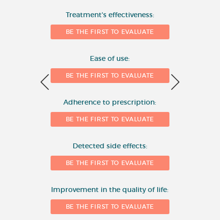
Number of evaluations
Treatment's effectiveness:
6
BE THE FIRST TO EVALUATE
4
Ease of use:
BE THE FIRST TO EVALUATE
2
Adherence to prescription:
0
BE THE FIRST TO EVALUATE
Detected side effects:
1
BE THE FIRST TO EVALUATE
Improvement in the quality of life:
BE THE FIRST TO EVALUATE