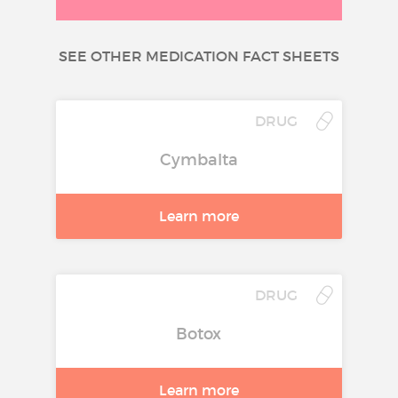
SEE OTHER MEDICATION FACT SHEETS
DRUG
Cymbalta
Learn more
DRUG
Botox
Learn more