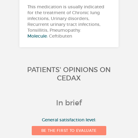
This medication is usually indicated
for the treatment of Chronic lung
infections, Urinary disorders,
Recurrent urinary tract infections,
Tonsillitis, Pneumopathy.
Molecule:
Ceftibuten
PATIENTS' OPINIONS ON
CEDAX
In brief
10
General satisfaction level:
BE THE FIRST TO EVALUATE
8