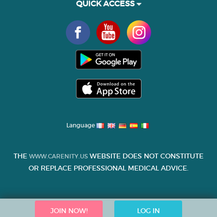
QUICK ACCESS
Language
THE
WEBSITE DOES NOT CONSTITUTE
WWW.CARENITY.US
OR REPLACE PROFESSIONAL MEDICAL ADVICE.
JOIN NOW!
LOG IN