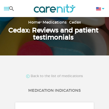
Home
Medications
Cedax
Cedax: Reviews and patient
testimonials
Back to the list of medications
MEDICATION INDICATIONS