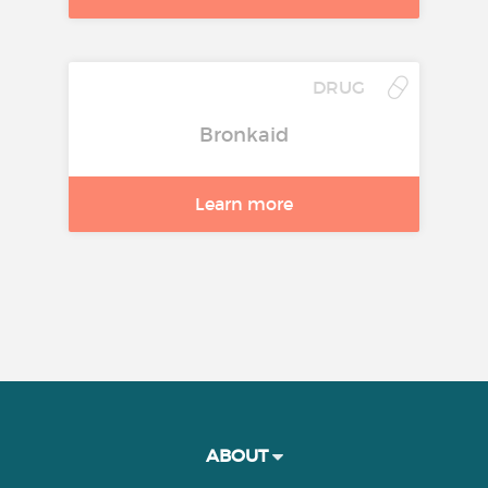
DRUG
Bronkaid
Learn more
ABOUT