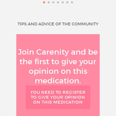
TIPS AND ADVICE OF THE COMMUNITY
Join Carenity and be
the first to give your
opinion on this
medication.
YOU NEED TO REGISTER
TO GIVE YOUR OPINION
ON THIS MEDICATION