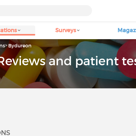
ations
Surveys
Magaz
ns
Bydureon
Reviews and patient te
ONS