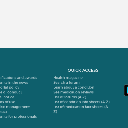
QUICK ACCESS
tifications and awards
Health magazine
enity in the news
Search a forum
orial policy
Learn about a condition
e of conduct
See medication reviews
al notice
List of forums (A-Z)
ms of use
List of condition info sheets (A-Z)
kie management
List of medication fact sheets (A-
tact
Z)
enity for professionals