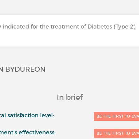
y indicated for the treatment of Diabetes (Type 2).
ON BYDUREON
In brief
l satisfaction level:
BE THE FIRST TO EV
ment's effectiveness:
BE THE FIRST TO EV