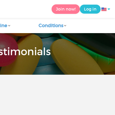
Join now!
Log in
ine
Conditions
stimonials