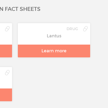
N FACT SHEETS
G
DRUG
Lantus
Learn more
G