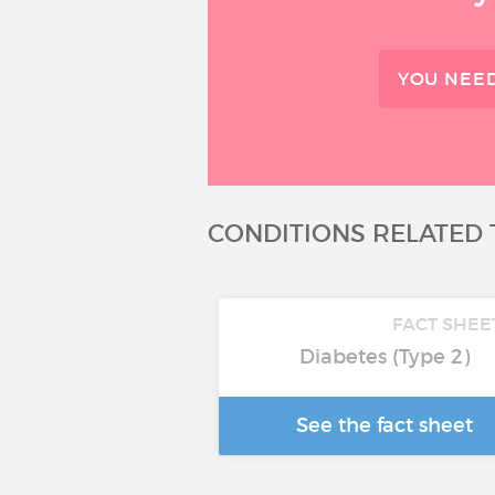
YOU NEED
CONDITIONS RELATED 
FACT SHEE
Diabetes (Type 2)
See the fact sheet