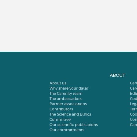
ABOUT
About us
Cer
Why share your data?
Car
The Carenity team
Edit
The ambassadors
Cod
Partner associations
Leg
Contributors
Ter
The Science and Ethics
Coo
Committee
Con
Our scientific publications
Car
Our commitments