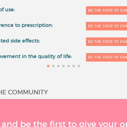
of use:
BE THE FIRST TO EV
ence to prescription:
BE THE FIRST TO EV
ted side effects:
BE THE FIRST TO EV
vement in the quality of life:
BE THE FIRST TO EV
THE COMMUNITY
 and be the first to give your o