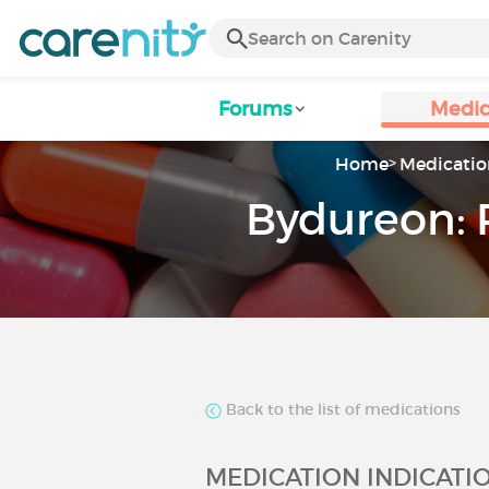
Forums
Medic
Home
Medicatio
Bydureon: 
Back to the list of medications
MEDICATION INDICATI