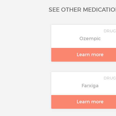
SEE OTHER MEDICATIO
DRU
Ozempic
Learn more
DRU
Farxiga
Learn more