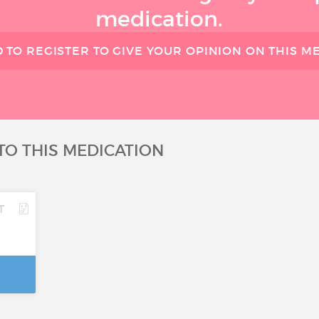
medication.
 TO REGISTER TO GIVE YOUR OPINION ON THIS M
TO THIS MEDICATION
T