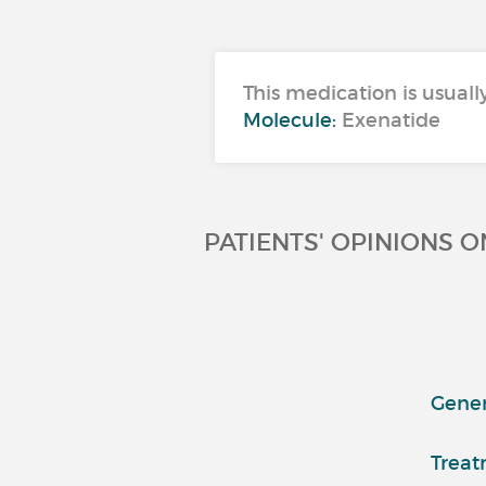
This medication is usuall
Molecule:
Exenatide
PATIENTS' OPINIONS 
Genera
Treat