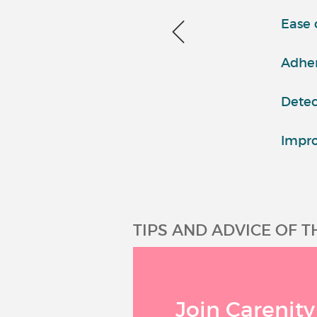
Ease 
Adher
Detec
Impro
TIPS AND ADVICE OF 
Join Carenity