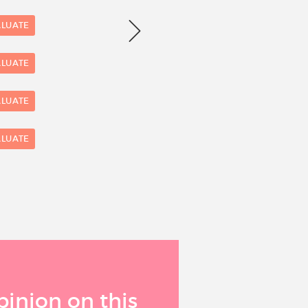
Number of evaluations
6
ALUATE
4
ALUATE
ALUATE
2
ALUATE
0
1
pinion on this