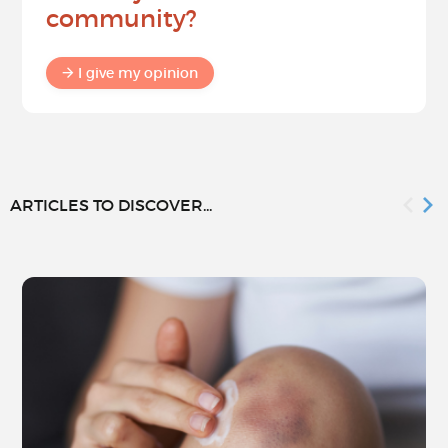
community?
I give my opinion
ARTICLES TO DISCOVER...