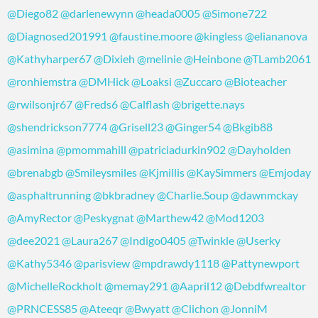
@Diego82
@darlenewynn
@heada0005
@Simone722
@Diagnosed201991
@faustine.moore
@kingless
@eliananova
@Kathyharper67
@Dixieh
@melinie
@Heinbone
@TLamb2061
@ronhiemstra
@DMHick
@Loaksi
@Zuccaro
@Bioteacher
@rwilsonjr67
@Freds6
@Calflash
@brigette.nays
@shendrickson7774
@Grisell23
@Ginger54
@Bkgib88
@asimina
@pmommahill
@patriciadurkin902
@Dayholden
@brenabgb
@Smileysmiles
@Kjmillis
@KaySimmers
@Emjoday
@asphaltrunning
@bkbradney
@Charlie.Soup
@dawnmckay
@AmyRector
@Peskygnat
@Marthew42
@Mod1203
@dee2021
@Laura267
@Indigo0405
@Twinkle
@Userky
@Kathy5346
@parisview
@mpdrawdy1118
@Pattynewport
@MichelleRockholt
@memay291
@Aapril12
@Debdfwrealtor
@PRNCESS85
@Ateeqr
@Bwyatt
@Clichon
@JonniM