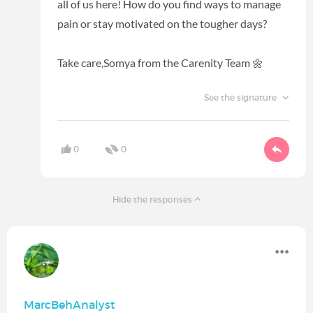
all of us here! How do you find ways to manage
pain or stay motivated on the tougher days?
Take care,
Somya from the Carenity Team 🌼
See the signature
0
0
Hide the responses
MarcBehAnalyst