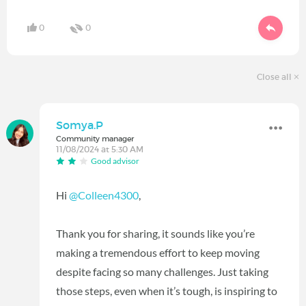
0
0
Close all
Somya.P
Community manager
11/08/2024 at 5:30 AM
Good advisor
Hi
@Colleen4300
,
Thank you for sharing, it sounds like you’re
making a tremendous effort to keep moving
despite facing so many challenges. Just taking
those steps, even when it’s tough, is inspiring to