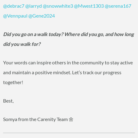
@debrac7
@larryd
@snowwhite3
@Mwest1303
@serena167
@Vennpaul
@Gene2024
Did you go on a walk today? Where did you go, and how long
did you walk for?
Your words can inspire others in the community to stay active
and maintain a positive mindset. Let’s track our progress
together!
Best,
Somya from the Carenity Team 🌼