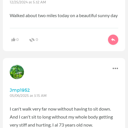
12/25/2024 at 5:32 AM
Walked about two miles today on a beautiful sunny day
0
0
Jmp1952
05/06/2025 at 3:15 AM
I can't walk very far now without having to sit down.
And I can't sit to long without my whole body getting
very stiff and hurting. I al 73 years old now.