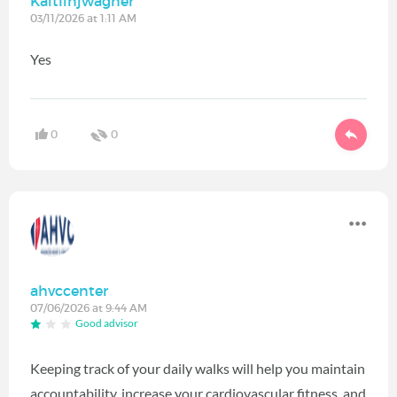
Kaitlinjwagner
03/11/2026 at 1:11 AM
Yes
0
0
ahvccenter
07/06/2026 at 9:44 AM
Good advisor
Keeping track of your daily walks will help you maintain
accountability, increase your cardiovascular fitness, and