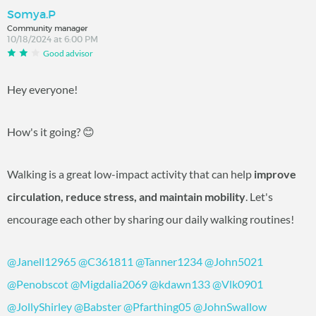
Somya.P
Community manager
10/18/2024 at 6:00 PM
Good advisor
Hey everyone!
How's it going? 😊
Walking is a great low-impact activity that can help
improve
circulation, reduce stress, and maintain mobility
. Let's
encourage each other by sharing our daily walking routines!
@Janell12965
@C361811
@Tanner1234
@John5021
@Penobscot
@Migdalia2069
@kdawn133
@Vlk0901
@JollyShirley
@Babster
@Pfarthing05
@JohnSwallow