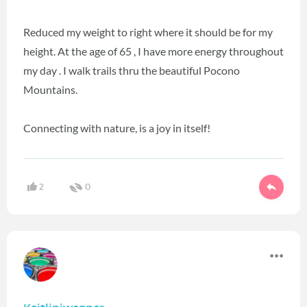
Reduced my weight to right where it should be for my
height. At the age of 65 , I have more energy throughout
my day . I walk trails thru the beautiful Pocono
Mountains.
Connecting with nature, is a joy in itself!
2
0