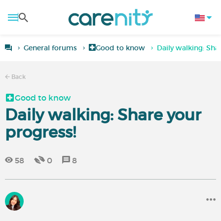
General forums
Good to know
Daily walking: Sha
Back
Good to know
Daily walking: Share your
progress!
58
0
8