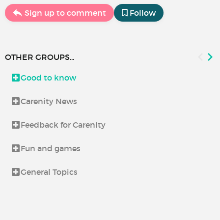
Sign up to comment
Follow
OTHER GROUPS...
Good to know
Carenity News
Feedback for Carenity
Fun and games
General Topics