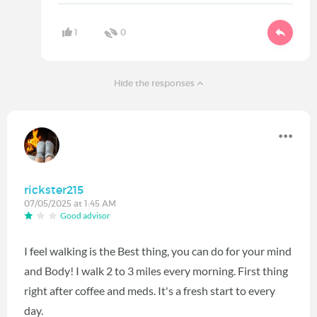
1
0
Hide the responses
rickster215
07/05/2025 at 1:45 AM
Good advisor
I feel walking is the Best thing, you can do for your mind
and Body! I walk 2 to 3 miles every morning. First thing
right after coffee and meds. It's a fresh start to every
day.