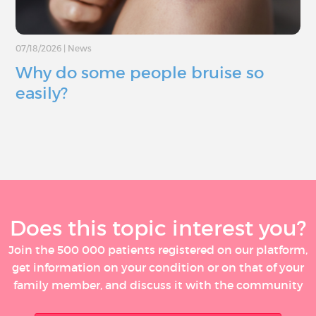
07/18/2026
|
News
Why do some people bruise so
easily?
Does this topic interest you?
Join the 500 000 patients registered on our platform,
get information on your condition or on that of your
family member, and discuss it with the community