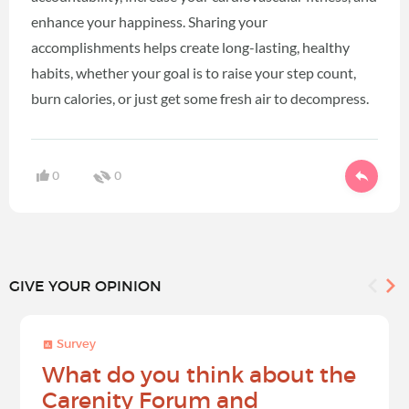
enhance your happiness. Sharing your
accomplishments helps create long-lasting, healthy
habits, whether your goal is to raise your step count,
burn calories, or just get some fresh air to decompress.
0
0
GIVE YOUR OPINION
Survey
What do you think about the
Carenity Forum and