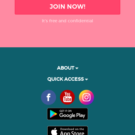
JOIN NOW!
It’s free and confidential
ABOUT
QUICK ACCESS