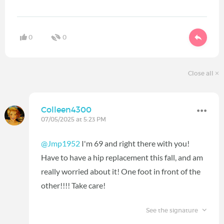
0
0
Close all
Colleen4300
07/05/2025 at 5:23 PM
@Jmp1952
I'm 69 and right there with you!
Have to have a hip replacement this fall, and am
really worried about it! One foot in front of the
other!!!! Take care!
See the signature