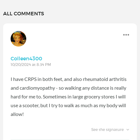
ALL COMMENTS
Colleen4300
10/20/2024 at 8:34 PM
I have CRPS in both feet, and also rheumatoid arthritis
and cardiomyopathy - so walking any distance is really
hard for me to. Sometimes in large grocery stores I will
use a scooter, but I try to walk as much as my body will
allow!
See the signature