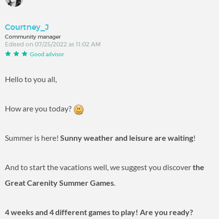
Courtney_J
Community manager
Edited on 07/25/2022 at 11:02 AM
Good advisor
Hello to you all,
How are you today?
Summer is here!
Sunny weather and leisure are waiting
!
And to start the vacations well, we suggest you discover
the
Great Carenity Summer Games
.
4 weeks and 4 different games to play! Are you ready?