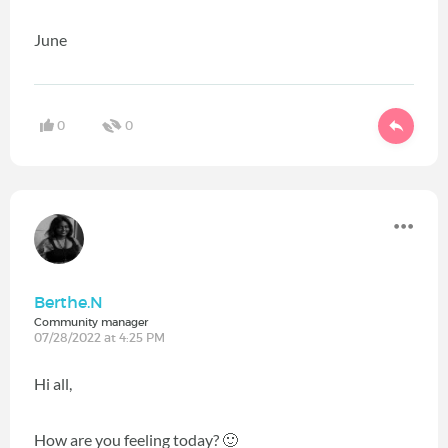
June
0
0
Berthe.N
Community manager
07/28/2022 at 4:25 PM
Hi all,
How are you feeling today?
🙂