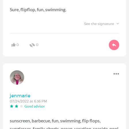
Sure, flipflop, fun, swimming.
See the signature
0
0
jenmarie
07/24/2022 at 6:36 PM
Good advisor
sunscreen, barbecue, fun, swimming, flip flops,
sunglasses, family, shorts, ocean, vacation, seaside, pool,