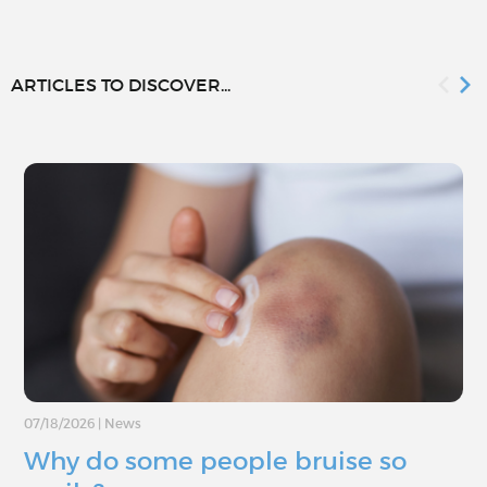
ARTICLES TO DISCOVER...
07/18/2026
|
News
Why do some people bruise so