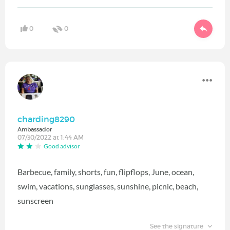
0
0
charding8290
Ambassador
07/30/2022 at 1:44 AM
Good advisor
Barbecue, family, shorts, fun, flipflops, June, ocean,
swim, vacations, sunglasses, sunshine, picnic, beach,
sunscreen
See the signature