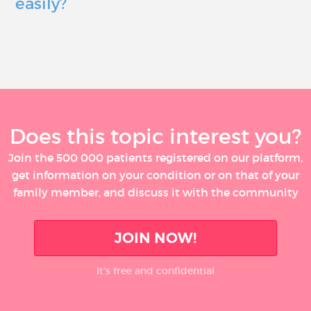
easily?
Does this topic interest you?
Join the 500 000 patients registered on our platform,
get information on your condition or on that of your
family member, and discuss it with the community
JOIN NOW!
It’s free and confidential