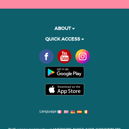
ABOUT
QUICK ACCESS
Language