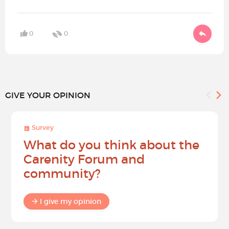
0
0
GIVE YOUR OPINION
Survey
What do you think about the
Carenity Forum and
community?
I give my opinion