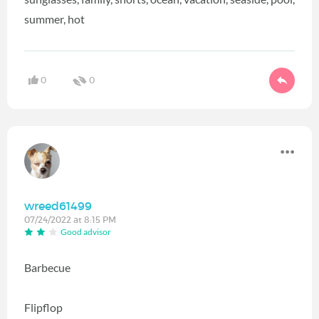
summer, hot
0
0
wreed61499
07/24/2022 at 8:15 PM
Good advisor
Barbecue
Flipflop