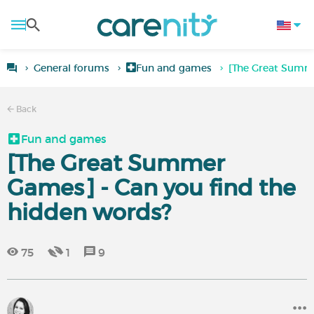
General forums
Fun and games
[The Great Summe
Back
Fun and games
[The Great Summer
Games] - Can you find the
hidden words?
75
1
9