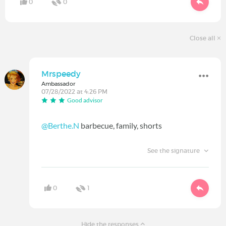
0
0
Close all
Mrspeedy
Ambassador
07/28/2022 at 4:26 PM
Good advisor
@Berthe.N
barbecue, family, shorts
See the signature
0
1
Hide the responses