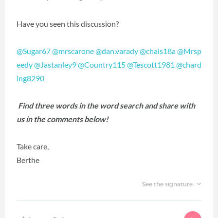
Have you seen this discussion?
@Sugar67
@mrscarone
@dan.varady
@chais18a
@Mrsp
eedy
@Jastanley9
@Country115
@Tescott1981
@chard
ing8290
Find three words in the word search and share with
us in the comments below!
Take care,
Berthe
See the signature