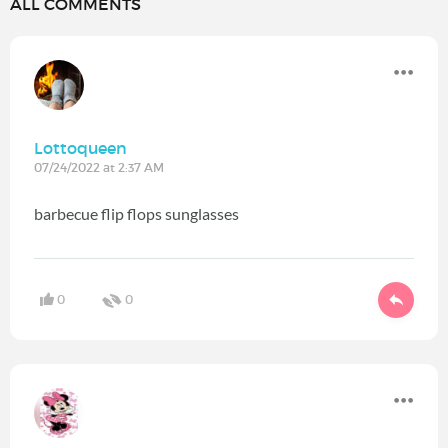
ALL COMMENTS
Lottoqueen
07/24/2022 at 2:37 AM
barbecue flip flops sunglasses
0
0