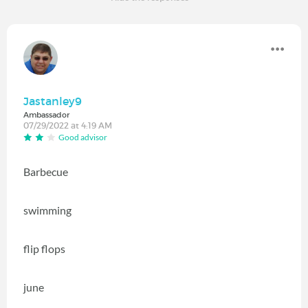
Jastanley9
Ambassador
07/29/2022 at 4:19 AM
Good advisor
Barbecue
swimming
flip flops
june