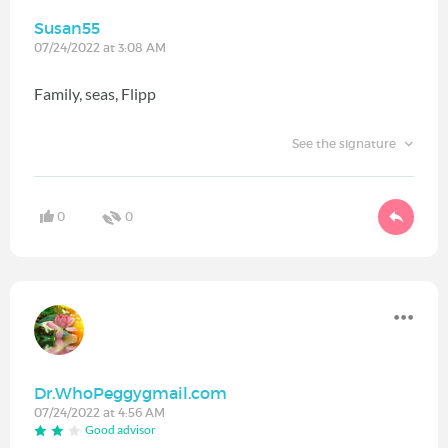
Susan55
07/24/2022 at 3:08 AM
Family, seas, Flipp
See the signature
0
0
Dr.WhoPeggygmail.com
07/24/2022 at 4:56 AM
Good advisor