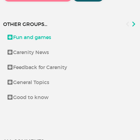
OTHER GROUPS...
Fun and games
Carenity News
Feedback for Carenity
General Topics
Good to know