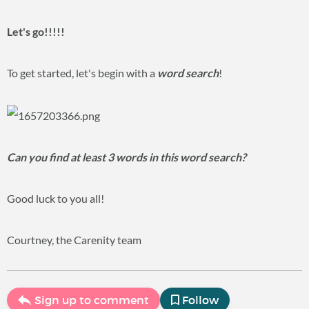
Let's go!!!!!
To get started, let's begin with a
word search
!
Can you find at least 3 words in this word search?
Good luck to you all!
Courtney, the Carenity team
Sign up to comment
Follow