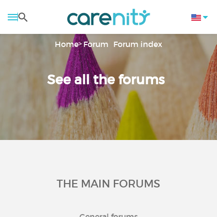
Home
Forum
Forum index
See all the forums
THE MAIN FORUMS
General forums