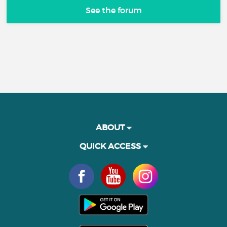
See the forum
ABOUT
QUICK ACCESS