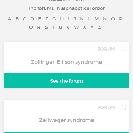
The forums in alphabetical order:
A
B
C
D
E
F
G
H
I
J
K
L
M
N
O
P
Q
R
S
T
U
V
W
X
Y
Z
FORUM
Zollinger-Ellison syndrome
See the forum
FORUM
Zellweger syndrome