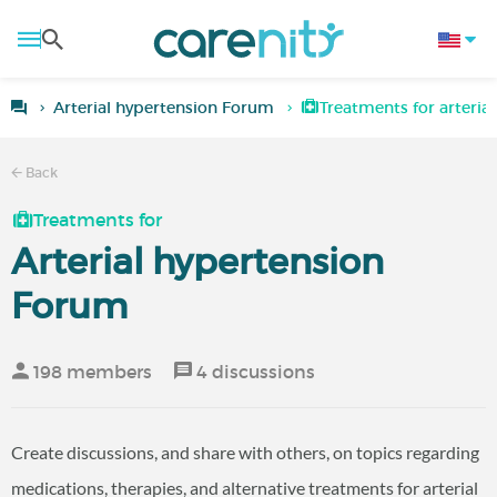
Arterial hypertension Forum
Treatments for arteria
Back
Treatments for
Arterial hypertension
Forum
198 members
4 discussions
Create discussions, and share with others, on topics regarding
medications, therapies, and alternative treatments for arterial