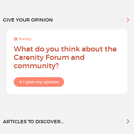
GIVE YOUR OPINION
Survey
What do you think about the
Carenity Forum and
community?
I give my opinion
ARTICLES TO DISCOVER...