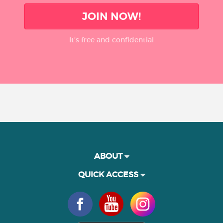
JOIN NOW!
It’s free and confidential
ABOUT
QUICK ACCESS