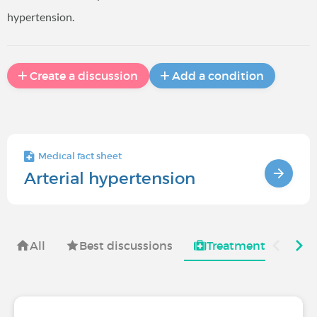
hypertension.
Create a discussion
Add a condition
Medical fact sheet
Arterial hypertension
All
Best discussions
Treatments for