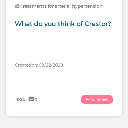
Treatments for arterial hypertension
What do you think of Crestor?
Created on: 08/22/2023
4
0
Comment