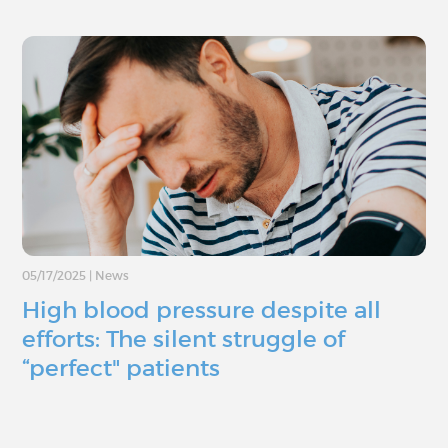
05/17/2025
|
News
High blood pressure despite all
efforts: The silent struggle of
“perfect" patients