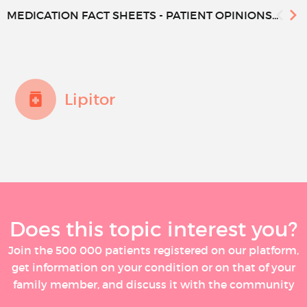
MEDICATION FACT SHEETS - PATIENT OPINIONS...
Lipitor
Does this topic interest you?
Join the 500 000 patients registered on our platform,
get information on your condition or on that of your
family member, and discuss it with the community