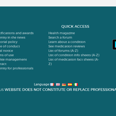
QUICK ACCESS
tifications and awards
Health magazine
enity in the news
Search a forum
orial policy
Learn about a condition
e of conduct
See medication reviews
al notice
List of forums (A-Z)
ms of use
List of condition info sheets (A-Z)
kie management
List of medication fact sheets (A-
tact
Z)
enity for professionals
Language
WEBSITE DOES NOT CONSTITUTE OR REPLACE PROFESSIONA
US