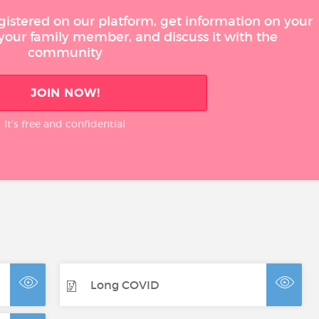
gistered on our platform, get information on your
 your family member, and discuss it with the
community
JOIN NOW!
It’s free and confidential
Long COVID