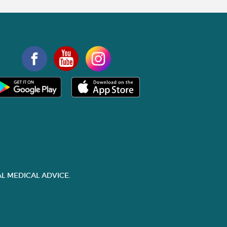
L MEDICAL ADVICE.