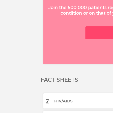
Join the 500 000 patients re
condition or on that of
FACT SHEETS
HIV/AIDS