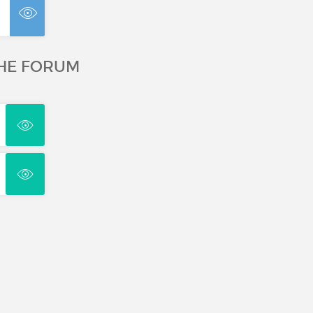
THE FORUM