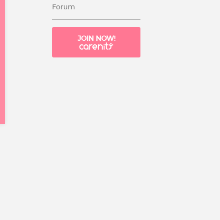
Forum
JOIN NOW!