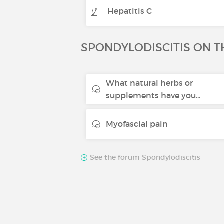
Hepatitis C
SPONDYLODISCITIS ON 
What natural herbs or
supplements have you...
Myofascial pain
See the forum Spondylodiscitis