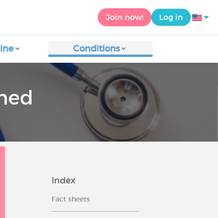
Join now!
Log in
ine
Conditions
rmed
Index
Fact sheets