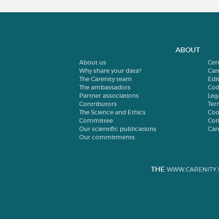
ABOUT
About us
Cer
Why share your data?
Car
The Carenity team
Edit
The ambassadors
Cod
Partner associations
Leg
Contributors
Ter
The Science and Ethics
Coo
Committee
Con
Our scientific publications
Car
Our commitments
THE
WWW.CARENITY.