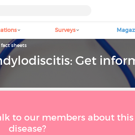
ations
Surveys
Magaz
fact sheets
dylodiscitis: Get info
alk to our members about this
disease?