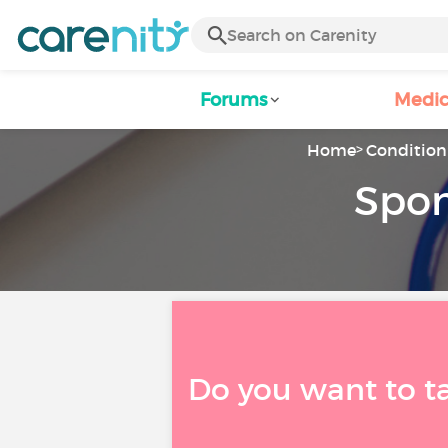
Forums
Medic
Home
Condition 
Spon
Do you want to t