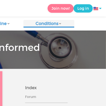
Join now!
Log in
ine
Conditions
 informed
Index
Forum