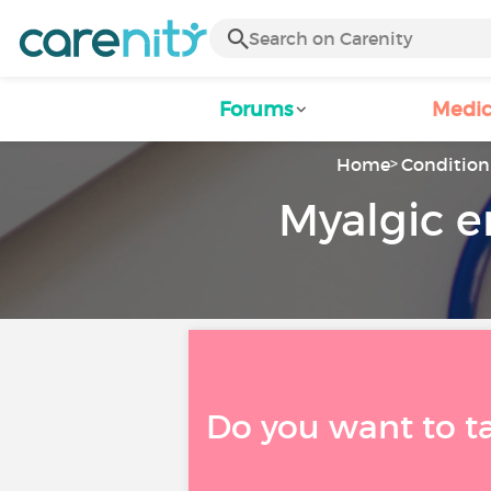
Forums
Medic
Home
Condition 
Myalgic e
Do you want to t