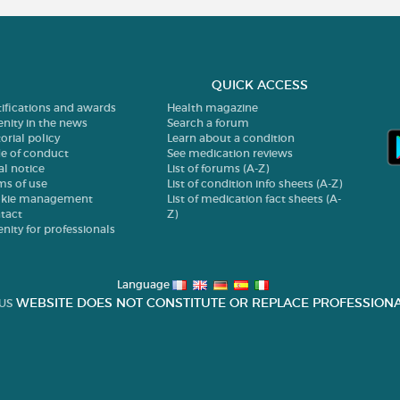
QUICK ACCESS
tifications and awards
Health magazine
enity in the news
Search a forum
orial policy
Learn about a condition
e of conduct
See medication reviews
al notice
List of forums (A-Z)
ms of use
List of condition info sheets (A-Z)
kie management
List of medication fact sheets (A-
tact
Z)
enity for professionals
Language
WEBSITE DOES NOT CONSTITUTE OR REPLACE PROFESSIONA
US