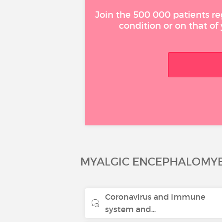
Join the 500 000 patients re
condition or on that of
MYALGIC ENCEPHALOMYE
Coronavirus and immune
system and...