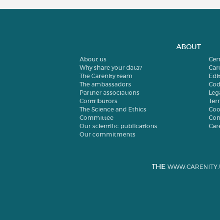
ABOUT
About us
Cer
Why share your data?
Car
The Carenity team
Edit
The ambassadors
Cod
Partner associations
Leg
Contributors
Ter
The Science and Ethics
Coo
Committee
Con
Our scientific publications
Car
Our commitments
THE
WWW.CARENITY.