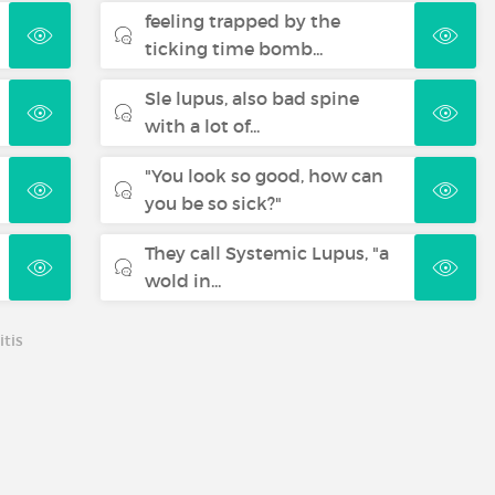
feeling trapped by the
ticking time bomb...
Sle lupus, also bad spine
with a lot of...
"You look so good, how can
you be so sick?"
They call Systemic Lupus, "a
wold in...
tis