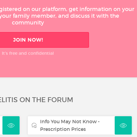
gistered on our platform, get information on your
 your family member, and discuss it with the
community
JOIN NOW!
It’s free and confidential
LITIS ON THE FORUM
Info You May Not Know -
Prescription Prices