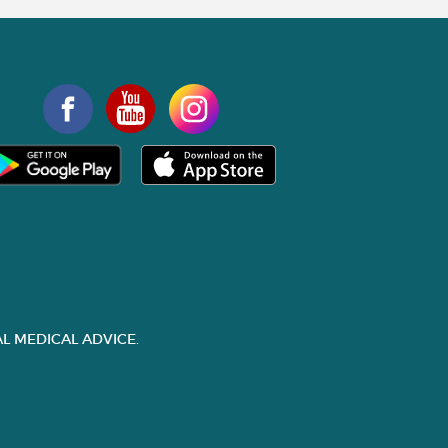
L MEDICAL ADVICE.