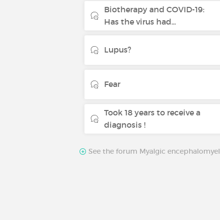
Biotherapy and COVID-19:
Has the virus had...
Lupus?
Fear
Took 18 years to receive a
diagnosis !
See the forum Myalgic encephalomyeli