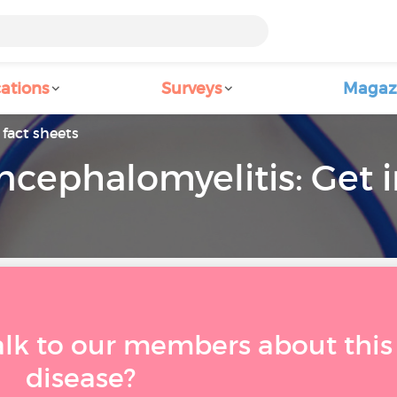
ations
Surveys
Magaz
fact sheets
ncephalomyelitis: Get
alk to our members about this
disease?