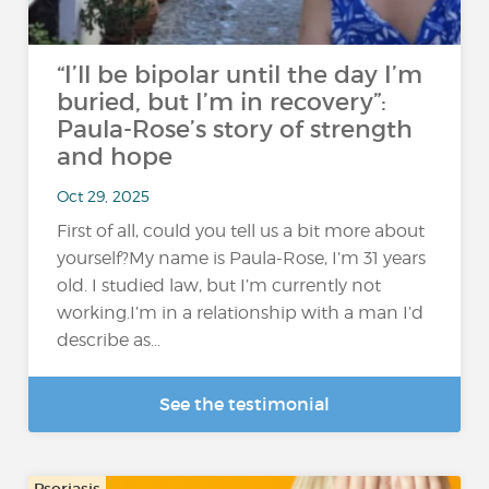
“I’ll be bipolar until the day I’m
buried, but I’m in recovery”:
Paula-Rose’s story of strength
and hope
Oct 29, 2025
First of all, could you tell us a bit more about
yourself?My name is Paula-Rose, I’m 31 years
old. I studied law, but I’m currently not
working.I’m in a relationship with a man I’d
describe as...
See the testimonial