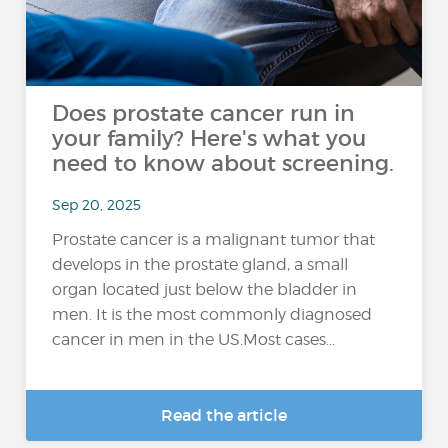
Does prostate cancer run in
your family? Here's what you
need to know about screening.
Sep 20, 2025
Prostate cancer is a malignant tumor that
develops in the prostate gland, a small
organ located just below the bladder in
men. It is the most commonly diagnosed
cancer in men in the US.Most cases...
Read the article