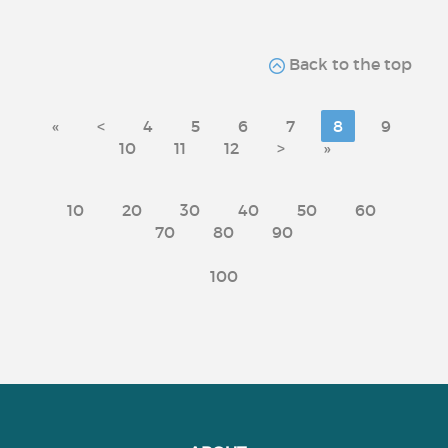
Back to the top
«
<
4
5
6
7
8
9
10
11
12
>
»
10
20
30
40
50
60
70
80
90
100