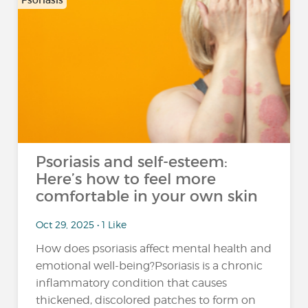
Psoriasis
Psoriasis and self-esteem:
Here’s how to feel more
comfortable in your own skin
Oct 29, 2025 • 1 Like
How does psoriasis affect mental health and
emotional well-being?Psoriasis is a chronic
inflammatory condition that causes
thickened, discolored patches to form on