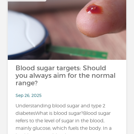
Blood sugar targets: Should
you always aim for the normal
range?
Sep 26, 2025
Understanding blood sugar and type 2
diabetesWhat is blood sugar?Blood sugar
refers to the level of sugar in the blood,
mainly glucose, which fuels the body. In a