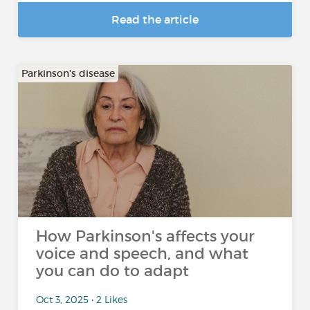
Read the article
Parkinson's disease
How Parkinson's affects your
voice and speech, and what
you can do to adapt
Oct 3, 2025 • 2 Likes