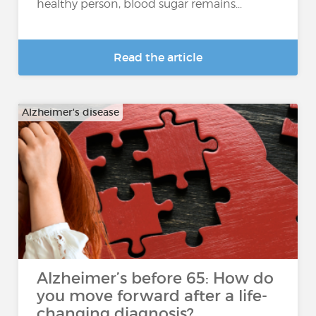
healthy person, blood sugar remains...
Read the article
Alzheimer's disease
Alzheimer’s before 65: How do
you move forward after a life-
changing diagnosis?