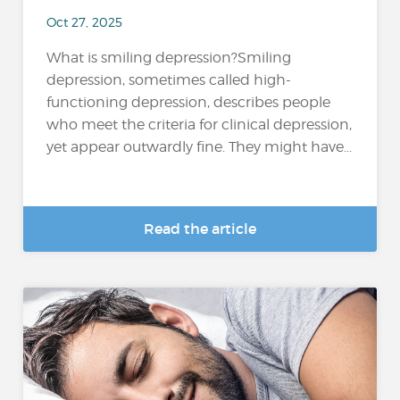
Oct 27, 2025
What is smiling depression?Smiling
depression, sometimes called high-
functioning depression, describes people
who meet the criteria for clinical depression,
yet appear outwardly fine. They might have...
Read the article