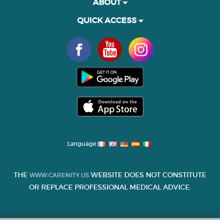
ABOUT
QUICK ACCESS
Language
THE
WEBSITE DOES NOT CONSTITUTE
WWW.CARENITY.US
OR REPLACE PROFESSIONAL MEDICAL ADVICE.