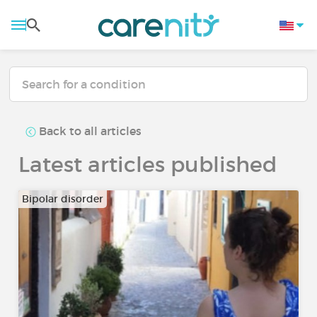
Back to all articles
Latest articles published
Bipolar disorder