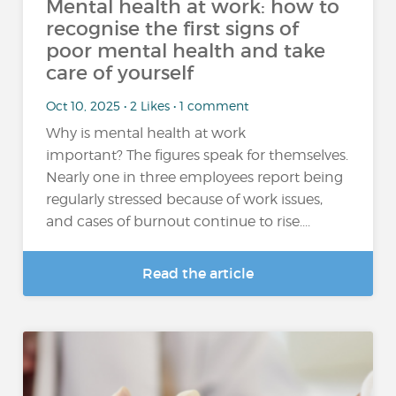
Mental health at work: how to
recognise the first signs of
poor mental health and take
care of yourself
Oct 10, 2025 • 2 Likes • 1 comment
Why is mental health at work
important? The figures speak for themselves.
Nearly one in three employees report being
regularly stressed because of work issues,
and cases of burnout continue to rise....
Read the article