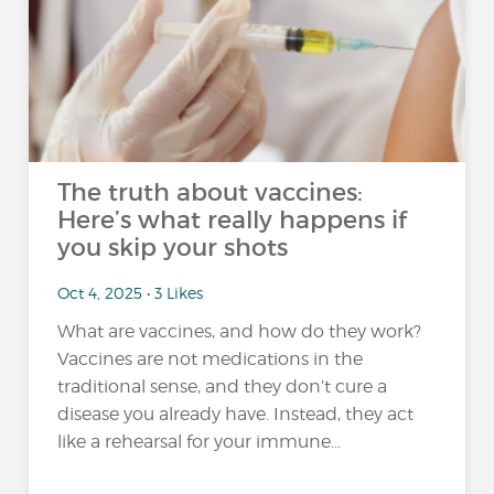
The truth about vaccines:
Here’s what really happens if
you skip your shots
Oct 4, 2025 • 3 Likes
What are vaccines, and how do they work?
Vaccines are not medications in the
traditional sense, and they don’t cure a
disease you already have. Instead, they act
like a rehearsal for your immune...