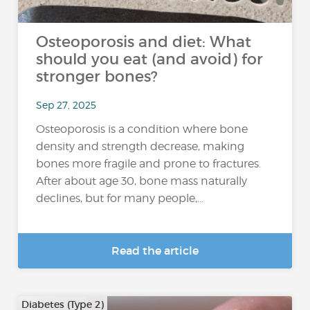
Osteoporosis and diet: What
should you eat (and avoid) for
stronger bones?
Sep 27, 2025
Osteoporosis is a condition where bone
density and strength decrease, making
bones more fragile and prone to fractures.
After about age 30, bone mass naturally
declines, but for many people,...
Read the article
Diabetes (Type 2)