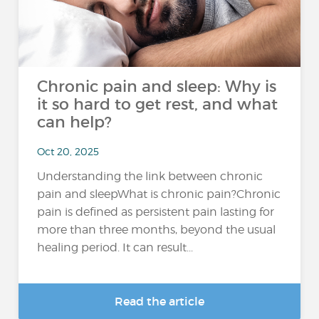
Chronic pain and sleep: Why is
it so hard to get rest, and what
can help?
Oct 20, 2025
Understanding the link between chronic
pain and sleepWhat is chronic pain?Chronic
pain is defined as persistent pain lasting for
more than three months, beyond the usual
healing period. It can result...
Read the article