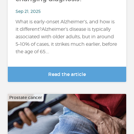
Sep 21, 2025
What is early-onset Alzheimer’s, and how is
it different?Alzheimer’s disease is typically
associated with older adults, but in around
5–10% of cases, it strikes much earlier, before
the age of 65....
Read the article
Prostate cancer