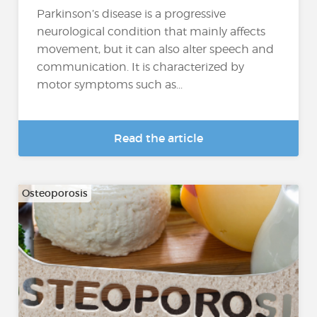
Parkinson’s disease is a progressive
neurological condition that mainly affects
movement, but it can also alter speech and
communication. It is characterized by
motor symptoms such as...
Read the article
Osteoporosis