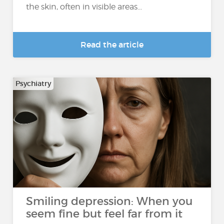
the skin, often in visible areas...
Read the article
Psychiatry
Smiling depression: When you
seem fine but feel far from it