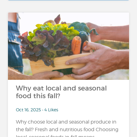
Why eat local and seasonal
food this fall?
Oct 16, 2025 • 4 Likes
Why choose local and seasonal produce in
the fall? Fresh and nutritious food Choosing