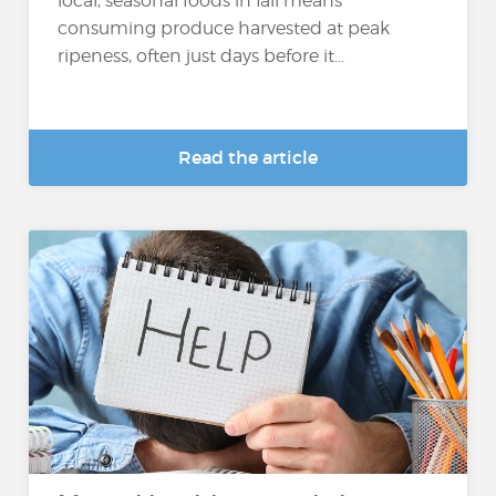
local, seasonal foods in fall means
consuming produce harvested at peak
ripeness, often just days before it...
Read the article