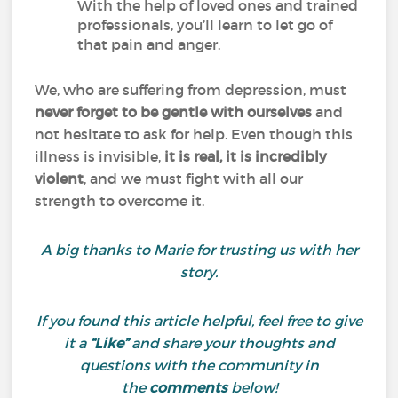
With the help of loved ones and trained
professionals, you’ll learn to let go of
that pain and anger.
We, who are suffering from depression, must
never forget to be gentle with ourselves
and
not hesitate to ask for help. Even though this
illness is invisible,
it is real, it is incredibly
violent
, and we must fight with all our
strength to overcome it.
A big thanks to Marie for trusting us with her
story.
If you found this article helpful, feel free to give
it a
“Like”
and share your thoughts and
questions with the community in
the
comments
below!