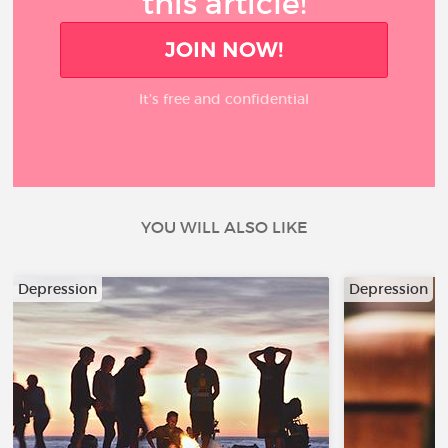
this article!
JOIN NOW!
It’s free and confidential
YOU WILL ALSO LIKE
Depression
Depression