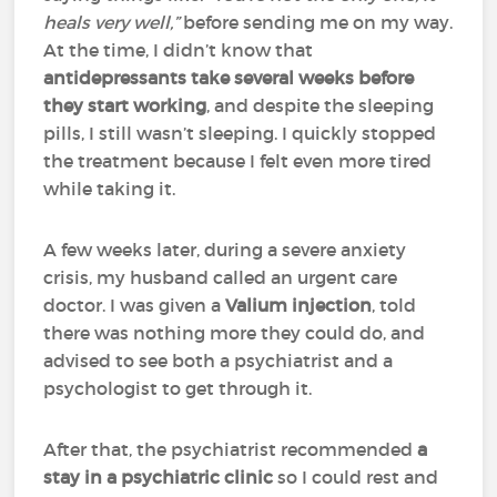
heals very well,”
before sending me on my way.
At the time, I didn’t know that
antidepressants take several weeks before
they start working
, and despite the sleeping
pills, I still wasn’t sleeping. I quickly stopped
the treatment because I felt even more tired
while taking it.
A few weeks later, during a severe anxiety
crisis, my husband called an urgent care
doctor. I was given a
Valium injection
, told
there was nothing more they could do, and
advised to see both a psychiatrist and a
psychologist to get through it.
After that, the psychiatrist recommended
a
stay in a psychiatric clinic
so I could rest and