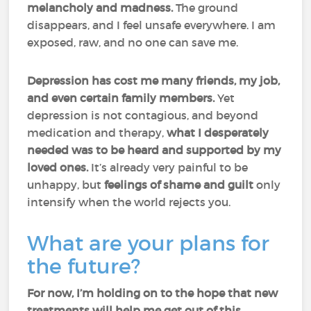
melancholy and madness.
The ground
disappears, and I feel unsafe everywhere. I am
exposed, raw, and no one can save me.
Depression has cost me many friends, my job,
and even certain family members.
Yet
depression is not contagious, and beyond
medication and therapy,
what I desperately
needed was to be heard and supported by my
loved ones.
It’s already very painful to be
unhappy, but
feelings of shame and guilt
only
intensify when the world rejects you.
What are your plans for
the future?
For now, I’m holding on to the hope that new
treatments will help me get out of this