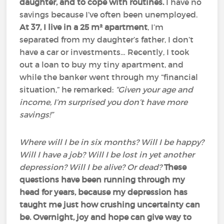
daughter, and to cope with routines.
I have no
savings because I’ve often been unemployed.
At 37, I live in a 25 m² apartment
, I’m
separated from my daughter’s father, I don’t
have a car or investments… Recently, I took
out a loan to buy my tiny apartment, and
while the banker went through my “financial
situation,” he remarked:
“Given your age and
income, I’m surprised you don’t have more
savings!”
Where will I be in six months? Will I be happy?
Will I have a job? Will I be lost in yet another
depression? Will I be alive? Or dead?
These
questions have been running through my
head for years, because my depression has
taught me just how crushing uncertainty can
be.
Overnight, joy and hope can give way to