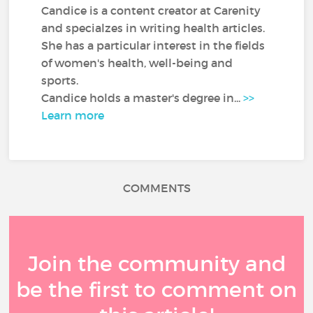
Candice is a content creator at Carenity
and specialzes in writing health articles.
She has a particular interest in the fields
of women's health, well-being and
sports.
Candice holds a master's degree in...
>>
Learn more
COMMENTS
Join the community and
be the first to comment on