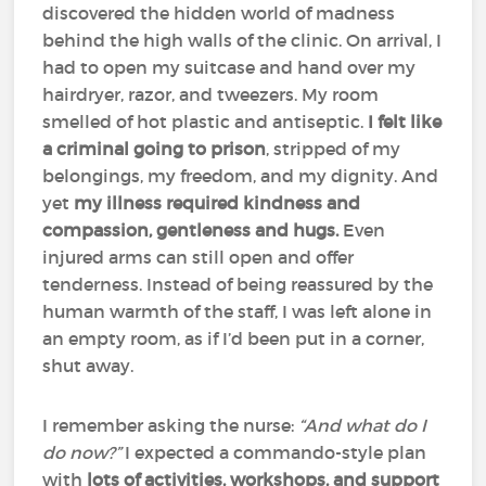
discovered the hidden world of madness
behind the high walls of the clinic. On arrival, I
had to open my suitcase and hand over my
hairdryer, razor, and tweezers. My room
smelled of hot plastic and antiseptic.
I felt like
a criminal going to prison
, stripped of my
belongings, my freedom, and my dignity. And
yet
my illness required kindness and
compassion, gentleness and hugs.
Even
injured arms can still open and offer
tenderness. Instead of being reassured by the
human warmth of the staff, I was left alone in
an empty room, as if I’d been put in a corner,
shut away.
I remember asking the nurse:
“And what do I
do now?”
I expected a commando-style plan
with
lots of activities, workshops, and support