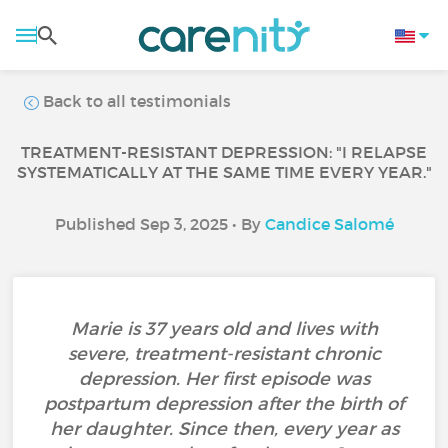
Back to all testimonials
TREATMENT-RESISTANT DEPRESSION: "I RELAPSE
SYSTEMATICALLY AT THE SAME TIME EVERY YEAR."
Published Sep 3, 2025 • By
Candice Salomé
Marie is 37 years old and lives with
severe, treatment-resistant chronic
depression. Her first episode was
postpartum depression after the birth of
her daughter. Since then, every year as