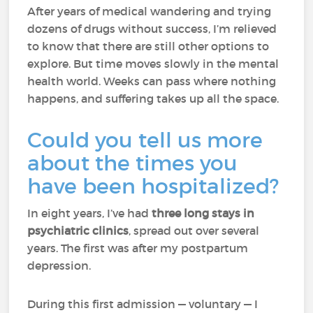
After years of medical wandering and trying
dozens of drugs without success, I’m relieved
to know that there are still other options to
explore. But time moves slowly in the mental
health world. Weeks can pass where nothing
happens, and suffering takes up all the space.
Could you tell us more
about the times you
have been hospitalized?
In eight years, I’ve had
three long stays in
psychiatric clinics
, spread out over several
years. The first was after my postpartum
depression.
During this first admission — voluntary — I