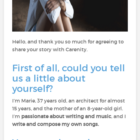
Hello, and thank you so much for agreeing to
share your story with Carenity.
First of all, could you tell
us a little about
yourself?
I’m Marie, 37 years old, an architect for almost
15 years, and the mother of an 8-year-old girl.
I’m
passionate about writing and music
, and I
write and compose my own songs.