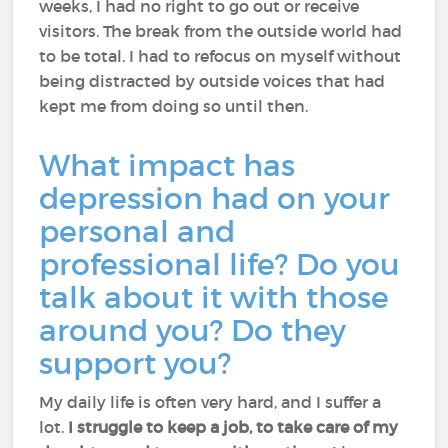
weeks, I had no right to go out or receive
visitors. The break from the outside world had
to be total. I had to refocus on myself without
being distracted by outside voices that had
kept me from doing so until then.
What impact has
depression had on your
personal and
professional life? Do you
talk about it with those
around you? Do they
support you?
My daily life is often very hard, and I suffer a
lot.
I struggle to keep a job, to take care of my