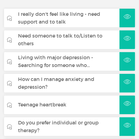
I really don't feel like living - need
support and to talk
Need someone to talk to/Listen to
others
Living with major depression -
Searching for someone who…
How can I manage anxiety and
depression?
Teenage heartbreak
Do you prefer individual or group
therapy?