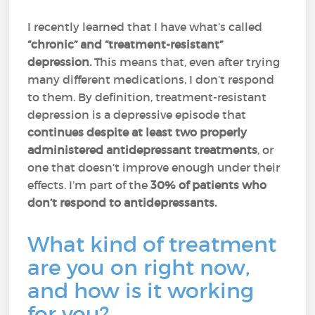
I recently learned that I have what’s called
“chronic” and “treatment-resistant”
depression.
This means that, even after trying
many different medications, I don’t respond
to them. By definition, treatment-resistant
depression is a depressive episode that
continues despite at least two properly
administered antidepressant treatments
, or
one that doesn’t improve enough under their
effects. I’m part of the
30% of patients who
don’t respond to antidepressants.
What kind of treatment
are you on right now,
and how is it working
for you?