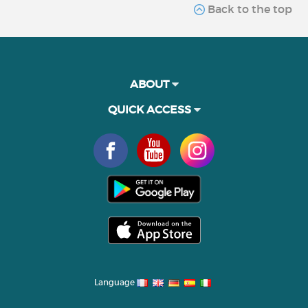
Back to the top
ABOUT
QUICK ACCESS
Language