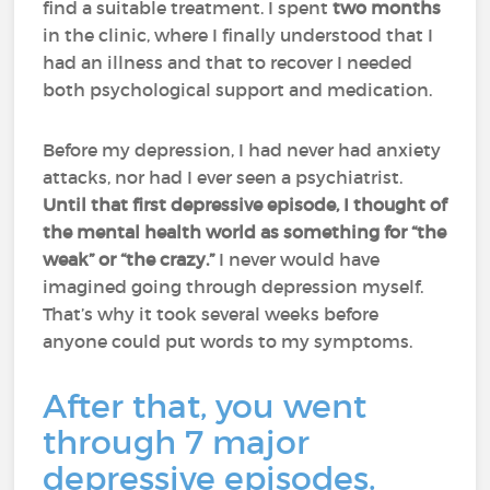
find a suitable treatment. I spent
two months
in the clinic, where I finally understood that I
had an illness and that to recover I needed
both psychological support and medication.
Before my depression, I had never had anxiety
attacks, nor had I ever seen a psychiatrist.
Until that first depressive episode, I thought of
the mental health world as something for “the
weak” or “the crazy.”
I never would have
imagined going through depression myself.
That’s why it took several weeks before
anyone could put words to my symptoms.
After that, you went
through 7 major
depressive episodes.