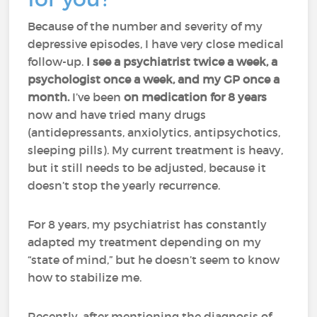
Because of the number and severity of my
depressive episodes, I have very close medical
follow-up.
I see a psychiatrist twice a week, a
psychologist once a week, and my GP once a
month.
I’ve been
on medication for 8 years
now and have tried many drugs
(antidepressants, anxiolytics, antipsychotics,
sleeping pills). My current treatment is heavy,
but it still needs to be adjusted, because it
doesn’t stop the yearly recurrence.
For 8 years, my psychiatrist has constantly
adapted my treatment depending on my
“state of mind,” but he doesn’t seem to know
how to stabilize me.
Recently, after mentioning the diagnosis of