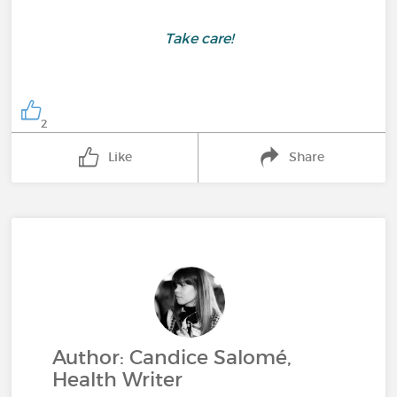
Take care!
2
Like
Share
Author: Candice Salomé,
Health Writer