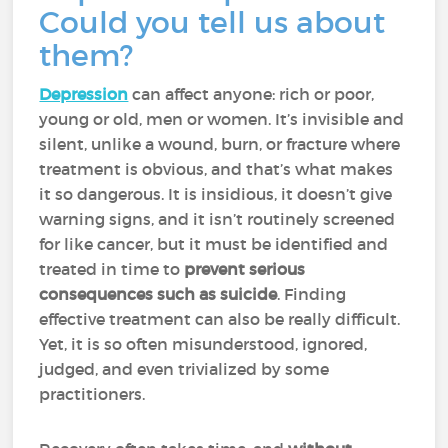
Could you tell us about
them?
Depression
can affect anyone: rich or poor,
young or old, men or women. It’s invisible and
silent, unlike a wound, burn, or fracture where
treatment is obvious, and that’s what makes
it so dangerous. It is insidious, it doesn’t give
warning signs, and it isn’t routinely screened
for like cancer, but it
must be identified and
treated in time to
prevent serious
consequences such as suicide
. Finding
effective treatment can also be really difficult.
Yet, it is so often misunderstood, ignored,
judged, and even trivialized by some
practitioners.