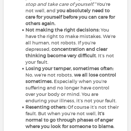
stop and take care of yourself.”
You’re
not well, and
you absolutely need to
care for yourself before you can care for
others again.
Not making the right decisions:
You
have the right to make mistakes. We’re
all human, not robots. If you’re
depressed,
concentration and clear
thinking become very difficult
. It’s not
your fault.
Losing your temper, sometimes often:
No, we’re not robots,
we all lose control
sometimes.
Especially when you’re
suffering and no longer have control
over your body or mind. You are
enduring your illness, it’s not your fault.
Resenting others:
Of course it’s not their
fault. But when you’re not well,
it’s
normal to go through phases of anger
where you look for someone to blame.