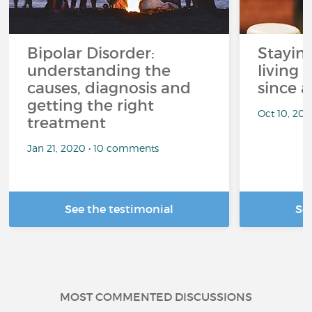
Bipolar Disorder:
Stayin
understanding the
living 
causes, diagnosis and
since a
getting the right
Oct 10, 20
treatment
Jan 21, 2020 • 10 comments
See the testimonial
Se
MOST COMMENTED DISCUSSIONS