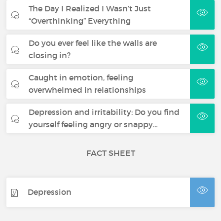
The Day I Realized I Wasn’t Just
“Overthinking” Everything
Do you ever feel like the walls are
closing in?
Caught in emotion, feeling
overwhelmed in relationships
Depression and irritability: Do you find
yourself feeling angry or snappy…
FACT SHEET
Depression