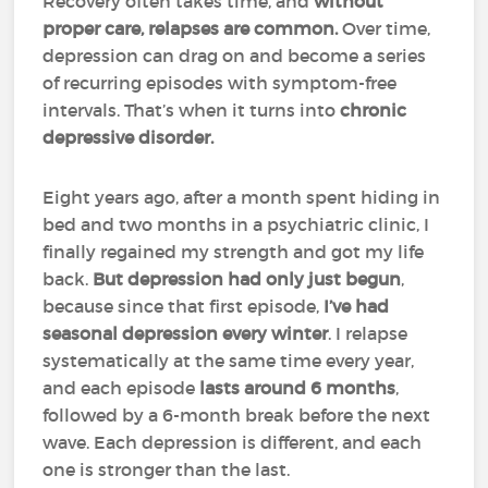
Recovery often takes time, and
without
proper care, relapses are common.
Over time,
depression can drag on and become a series
of recurring episodes with symptom-free
intervals. That’s when it turns into
chronic
depressive disorder.
Eight years ago, after a month spent hiding in
bed and two months in a psychiatric clinic, I
finally regained my strength and got my life
back.
But depression had only just begun
,
because since that first episode,
I’ve had
seasonal depression every winter
. I relapse
systematically at the same time every year,
and each episode
lasts around 6 months
,
followed by a 6-month break before the next
wave. Each depression is different, and each
one is stronger than the last.