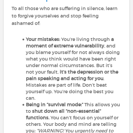
To all those who are suffering in silence, learn
to forgive yourselves and stop feeling
ashamed of:
Your mistakes:
You’re living through
a
moment of extreme vulnerability
, and
you blame yourself for not always doing
what you think would have been right
under normal circumstances. But it’s
not your fault,
it’s the depression or the
pain speaking and acting for you
.
Mistakes are part of life. Don’t beat
yourself up. You’re doing the best you
can.
Being in “survival mode:”
This allows you
to
shut down all “non-essential”
functions.
You can’t focus on yourself or
others. Your body and mind are telling
you
: “WARNING! You urgently need to