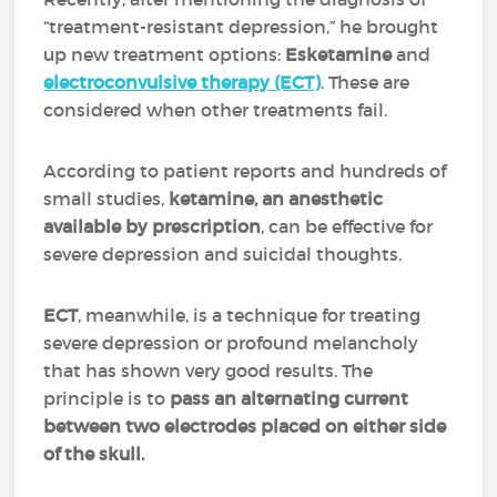
“treatment-resistant depression,” he brought
up new treatment options:
Esketamine
and
electroconvulsive therapy (ECT)
.
These are
considered when other treatments fail.
According to patient reports and hundreds of
small studies,
ketamine, an anesthetic
available by prescription
, can be effective for
severe depression and suicidal thoughts.
ECT
, meanwhile, is a technique for treating
severe depression or profound melancholy
that has shown very good results. The
principle is to
pass an alternating current
between two electrodes placed on either side
of the skull.