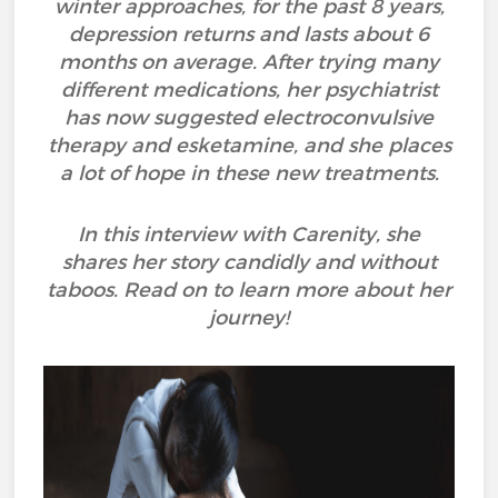
winter approaches, for the past 8 years,
depression returns and lasts about 6
months on average. After trying many
different medications, her psychiatrist
has now suggested electroconvulsive
therapy and esketamine, and she places
a lot of hope in these new treatments.
In this interview with Carenity, she
shares her story candidly and without
taboos. Read on to learn more about her
journey!