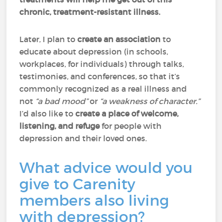
chronic, treatment-resistant illness.
Later, I plan to
create an association
to
educate about depression (in schools,
workplaces, for individuals) through talks,
testimonies, and conferences, so that it’s
commonly recognized as a real illness and
not
“a bad mood”
or
“a weakness of character.”
I’d also like to
create a place of welcome,
listening, and refuge
for people with
depression and their loved ones.
What advice would you
give to Carenity
members also living
with depression?