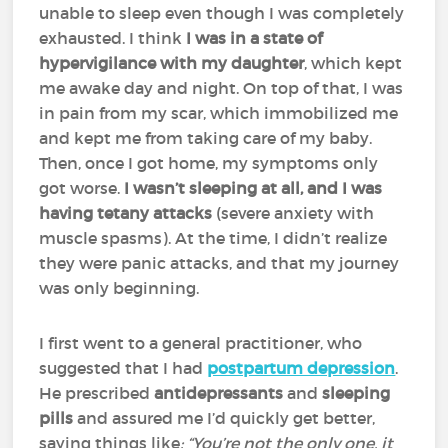
unable to sleep even though I was completely
exhausted. I think
I was in a state of
hypervigilance with my daughter
, which kept
me awake day and night. On top of that, I was
in pain from my scar, which immobilized me
and kept me from taking care of my baby.
Then, once I got home, my symptoms only
got worse.
I wasn’t sleeping at all, and I was
having tetany attacks
(severe anxiety with
muscle spasms). At the time, I didn’t realize
they were panic attacks, and that my journey
was only beginning.
I first went to a general practitioner, who
suggested that I had
postpartum depression
.
He prescribed
antidepressants
and
sleeping
pills
and assured me I’d quickly get better,
saying things like
: “You’re not the only one, it