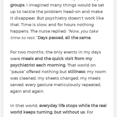
groups
. I imagined many things would be set
up to tackle the problem head-on and make
it disappear. But psychiatry doesn’t work like
that. Time is slow, and for hours nothing
happens. The nurse replied
: “Now, you take
time to rest.”
Days passed, all the same.
For two months, the only events in my days
were
meals and the quick visit from my
psychiatrist each morning
. That world on
“pause” offered nothing but
stillness
: my room
was cleaned, my sheets changed, my meals
served; every gesture meticulously repeated,
again and again.
In that world,
everyday life stops while the real
world keeps turning, but without us
. For