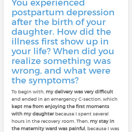
You experienced
postpartum depression
after the birth of your
daughter. How did the
illness first show up in
your life? When did you
realize something was
wrong, and what were
the symptoms?
To begin with,
my delivery was very difficult
and ended in an emergency C-section, which
kept me from enjoying the first moments
with my daughter
because I spent several
hours in the recovery room. Then,
my stay in
the maternity ward was painful
, because I was