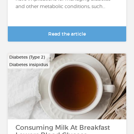
and other metabolic conditions, such...
Read the article
Diabetes (Type 2)
Diabetes insipidus
Consuming Milk At Breakfast