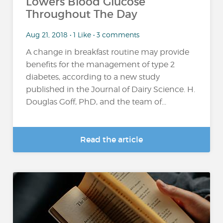
Lowers Blood Glucose
Throughout The Day
Aug 21, 2018 • 1 Like • 3 comments
A change in breakfast routine may provide
benefits for the management of type 2
diabetes, according to a new study
published in the Journal of Dairy Science. H.
Douglas Goff, PhD, and the team of...
Read the article