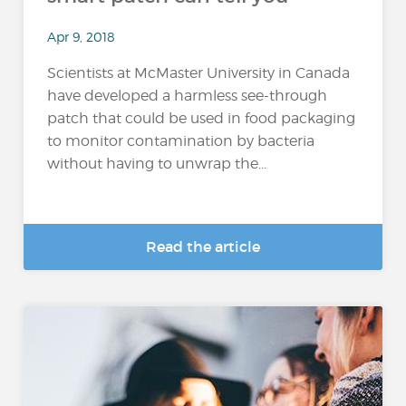
Apr 9, 2018
Scientists at McMaster University in Canada
have developed a harmless see-through
patch that could be used in food packaging
to monitor contamination by bacteria
without having to unwrap the...
Read the article