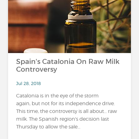
Spain's Catalonia On Raw Milk
Controversy
Jul 28, 2018
Catalonia is in the eye of the storm
again, but not for its independence drive.
This time, the controversy is all about... raw
milk. The Spanish region's decision last
Thursday to allow the sale...