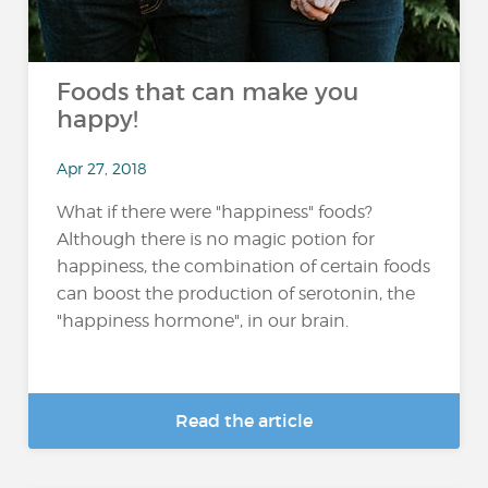
Foods that can make you
happy!
Apr 27, 2018
What if there were "happiness" foods?
Although there is no magic potion for
happiness, the combination of certain foods
can boost the production of serotonin, the
"happiness hormone", in our brain.
Read the article