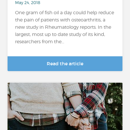
May 24, 2018
One gram of fish oil a day could help reduce
the pain of patients with osteoarthritis, a
new study in Rheumatology reports. In the
largest, most up to date study of its kind,
researchers from the...
Read the article