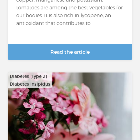
tomatoes are among the best vegetables for
our bodies. It is also rich in lycopene, an
antioxidant that contributes to...
Read the article
Diabetes (Type 2)
Diabetes insipidus