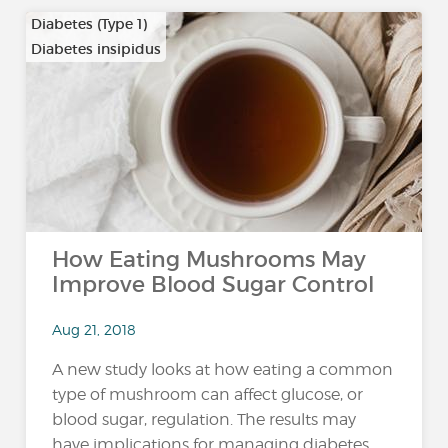
Diabetes (Type 1)
Diabetes insipidus
How Eating Mushrooms May
Improve Blood Sugar Control
Aug 21, 2018
A new study looks at how eating a common
type of mushroom can affect glucose, or
blood sugar, regulation. The results may
have implications for managing diabetes