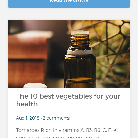
The 10 best vegetables for your
health
Aug 1, 2018 • 2 comments
Tomatoes Rich in vitamins A, B3, B6, C, E, K,
copper, manganese and potassium,