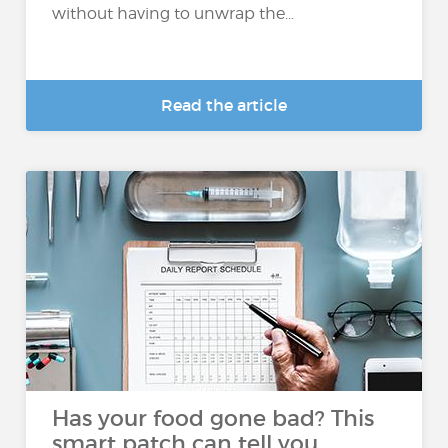
without having to unwrap the...
Read the article
Has your food gone bad? This
smart patch can tell you