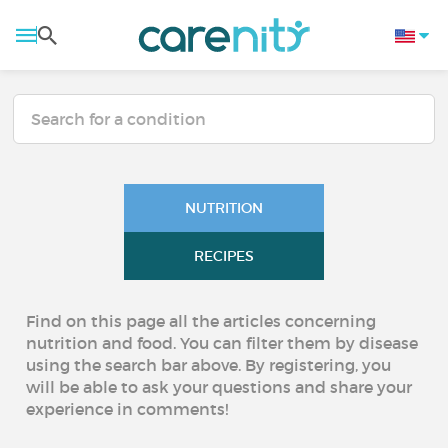
NUTRITION
RECIPES
Find on this page all the articles concerning
nutrition and food. You can filter them by disease
using the search bar above. By registering, you
will be able to ask your questions and share your
experience in comments!