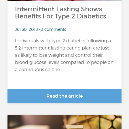
Intermittent Fasting Shows
Benefits For Type 2 Diabetics
Jul 30, 2018 • 3 comments
Individuals with type 2 diabetes following a
5:2 intermittent fasting eating plan are just
as likely to lose weight and control their
blood glucose levels compared to people on
a continuous calorie...
Read the article