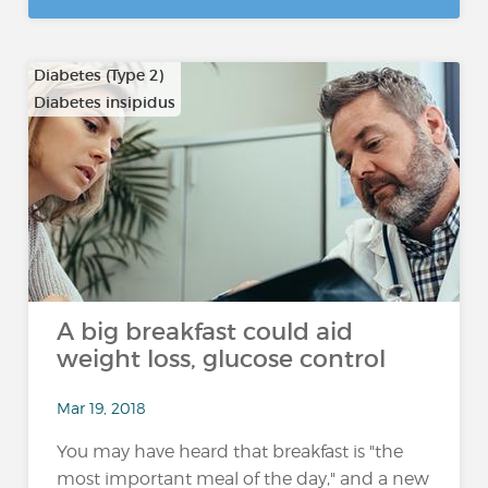
Diabetes (Type 2)
Diabetes insipidus
A big breakfast could aid
weight loss, glucose control
Mar 19, 2018
You may have heard that breakfast is "the
most important meal of the day," and a new