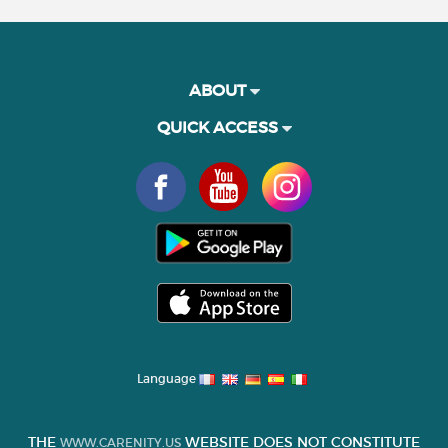
ABOUT
QUICK ACCESS
Language
THE
WEBSITE DOES NOT CONSTITUTE
WWW.CARENITY.US