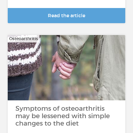
Read the article
Osteoarthritis
Symptoms of osteoarthritis
may be lessened with simple
changes to the diet