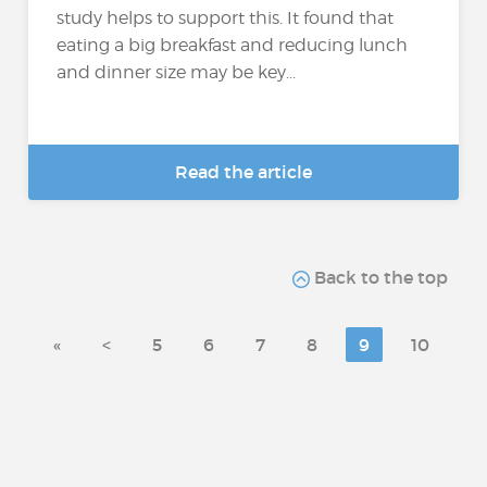
study helps to support this. It found that
eating a big breakfast and reducing lunch
and dinner size may be key...
Read the article
Back to the top
«
<
5
6
7
8
9
10