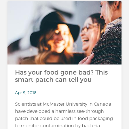
Has your food gone bad? This
smart patch can tell you
Apr 9, 2018
Scientists at McMaster University in Canada
have developed a harmless see-through
patch that could be used in food packaging
to monitor contamination by bacteria