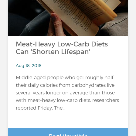
Meat-Heavy Low-Carb Diets
Can 'Shorten Lifespan'
Aug 18, 2018
Middle-aged people who get roughly half
their daily calories from carbohydrates live
several years longer on average than those
with meat-heavy low-carb diets, researchers
reported Friday. The...
Read the article