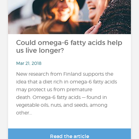
Could omega-6 fatty acids help
us live longer?
Mar 21, 2018
New research from Finland supports the
idea that a diet rich in omega-6 fatty acids
may protect us from premature
death. Omega-6 fatty acids — found in
vegetable oils, nuts, and seeds, among
other...
Read the article