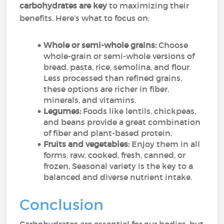
carbohydrates are key
to maximizing their
benefits. Here’s what to focus on:
Whole or semi-whole grains:
Choose
whole-grain or semi-whole versions of
bread, pasta, rice, semolina, and flour.
Less processed than refined grains,
these options are richer in fiber,
minerals, and vitamins.
Legumes:
Foods like lentils, chickpeas,
and beans provide a great combination
of fiber and plant-based protein.
Fruits and vegetables:
Enjoy them in all
forms, raw, cooked, fresh, canned, or
frozen. Seasonal variety is the key to a
balanced and diverse nutrient intake.
Conclusion