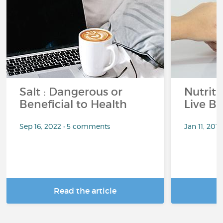
Salt : Dangerous or
Nutrit
Beneficial to Health
Live Be
Sep 16, 2022 • 5 comments
Jan 11, 201
Read the article
R