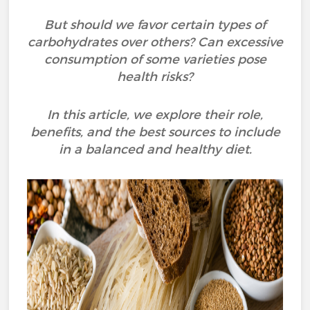
But should we favor certain types of
carbohydrates over others? Can excessive
consumption of some varieties pose
health risks?
In this article, we explore their role,
benefits, and the best sources to include
in a balanced and healthy diet.