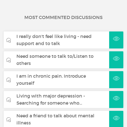
MOST COMMENTED DISCUSSIONS
I really don't feel like living - need
support and to talk
Need someone to talk to/Listen to
others
I am in chronic pain. Introduce
yourself
Living with major depression -
Searching for someone who…
Need a friend to talk about mental
illness