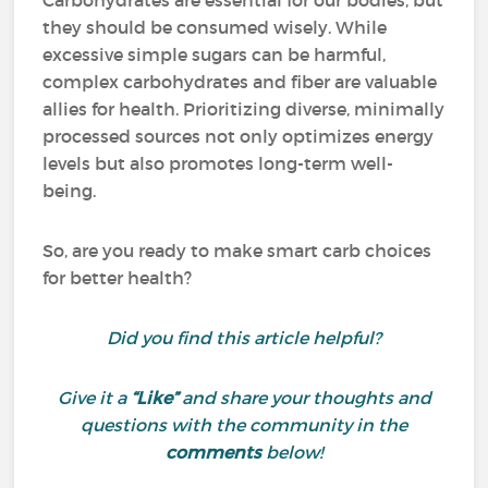
Carbohydrates are essential for our bodies, but
they should be consumed wisely. While
excessive simple sugars can be harmful,
complex carbohydrates and fiber are valuable
allies for health. Prioritizing diverse, minimally
processed sources not only optimizes energy
levels but also promotes long-term well-
being.
So, are you ready to make smart carb choices
for better health?
Did you find this article helpful?
Give it a
“Like”
and share your thoughts and
questions with the community in the
comments
below!