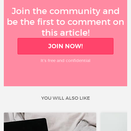
Join the community and
be the first to comment on
this article!
JOIN NOW!
It’s free and confidential
YOU WILL ALSO LIKE