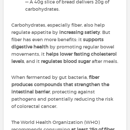
— A 40g slice of bread delivers 20g of
carbohydrates.
Carbohydrates, especially fiber, also help
regulate appetite by
increasing satiety
. But
fiber has even more benefits: it
supports
digestive health
by promoting regular bowel
movements, it
helps lower fasting cholesterol
levels
, and it
regulates blood sugar
after meals.
When fermented by gut bacteria,
fiber
produces compounds that strengthen the
intestinal barrier
, protecting against
pathogens and potentially reducing the risk
of colorectal cancer.
The World Health Organization (WHO)
recommends consuming
at least 25g of fiber