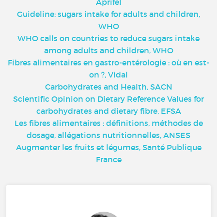
Aprifel
Guideline: sugars intake for adults and children,
WHO
WHO calls on countries to reduce sugars intake
among adults and children, WHO
Fibres alimentaires en gastro-entérologie : où en est-
on ?, Vidal
Carbohydrates and Health, SACN
Scientific Opinion on Dietary Reference Values for
carbohydrates and dietary fibre, EFSA
Les fibres alimentaires : définitions, méthodes de
dosage, allégations nutritionnelles, ANSES
Augmenter les fruits et légumes, Santé Publique
France