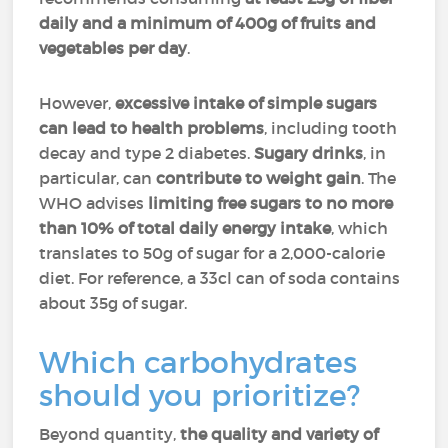
daily
and
a minimum of 400g of fruits and
vegetables per day
.
However,
excessive intake of simple sugars
can lead to health problems
, including tooth
decay and type 2 diabetes.
Sugary drinks
, in
particular, can
contribute to weight gain
. The
WHO advises
limiting free sugars to no more
than 10% of total daily energy intake
, which
translates to 50g of sugar for a 2,000-calorie
diet. For reference, a 33cl can of soda contains
about 35g of sugar.
Which carbohydrates
should you prioritize?
Beyond quantity,
the quality and variety of