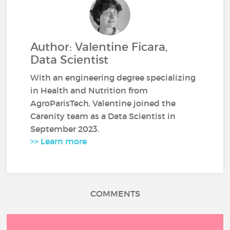
Author: Valentine Ficara,
Data Scientist
With an engineering degree specializing
in Health and Nutrition from
AgroParisTech, Valentine joined the
Carenity team as a Data Scientist in
September 2023.
>> Learn more
COMMENTS