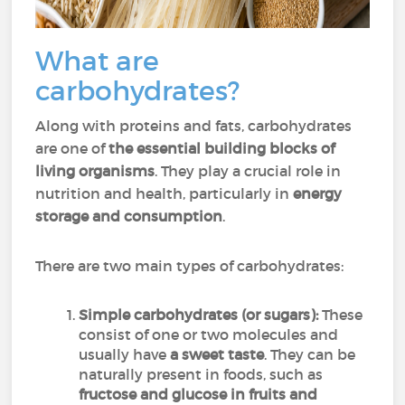
What are
carbohydrates?
Along with proteins and fats, carbohydrates
are one of
the essential building blocks of
living organisms
. They play a crucial role in
nutrition and health, particularly in
energy
storage and consumption
.
There are two main types of carbohydrates:
Simple carbohydrates (or sugars):
These
consist of one or two molecules and
usually have
a sweet taste
. They can be
naturally present in foods, such as
fructose and glucose in fruits and