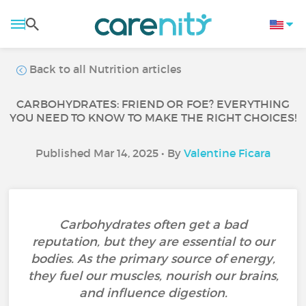
Back to all Nutrition articles
CARBOHYDRATES: FRIEND OR FOE? EVERYTHING
YOU NEED TO KNOW TO MAKE THE RIGHT CHOICES!
Published Mar 14, 2025 • By
Valentine Ficara
Carbohydrates often get a bad
reputation, but they are essential to our
bodies. As the primary source of energy,
they fuel our muscles, nourish our brains,
and influence digestion.