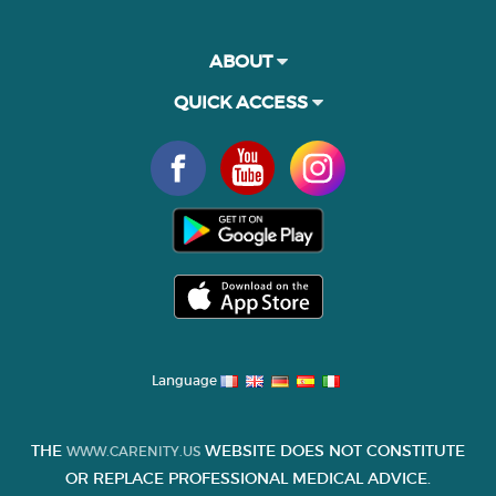
ABOUT
QUICK ACCESS
Language
THE
WEBSITE DOES NOT CONSTITUTE
WWW.CARENITY.US
OR REPLACE PROFESSIONAL MEDICAL ADVICE.