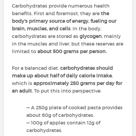
Carbohydrates provide numerous health
benefits. First and foremost, they are
the
body's primary source of energy, fueling our
brain, muscles, and cells
. In the body,
carbohydrates are stored as
glycogen
, mainly
in the muscles and liver, but these reserves are
limited to
about 500 grams per person.
For a balanced diet,
carbohydrates should
make up about half of daily calorie intake
,
which is
approximately
250 grams per day for
an adult
. To put this into perspective:
— A 250g plate of cooked pasta provides
about 60g of carbohydrates.
— 100g of apples contain 12g of
carbohydrates.