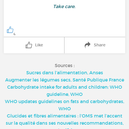
Take care!
4
Like
Share
Sources :
Sucres dans l’alimentation, Anses
Augmenter les légumes secs, Santé Publique France
Carbohydrate intake for adults and children: WHO
guideline, WHO
WHO updates guidelines on fats and carbohydrates,
WHO
Glucides et fibres alimentaires : l’OMS met l’accent
sur la qualité dans ses nouvelles recommandations,