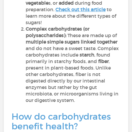
vegetable
s, or
added
during food
preparation.
Check out this article
to
learn more about the different types of
sugars!
Complex carbohydrates (or
polysaccharides):
These are made up of
multiple simple sugars linked together
and do not have a sweet taste. Complex
carbohydrates include
starch
, found
primarily in starchy foods, and
fiber
,
present in plant-based foods. Unlike
other carbohydrates, fiber is not
digested directly by our intestinal
enzymes but rather by the gut
microbiota, or microorganisms living in
our digestive system.
How do carbohydrates
benefit health?