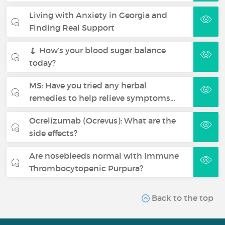
Living with Anxiety in Georgia and
Finding Real Support
💉 How’s your blood sugar balance
today?
MS: Have you tried any herbal
remedies to help relieve symptoms…
Ocrelizumab (Ocrevus): What are the
side effects?
Are nosebleeds normal with Immune
Thrombocytopenic Purpura?
Back to the top