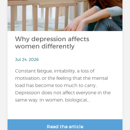
Why depression affects
women differently
Jul 24, 2026
Constant fatigue, irritability, a loss of
motivation, or the feeling that the mental
load has become too much to carry…
Depression does not affect everyone in the
same way. In women, biological,...
Read the article