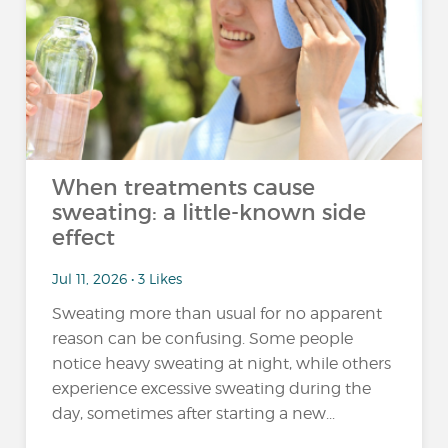
When treatments cause
sweating: a little-known side
effect
Jul 11, 2026 • 3 Likes
Sweating more than usual for no apparent
reason can be confusing. Some people
notice heavy sweating at night, while others
experience excessive sweating during the
day, sometimes after starting a new...