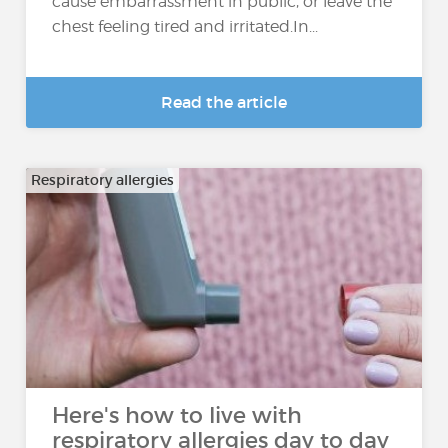
cause embarrassment in public, or leave the
chest feeling tired and irritated.In...
Read the article
Respiratory allergies
Here's how to live with
respiratory allergies day to day