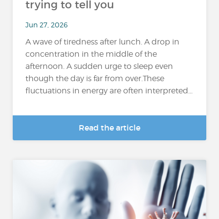
trying to tell you
Jun 27, 2026
A wave of tiredness after lunch. A drop in
concentration in the middle of the
afternoon. A sudden urge to sleep even
though the day is far from over.These
fluctuations in energy are often interpreted...
Read the article