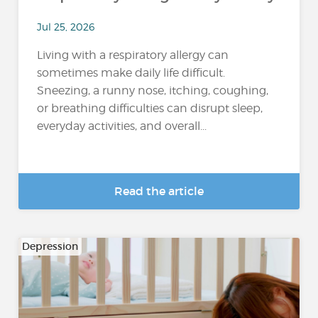
Jul 25, 2026
Living with a respiratory allergy can
sometimes make daily life difficult.
Sneezing, a runny nose, itching, coughing,
or breathing difficulties can disrupt sleep,
everyday activities, and overall...
Read the article
Depression