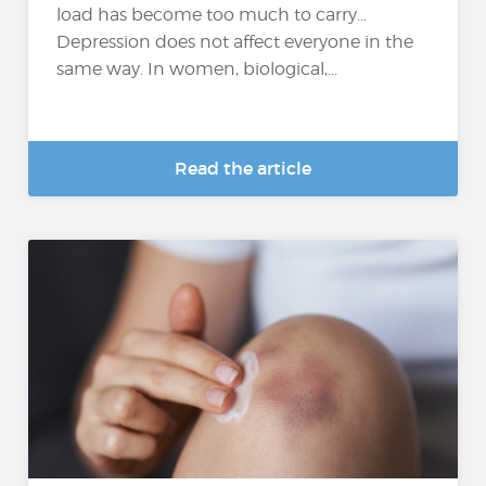
load has become too much to carry…
Depression does not affect everyone in the
same way. In women, biological,...
Read the article