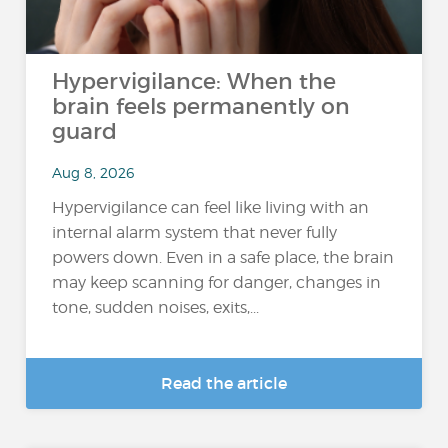
Hypervigilance: When the
brain feels permanently on
guard
Aug 8, 2026
Hypervigilance can feel like living with an
internal alarm system that never fully
powers down. Even in a safe place, the brain
may keep scanning for danger, changes in
tone, sudden noises, exits,...
Read the article