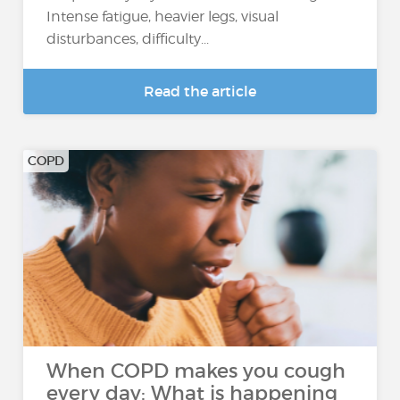
Intense fatigue, heavier legs, visual
disturbances, difficulty...
Read the article
COPD
When COPD makes you cough
every day: What is happening