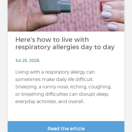
Here's how to live with
respiratory allergies day to day
Jul 25, 2026
Living with a respiratory allergy can
sometimes make daily life difficult.
Sneezing, a runny nose, itching, coughing,
or breathing difficulties can disrupt sleep,
everyday activities, and overall...
Read the article