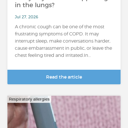
in the lungs?
Jul 27, 2026
A chronic cough can be one of the most
frustrating symptoms of COPD. It may
interrupt sleep, make conversations harder,
cause embarrassment in public, or leave the
chest feeling tired and irritated.In...
Read the article
Respiratory allergies