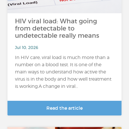
HIV viral load: What going
from detectable to
undetectable really means
Jul 10, 2026
In HIV care, viral load is much more than a
number on a blood test. It is one of the
main ways to understand how active the
virus is in the body and how well treatment
is working.A change in viral...
Read the article