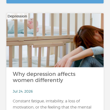
Depression
Why depression affects
women differently
Jul 24, 2026
Constant fatigue, irritability, a loss of
motivation, or the feeling that the mental