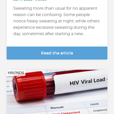
Sweating more than usual for no apparent
reason can be confusing. Some people
notice heavy sweating at night, while others
experience excessive sweating during the
day, sometimes after starting a new...
Read the article
HIV/AIDS