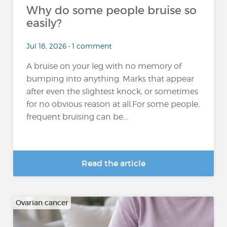
Why do some people bruise so
easily?
Jul 18, 2026 • 1 comment
A bruise on your leg with no memory of
bumping into anything. Marks that appear
after even the slightest knock, or sometimes
for no obvious reason at all.For some people,
frequent bruising can be...
Read the article
Ovarian cancer