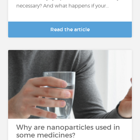
necessary? And what happens if your...
Read the article
Why are nanoparticles used in
some medicines?