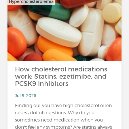
Hypercholesterolemia
How cholesterol medications
work: Statins, ezetimibe, and
PCSK9 inhibitors
Jul 9, 2026
Finding out you have high cholesterol often
raises a lot of questions. Why do you
sometimes need medication when you
don't feel any symptoms? Are statins always