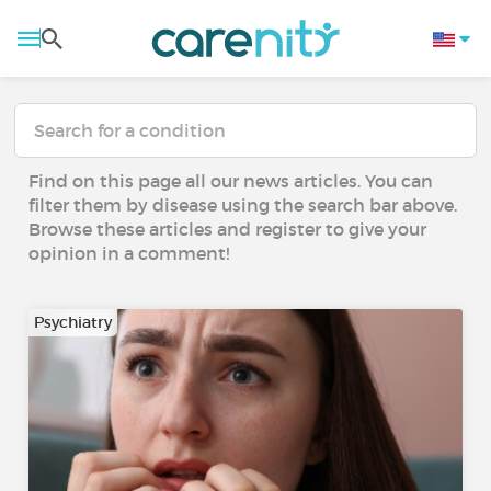
Find on this page all our news articles. You can
filter them by disease using the search bar above.
Browse these articles and register to give your
opinion in a comment!
Psychiatry