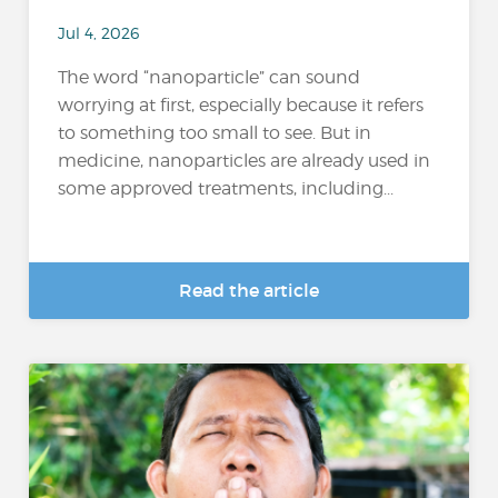
Jul 4, 2026
The word “nanoparticle” can sound
worrying at first, especially because it refers
to something too small to see. But in
medicine, nanoparticles are already used in
some approved treatments, including...
Read the article