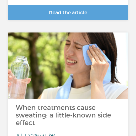
Read the article
When treatments cause
sweating: a little-known side
effect
Jul 11, 2026 • 3 Likes