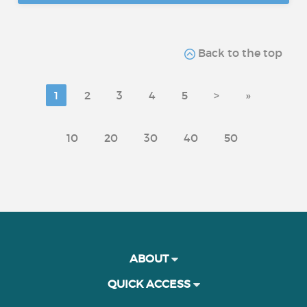
Back to the top
1
2
3
4
5
>
»
10
20
30
40
50
ABOUT
QUICK ACCESS