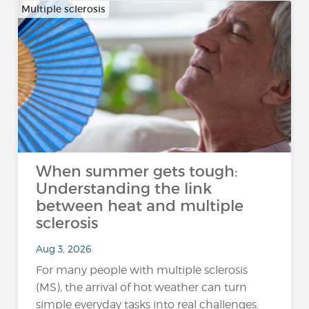
Multiple sclerosis
When summer gets tough:
Understanding the link
between heat and multiple
sclerosis
Aug 3, 2026
For many people with multiple sclerosis
(MS), the arrival of hot weather can turn
simple everyday tasks into real challenges.