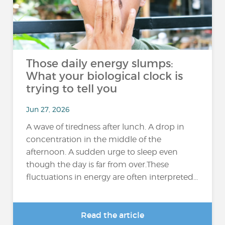
Those daily energy slumps:
What your biological clock is
trying to tell you
Jun 27, 2026
A wave of tiredness after lunch. A drop in
concentration in the middle of the
afternoon. A sudden urge to sleep even
though the day is far from over.These
fluctuations in energy are often interpreted...
Read the article