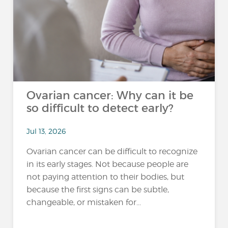
Ovarian cancer: Why can it be
so difficult to detect early?
Jul 13, 2026
Ovarian cancer can be difficult to recognize
in its early stages. Not because people are
not paying attention to their bodies, but
because the first signs can be subtle,
changeable, or mistaken for...