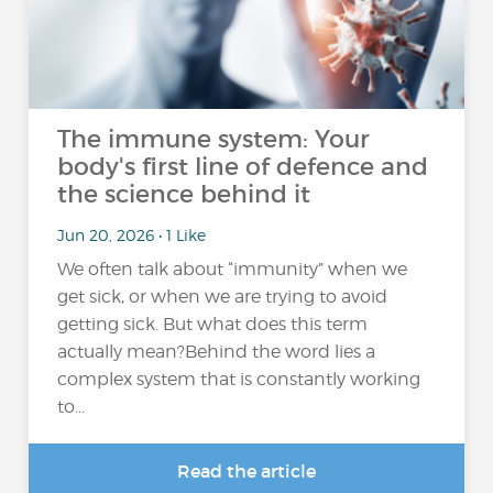
The immune system: Your
body's first line of defence and
the science behind it
Jun 20, 2026 • 1 Like
We often talk about “immunity” when we
get sick, or when we are trying to avoid
getting sick. But what does this term
actually mean?Behind the word lies a
complex system that is constantly working
to...
Read the article