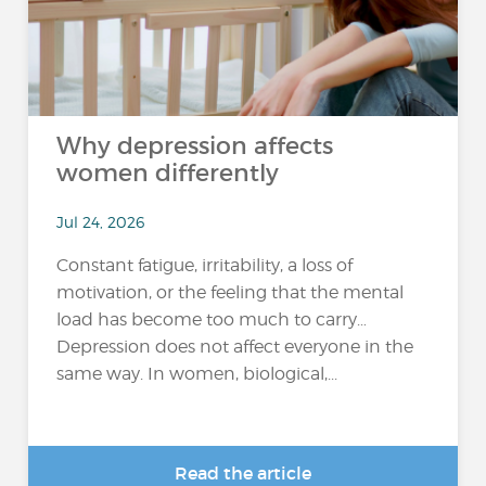
Why depression affects
women differently
Jul 24, 2026
Constant fatigue, irritability, a loss of
motivation, or the feeling that the mental
load has become too much to carry…
Depression does not affect everyone in the
same way. In women, biological,...
Read the article