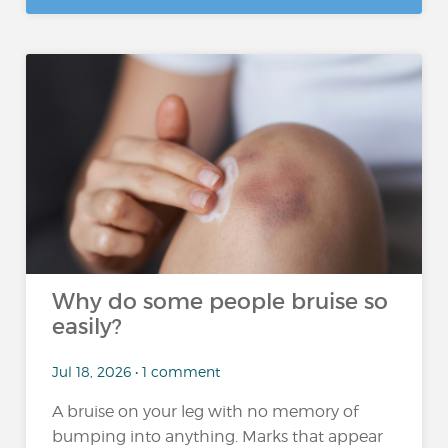
Why do some people bruise so
easily?
Jul 18, 2026 • 1 comment
A bruise on your leg with no memory of
bumping into anything. Marks that appear