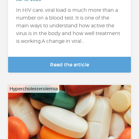
In HIV care, viral load is much more than a
number on a blood test. It is one of the
main ways to understand how active the
virus is in the body and how well treatment
is working.A change in viral...
Read the article
Hypercholesterolemia