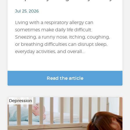
Jul 25, 2026
Living with a respiratory allergy can
sometimes make daily life difficult.
Sneezing, a runny nose, itching, coughing,
or breathing difficulties can disrupt sleep,
everyday activities, and overall...
Read the article
Depression