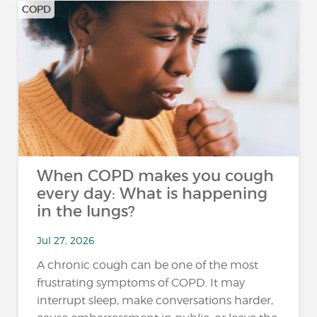
COPD
When COPD makes you cough
every day: What is happening
in the lungs?
Jul 27, 2026
A chronic cough can be one of the most
frustrating symptoms of COPD. It may
interrupt sleep, make conversations harder,