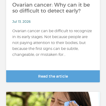
Ovarian cancer: Why can it be
so difficult to detect early?
Jul 13, 2026
Ovarian cancer can be difficult to recognize
in its early stages. Not because people are
not paying attention to their bodies, but
because the first signs can be subtle,
changeable, or mistaken for...
Read the article