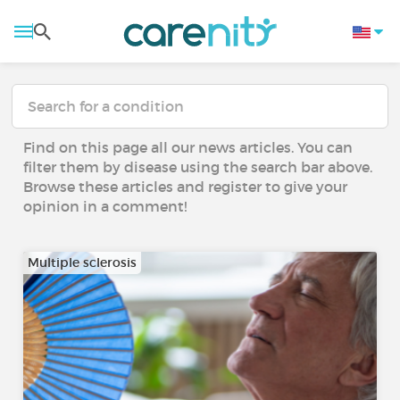
Find on this page all our news articles. You can
filter them by disease using the search bar above.
Browse these articles and register to give your
opinion in a comment!
Multiple sclerosis