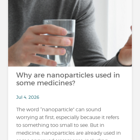
Why are nanoparticles used in
some medicines?
Jul 4, 2026
The word “nanoparticle” can sound
worrying at first, especially because it refers
to something too small to see. But in
medicine, nanoparticles are already used in