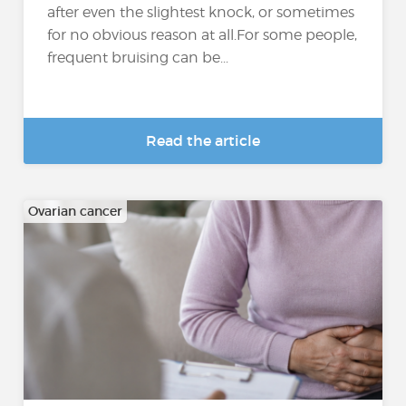
after even the slightest knock, or sometimes
for no obvious reason at all.For some people,
frequent bruising can be...
Read the article
Ovarian cancer