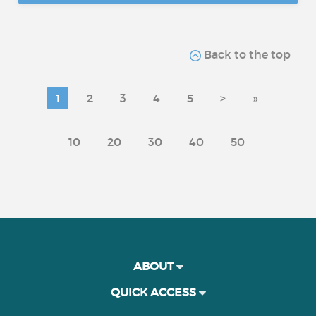
Back to the top
1
2
3
4
5
>
»
10
20
30
40
50
ABOUT
QUICK ACCESS