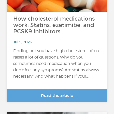
How cholesterol medications
work: Statins, ezetimibe, and
PCSK9 inhibitors
Jul 9, 2026
Finding out you have high cholesterol often
raises a lot of questions. Why do you
sometimes need medication when you
don't feel any symptoms? Are statins always
necessary? And what happens if your...
Read the article