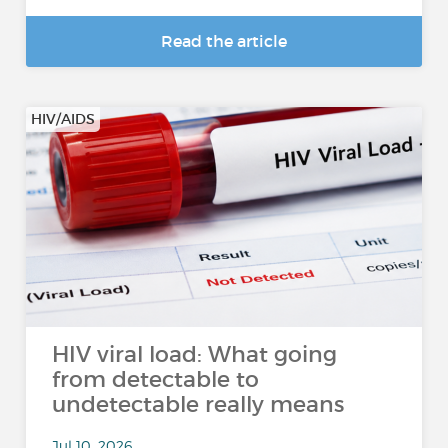
Read the article
HIV/AIDS
HIV viral load: What going
from detectable to
undetectable really means
Jul 10, 2026