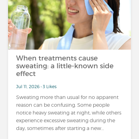
When treatments cause
sweating: a little-known side
effect
Jul 11, 2026 • 3 Likes
Sweating more than usual for no apparent
reason can be confusing. Some people
notice heavy sweating at night, while others
experience excessive sweating during the
day, sometimes after starting a new...