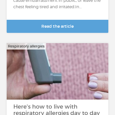
cause embarrassment in public, or leave the
chest feeling tired and irritated.In...
Read the article
Respiratory allergies
Here's how to live with
respiratory allergies day to day