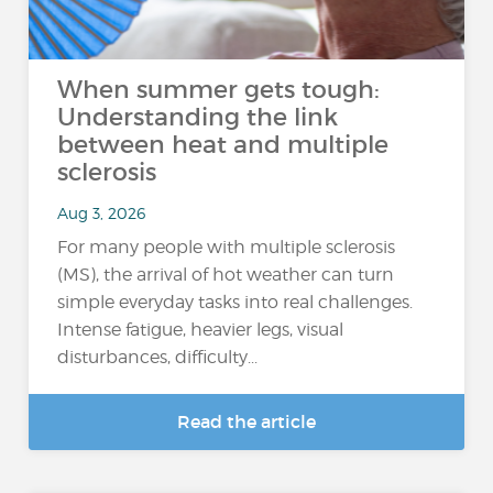
When summer gets tough:
Understanding the link
between heat and multiple
sclerosis
Aug 3, 2026
For many people with multiple sclerosis
(MS), the arrival of hot weather can turn
simple everyday tasks into real challenges.
Intense fatigue, heavier legs, visual
disturbances, difficulty...
Read the article