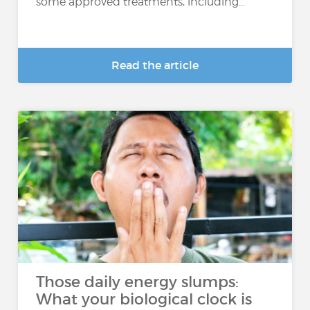
some approved treatments, including...
Read the article
Those daily energy slumps:
What your biological clock is