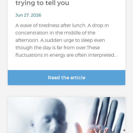
trying to tell you
Jun 27, 2026
A wave of tiredness after lunch. A drop in
concentration in the middle of the
afternoon. A sudden urge to sleep even
though the day is far from over.These
fluctuations in energy are often interpreted...
Read the article