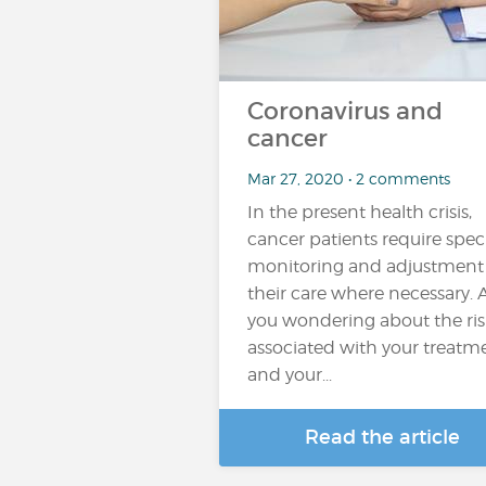
Coronavirus and
cancer
Mar 27, 2020 • 2 comments
In the present health crisis,
cancer patients require spec
monitoring and adjustment
their care where necessary. 
you wondering about the ris
associated with your treatm
and your...
Read the article