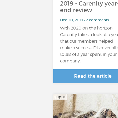
2019 - Carenity year
end review
Dec 20, 2019 • 2 comments
With 2020 on the horizon,
Carenity takes a look at a yea
that our members helped
make a success. Discover all
totals of a year spent in your
company.
Read the article
Lupus