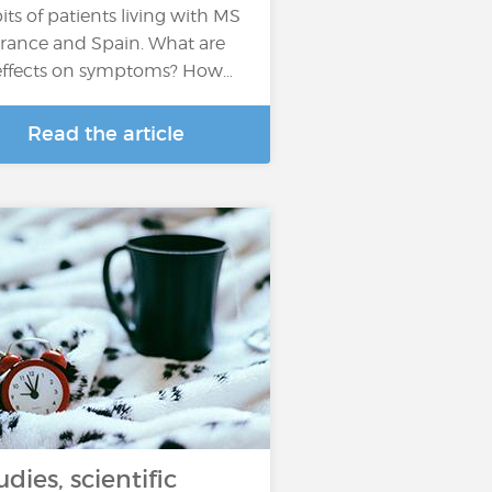
its of patients living with MS
France and Spain. What are
 effects on symptoms? How…
Read the article
udies, scientific