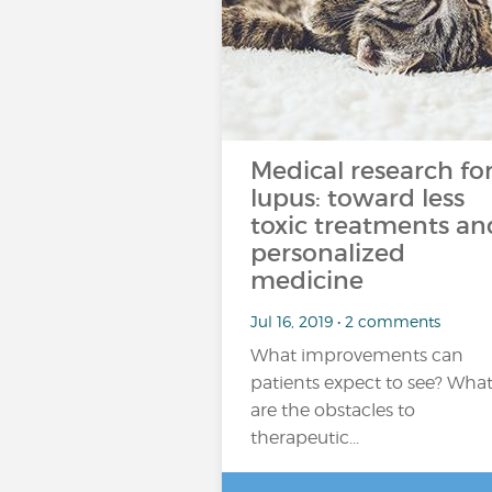
Medical research fo
lupus: toward less
toxic treatments an
personalized
medicine
Jul 16, 2019 • 2 comments
What improvements can
patients expect to see? Wha
are the obstacles to
therapeutic...