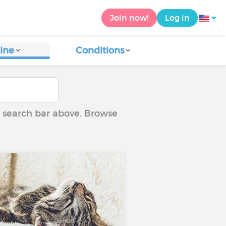
Join now!
Log in
ine
Conditions
he search bar above. Browse