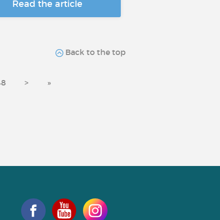
Read the article
Back to the top
48
>
»