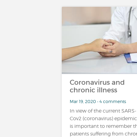
Coronavirus and
chronic illness
Mar 19, 2020 • 4 comments
In view of the current SARS-
Cov2 (coronavirus) epidemic,
is important to remember t
patients suffering from chro