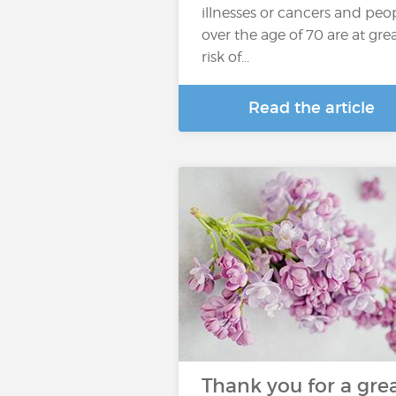
illnesses or cancers and peo
over the age of 70 are at gre
risk of...
Read the article
Thank you for a gre