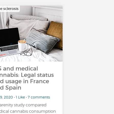
e sclerosis
 and medical
nnabis: Legal status
d usage in France
d Spain
9, 2020 • 1 Like • 7 comments
arenity study compared
ical cannabis consumption