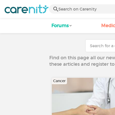
Forums
Medic
Find on this page all our ne
these articles and register 
Cancer