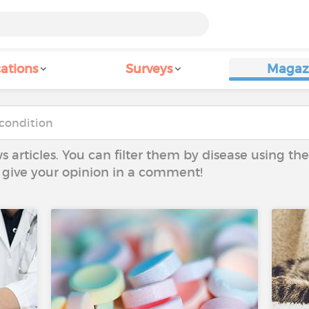
ations
Surveys
Magaz
ws articles. You can filter them by disease using t
to give your opinion in a comment!