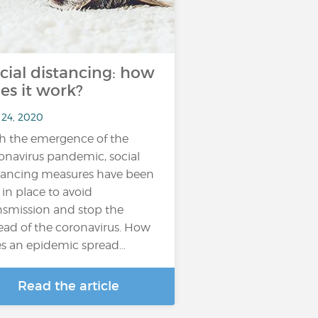
cial distancing: how
es it work?
 24, 2020
h the emergence of the
onavirus pandemic, social
tancing measures have been
 in place to avoid
nsmission and stop the
ead of the coronavirus. How
s an epidemic spread…
Read the article