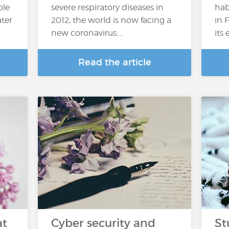
ple
severe respiratory diseases in
hab
ater
2012, the world is now facing a
in 
new coronavirus:...
its
Read the article
at
Cyber security and
St