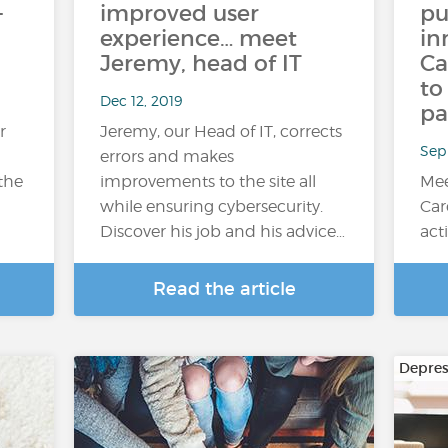
-
improved user
pu
experience… meet
in
Jeremy, head of IT
Ca
to
Dec 12, 2019
pa
r
Jeremy, our Head of IT, corrects
Sep
errors and makes
 the
improvements to the site all
Mee
while ensuring cybersecurity.
Car
Discover his job and his advice…
act
Read the article
Depres