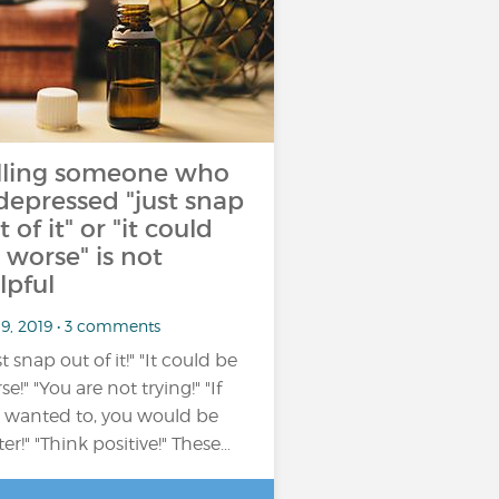
lling someone who
 depressed "just snap
t of it" or "it could
 worse" is not
lpful
 9, 2019 • 3 comments
t snap out of it!" "It could be
e!" "You are not trying!" "If
 wanted to, you would be
ter!" "Think positive!" These…