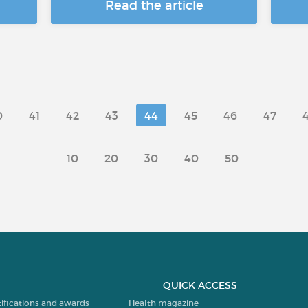
Read the article
0
41
42
43
44
45
46
47
10
20
30
40
50
QUICK ACCESS
tifications and awards
Health magazine