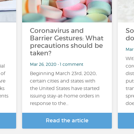
Coronavirus and
So
Barrier Gestures: What
do
precautions should be
Mar
taken?
Wit
Mar 26, 2020 • 1 comment
ial
cor
 of
Beginning March 23rd, 2020,
dis
Are
certain cities and states with
put
ks
the United States have started
tra
ents
issuing stay-at-home orders in
spr
response to the…
doe
Read the article