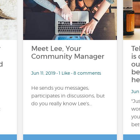
r
Meet Lee, Your
Te
Community Manager
is
d
ou
be
Jun 11, 2019 • 1 Like • 8 comments
he
He sends you messages,
Jun
participates in discussions, but
"Jus
do you really know Lee’s...
t
wors
you
bet