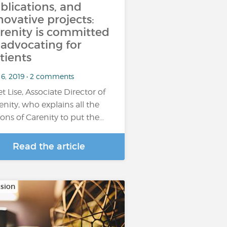
blications, and
novative projects:
renity is committed
 advocating for
tients
 6, 2019 • 2 comments
t Lise, Associate Director of
enity, who explains all the
ions of Carenity to put the…
Read the article
sion