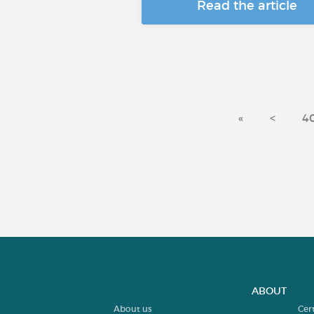
Read the article
«
<
4
ABOUT
About us
Cer