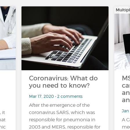
Multipl
Coronavirus: What do
MS
you need to know?
ca
an
Mar 17, 2020 • 2 comments
an
After the emergence of the
Jan 
 it
coronavirus SARS, which was
hat
responsible for pneumonia in
A C
nic
2003 and MERS, responsible for
med