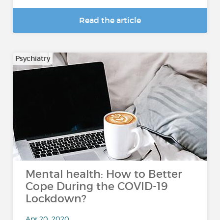
Read the article
Psychiatry
Mental health: How to Better
Cope During the COVID-19
Lockdown?
Apr 20, 2020