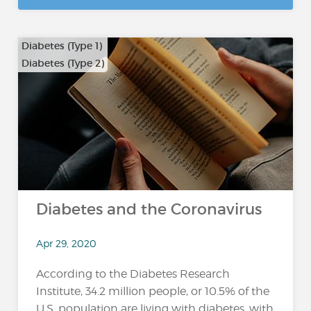
Diabetes (Type 1)
Diabetes (Type 2)
Diabetes and the Coronavirus
Apr 29, 2020
According to the Diabetes Research
Institute, 34.2 million people, or 10.5% of the
U.S. population are living with diabetes, with