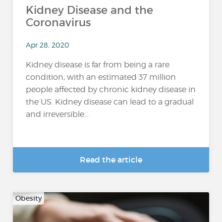
Kidney Disease and the
Coronavirus
Apr 28, 2020
Kidney disease is far from being a rare
condition, with an estimated 37 million
people affected by chronic kidney disease in
the US. Kidney disease can lead to a gradual
and irreversible...
Read the article
Obesity