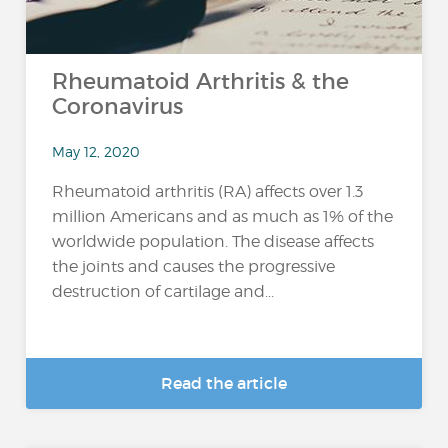
Rheumatoid Arthritis & the
Coronavirus
May 12, 2020
Rheumatoid arthritis (RA) affects over 1.3
million Americans and as much as 1% of the
worldwide population. The disease affects
the joints and causes the progressive
destruction of cartilage and...
Read the article