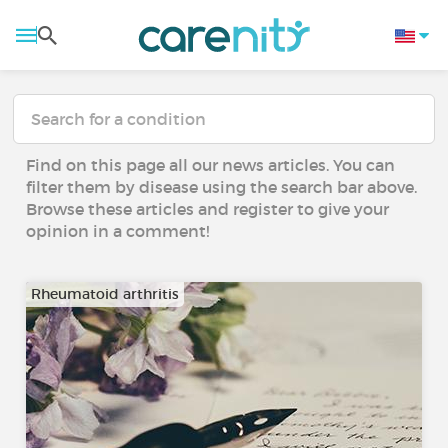
Find on this page all our news articles. You can
filter them by disease using the search bar above.
Browse these articles and register to give your
opinion in a comment!
Rheumatoid arthritis