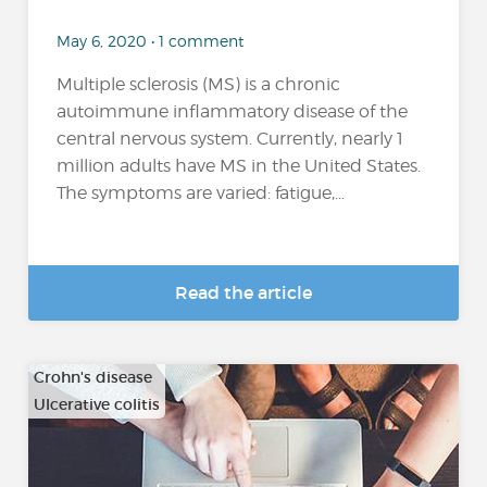
May 6, 2020 • 1 comment
Multiple sclerosis (MS) is a chronic
autoimmune inflammatory disease of the
central nervous system. Currently, nearly 1
million adults have MS in the United States.
The symptoms are varied: fatigue,...
Read the article
Crohn's disease
Ulcerative colitis