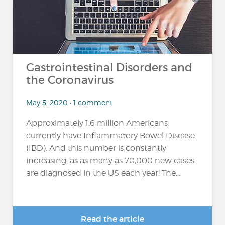
Gastrointestinal Disorders and
the Coronavirus
May 5, 2020 • 1 comment
Approximately 1.6 million Americans
currently have Inflammatory Bowel Disease
(IBD). And this number is constantly
increasing, as as many as 70,000 new cases
are diagnosed in the US each year! The...
Read the article