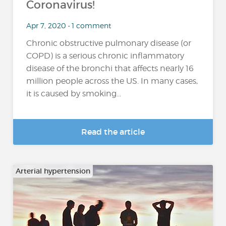
Coronavirus!
Apr 7, 2020 • 1 comment
Chronic obstructive pulmonary disease (or
COPD) is a serious chronic inflammatory
disease of the bronchi that affects nearly 16
million people across the US. In many cases,
it is caused by smoking...
Read the article
Arterial hypertension