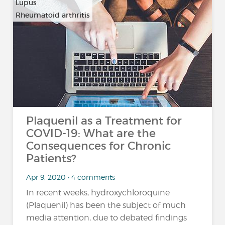
Lupus
Rheumatoid arthritis
Plaquenil as a Treatment for
COVID-19: What are the
Consequences for Chronic
Patients?
Apr 9, 2020 • 4 comments
In recent weeks, hydroxychloroquine
(Plaquenil) has been the subject of much
media attention, due to debated findings