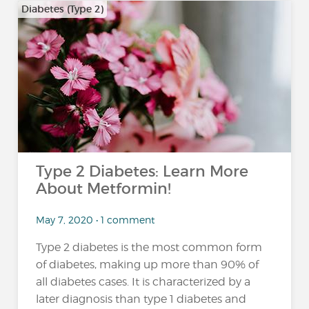
Diabetes (Type 2)
Type 2 Diabetes: Learn More
About Metformin!
May 7, 2020 • 1 comment
Type 2 diabetes is the most common form
of diabetes, making up more than 90% of
all diabetes cases. It is characterized by a
later diagnosis than type 1 diabetes and