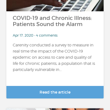
COVID-19 and Chronic Illness:
Patients Sound the Alarm
Apr 17, 2020 • 4 comments
Carenity conducted a survey to measure in
real time the impact of the COVID-19
epidemic on access to care and quality of
life for chronic patients, a population that is
particularly vulnerable in...
Read the article