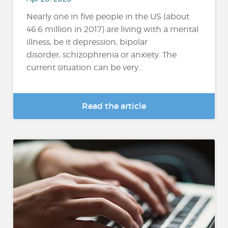
Nearly one in five people in the US (about
46.6 million in 2017) are living with a mental
illness, be it depression, bipolar
disorder, schizophrenia or anxiety. The
current situation can be very...
Read the article