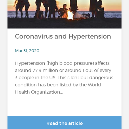
Coronavirus and Hypertension
Mar 31, 2020
Hypertension (high blood pressure) affects
around 77.9 million or around 1 out of every
3 people in the US. This silent but dangerous
condition has been listed by the World
Health Organization...
Read the article