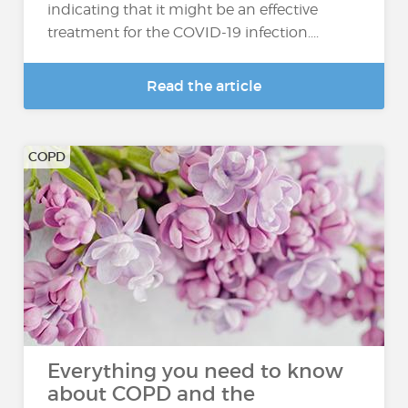
indicating that it might be an effective
treatment for the COVID-19 infection....
Read the article
COPD
Everything you need to know
about COPD and the