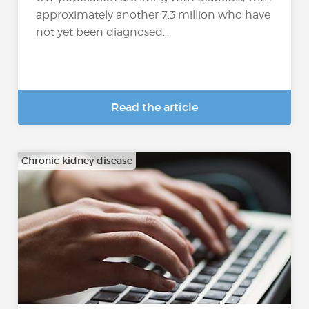
approximately another 7.3 million who have
not yet been diagnosed....
Read the article
Chronic kidney disease