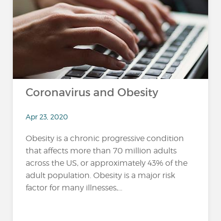
Coronavirus and Obesity
Apr 23, 2020
Obesity is a chronic progressive condition
that affects more than 70 million adults
across the US, or approximately 43% of the
adult population. Obesity is a major risk
factor for many illnesses,...