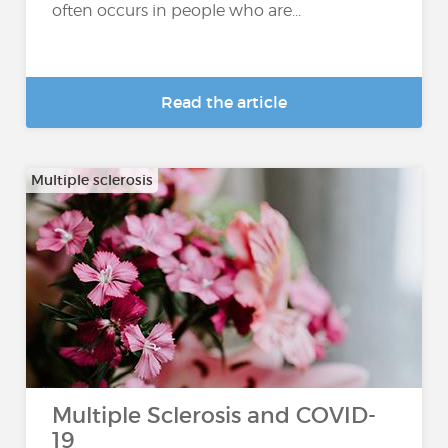
often occurs in people who are...
Read the article
Multiple sclerosis
Multiple Sclerosis and COVID-
19