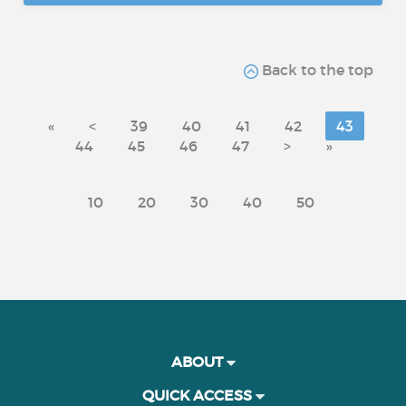
Back to the top
«
<
39
40
41
42
43
44
45
46
47
>
»
10
20
30
40
50
ABOUT
QUICK ACCESS