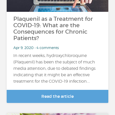
Plaquenil as a Treatment for
COVID-19: What are the
Consequences for Chronic
Patients?
Apr 9, 2020 • 4 comments
In recent weeks, hydroxychloroquine
(Plaquenil) has been the subject of much
media attention, due to debated findings
indicating that it might be an effective
treatment for the COVID-19 infection....
Read the article