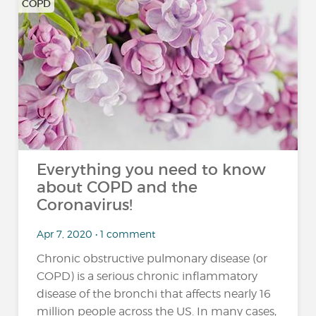
COPD
Everything you need to know
about COPD and the
Coronavirus!
Apr 7, 2020 • 1 comment
Chronic obstructive pulmonary disease (or
COPD) is a serious chronic inflammatory
disease of the bronchi that affects nearly 16
million people across the US. In many cases,