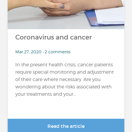
Coronavirus and cancer
Mar 27, 2020 • 2 comments
In the present health crisis, cancer patients
require special monitoring and adjustment
of their care where necessary. Are you
wondering about the risks associated with
your treatments and your...
Read the article