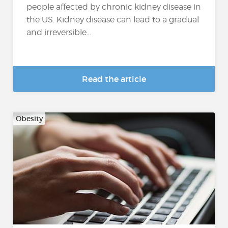
people affected by chronic kidney disease in
the US. Kidney disease can lead to a gradual
and irreversible...
Read the article
Obesity