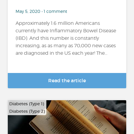
May 5, 2020 • 1 comment
Approximately 1.6 million Americans
currently have Inflammatory Bowel Disease
(IBD). And this number is constantly
increasing, as as many as 70,000 new cases
are diagnosed in the US each year! The...
Read the article
Diabetes (Type 1)
Diabetes (Type 2)