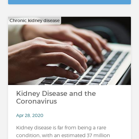
Chronic kidney disease
Kidney Disease and the
Coronavirus
Apr 28, 2020
Kidney disease is far from being a rare
condition, with an estimated 37 million