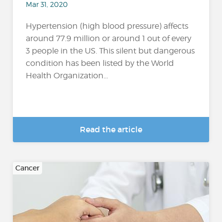
Mar 31, 2020
Hypertension (high blood pressure) affects
around 77.9 million or around 1 out of every
3 people in the US. This silent but dangerous
condition has been listed by the World
Health Organization...
Read the article
Cancer