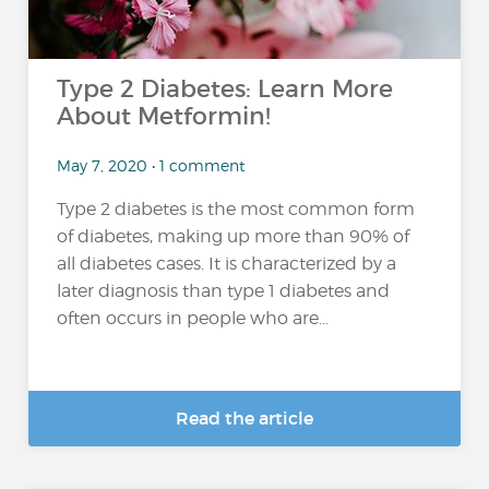
Type 2 Diabetes: Learn More
About Metformin!
May 7, 2020 • 1 comment
Type 2 diabetes is the most common form
of diabetes, making up more than 90% of
all diabetes cases. It is characterized by a
later diagnosis than type 1 diabetes and
often occurs in people who are...
Read the article