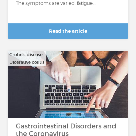
The symptoms are varied: fatigue,...
Read the article
Crohn's disease
Ulcerative colitis
Gastrointestinal Disorders and
the Coronavirus