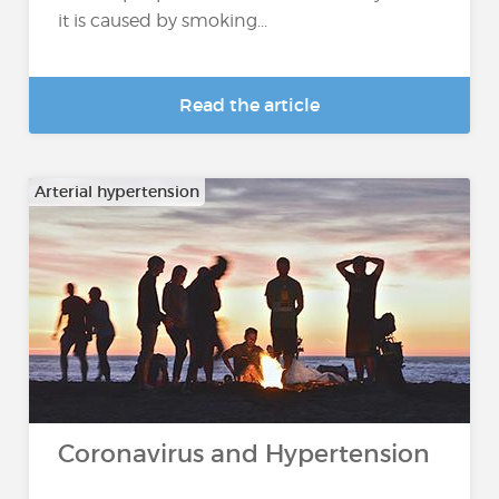
it is caused by smoking...
Read the article
Arterial hypertension
Coronavirus and Hypertension