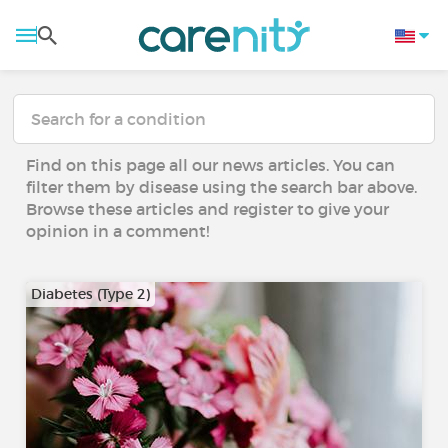
Find on this page all our news articles. You can
filter them by disease using the search bar above.
Browse these articles and register to give your
opinion in a comment!
Diabetes (Type 2)