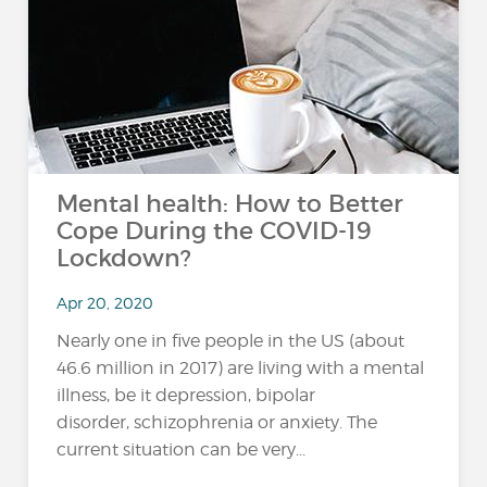
Mental health: How to Better
Cope During the COVID-19
Lockdown?
Apr 20, 2020
Nearly one in five people in the US (about
46.6 million in 2017) are living with a mental
illness, be it depression, bipolar
disorder, schizophrenia or anxiety. The
current situation can be very...