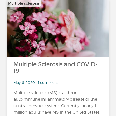
Multiple sclerosis
Multiple Sclerosis and COVID-
19
May 6, 2020 • 1 comment
Multiple sclerosis (MS) is a chronic
autoimmune inflammatory disease of the
central nervous system. Currently, nearly 1
million adults have MS in the United States.