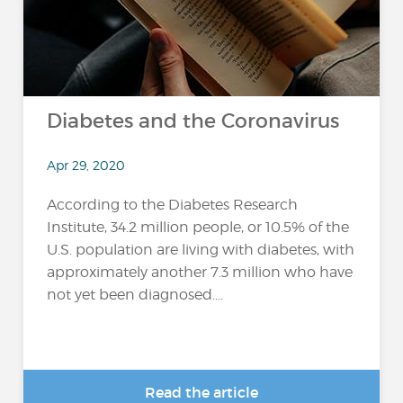
Diabetes and the Coronavirus
Apr 29, 2020
According to the Diabetes Research
Institute, 34.2 million people, or 10.5% of the
U.S. population are living with diabetes, with
approximately another 7.3 million who have
not yet been diagnosed....
Read the article