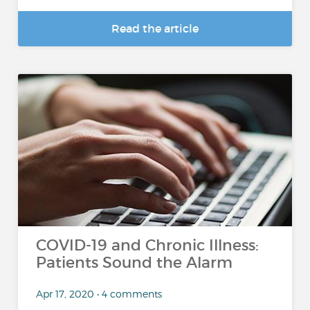
Read the article
COVID-19 and Chronic Illness:
Patients Sound the Alarm
Apr 17, 2020 • 4 comments