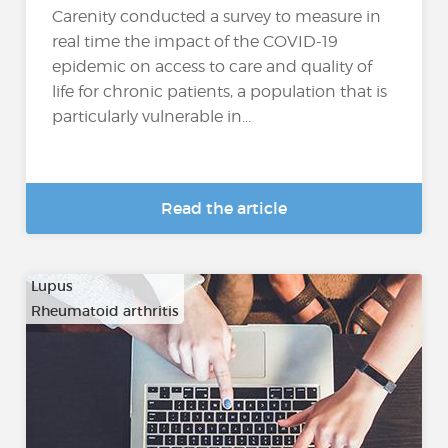
Carenity conducted a survey to measure in
real time the impact of the COVID-19
epidemic on access to care and quality of
life for chronic patients, a population that is
particularly vulnerable in...
Read the article
Lupus
Rheumatoid arthritis