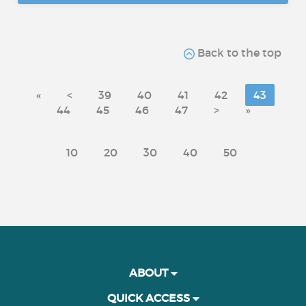
Back to the top
«
<
39
40
41
42
43
44
45
46
47
>
»
10
20
30
40
50
ABOUT
QUICK ACCESS