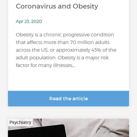
Coronavirus and Obesity
Apr 23, 2020
Obesity is a chronic progressive condition
that affects more than 70 million adults
across the US, or approximately 43% of the
adult population. Obesity is a major risk
factor for many illnesses,...
Read the article
Psychiatry