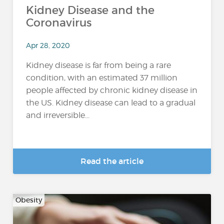
Kidney Disease and the
Coronavirus
Apr 28, 2020
Kidney disease is far from being a rare
condition, with an estimated 37 million
people affected by chronic kidney disease in
the US. Kidney disease can lead to a gradual
and irreversible...
Read the article
Obesity