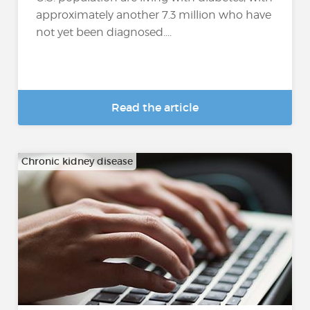
approximately another 7.3 million who have
not yet been diagnosed....
Read the article
Chronic kidney disease