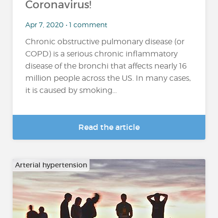
Coronavirus!
Apr 7, 2020 • 1 comment
Chronic obstructive pulmonary disease (or
COPD) is a serious chronic inflammatory
disease of the bronchi that affects nearly 16
million people across the US. In many cases,
it is caused by smoking...
Read the article
Arterial hypertension