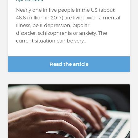
Nearly one in five people in the US (about
46.6 million in 2017) are living with a mental
illness, be it depression, bipolar
disorder, schizophrenia or anxiety. The
current situation can be very...
Read the article