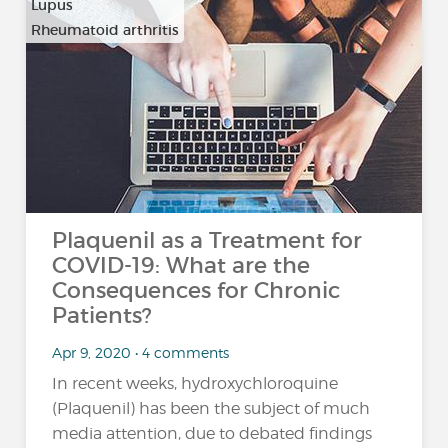
Lupus
Rheumatoid arthritis
Plaquenil as a Treatment for
COVID-19: What are the
Consequences for Chronic
Patients?
Apr 9, 2020 • 4 comments
In recent weeks, hydroxychloroquine
(Plaquenil) has been the subject of much
media attention, due to debated findings