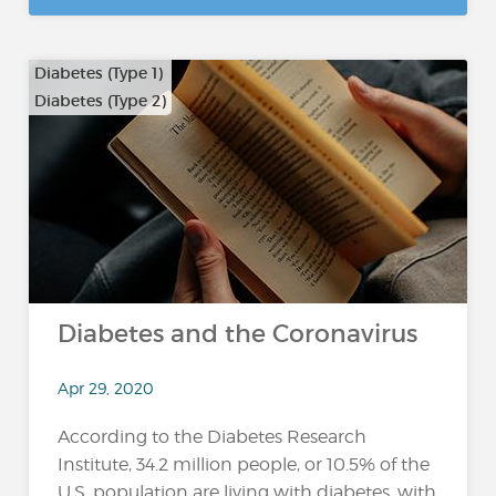
Diabetes (Type 1)
Diabetes (Type 2)
Diabetes and the Coronavirus
Apr 29, 2020
According to the Diabetes Research
Institute, 34.2 million people, or 10.5% of the
U.S. population are living with diabetes, with