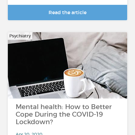
Read the article
Psychiatry
Mental health: How to Better
Cope During the COVID-19
Lockdown?
Apr 20, 2020