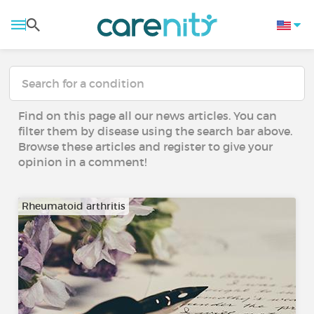
Find on this page all our news articles. You can
filter them by disease using the search bar above.
Browse these articles and register to give your
opinion in a comment!
Rheumatoid arthritis