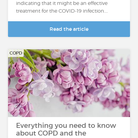
indicating that it might be an effective
treatment for the COVID-19 infection....
Read the article
COPD
Everything you need to know
about COPD and the