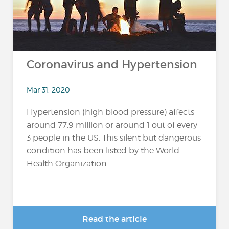
Coronavirus and Hypertension
Mar 31, 2020
Hypertension (high blood pressure) affects
around 77.9 million or around 1 out of every
3 people in the US. This silent but dangerous
condition has been listed by the World
Health Organization...
Read the article