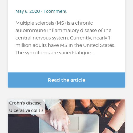
May 6, 2020 • 1 comment
Multiple sclerosis (MS) is a chronic
autoimmune inflammatory disease of the
central nervous system. Currently, nearly 1
million adults have MS in the United States.
The symptoms are varied: fatigue,...
Read the article
Crohn's disease
Ulcerative colitis