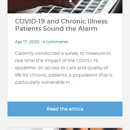
COVID-19 and Chronic Illness:
Patients Sound the Alarm
Apr 17, 2020 • 4 comments
Carenity conducted a survey to measure in
real time the impact of the COVID-19
epidemic on access to care and quality of
life for chronic patients, a population that is
particularly vulnerable in...
Read the article