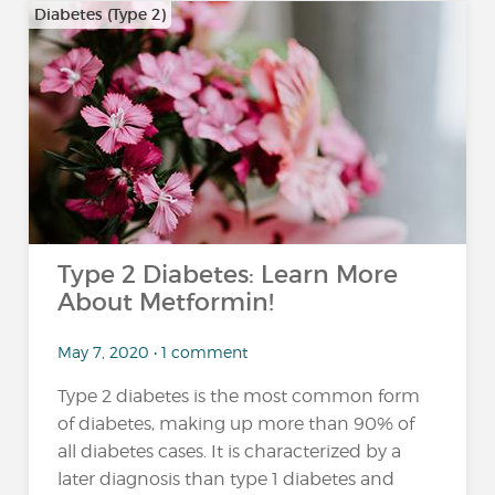
Diabetes (Type 2)
Type 2 Diabetes: Learn More
About Metformin!
May 7, 2020 • 1 comment
Type 2 diabetes is the most common form
of diabetes, making up more than 90% of
all diabetes cases. It is characterized by a
later diagnosis than type 1 diabetes and