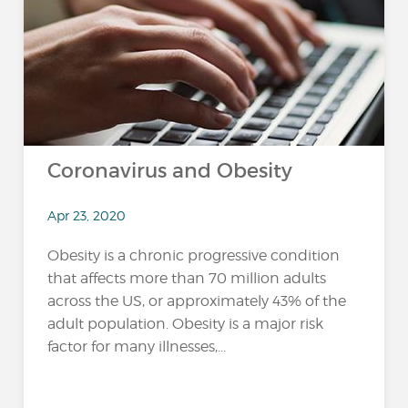
Coronavirus and Obesity
Apr 23, 2020
Obesity is a chronic progressive condition
that affects more than 70 million adults
across the US, or approximately 43% of the
adult population. Obesity is a major risk
factor for many illnesses,...