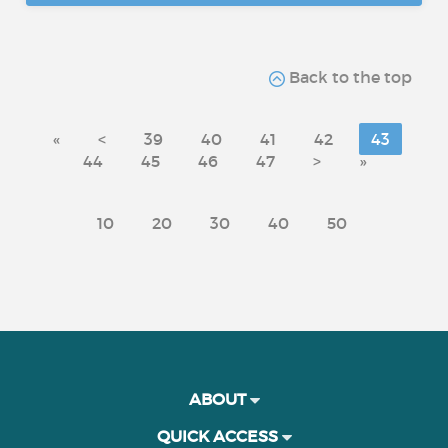
Back to the top
«
<
39
40
41
42
43
44
45
46
47
>
»
10
20
30
40
50
ABOUT
QUICK ACCESS