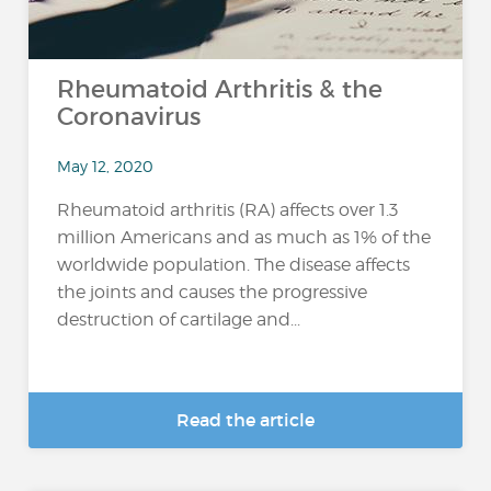
Rheumatoid Arthritis & the
Coronavirus
May 12, 2020
Rheumatoid arthritis (RA) affects over 1.3
million Americans and as much as 1% of the
worldwide population. The disease affects
the joints and causes the progressive
destruction of cartilage and...
Read the article