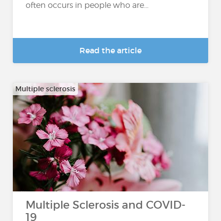
often occurs in people who are...
Read the article
Multiple sclerosis
Multiple Sclerosis and COVID-
19