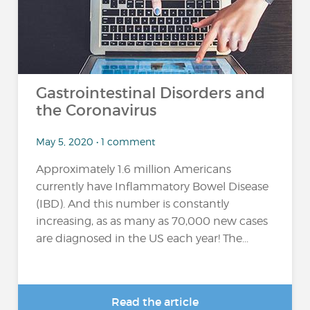
Gastrointestinal Disorders and
the Coronavirus
May 5, 2020 • 1 comment
Approximately 1.6 million Americans
currently have Inflammatory Bowel Disease
(IBD). And this number is constantly
increasing, as as many as 70,000 new cases
are diagnosed in the US each year! The...
Read the article