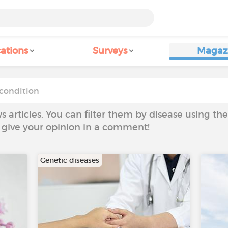
ations
Surveys
Magaz
ws articles. You can filter them by disease using t
to give your opinion in a comment!
Genetic diseases