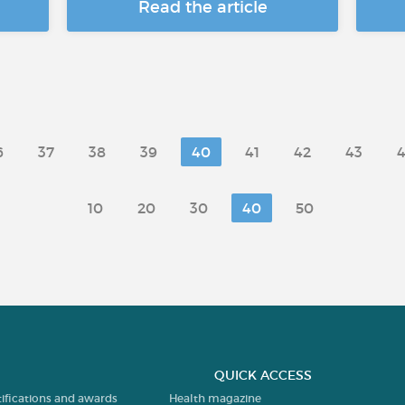
Read the article
6
37
38
39
40
41
42
43
10
20
30
40
50
QUICK ACCESS
tifications and awards
Health magazine