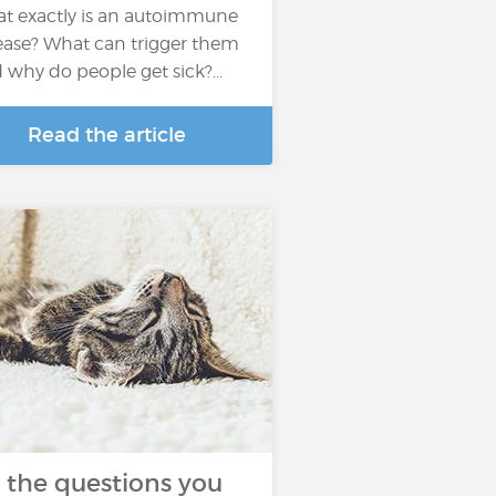
t exactly is an autoimmune
ease? What can trigger them
 why do people get sick?...
Read the article
l the questions you