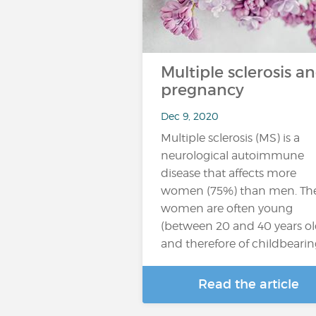
Multiple sclerosis a
pregnancy
Dec 9, 2020
Multiple sclerosis (MS) is a
neurological autoimmune
disease that affects more
women (75%) than men. Th
women are often young
(between 20 and 40 years ol
and therefore of childbeari
Read the article