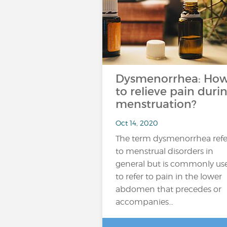
Dysmenorrhea: Ho
to relieve pain duri
menstruation?
Oct 14, 2020
The term dysmenorrhea refe
to menstrual disorders in
general but is commonly us
to refer to pain in the lower
abdomen that precedes or
accompanies…