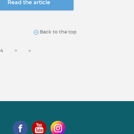
Read the article
Back to the top
44
>
»