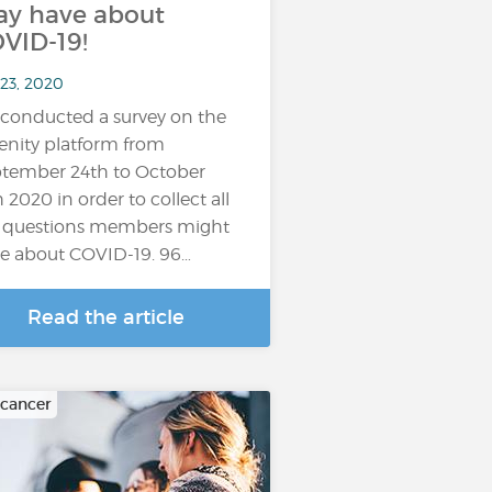
y have about
VID-19!
 23, 2020
conducted a survey on the
enity platform from
tember 24th to October
h 2020 in order to collect all
 questions members might
e about COVID-19. 96…
Read the article
 cancer