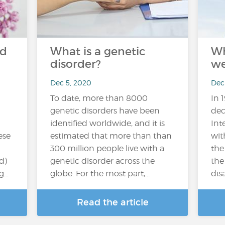
nd
What is a genetic
Wh
disorder?
we
Dec 5, 2020
Dec
To date, more than 8000
In 
genetic disorders have been
dec
identified worldwide, and it is
Int
ese
estimated that more than than
wit
300 million people live with a
the
d)
genetic disorder across the
the
ng…
globe. For the most part,...
disa
Read the article