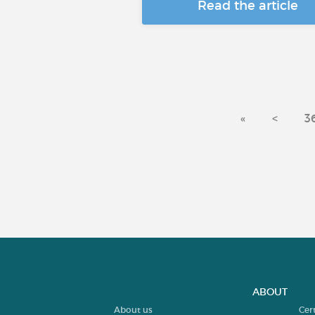
Read the article
«
<
3
ABOUT
About us
Cer