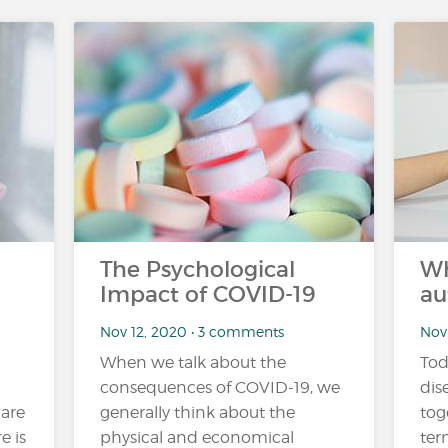
The Psychological
Wh
Impact of COVID-19
au
Nov 12, 2020 • 3 comments
Nov
When we talk about the
Tod
consequences of COVID-19, we
dis
 are
generally think about the
tog
e is
physical and economical
ter