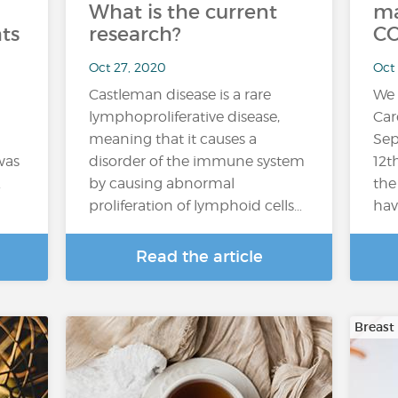
What is the current
ma
ts
research?
CO
Oct 27, 2020
Oct
Castleman disease is a rare
We 
lymphoproliferative disease,
Car
meaning that it causes a
Sep
was
disorder of the immune system
12t
.
by causing abnormal
the
proliferation of lymphoid cells…
hav
Read the article
Breast