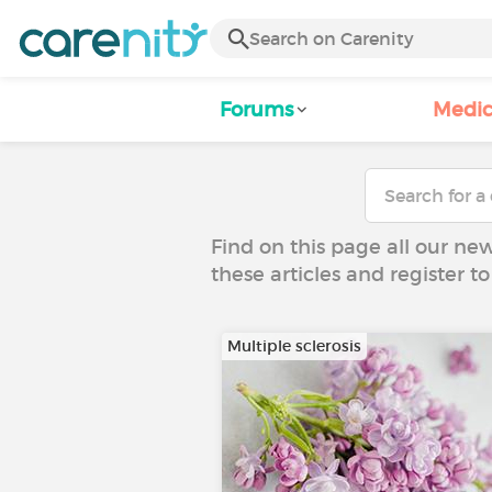
Forums
Medic
Find on this page all our ne
these articles and register 
Multiple sclerosis