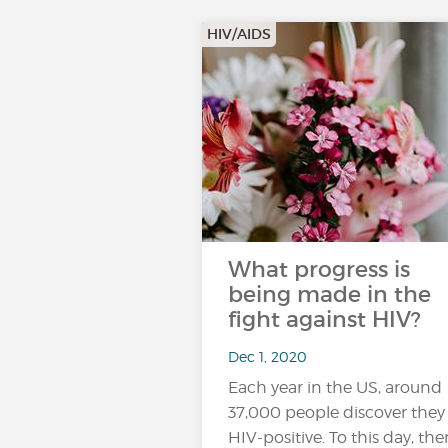
HIV/AIDS
What progress is
being made in the
fight against HIV?
Dec 1, 2020
Each year in the US, around
37,000 people discover they
HIV-positive. To this day, ther