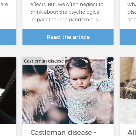
 are
effects. But, we often neglect to
wha
think about the psychological
dis
impact that the pandemic is...
and
Read the article
Castleman disease
Castleman disease -
Al