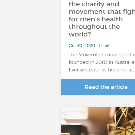
the charity and
movement that figh
for men's health
throughout the
world?
Oct 30, 2020 • 1 Like
The Movember movement 
founded in 2003 in Australia
Ever since, it has become a…
Read the article