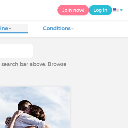
Join now!
Log in
ine
Conditions
he search bar above. Browse