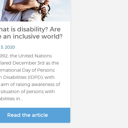
at is disability? Are
 an inclusive world?
 3, 2020
1992, the United Nations
lared December 3rd as the
ernational Day of Persons
h Disabilities (IDPD), with
 aim of raising awareness of
 situation of persons with
bilities in...
Read the article