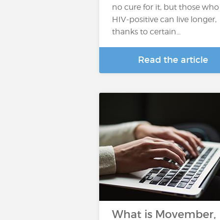
no cure for it, but those who
HIV-positive can live longer,
thanks to certain…
Read the article
What is Movember,