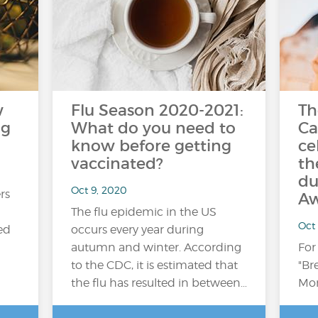
w
Flu Season 2020-2021:
Th
ng
What do you need to
Ca
know before getting
ce
vaccinated?
th
du
Oct 9, 2020
rs
Aw
The flu epidemic in the US
Oct
ed
occurs every year during
autumn and winter. According
For
to the CDC, it is estimated that
"Br
the flu has resulted in between…
Mon