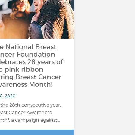
e National Breast
ncer Foundation
lebrates 28 years of
e pink ribbon
ring Breast Cancer
areness Month!
 8, 2020
 the 28th consecutive year,
east Cancer Awareness
th", a campaign against…