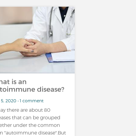
at is an
toimmune disease?
 5, 2020 • 1 comment
ay there are about 80
eases that can be grouped
ether under the common
m "autoimmune disease".But