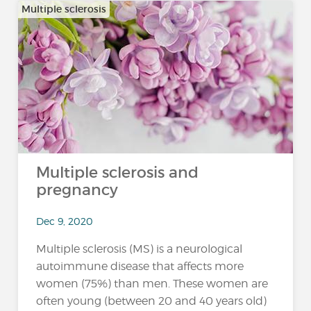
Multiple sclerosis
Multiple sclerosis and
pregnancy
Dec 9, 2020
Multiple sclerosis (MS) is a neurological
autoimmune disease that affects more
women (75%) than men. These women are
often young (between 20 and 40 years old)