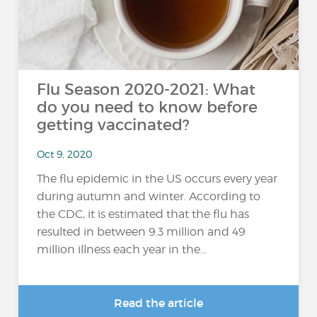
Flu Season 2020-2021: What
do you need to know before
getting vaccinated?
Oct 9, 2020
The flu epidemic in the US occurs every year
during autumn and winter. According to
the CDC, it is estimated that the flu has
resulted in between 9.3 million and 49
million illness each year in the...
Read the article