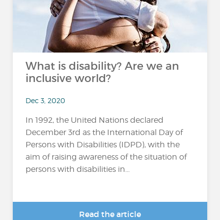
What is disability? Are we an
inclusive world?
Dec 3, 2020
In 1992, the United Nations declared
December 3rd as the International Day of
Persons with Disabilities (IDPD), with the
aim of raising awareness of the situation of
persons with disabilities in...
Read the article