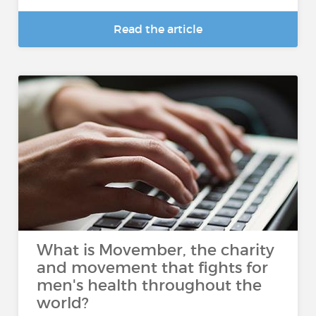
Read the article
What is Movember, the charity
and movement that fights for
men's health throughout the
world?