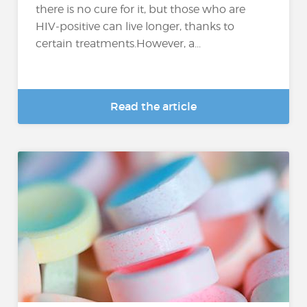
there is no cure for it, but those who are
HIV-positive can live longer, thanks to
certain treatments.However, a...
Read the article