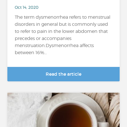
Oct 14, 2020
The term dysmenorrhea refers to menstrual
disorders in general but is commonly used
to refer to pain in the lower abdomen that
precedes or accompanies
menstruation.Dysmenorrhea affects
between 16%...
Read the article