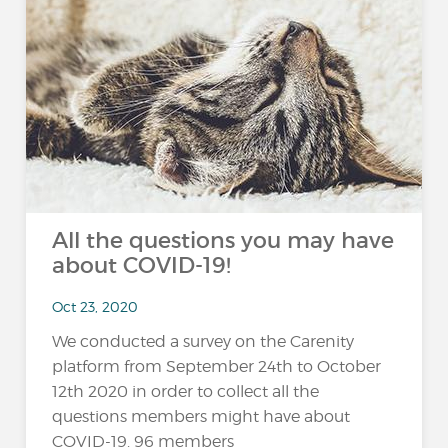
All the questions you may have
about COVID-19!
Oct 23, 2020
We conducted a survey on the Carenity
platform from September 24th to October
12th 2020 in order to collect all the
questions members might have about
COVID-19. 96 members