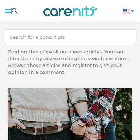
Find on this page all our news articles. You can
filter them by disease using the search bar above.
Browse these articles and register to give your
opinion in a comment!