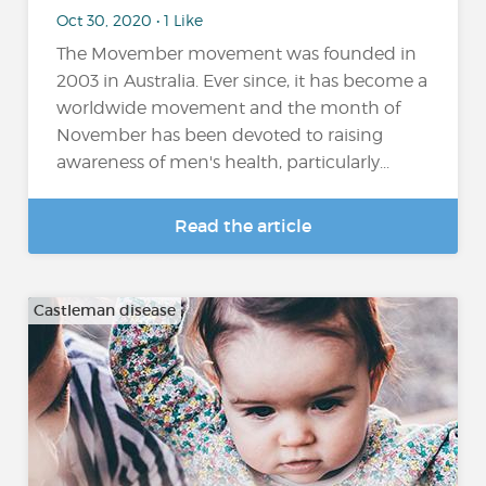
Oct 30, 2020 • 1 Like
The Movember movement was founded in
2003 in Australia. Ever since, it has become a
worldwide movement and the month of
November has been devoted to raising
awareness of men's health, particularly...
Read the article
Castleman disease