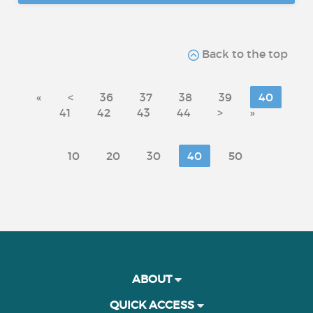
Back to the top
«
<
36
37
38
39
40
41
42
43
44
>
»
10
20
30
40
50
ABOUT
QUICK ACCESS