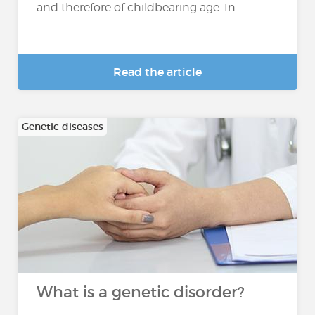
and therefore of childbearing age. In...
Read the article
Genetic diseases
What is a genetic disorder?