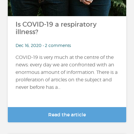
Is COVID-19 a respiratory
illness?
Dec 16, 2020 • 2 comments
COVID-19 is very much at the centre of the
news: every day we are confronted with an
enormous amount of information. There is a
proliferation of articles on the subject and
never before has a...
Read the article