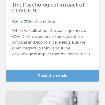
The Psychological Impact of
COVID-19
Nov 12, 2020 • 3 comments
When we talk about the consequences of
COVID-19, we generally think about the
physical and economical effects. But, we
often neglect to think about the
psychological impact that the pandemic is...
Read the article