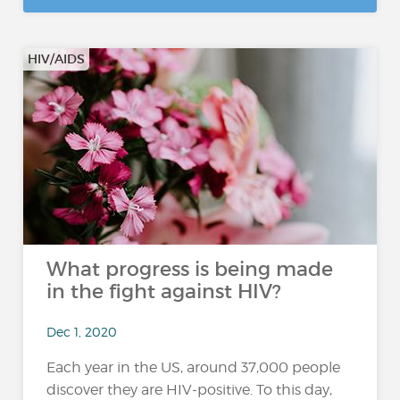
HIV/AIDS
What progress is being made
in the fight against HIV?
Dec 1, 2020
Each year in the US, around 37,000 people
discover they are HIV-positive. To this day,