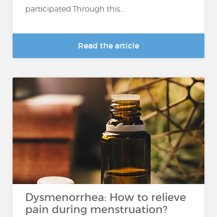
participated.Through this...
Read the article
Dysmenorrhea: How to relieve
pain during menstruation?