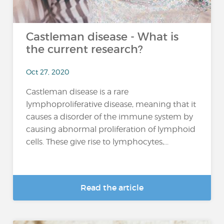
Castleman disease - What is
the current research?
Oct 27, 2020
Castleman disease is a rare
lymphoproliferative disease, meaning that it
causes a disorder of the immune system by
causing abnormal proliferation of lymphoid
cells. These give rise to lymphocytes,...
Read the article