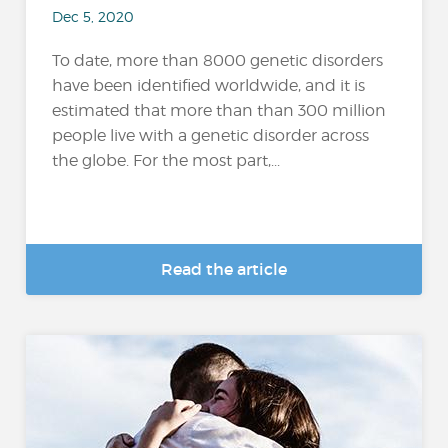
Dec 5, 2020
To date, more than 8000 genetic disorders
have been identified worldwide, and it is
estimated that more than than 300 million
people live with a genetic disorder across
the globe. For the most part,...
Read the article