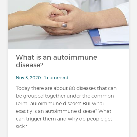
What is an autoimmune
disease?
Nov 5, 2020 • 1 comment
Today there are about 80 diseases that can
be grouped together under the common
term "autoimmune disease".But what
exactly is an autoimmune disease? What
can trigger them and why do people get
sick?...