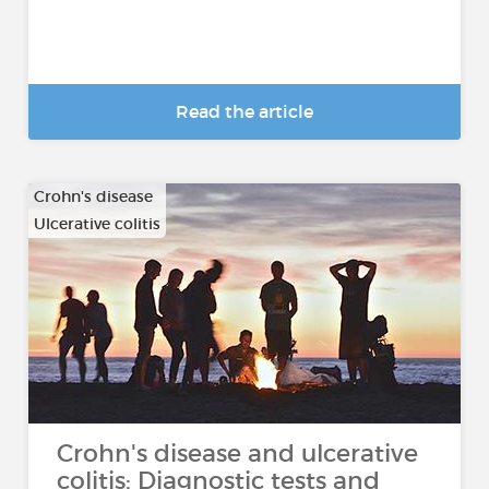
Read the article
Crohn's disease
Ulcerative colitis
Crohn's disease and ulcerative
colitis: Diagnostic tests and