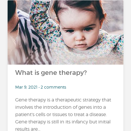
What is gene therapy?
Mar 9, 2021 • 2 comments
Gene therapy is a therapeutic strategy that
involves the introduction of genes into a
patient's cells or tissues to treat a disease.
Gene therapy is still in its infancy but initial
results are...