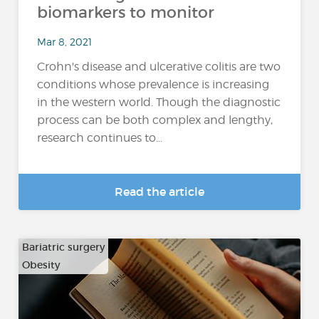
biomarkers to monitor
Mar 8, 2021
Crohn's disease and ulcerative colitis are two
conditions whose prevalence is increasing
in the western world. Though the diagnostic
process can be both complex and lengthy,
research continues to...
Read the article
Bariatric surgery
Obesity