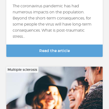
The coronavirus pandemic has had
numerous impacts on the population.
Beyond the short-term consequences, for
some people the virus will have long-term
consequences. What is post-traumatic
stress...
Read the article
Multiple sclerosis