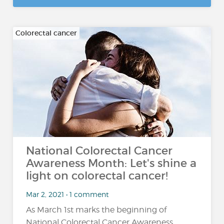
Colorectal cancer
National Colorectal Cancer
Awareness Month: Let's shine a
light on colorectal cancer!
Mar 2, 2021 • 1 comment
As March 1st marks the beginning of
National Colorectal Cancer Awareness