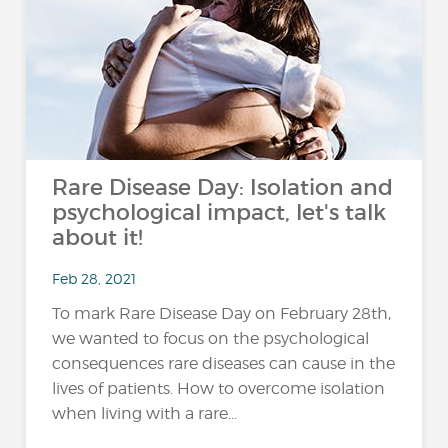
Rare Disease Day: Isolation and
psychological impact, let's talk
about it!
Feb 28, 2021
To mark Rare Disease Day on February 28th,
we wanted to focus on the psychological
consequences rare diseases can cause in the
lives of patients. How to overcome isolation
when living with a rare...