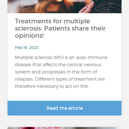
Treatments for multiple
sclerosis: Patients share their
opinions!
Feb 18, 2021
Multiple sclerosis (MS) is an auto-immune
disease that affects the central nervous
system and progresses in the form of
relapses. Different types of treatment are
therefore necessary to act on the...
Read the article