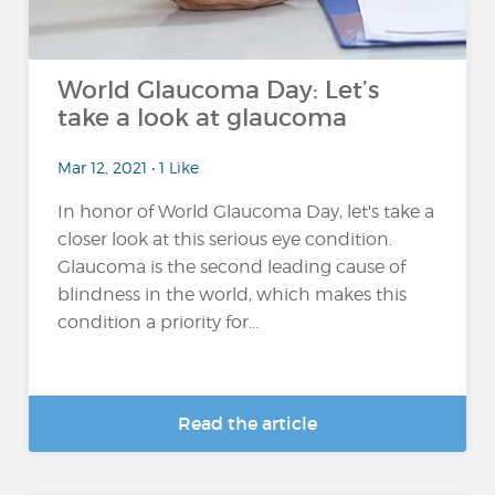
World Glaucoma Day: Let’s
take a look at glaucoma
Mar 12, 2021 • 1 Like
In honor of World Glaucoma Day, let's take a
closer look at this serious eye condition.
Glaucoma is the second leading cause of
blindness in the world, which makes this
condition a priority for...
Read the article