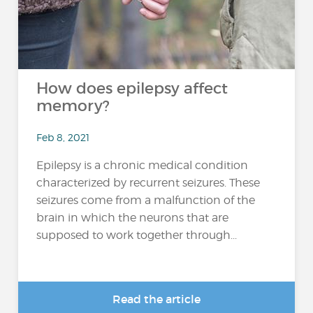
How does epilepsy affect
memory?
Feb 8, 2021
Epilepsy is a chronic medical condition
characterized by recurrent seizures. These
seizures come from a malfunction of the
brain in which the neurons that are
supposed to work together through...
Read the article