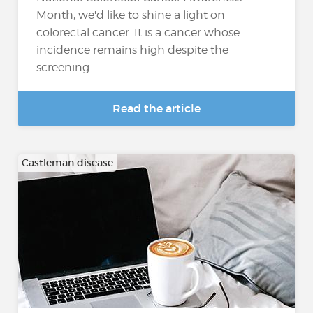
Month, we'd like to shine a light on
colorectal cancer. It is a cancer whose
incidence remains high despite the
screening...
Read the article
Castleman disease