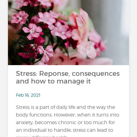
Stress: Reponse, consequences
and how to manage it
Feb 16, 2021
Stress is a part of daily life and the way the
body functions. However, when it turns into
anxiety, becomes chronic or too much for
an individual to handle, stress can lead to