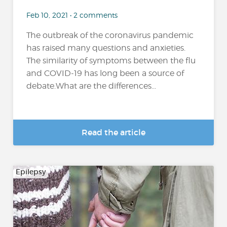
Feb 10, 2021 • 2 comments
The outbreak of the coronavirus pandemic
has raised many questions and anxieties.
The similarity of symptoms between the flu
and COVID-19 has long been a source of
debate.What are the differences...
Read the article
Epilepsy