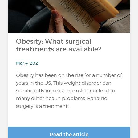
Obesity: What surgical
treatments are available?
Mar 4, 2021
Obesity has been on the rise for a number of
years in the US. This weight disorder can
significantly increase the risk for or lead to
many other health problems. Bariatric
surgery is a treatment...
Read the article