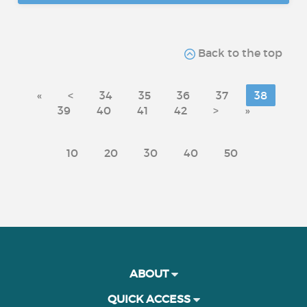
Back to the top
«
<
34
35
36
37
38
39
40
41
42
>
»
10
20
30
40
50
ABOUT
QUICK ACCESS