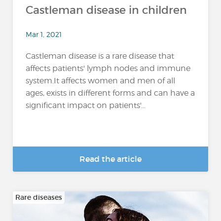
Castleman disease in children
Mar 1, 2021
Castleman disease is a rare disease that
affects patients' lymph nodes and immune
system.It affects women and men of all
ages, exists in different forms and can have a
significant impact on patients'...
Read the article
Rare diseases