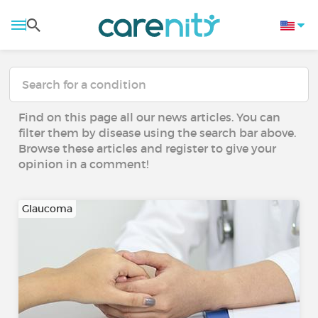
Find on this page all our news articles. You can
filter them by disease using the search bar above.
Browse these articles and register to give your
opinion in a comment!
Glaucoma