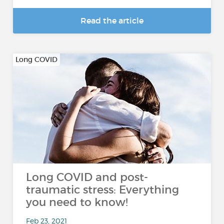
Read the article
Long COVID
Long COVID and post-
traumatic stress: Everything
you need to know!
Feb 23, 2021