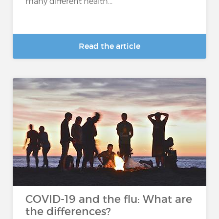
many different health...
Read the article
COVID-19 and the flu: What are
the differences?