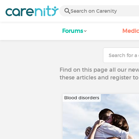
Forums
Medic
Find on this page all our ne
these articles and register 
Blood disorders