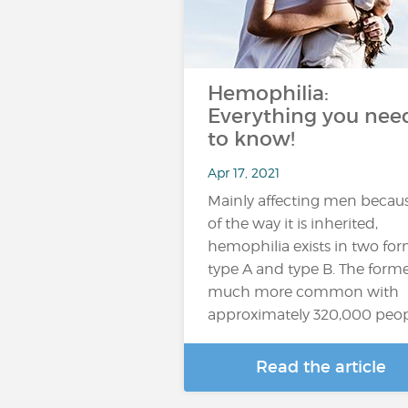
Hemophilia:
Everything you nee
to know!
Apr 17, 2021
Mainly affecting men becau
of the way it is inherited,
hemophilia exists in two for
type A and type B. The forme
much more common with
approximately 320,000 peo
Read the article