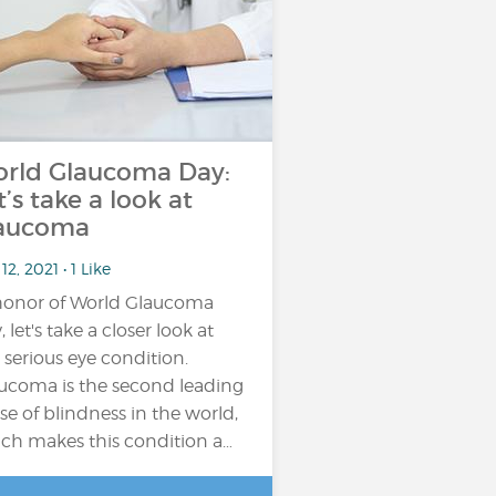
rld Glaucoma Day:
t’s take a look at
aucoma
12, 2021 • 1 Like
honor of World Glaucoma
 let's take a closer look at
s serious eye condition.
ucoma is the second leading
se of blindness in the world,
ch makes this condition a…