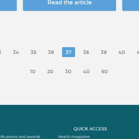
Read the article
3
34
35
36
37
38
39
40
10
20
30
40
50
QUICK ACCESS
tifications and awards
Health magazine