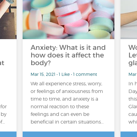
Anxiety: What is it and
Wo
how does it affect the
Le
at
body?
gl
Mar 15, 2021 • 1 Like • 1 comment
Mar 
We all experience stress, worry,
In 
or feelings of anxiousness from
Day,
time to time, and anxiety is a
thi
for
normal reaction to these
Gla
 by
feelings and can even be
cau
f…
beneficial in certain situations…
whi