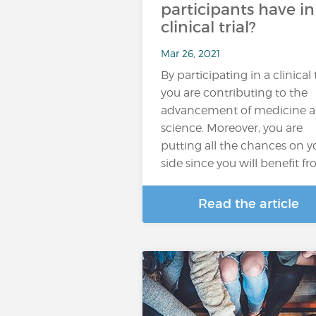
participants have in
clinical trial?
Mar 26, 2021
By participating in a clinical t
you are contributing to the
advancement of medicine 
science. Moreover, you are
putting all the chances on y
side since you will benefit f
Read the article