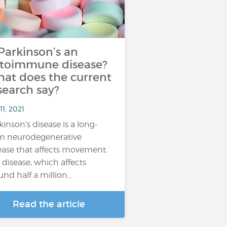
 Parkinson’s an
toimmune disease?
at does the current
search say?
11, 2021
kinson’s disease is a long-
m neurodegenerative
ease that affects movement.
 disease, which affects
und half a million…
Read the article