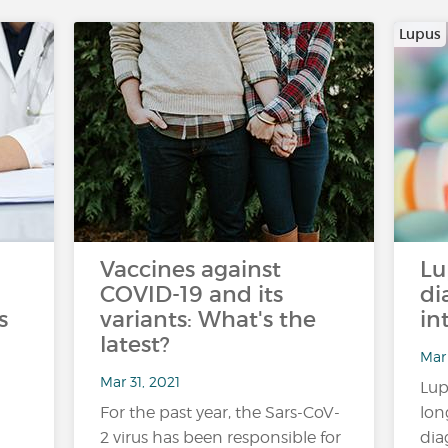
Lupus
Vaccines against
Lu
COVID-19 and its
di
s
variants: What's the
in
latest?
Mar 
Mar 31, 2021
Lup
For the past year, the Sars-CoV-
lon
2 virus has been responsible for
dia