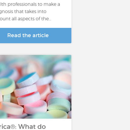
lth professionals to make a
gnosis that takes into
ount all aspects of the…
Read the article
rica®: What do