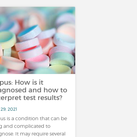
pus: How is it
agnosed and how to
terpret test results?
29, 2021
us is a condition that can be
g and complicated to
gnose. It may require several