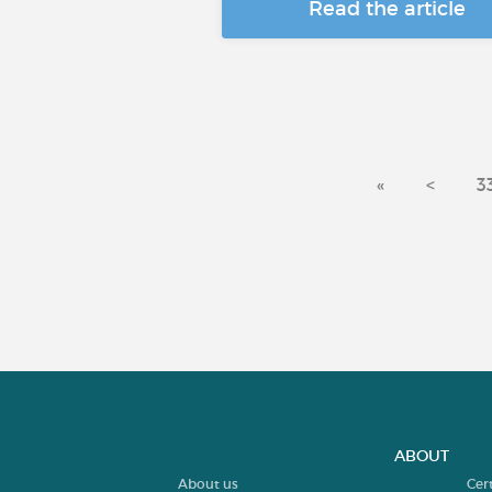
Read the article
«
<
3
ABOUT
About us
Cer