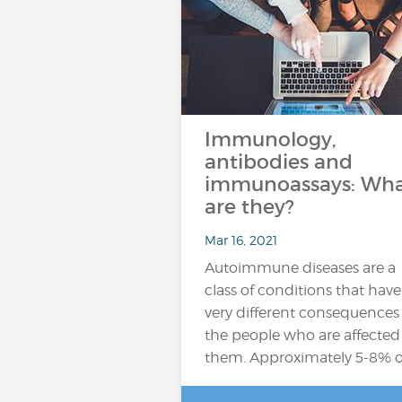
Immunology,
antibodies and
immunoassays: Wh
are they?
Mar 16, 2021
Autoimmune diseases are a
class of conditions that have
very different consequences 
the people who are affected
them. Approximately 5-8% o