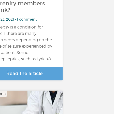
renity members
ink?
 23, 2021 • 1 comment
lepsy is a condition for
ch there are many
atments depending on the
e of seizure experienced by
 patient. Some
iepileptics, such as Lyrica®…
Read the article
oma