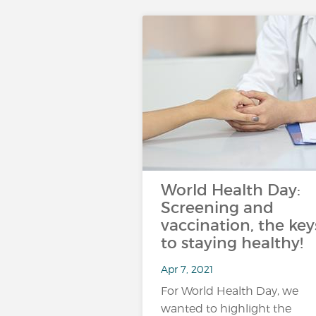
World Health Day:
Screening and
vaccination, the key
to staying healthy!
Apr 7, 2021
For World Health Day, we
wanted to highlight the