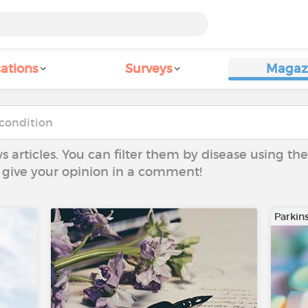
ations
Surveys
Magaz
ws articles. You can filter them by disease using t
to give your opinion in a comment!
Parkin