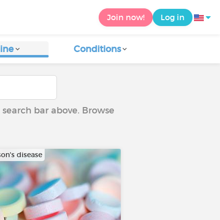
Join now!
Log in
ine
Conditions
he search bar above. Browse
son's disease