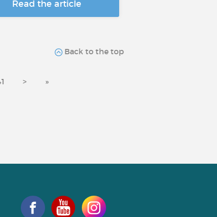
Read the article
Back to the top
41
>
»