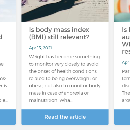
Is body mass index
Is
d
(BMI) still relevant?
au
Wh
Apr 15, 2021
re
Weight has become something
Apr 
se
to monitor very closely to avoid
the onset of health conditions
Par
ms:
related to being overweight or
ter
r is
obese, but also to monitor body
dis
mass in case of anorexia or
The
ple…
malnutrition. Wha...
aro
Read the article