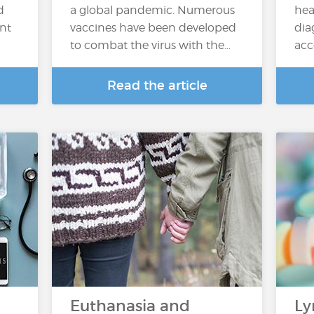
d
a global pandemic. Numerous
hea
ent
vaccines have been developed
dia
to combat the virus with the…
acc
Read the article
Euthanasia and
Ly