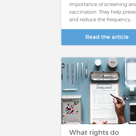
importance of screening an
vaccination. They help prev
and reduce the frequency…
Read the article
What rights do