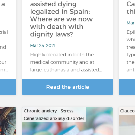
 a
assisted dying
Ca
legalized in Spain:
th
Where are we now
Mar
with death with
rial
Epi
dignity laws?
whi
Mar 25, 2021
and
tre
Highly debated in both the
typ
our
medical community and at
the
rom…
large, euthanasia and assisted…
ant
Read the article
Chronic anxiety - Stress
Glauc
Generalized anxiety disorder
…