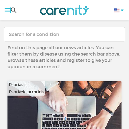
Find on this page all our news articles. You can
filter them by disease using the search bar above.
Browse these articles and register to give your
opinion in a comment!
Psoriasis
Psoriatic arthritis