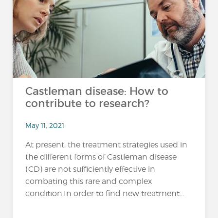
Castleman disease: How to
contribute to research?
May 11, 2021
At present, the treatment strategies used in
the different forms of Castleman disease
(CD) are not sufficiently effective in
combating this rare and complex
condition.In order to find new treatment...