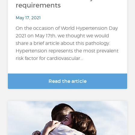
requirements
May 17, 2021
On the occasion of World Hypertension Day
2021 on May 17th, we thought we would
share a brief article about this pathology.
Hypertension represents the most prevalent
risk factor for cardiovascular...
Read the article