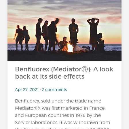
Benfluorex (MediatorⓇ): A look
back at its side effects
Apr 27, 2021 • 2 comments
Benfluorex, sold under the trade name
MediatorⓇ, was first marketed in France
and European countries in 1976 by the
Servier laboratories. It was withdrawn from