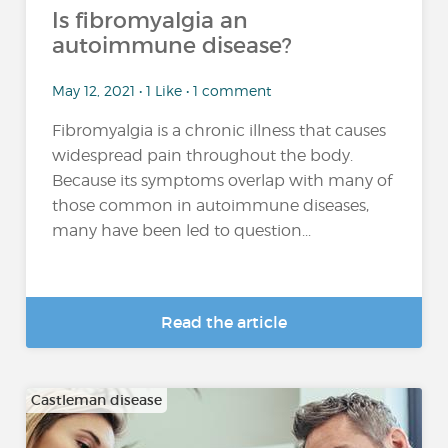
Is fibromyalgia an
autoimmune disease?
May 12, 2021 • 1 Like • 1 comment
Fibromyalgia is a chronic illness that causes
widespread pain throughout the body.
Because its symptoms overlap with many of
those common in autoimmune diseases,
many have been led to question...
Read the article
Castleman disease