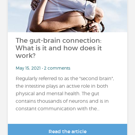
The gut-brain connection:
What is it and how does it
work?
May 15, 2021 • 2 comments
Regularly referred to as the "second brain",
the intestine plays an active role in both
physical and mental health. The gut
contains thousands of neurons and is in
constant communication with the...
Read the article