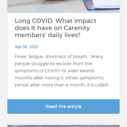
Long COVID: What impact
does it have on Carenity
members' daily lives?
Apr 30, 2021
Fever, fatigue, shortness of breath… Many
people struggle to recover from the
symptoms of COVID-19, even several
months after having it. When symptoms
persist after more than a month, it is called...
Read the article