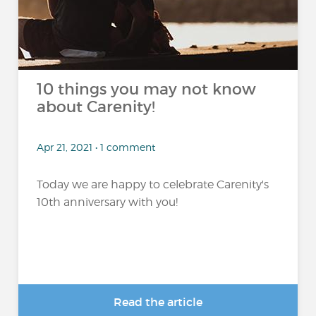
10 things you may not know
about Carenity!
Apr 21, 2021 • 1 comment
Today we are happy to celebrate Carenity's
10th anniversary with you!
Read the article