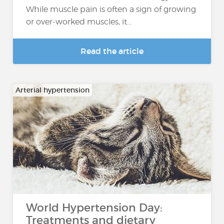
While muscle pain is often a sign of growing
or over-worked muscles, it...
Read the article
Arterial hypertension
World Hypertension Day:
Treatments and dietary