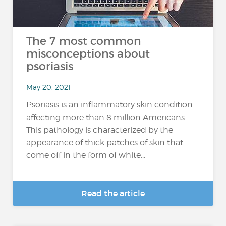
The 7 most common
misconceptions about
psoriasis
May 20, 2021
Psoriasis is an inflammatory skin condition
affecting more than 8 million Americans.
This pathology is characterized by the
appearance of thick patches of skin that
come off in the form of white...
Read the article