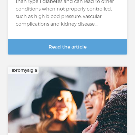
than type 1 diabetes and can lead to other
conditions when not properly controlled,
such as high blood pressure, vascular
complications and kidney disease....
Read the article
Fibromyalgia