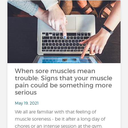
When sore muscles mean
trouble: Signs that your muscle
pain could be something more
serious
May 19, 2021
We all are familiar with that feeling of
muscle soreness - be it after a long day of
chores or an intense session at the gym.