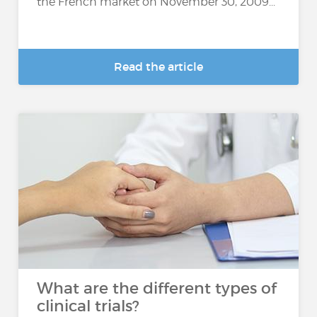
the French market on November 30, 2009...
Read the article
What are the different types of
clinical trials?