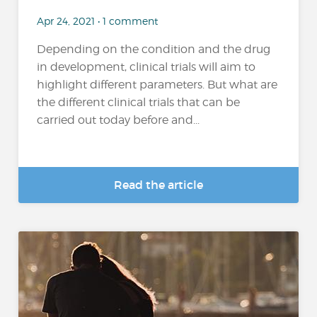
Apr 24, 2021 • 1 comment
Depending on the condition and the drug
in development, clinical trials will aim to
highlight different parameters. But what are
the different clinical trials that can be
carried out today before and...
Read the article