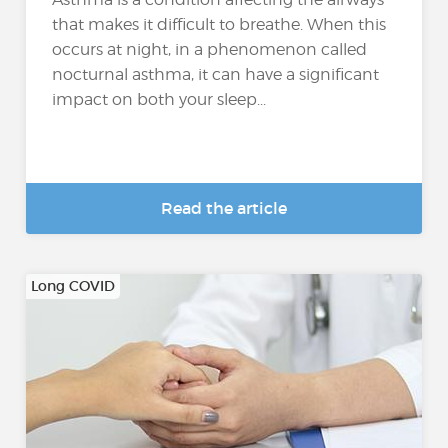
that makes it difficult to breathe. When this
occurs at night, in a phenomenon called
nocturnal asthma, it can have a significant
impact on both your sleep...
Read the article
Long COVID