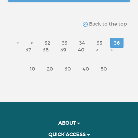
Back to the top
«
<
32
33
34
35
36
37
38
39
40
>
»
10
20
30
40
50
ABOUT
QUICK ACCESS