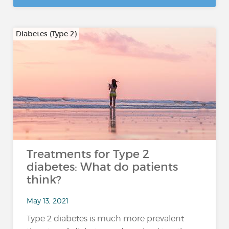
Diabetes (Type 2)
Treatments for Type 2
diabetes: What do patients
think?
May 13, 2021
Type 2 diabetes is much more prevalent