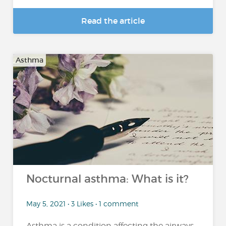
Read the article
Asthma
Nocturnal asthma: What is it?
May 5, 2021 • 3 Likes • 1 comment
Asthma is a condition affecting the airways