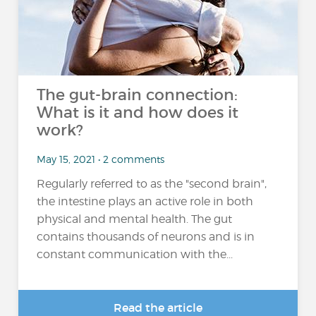
The gut-brain connection:
What is it and how does it
work?
May 15, 2021 • 2 comments
Regularly referred to as the "second brain",
the intestine plays an active role in both
physical and mental health. The gut
contains thousands of neurons and is in
constant communication with the...
Read the article