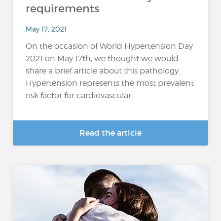
requirements
May 17, 2021
On the occasion of World Hypertension Day
2021 on May 17th, we thought we would
share a brief article about this pathology.
Hypertension represents the most prevalent
risk factor for cardiovascular...
Read the article