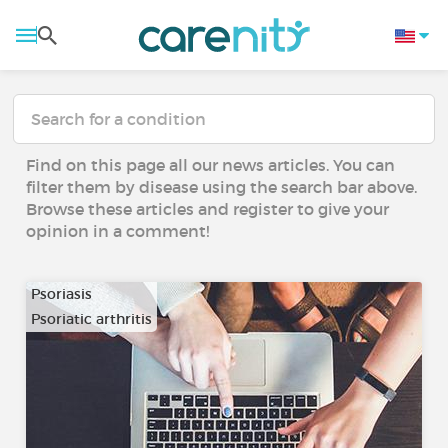
Find on this page all our news articles. You can
filter them by disease using the search bar above.
Browse these articles and register to give your
opinion in a comment!
Psoriasis
Psoriatic arthritis