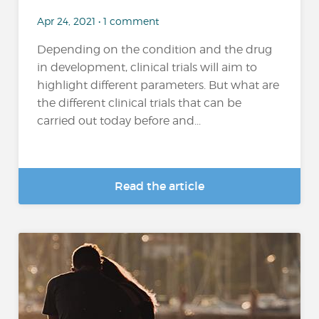
Apr 24, 2021 • 1 comment
Depending on the condition and the drug
in development, clinical trials will aim to
highlight different parameters. But what are
the different clinical trials that can be
carried out today before and...
Read the article