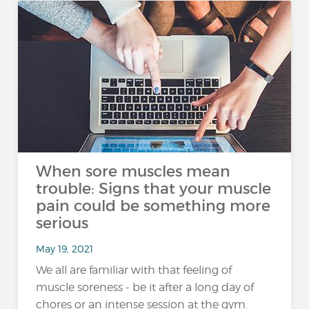
When sore muscles mean
trouble: Signs that your muscle
pain could be something more
serious
May 19, 2021
We all are familiar with that feeling of
muscle soreness - be it after a long day of
chores or an intense session at the gym.