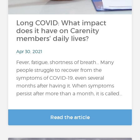
Long COVID: What impact
does it have on Carenity
members' daily lives?
Apr 30, 2021
Fever, fatigue, shortness of breath… Many
people struggle to recover from the
symptoms of COVID-19, even several
months after having it. When symptoms
persist after more than a month, it is called...
Read the article