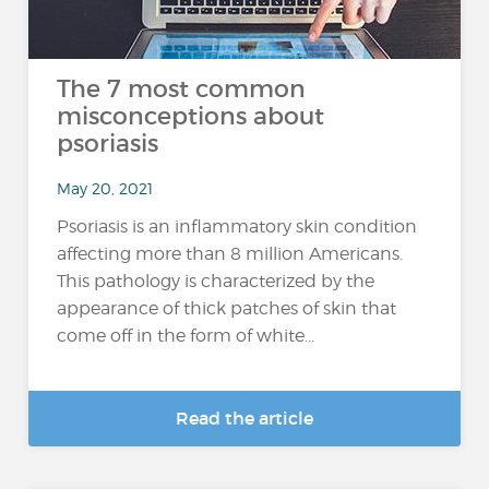
The 7 most common
misconceptions about
psoriasis
May 20, 2021
Psoriasis is an inflammatory skin condition
affecting more than 8 million Americans.
This pathology is characterized by the
appearance of thick patches of skin that
come off in the form of white...
Read the article