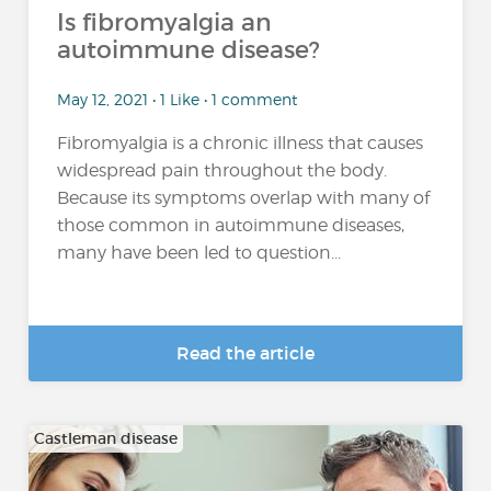
Is fibromyalgia an
autoimmune disease?
May 12, 2021 • 1 Like • 1 comment
Fibromyalgia is a chronic illness that causes
widespread pain throughout the body.
Because its symptoms overlap with many of
those common in autoimmune diseases,
many have been led to question...
Read the article
Castleman disease