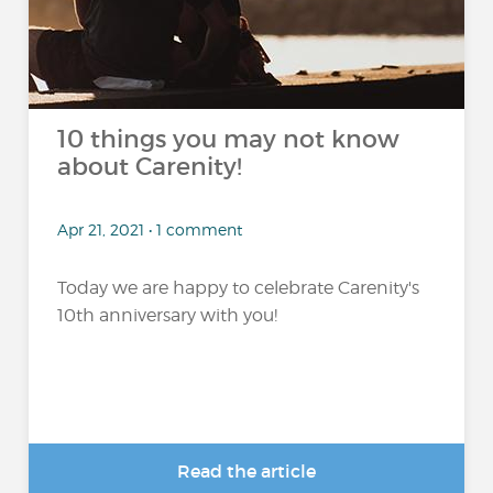
10 things you may not know
about Carenity!
Apr 21, 2021 • 1 comment
Today we are happy to celebrate Carenity's
10th anniversary with you!
Read the article