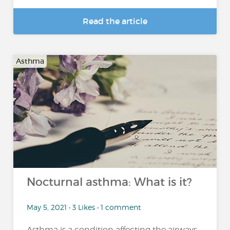
Read the article
Asthma
Nocturnal asthma: What is it?
May 5, 2021 • 3 Likes • 1 comment
Asthma is a condition affecting the airways