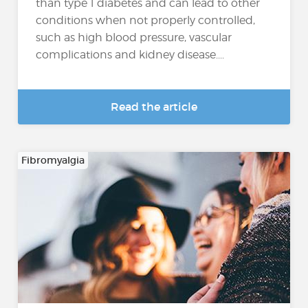
than type 1 diabetes and can lead to other
conditions when not properly controlled,
such as high blood pressure, vascular
complications and kidney disease....
Read the article
Fibromyalgia