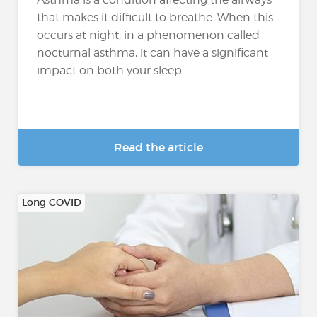
that makes it difficult to breathe. When this
occurs at night, in a phenomenon called
nocturnal asthma, it can have a significant
impact on both your sleep...
Read the article
Long COVID