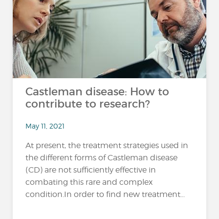
Castleman disease: How to
contribute to research?
May 11, 2021
At present, the treatment strategies used in
the different forms of Castleman disease
(CD) are not sufficiently effective in
combating this rare and complex
condition.In order to find new treatment...