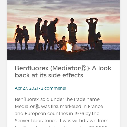
Benfluorex (MediatorⓇ): A look
back at its side effects
Apr 27, 2021 • 2 comments
Benfluorex, sold under the trade name
MediatorⓇ, was first marketed in France
and European countries in 1976 by the
Servier laboratories. It was withdrawn from