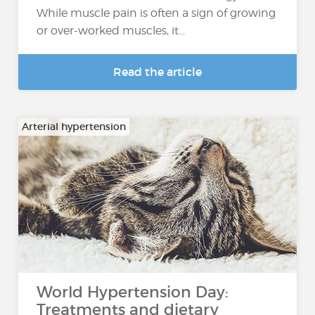
While muscle pain is often a sign of growing
or over-worked muscles, it...
Read the article
Arterial hypertension
World Hypertension Day:
Treatments and dietary