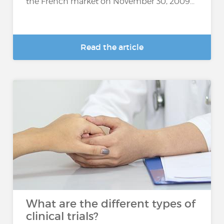
the French market on November 30, 2009...
Read the article
What are the different types of
clinical trials?