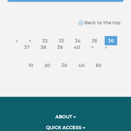
Back to the top
«
<
32
33
34
35
36
37
38
39
40
>
»
10
20
30
40
50
ABOUT
QUICK ACCESS