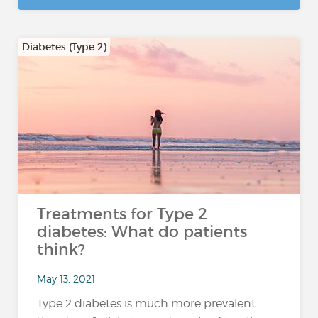
Diabetes (Type 2)
Treatments for Type 2
diabetes: What do patients
think?
May 13, 2021
Type 2 diabetes is much more prevalent