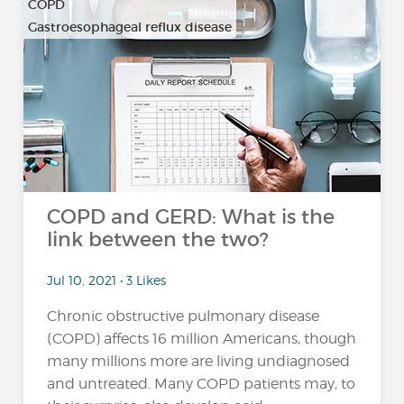
COPD
Gastroesophageal reflux disease
COPD and GERD: What is the
link between the two?
Jul 10, 2021 • 3 Likes
Chronic obstructive pulmonary disease
(COPD) affects 16 million Americans, though
many millions more are living undiagnosed
and untreated. Many COPD patients may, to