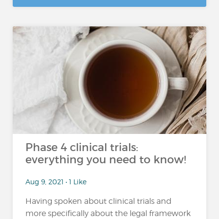
Phase 4 clinical trials:
everything you need to know!
Aug 9, 2021 • 1 Like
Having spoken about clinical trials and
more specifically about the legal framework