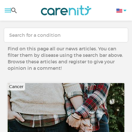
Find on this page all our news articles. You can
filter them by disease using the search bar above.
Browse these articles and register to give your
opinion in a comment!
Cancer