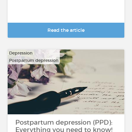
Read the article
Depression
Postpartum depression
Postpartum depression (PPD):
Everything you need to know!