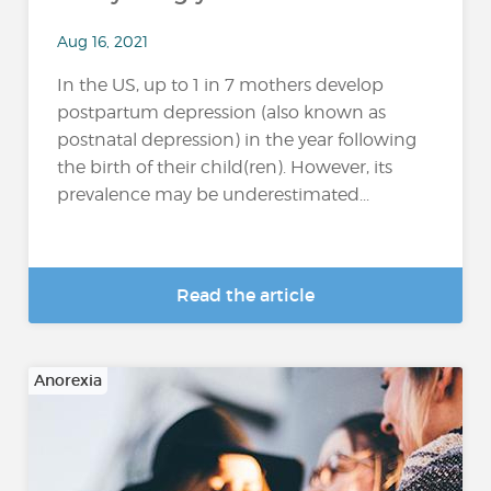
Aug 16, 2021
In the US, up to 1 in 7 mothers develop
postpartum depression (also known as
postnatal depression) in the year following
the birth of their child(ren). However, its
prevalence may be underestimated...
Read the article
Anorexia