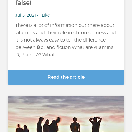
false!
Jul 5, 2021 • 1 Like
There is a lot of information out there about
vitamins and their role in chronic illness and
it is not always easy to tell the difference
between fact and fiction.What are vitamins
D, B and A? What...
Read the article