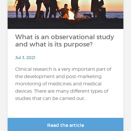
What is an observational study
and what is its purpose?
Jul 3, 2021
Clinical research is a very important part of
the development and post-marketing
monitoring of medicines and medical
devices. There are many different types of
studies that can be carried out...
Read the article