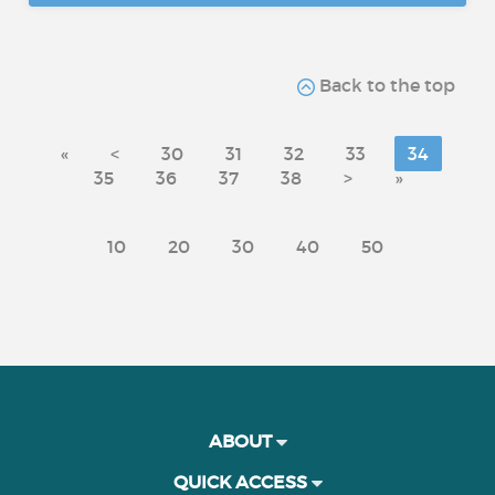
Back to the top
«
<
30
31
32
33
34
35
36
37
38
>
»
10
20
30
40
50
ABOUT
QUICK ACCESS