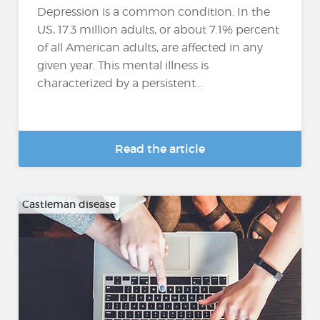
Depression is a common condition. In the
US, 17.3 million adults, or about 7.1% percent
of all American adults, are affected in any
given year. This mental illness is
characterized by a persistent...
Read the article
Castleman disease