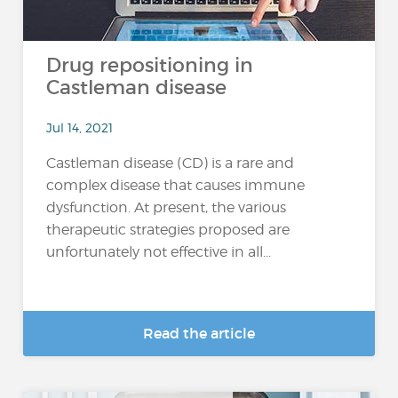
Drug repositioning in
Castleman disease
Jul 14, 2021
Castleman disease (CD) is a rare and
complex disease that causes immune
dysfunction. At present, the various
therapeutic strategies proposed are
unfortunately not effective in all...
Read the article