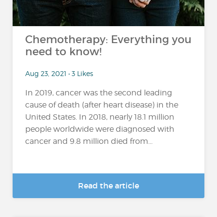
Chemotherapy: Everything you
need to know!
Aug 23, 2021 • 3 Likes
In 2019, cancer was the second leading
cause of death (after heart disease) in the
United States. In 2018, nearly 18.1 million
people worldwide were diagnosed with
cancer and 9.8 million died from...
Read the article