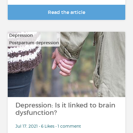
Read the article
Depression
Postpartum depression
Depression: Is it linked to brain
dysfunction?
Jul 17, 2021 • 6 Likes • 1 comment