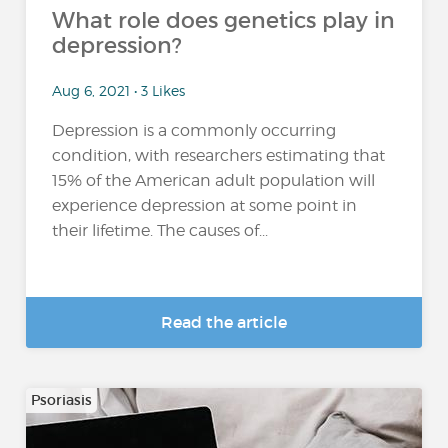
What role does genetics play in
depression?
Aug 6, 2021 • 3 Likes
Depression is a commonly occurring
condition, with researchers estimating that
15% of the American adult population will
experience depression at some point in
their lifetime. The causes of...
Read the article
Psoriasis