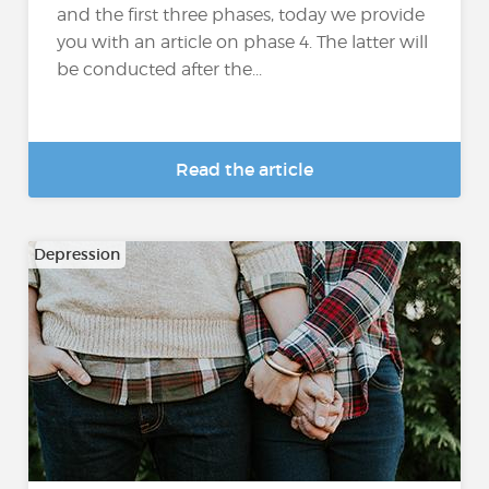
and the first three phases, today we provide
you with an article on phase 4. The latter will
be conducted after the...
Read the article
Depression