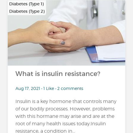
Diabetes (Type 1)
Diabetes (Type 2)
…
What is insulin resistance?
Aug 17, 2021 • 1 Like • 2 comments
Insulin is a key hormone that controls many
of our bodily processes. However, problems
with this hormane may arise and are at the
root of many health issues today.Insulin
resistance, a condition in...