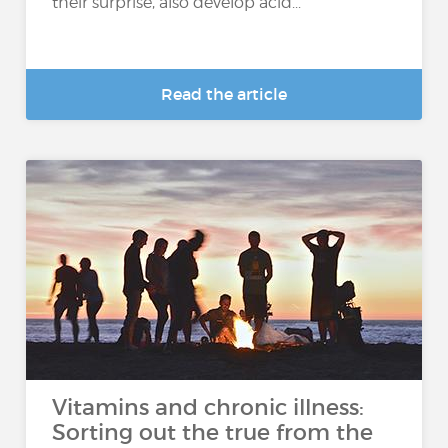
their surprise, also develop acid...
Read the article
Vitamins and chronic illness:
Sorting out the true from the