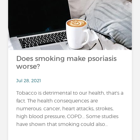
Does smoking make psoriasis
worse?
Jul 28, 2021
Tobacco is detrimental to our health, that's a
fact. The health consequences are
numerous: cancer, heart attacks, strokes,
high blood pressure, COPD... Some studies
have shown that smoking could also...