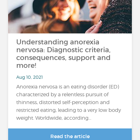
Understanding anorexia
nervosa: Diagnostic criteria,
consequences, support and
more!
Aug 10, 2021
Anorexia nervosa is an eating disorder (ED)
characterized by a relentless pursuit of
thinness, distorted self-perception and
restricted eating, leading to a very low body
weight. Worldwide, according...
Read the article