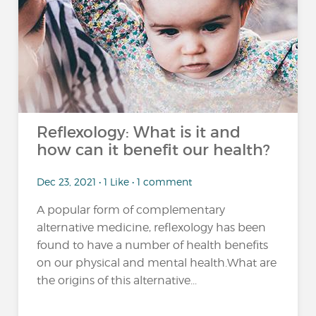
Reflexology: What is it and
how can it benefit our health?
Dec 23, 2021 • 1 Like • 1 comment
A popular form of complementary
alternative medicine, reflexology has been
found to have a number of health benefits
on our physical and mental health.What are
the origins of this alternative...