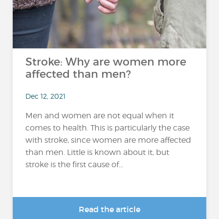
Stroke: Why are women more
affected than men?
Dec 12, 2021
Men and women are not equal when it
comes to health. This is particularly the case
with stroke, since women are more affected
than men. Little is known about it, but
stroke is the first cause of...
Read the article