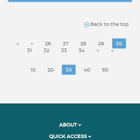
Back to the top
«
<
26
27
28
29
30
31
32
33
34
>
»
10
20
30
40
50
ABOUT
QUICK ACCESS