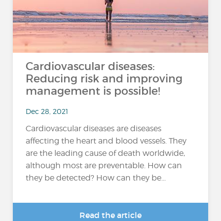
Cardiovascular diseases:
Reducing risk and improving
management is possible!
Dec 28, 2021
Cardiovascular diseases are diseases
affecting the heart and blood vessels. They
are the leading cause of death worldwide,
although most are preventable. How can
they be detected? How can they be...
Read the article