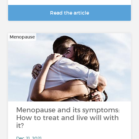
Read the article
Menopause
Menopause and its symptoms:
How to treat and live will with
it?
Dec 21, 2021