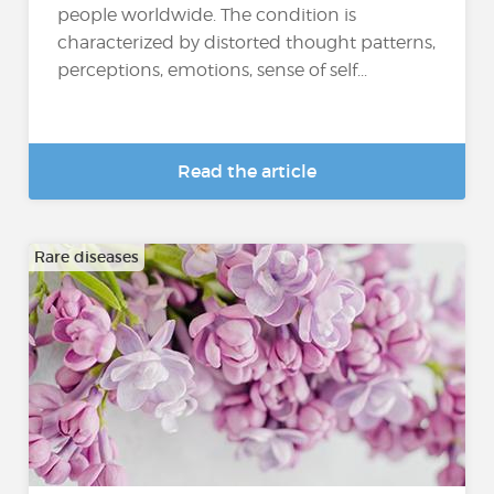
people worldwide. The condition is
characterized by distorted thought patterns,
perceptions, emotions, sense of self...
Read the article
Rare diseases