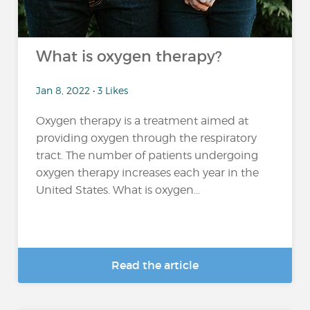
What is oxygen therapy?
Jan 8, 2022 • 3 Likes
Oxygen therapy is a treatment aimed at
providing oxygen through the respiratory
tract. The number of patients undergoing
oxygen therapy increases each year in the
United States. What is oxygen...
Read the article