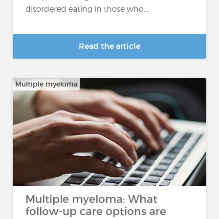
disordered eating in those who...
Read the article
Multiple myeloma
Multiple myeloma: What
follow-up care options are