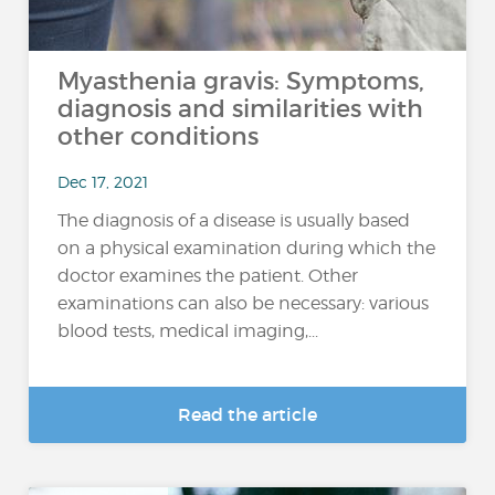
Myasthenia gravis: Symptoms,
diagnosis and similarities with
other conditions
Dec 17, 2021
The diagnosis of a disease is usually based
on a physical examination during which the
doctor examines the patient. Other
examinations can also be necessary: various
blood tests, medical imaging,...
Read the article