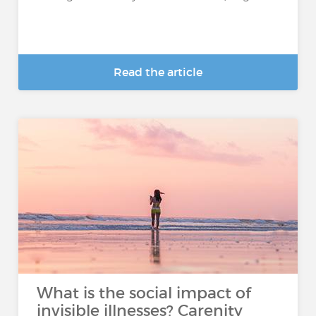
Read the article
What is the social impact of
invisible illnesses? Carenity