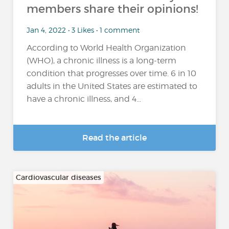
members share their opinions!
Jan 4, 2022 • 3 Likes • 1 comment
According to World Health Organization
(WHO), a chronic illness is a long-term
condition that progresses over time. 6 in 10
adults in the United States are estimated to
have a chronic illness, and 4...
Read the article
Cardiovascular diseases