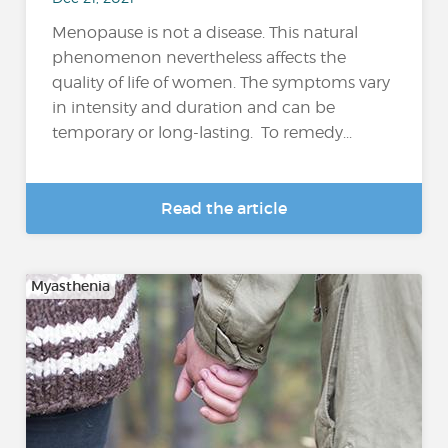
Menopause is not a disease. This natural
phenomenon nevertheless affects the
quality of life of women. The symptoms vary
in intensity and duration and can be
temporary or long-lasting. To remedy...
Read the article
Myasthenia