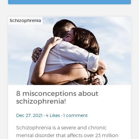
Schizophrenia
8 misconceptions about
schizophrenia!
Dec 27, 2021 • 4 Likes • 1 comment
Schizophrenia is a severe and chronic
mental disorder that affects over 23 million