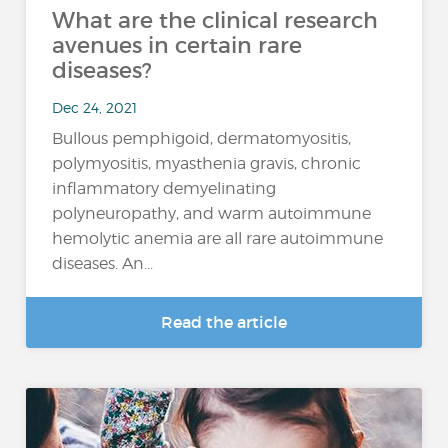
What are the clinical research
avenues in certain rare
diseases?
Dec 24, 2021
Bullous pemphigoid, dermatomyositis,
polymyositis, myasthenia gravis, chronic
inflammatory demyelinating
polyneuropathy, and warm autoimmune
hemolytic anemia are all rare autoimmune
diseases. An...
Read the article