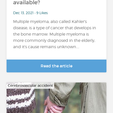
available?
Dec 13, 2021 • 9 Likes
Multiple myeloma, also called Kahler's
disease, is a type of cancer that develops in
the bone marrow. Multiple myeloma is
more commonly diagnosed in the elderly,
and it's cause remains unknown....
Read the article
Cerebrovascular accident