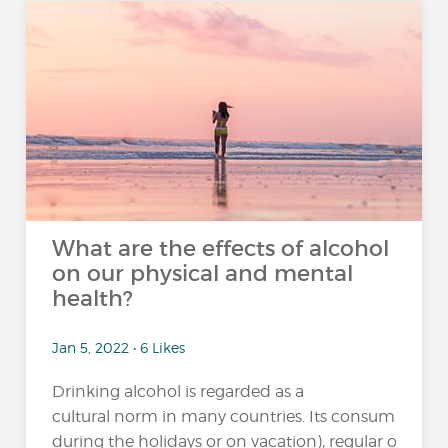
What are the effects of alcohol
on our physical and mental
health?
Jan 5, 2022 • 6 Likes
Drinking alcohol is regarded as a
cultural norm in many countries. Its consumption 
during the holidays or on vacation), regular or excessi