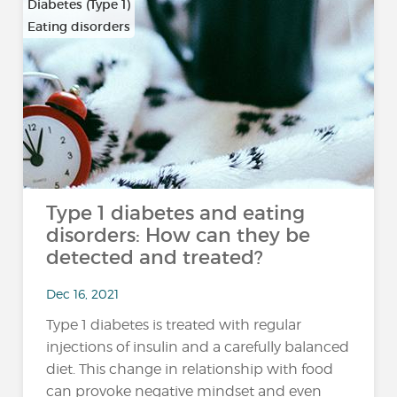
Diabetes (Type 1)
Eating disorders
Type 1 diabetes and eating
disorders: How can they be
detected and treated?
Dec 16, 2021
Type 1 diabetes is treated with regular
injections of insulin and a carefully balanced
diet. This change in relationship with food
can provoke negative mindset and even