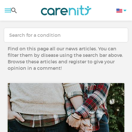
Find on this page all our news articles. You can
filter them by disease using the search bar above.
Browse these articles and register to give your
opinion in a comment!