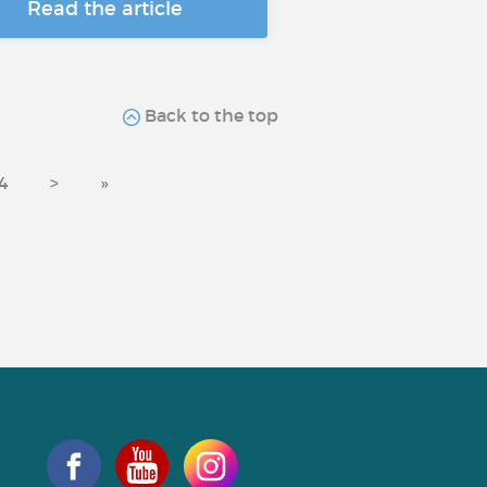
Read the article
Back to the top
4
>
»