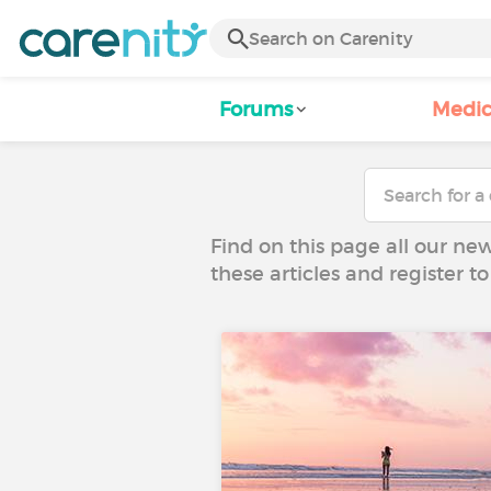
Forums
Medic
Find on this page all our ne
these articles and register 