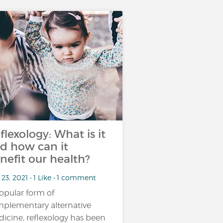
flexology: What is it
d how can it
nefit our health?
23, 2021 • 1 Like • 1 comment
opular form of
plementary alternative
icine, reflexology has been