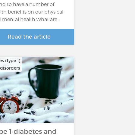
nd to have a number of
lth benefits on our physical
 mental health.What are…
Read the article
s (Type 1)
 disorders
pe 1 diabetes and