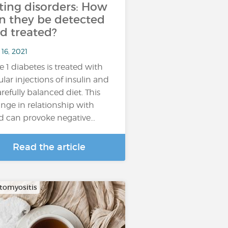
ting disorders: How
n they be detected
d treated?
16, 2021
e 1 diabetes is treated with
ular injections of insulin and
arefully balanced diet. This
nge in relationship with
d can provoke negative…
Read the article
omyositis