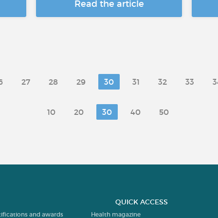
Read the article
6
27
28
29
30
31
32
33
3
10
20
30
40
50
QUICK ACCESS
tifications and awards
Health magazine