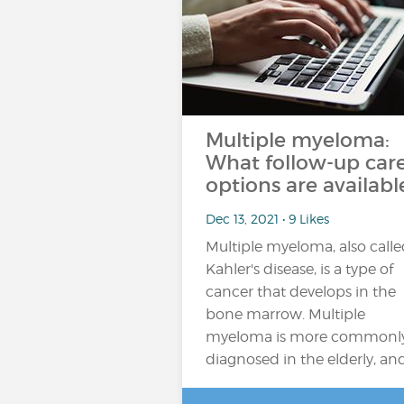
Multiple myeloma:
What follow-up car
options are availabl
Dec 13, 2021 • 9 Likes
Multiple myeloma, also call
Kahler's disease, is a type of
cancer that develops in the
bone marrow. Multiple
myeloma is more commonl
diagnosed in the elderly, an