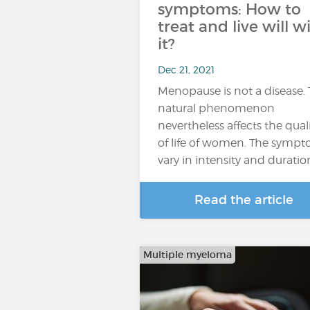
symptoms: How to
treat and live will w
it?
Dec 21, 2021
Menopause is not a disease. 
natural phenomenon
nevertheless affects the qual
of life of women. The symp
vary in intensity and duratio
Read the article
Multiple myeloma