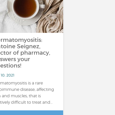
rmatomyositis:
toine Seignez,
ctor of pharmacy,
swers your
estions!
10, 2021
matomyositis is a rare
oimmune disease, affecting
n and muscles, that is
tively difficult to treat and…