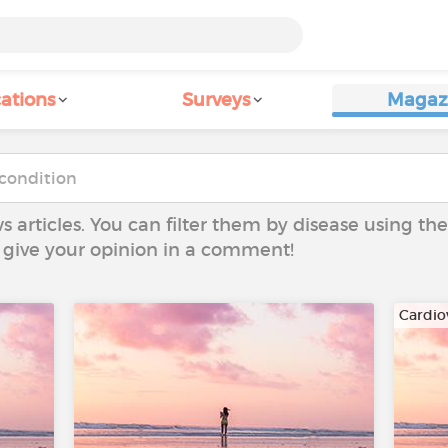
ations
Surveys
Magaz
ws articles. You can filter them by disease using t
to give your opinion in a comment!
Cardio