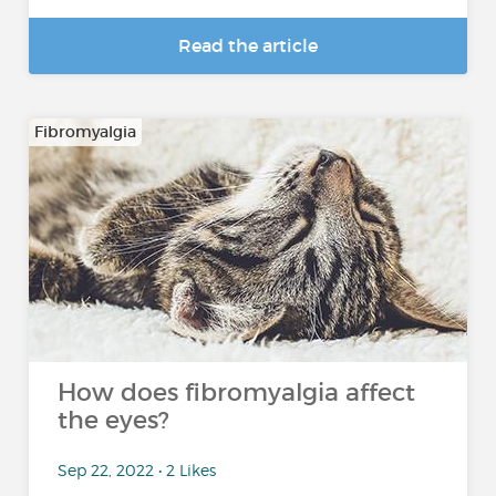
Read the article
Fibromyalgia
How does fibromyalgia affect
the eyes?
Sep 22, 2022 • 2 Likes