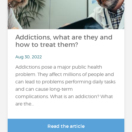
Addictions, what are they and
how to treat them?
Aug 30, 2022
Addictions pose a major public health
problem. They affect millions of people and
can lead to problems performing daily tasks
and can cause long-term
complications. What is an addiction? What
are the...
Read the article