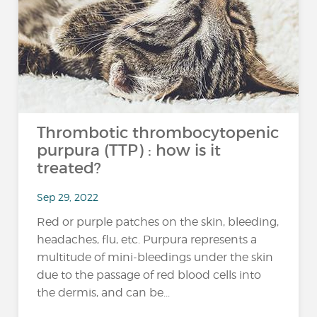
Thrombotic thrombocytopenic
purpura (TTP) : how is it
treated?
Sep 29, 2022
Red or purple patches on the skin, bleeding,
headaches, flu, etc. Purpura represents a
multitude of mini-bleedings under the skin
due to the passage of red blood cells into
the dermis, and can be...