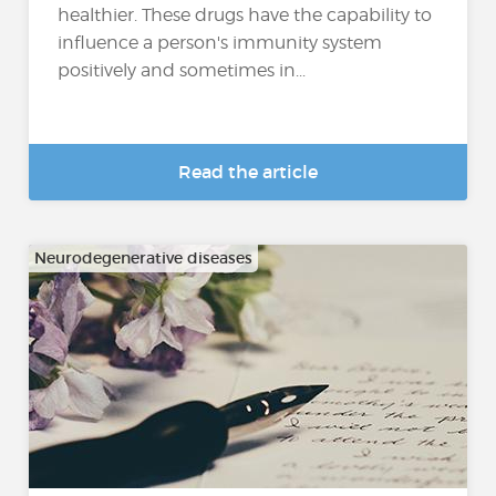
healthier. These drugs have the capability to
influence a person's immunity system
positively and sometimes in...
Read the article
Neurodegenerative diseases