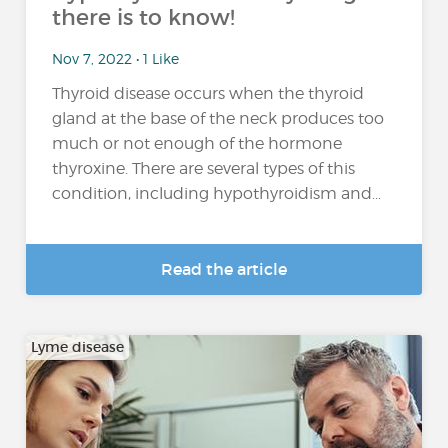
there is to know!
Nov 7, 2022 • 1 Like
Thyroid disease occurs when the thyroid
gland at the base of the neck produces too
much or not enough of the hormone
thyroxine. There are several types of this
condition, including hypothyroidism and...
Read the article
Lyme disease