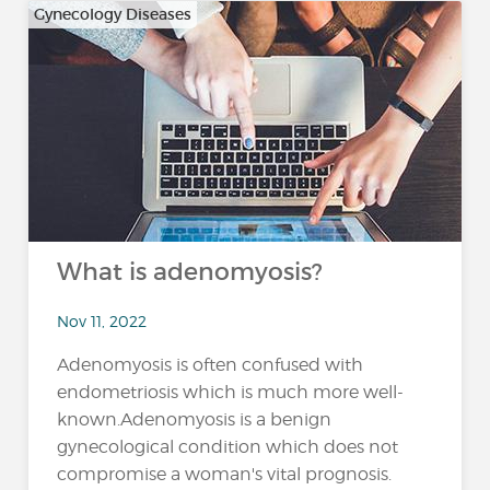
Gynecology Diseases
What is adenomyosis?
Nov 11, 2022
Adenomyosis is often confused with
endometriosis which is much more well-
known.Adenomyosis is a benign
gynecological condition which does not
compromise a woman's vital prognosis.