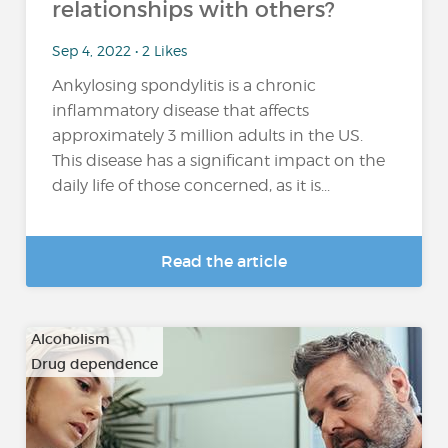
relationships with others?
Sep 4, 2022 • 2 Likes
Ankylosing spondylitis is a chronic
inflammatory disease that affects
approximately 3 million adults in the US.
This disease has a significant impact on the
daily life of those concerned, as it is...
Read the article
Alcoholism
Drug dependence
…