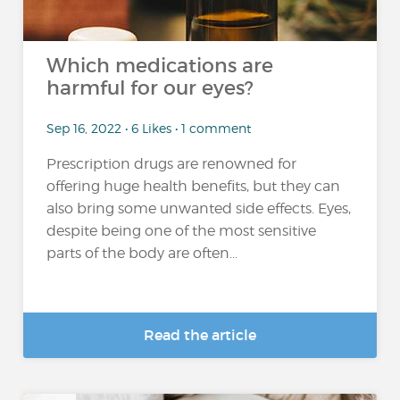
Which medications are
harmful for our eyes?
Sep 16, 2022 • 6 Likes • 1 comment
Prescription drugs are renowned for
offering huge health benefits, but they can
also bring some unwanted side effects. Eyes,
despite being one of the most sensitive
parts of the body are often...
Read the article