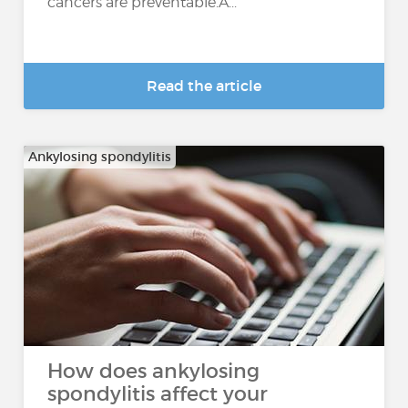
cancers are preventable.A...
Read the article
Ankylosing spondylitis
How does ankylosing
spondylitis affect your