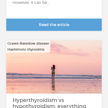
However, it can be...
Read the article
Graves-Basedow disease
Hashimoto thyroiditis
…
Hyperthyroidism vs
hypothyroidism: everything