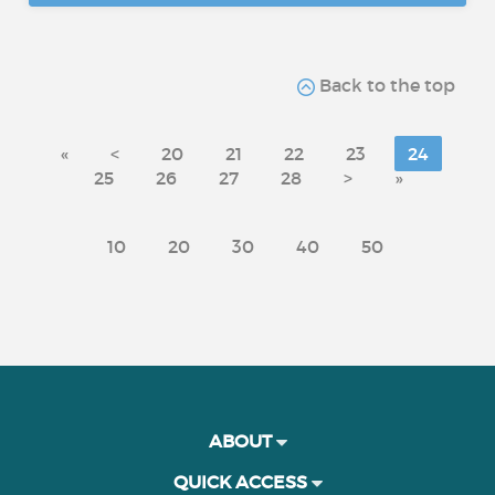
Back to the top
«
<
20
21
22
23
24
25
26
27
28
>
»
10
20
30
40
50
ABOUT
QUICK ACCESS