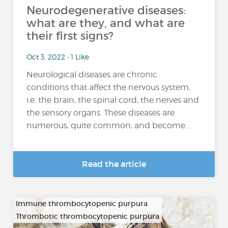
Neurodegenerative diseases:
what are they, and what are
their first signs?
Oct 3, 2022 • 1 Like
Neurological diseases are chronic
conditions that affect the nervous system,
i.e. the brain, the spinal cord, the nerves and
the sensory organs. These diseases are
numerous, quite common, and become...
Read the article
Immune thrombocytopenic purpura
Thrombotic thrombocytopenic purpura