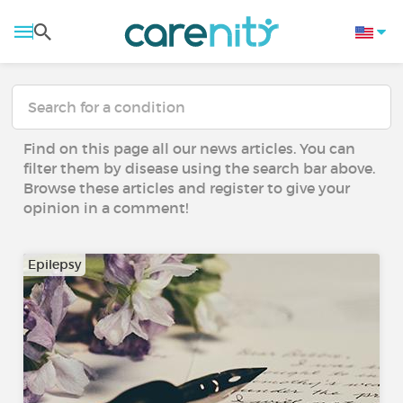
Find on this page all our news articles. You can
filter them by disease using the search bar above.
Browse these articles and register to give your
opinion in a comment!
Epilepsy