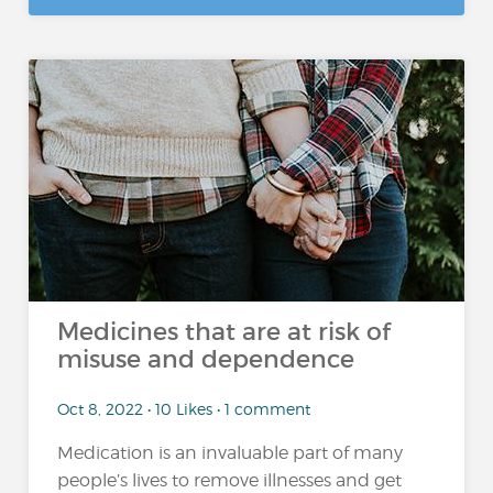
Medicines that are at risk of
misuse and dependence
Oct 8, 2022 • 10 Likes • 1 comment
Medication is an invaluable part of many
people’s lives to remove illnesses and get