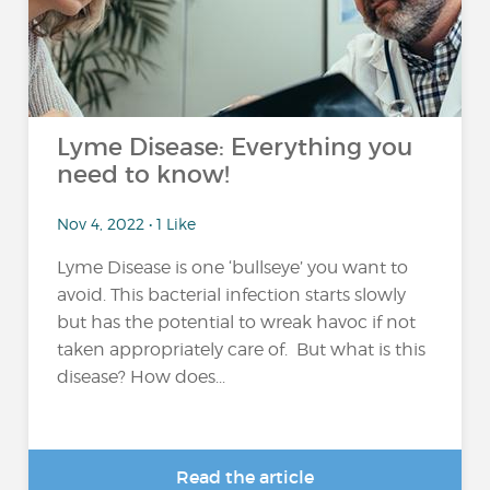
Lyme Disease: Everything you
need to know!
Nov 4, 2022 • 1 Like
Lyme Disease is one ‘bullseye’ you want to
avoid. This bacterial infection starts slowly
but has the potential to wreak havoc if not
taken appropriately care of. But what is this
disease? How does...
Read the article