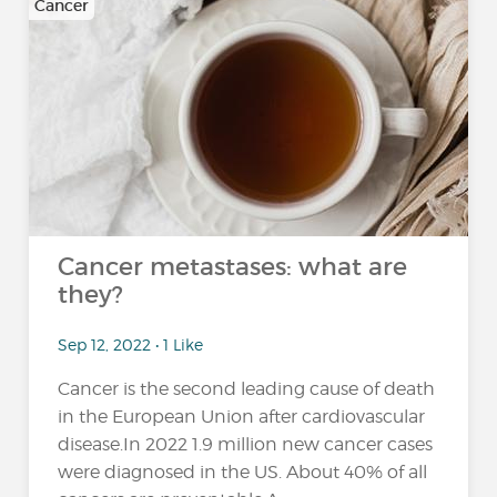
Cancer
Cancer metastases: what are
they?
Sep 12, 2022 • 1 Like
Cancer is the second leading cause of death
in the European Union after cardiovascular
disease.In 2022 1.9 million new cancer cases
were diagnosed in the US. About 40% of all