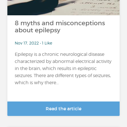
8 myths and misconceptions
about epilepsy
Nov 17, 2022 • 1 Like
Epilepsy is a chronic neurological disease
characterized by abnormal electrical activity
in the brain, which results in epileptic
seizures. There are different types of seizures,
which is why there...
Read the article