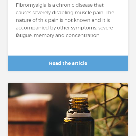
Fibromyalgia is a chronic disease that
causes severely disabling muscle pain. The
nature of this pain is not known and it is
accompanied by other symptoms: severe
fatigue, memory and concentration...
Read the article