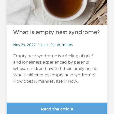
What is empty nest syndrome?
Nov 24, 2022 • 1 Like • 9 comments
Empty nest syndrome is a feeling of grief
and loneliness experienced by parents
whose children have left their family home.
Who is affected by empty nest syndrome?
How does it manifest itself? How...
Read the article