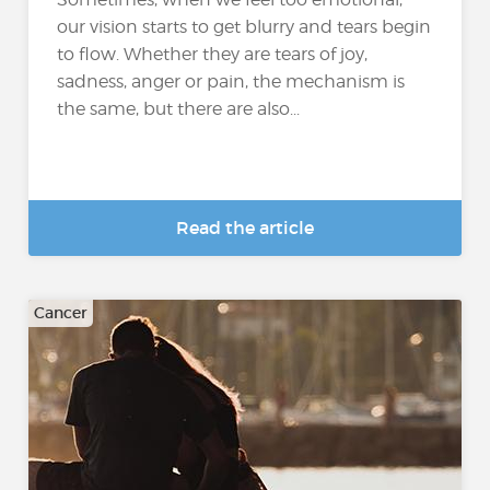
our vision starts to get blurry and tears begin
to flow. Whether they are tears of joy,
sadness, anger or pain, the mechanism is
the same, but there are also...
Read the article
Cancer