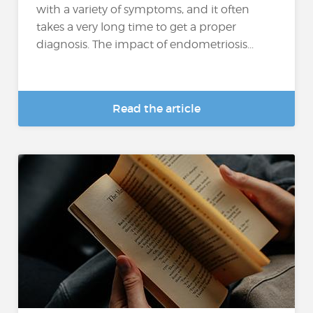
with a variety of symptoms, and it often
takes a very long time to get a proper
diagnosis. The impact of endometriosis...
Read the article