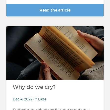
Read the article
Why do we cry?
Dec 4, 2022 • 7 Likes
Sometimes, when we feel too emotional,