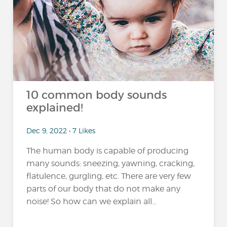
10 common body sounds
explained!
Dec 9, 2022 • 7 Likes
The human body is capable of producing
many sounds: sneezing, yawning, cracking,
flatulence, gurgling, etc. There are very few
parts of our body that do not make any
noise! So how can we explain all...