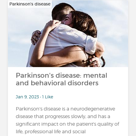
Parkinson's disease
Parkinson's disease: mental
and behavioral disorders
Jan 9, 2023 • 1 Like
Parkinson's disease is a neurodegenerative
disease that progresses slowly, and has a
significant impact on the patient's quality of
life, professional life and social