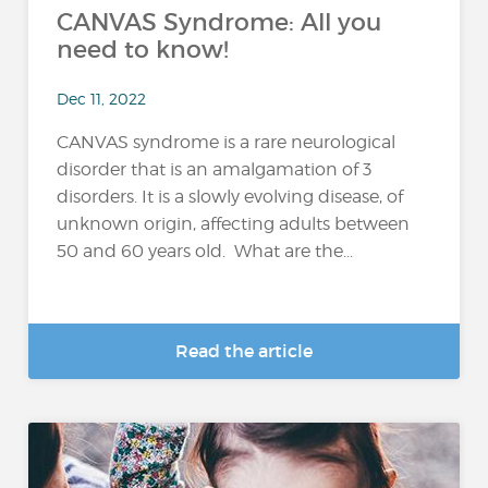
CANVAS Syndrome: All you
need to know!
Dec 11, 2022
CANVAS syndrome is a rare neurological
disorder that is an amalgamation of 3
disorders. It is a slowly evolving disease, of
unknown origin, affecting adults between
50 and 60 years old. What are the...
Read the article