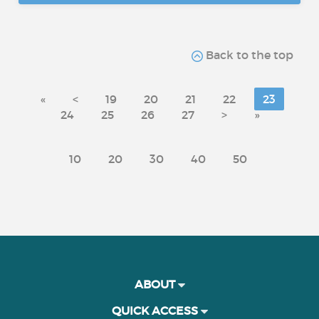
Back to the top
«
<
19
20
21
22
23
24
25
26
27
>
»
10
20
30
40
50
ABOUT
QUICK ACCESS