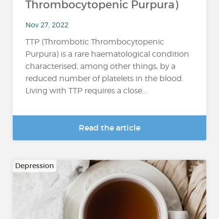
Thrombocytopenic Purpura)
Nov 27, 2022
TTP (Thrombotic Thrombocytopenic
Purpura) is a rare haematological condition
characterised, among other things, by a
reduced number of platelets in the blood.
Living with TTP requires a close...
Read the article
Depression