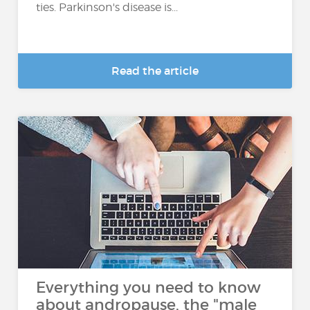
ties. Parkinson's disease is...
Read the article
Everything you need to know
about andropause, the "male