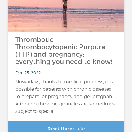
Thrombotic
Thrombocytopenic Purpura
(TTP) and pregnancy:
everything you need to know!
Dec 23, 2022
Nowadays, thanks to medical progress, it is
possible for patients with chronic diseases
to prepare for pregnancy and get pregnant.
Although these pregnancies are sometimes
subject to special...
Read the article