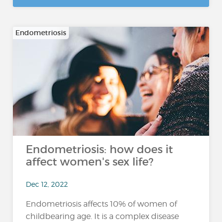
Endometriosis
Endometriosis: how does it
affect women's sex life?
Dec 12, 2022
Endometriosis affects 10% of women of
childbearing age. It is a complex disease