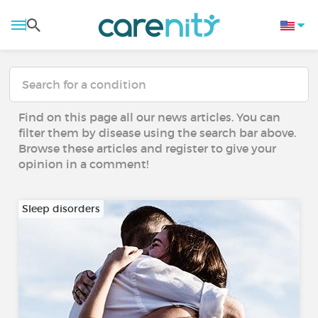
Find on this page all our news articles. You can
filter them by disease using the search bar above.
Browse these articles and register to give your
opinion in a comment!
Sleep disorders