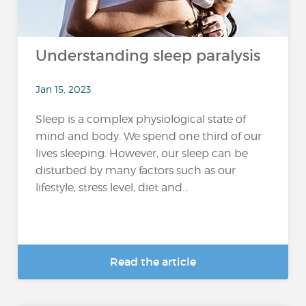
Understanding sleep paralysis
Jan 15, 2023
Sleep is a complex physiological state of
mind and body. We spend one third of our
lives sleeping. However, our sleep can be
disturbed by many factors such as our
lifestyle, stress level, diet and...
Read the article