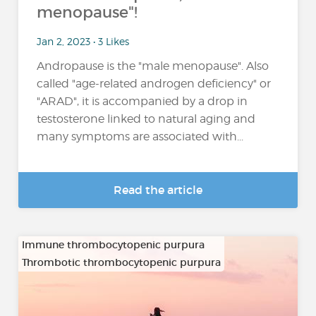
menopause"!
Jan 2, 2023 • 3 Likes
Andropause is the "male menopause". Also
called "age-related androgen deficiency" or
"ARAD", it is accompanied by a drop in
testosterone linked to natural aging and
many symptoms are associated with...
Read the article
Immune thrombocytopenic purpura
Thrombotic thrombocytopenic purpura