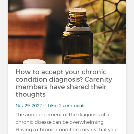
How to accept your chronic
condition diagnosis? Carenity
members have shared their
thoughts
Nov 29, 2022 • 1 Like • 2 comments
The announcement of the diagnosis of a
chronic disease can be overwhelming.
Having a chronic condition means that your