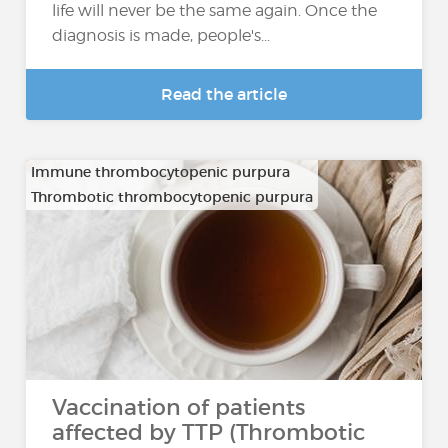
life will never be the same again. Once the
diagnosis is made, people's...
Read the article
Immune thrombocytopenic purpura
Thrombotic thrombocytopenic purpura
Vaccination of patients
affected by TTP (Thrombotic