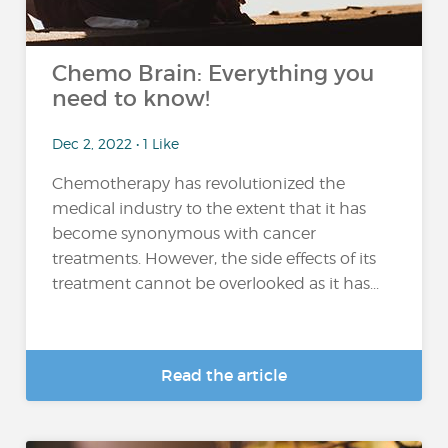
Chemo Brain: Everything you
need to know!
Dec 2, 2022 • 1 Like
Chemotherapy has revolutionized the
medical industry to the extent that it has
become synonymous with cancer
treatments. However, the side effects of its
treatment cannot be overlooked as it has...
Read the article