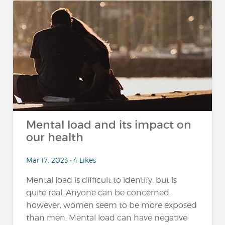
Mental load and its impact on
our health
Mar 17, 2023 • 4 Likes
Mental load is difficult to identify, but is
quite real. Anyone can be concerned,
however, women seem to be more exposed
than men. Mental load can have negative