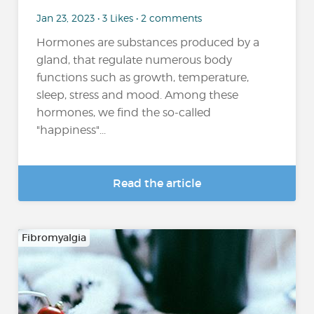
Jan 23, 2023 • 3 Likes • 2 comments
Hormones are substances produced by a
gland, that regulate numerous body
functions such as growth, temperature,
sleep, stress and mood. Among these
hormones, we find the so-called
"happiness"...
Read the article
Fibromyalgia