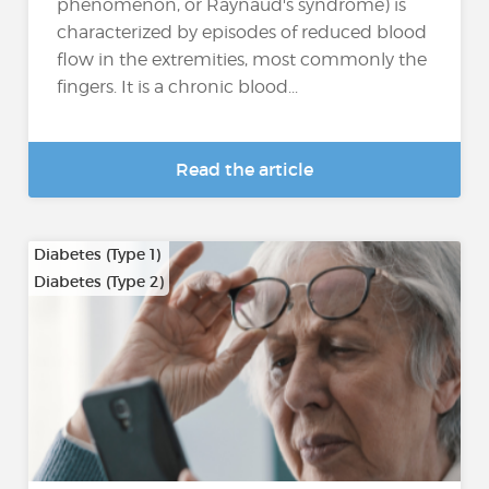
phenomenon, or Raynaud's syndrome) is
characterized by episodes of reduced blood
flow in the extremities, most commonly the
fingers. It is a chronic blood...
Read the article
Diabetes (Type 1)
Diabetes (Type 2)
…