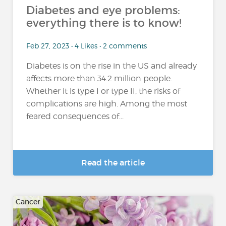
Diabetes and eye problems:
everything there is to know!
Feb 27, 2023 • 4 Likes • 2 comments
Diabetes is on the rise in the US and already
affects more than 34.2 million people.
Whether it is type I or type II, the risks of
complications are high. Among the most
feared consequences of...
Read the article
Cancer