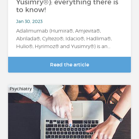
Yusimry®): everything there is
to know!
Jan 30, 2023
Adalimumab (Humira®, Amjevita®,
Abrilada®, Cyltezo®, Idacio®, Hadlima®,
Hulio®, Hyrimoz® and Yusimry®) is an…
Read the article
Psychiatry