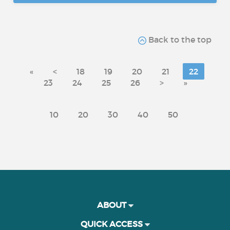
Back to the top
«
<
18
19
20
21
22
23
24
25
26
>
»
10
20
30
40
50
ABOUT
QUICK ACCESS