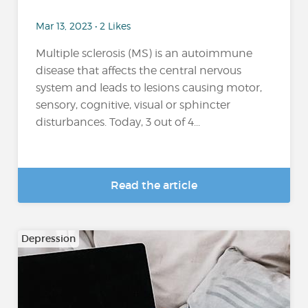
Mar 13, 2023 • 2 Likes
Multiple sclerosis (MS) is an autoimmune
disease that affects the central nervous
system and leads to lesions causing motor,
sensory, cognitive, visual or sphincter
disturbances. Today, 3 out of 4...
Read the article
Depression