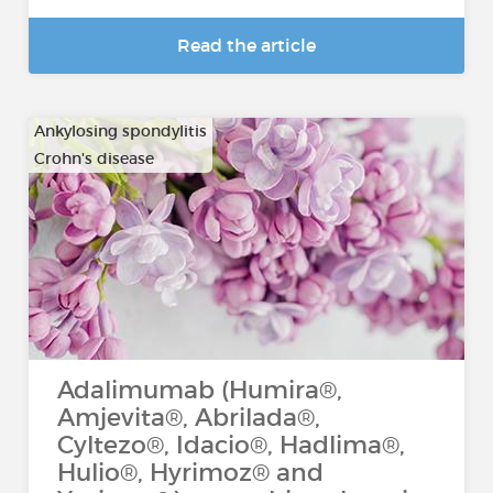
Read the article
Ankylosing spondylitis
Crohn's disease
…
Adalimumab (Humira®,
Amjevita®, Abrilada®,
Cyltezo®, Idacio®, Hadlima®,
Hulio®, Hyrimoz® and