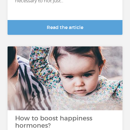
necessary to not just...
Read the article
How to boost happiness
hormones?