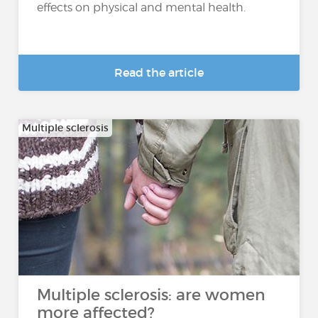
effects on physical and mental health.
Read the article
Multiple sclerosis
Multiple sclerosis: are women
more affected?