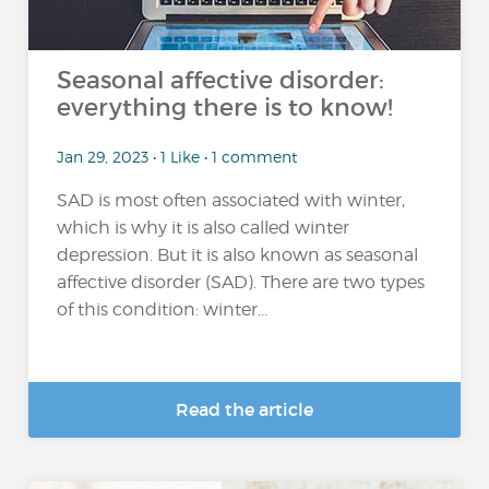
Seasonal affective disorder:
everything there is to know!
Jan 29, 2023 • 1 Like • 1 comment
SAD is most often associated with winter,
which is why it is also called winter
depression. But it is also known as seasonal
affective disorder (SAD). There are two types
of this condition: winter...
Read the article