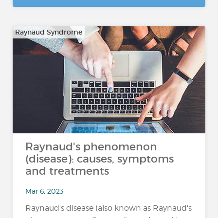
Raynaud Syndrome
Raynaud's phenomenon
(disease): causes, symptoms
and treatments
Mar 6, 2023
Raynaud's disease (also known as Raynaud's