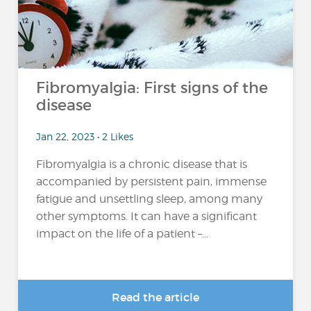
Fibromyalgia: First signs of the
disease
Jan 22, 2023 • 2 Likes
Fibromyalgia is a chronic disease that is
accompanied by persistent pain, immense
fatigue and unsettling sleep, among many
other symptoms. It can have a significant
impact on the life of a patient –...
Read the article