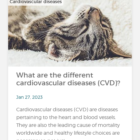
Cardiovascular diseases
What are the different
cardiovascular diseases (CVD)?
Jan 27, 2023
Cardiovascular diseases (CVD) are diseases
pertaining to the heart and blood vessels.
They are also the leading cause of mortality
worldwide and healthy lifestyle choices are