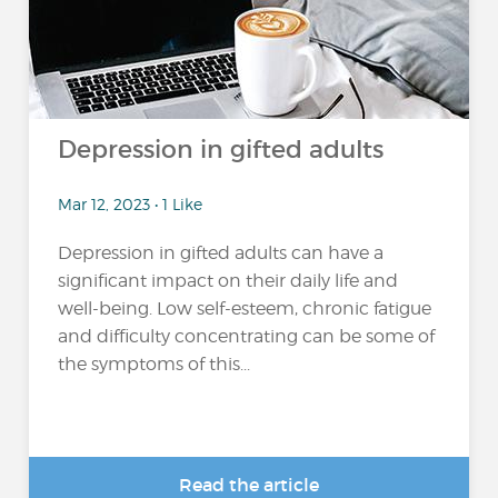
Depression in gifted adults
Mar 12, 2023 • 1 Like
Depression in gifted adults can have a
significant impact on their daily life and
well-being. Low self-esteem, chronic fatigue
and difficulty concentrating can be some of
the symptoms of this...
Read the article