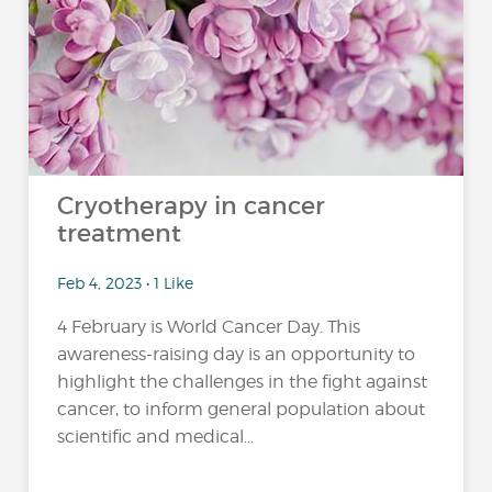
Cryotherapy in cancer
treatment
Feb 4, 2023 • 1 Like
4 February is World Cancer Day. This
awareness-raising day is an opportunity to
highlight the challenges in the fight against
cancer, to inform general population about
scientific and medical...