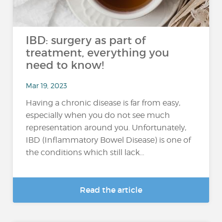
IBD: surgery as part of
treatment, everything you
need to know!
Mar 19, 2023
Having a chronic disease is far from easy,
especially when you do not see much
representation around you. Unfortunately,
IBD (Inflammatory Bowel Disease) is one of
the conditions which still lack...
Read the article