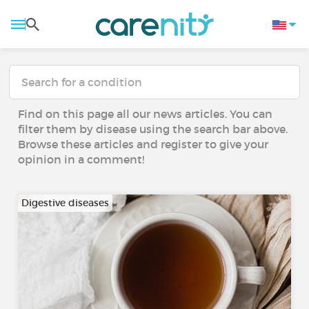
Find on this page all our news articles. You can
filter them by disease using the search bar above.
Browse these articles and register to give your
opinion in a comment!
Digestive diseases