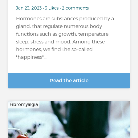
Jan 23, 2023 • 3 Likes • 2 comments
Hormones are substances produced by a
gland, that regulate numerous body
functions such as growth, temperature,
sleep, stress and mood. Among these
hormones, we find the so-called
"happiness"...
Read the article
Fibromyalgia