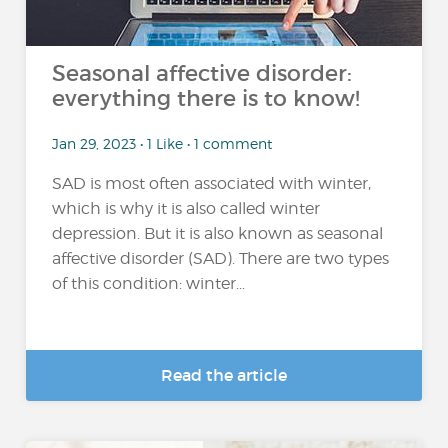
Seasonal affective disorder:
everything there is to know!
Jan 29, 2023 • 1 Like • 1 comment
SAD is most often associated with winter,
which is why it is also called winter
depression. But it is also known as seasonal
affective disorder (SAD). There are two types
of this condition: winter...
Read the article