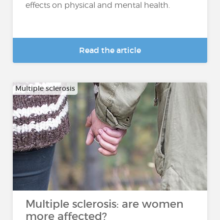
effects on physical and mental health.
Read the article
Multiple sclerosis
Multiple sclerosis: are women
more affected?