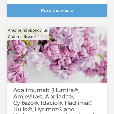
Read the article
Ankylosing spondylitis
Crohn's disease
…
Adalimumab (Humira®,
Amjevita®, Abrilada®,
Cyltezo®, Idacio®, Hadlima®,
Hulio®, Hyrimoz® and