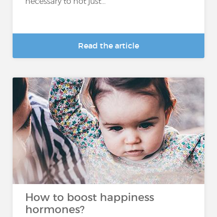
necessary to not just...
Read the article
How to boost happiness
hormones?