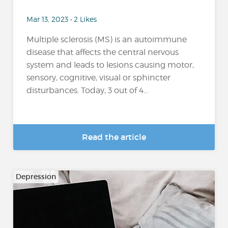
Mar 13, 2023 • 2 Likes
Multiple sclerosis (MS) is an autoimmune
disease that affects the central nervous
system and leads to lesions causing motor,
sensory, cognitive, visual or sphincter
disturbances. Today, 3 out of 4...
Read the article
Depression