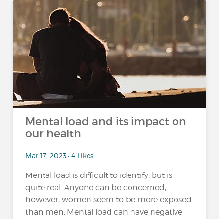
Mental load and its impact on
our health
Mar 17, 2023 • 4 Likes
Mental load is difficult to identify, but is
quite real. Anyone can be concerned,
however, women seem to be more exposed
than men. Mental load can have negative