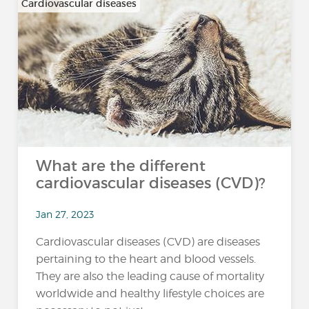
Cardiovascular diseases
What are the different
cardiovascular diseases (CVD)?
Jan 27, 2023
Cardiovascular diseases (CVD) are diseases
pertaining to the heart and blood vessels.
They are also the leading cause of mortality
worldwide and healthy lifestyle choices are