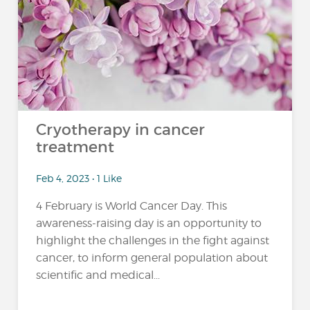
Cryotherapy in cancer
treatment
Feb 4, 2023 • 1 Like
4 February is World Cancer Day. This
awareness-raising day is an opportunity to
highlight the challenges in the fight against
cancer, to inform general population about
scientific and medical...