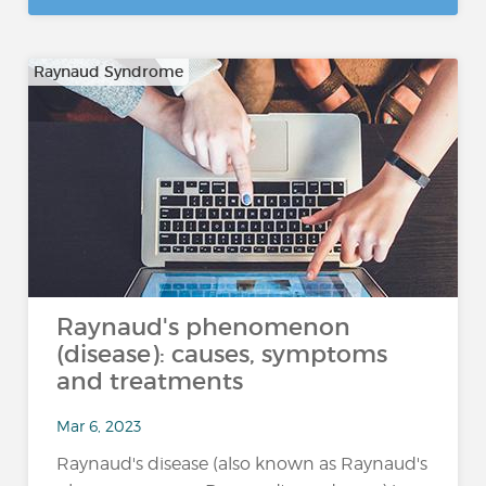
Raynaud Syndrome
Raynaud's phenomenon
(disease): causes, symptoms
and treatments
Mar 6, 2023
Raynaud's disease (also known as Raynaud's