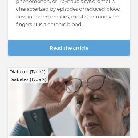
phenomenon, or Raynaud's syndrome) is
characterized by episodes of reduced blood
flow in the extremities, most commonly the
fingers. It is a chronic blood...
Read the article
Diabetes (Type 1)
Diabetes (Type 2)
…