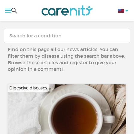
Find on this page all our news articles. You can
filter them by disease using the search bar above.
Browse these articles and register to give your
opinion in a comment!
Digestive diseases