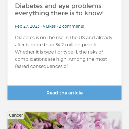
Diabetes and eye problems:
everything there is to know!
Feb 27, 2023 • 4 Likes • 2 comments
Diabetes is on the rise in the US and already
affects more than 34.2 million people.
Whether it is type I or type II, the risks of
complications are high. Among the most
feared consequences of...
Read the article
Cancer