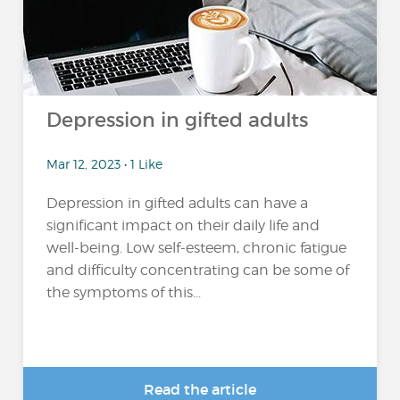
Depression in gifted adults
Mar 12, 2023 • 1 Like
Depression in gifted adults can have a
significant impact on their daily life and
well-being. Low self-esteem, chronic fatigue
and difficulty concentrating can be some of
the symptoms of this...
Read the article