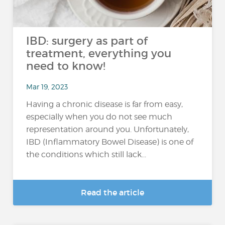
IBD: surgery as part of
treatment, everything you
need to know!
Mar 19, 2023
Having a chronic disease is far from easy,
especially when you do not see much
representation around you. Unfortunately,
IBD (Inflammatory Bowel Disease) is one of
the conditions which still lack...
Read the article