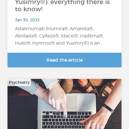
Yusimry®): everything there is
to know!
Jan 30, 2023
Adalimumab (Humira®, Amjevita®,
Abrilada®, Cyltezo®, Idacio®, Hadlima®,
Hulio®, Hyrimoz® and Yusimry®) is an…
Read the article
Psychiatry