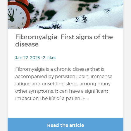
Fibromyalgia: First signs of the
disease
Jan 22, 2023 • 2 Likes
Fibromyalgia is a chronic disease that is
accompanied by persistent pain, immense
fatigue and unsettling sleep, among many
other symptoms. It can have a significant
impact on the life of a patient –...
Read the article