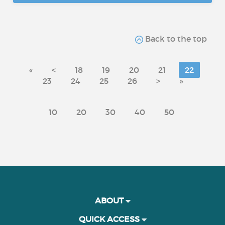
Back to the top
«
<
18
19
20
21
22
23
24
25
26
>
»
10
20
30
40
50
ABOUT
QUICK ACCESS