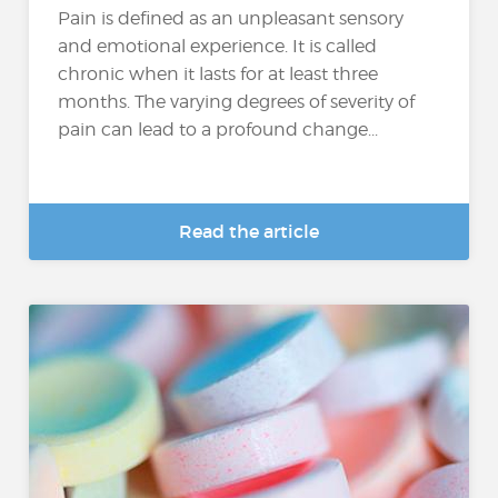
Pain is defined as an unpleasant sensory
and emotional experience. It is called
chronic when it lasts for at least three
months. The varying degrees of severity of
pain can lead to a profound change...
Read the article