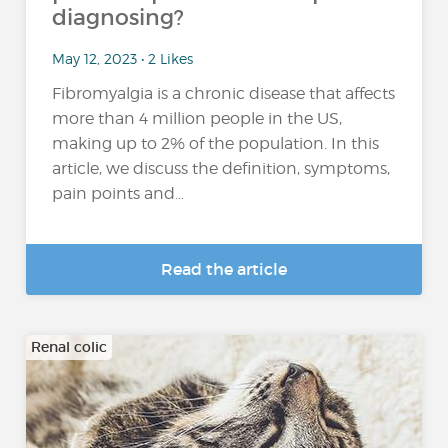
diagnosing?
May 12, 2023 • 2 Likes
Fibromyalgia is a chronic disease that affects
more than 4 million people in the US,
making up to 2% of the population. In this
article, we discuss the definition, symptoms,
pain points and...
Read the article
Renal colic