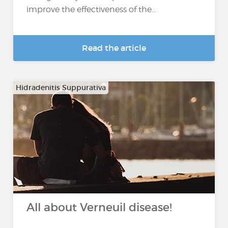
improve the effectiveness of the...
Read the article
Hidradenitis Suppurativa
All about Verneuil disease!