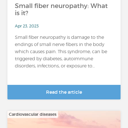
Small fiber neuropathy: What
is it?
Apr 23, 2023
Small fiber neuropathy is damage to the
endings of small nerve fibers in the body
which causes pain. This syndrome, can be
triggered by diabetes, autoimmune
disorders, infections, or exposure to...
Read the article
Cardiovascular diseases