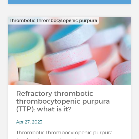
Thrombotic thrombocytopenic purpura
Refractory thrombotic
thrombocytopenic purpura
(TTP): what is it?
Apr 27, 2023
Thrombotic thrombocytopenic purpura