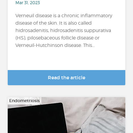
Mar 31, 2023
Verneuil disease is a chronic inflammatory
disease of the skin. It is also called
hidrosadenitis, hidrosadenitis suppurativa
(HS), pilosebaceous follicle disease or
Verneuil-Hutchinson disease. This...
Read the article
Endometriosis