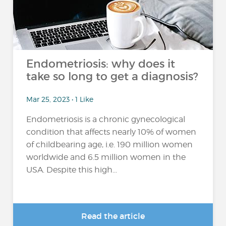
Endometriosis: why does it
take so long to get a diagnosis?
Mar 25, 2023 • 1 Like
Endometriosis is a chronic gynecological
condition that affects nearly 10% of women
of childbearing age, i.e. 190 million women
worldwide and 6.5 million women in the
USA. Despite this high...
Read the article