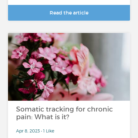
Read the article
Somatic tracking for chronic
pain: What is it?
Apr 8, 2023 • 1 Like