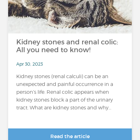
Kidney stones and renal colic:
All you need to know!
Apr 30, 2023
Kidney stones (renal calculi) can be an
unexpected and painful occurrence in a
person’s life. Renal colic appears when
kidney stones block a part of the urinary
tract. What are kidney stones and why...
Read the article