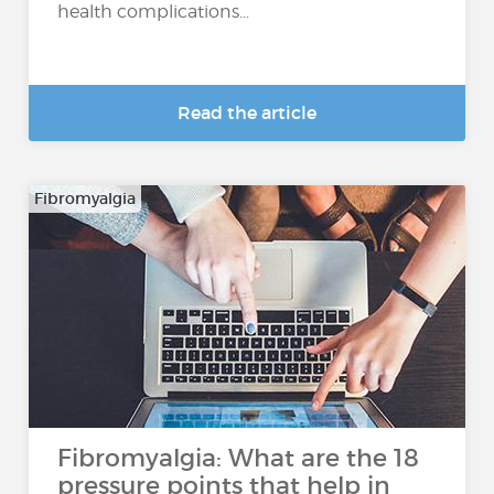
health complications...
Read the article
Fibromyalgia
Fibromyalgia: What are the 18
pressure points that help in