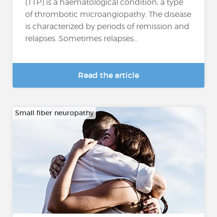
(TTP) is a haematological condition, a type
of thrombotic microangiopathy. The disease
is characterized by periods of remission and
relapses. Sometimes relapses...
Read the article
Small fiber neuropathy