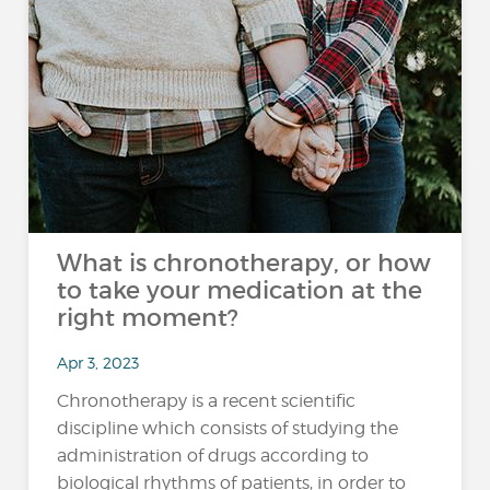
What is chronotherapy, or how
to take your medication at the
right moment?
Apr 3, 2023
Chronotherapy is a recent scientific
discipline which consists of studying the
administration of drugs according to
biological rhythms of patients, in order to