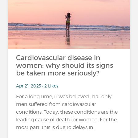
Cardiovascular disease in
women: why should its signs
be taken more seriously?
Apr 21, 2023 • 2 Likes
For a long time, it was believed that only
men suffered from cardiovascular
conditions. Today, these conditions are the
leading cause of death for women. For the
most part, this is due to delays in...