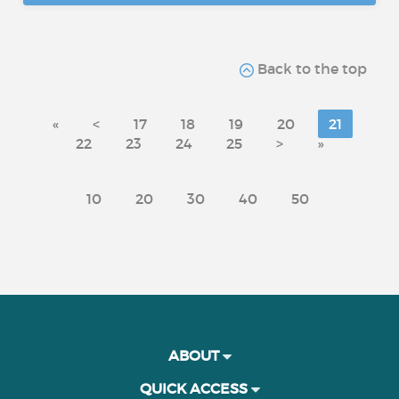
Back to the top
«
<
17
18
19
20
21
22
23
24
25
>
»
10
20
30
40
50
ABOUT
QUICK ACCESS