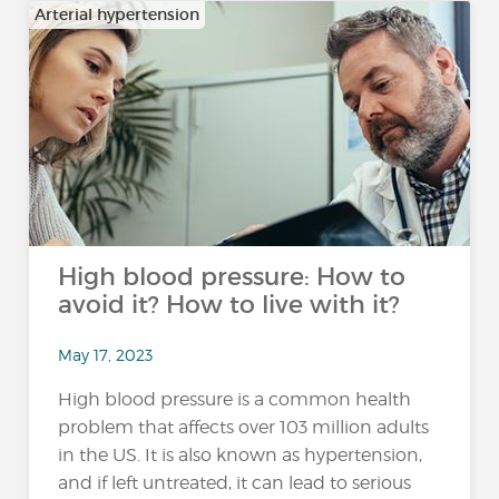
Arterial hypertension
High blood pressure: How to
avoid it? How to live with it?
May 17, 2023
High blood pressure is a common health
problem that affects over 103 million adults
in the US. It is also known as hypertension,
and if left untreated, it can lead to serious