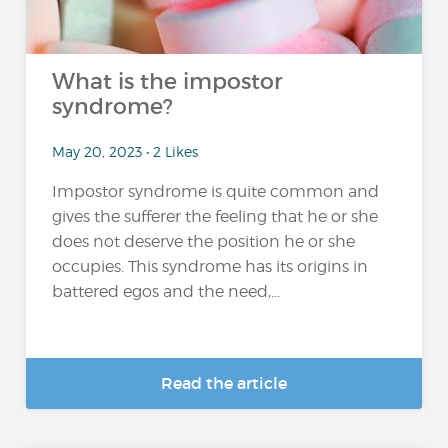
What is the impostor
syndrome?
May 20, 2023 • 2 Likes
Impostor syndrome is quite common and
gives the sufferer the feeling that he or she
does not deserve the position he or she
occupies. This syndrome has its origins in
battered egos and the need,...
Read the article