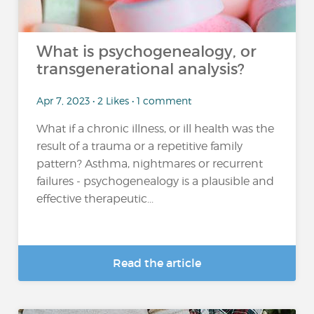
What is psychogenealogy, or
transgenerational analysis?
Apr 7, 2023 • 2 Likes • 1 comment
What if a chronic illness, or ill health was the
result of a trauma or a repetitive family
pattern? Asthma, nightmares or recurrent
failures - psychogenealogy is a plausible and
effective therapeutic...
Read the article