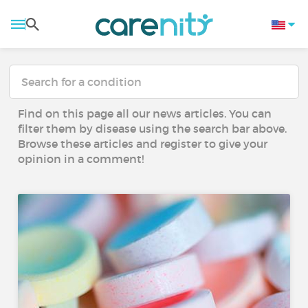
Find on this page all our news articles. You can
filter them by disease using the search bar above.
Browse these articles and register to give your
opinion in a comment!