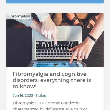
Fibromyalgia
Fibromyalgia and cognitive
disorders: everything there is
to know!
Jun 16, 2023 • 3 Likes
Fibromyalgia is a chronic condition
characterized by diffuse muscle pain or