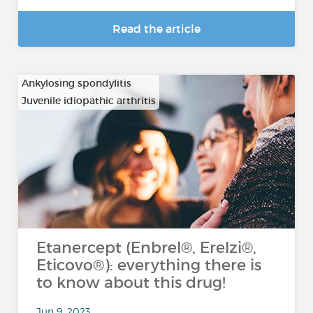
Read the article
Ankylosing spondylitis
Juvenile idiopathic arthritis
…
Etanercept (Enbrel®, Erelzi®,
Eticovo®): everything there is
to know about this drug!
Jun 9, 2023