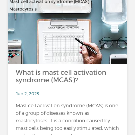
Mast cell activation syndrome (MCAS)
Mastocytosis
What is mast cell activation
syndrome (MCAS)?
Jun 2, 2023
Mast cell activation syndrome (MCAS) is one
of a group of diseases known as
mastocytoses. It is a condition caused by
mast cells being too easily stimulated, which