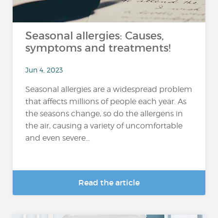
Seasonal allergies: Causes,
symptoms and treatments!
Jun 4, 2023
Seasonal allergies are a widespread problem
that affects millions of people each year. As
the seasons change, so do the allergens in
the air, causing a variety of uncomfortable
and even severe...
Read the article