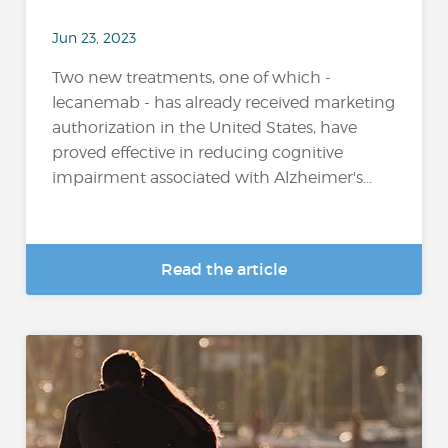
Jun 23, 2023
Two new treatments, one of which -
lecanemab - has already received marketing
authorization in the United States, have
proved effective in reducing cognitive
impairment associated with Alzheimer's...
Read the article