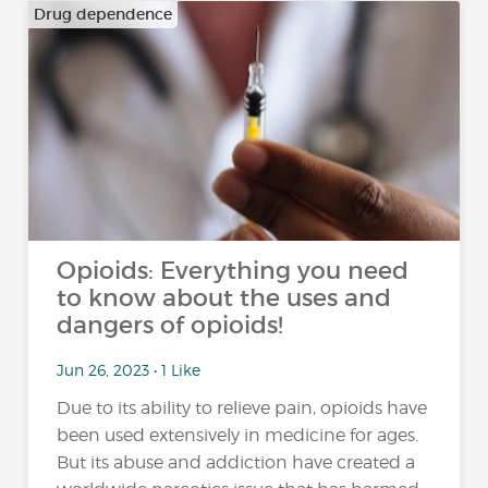
Drug dependence
Opioids: Everything you need
to know about the uses and
dangers of opioids!
Jun 26, 2023 • 1 Like
Due to its ability to relieve pain, opioids have
been used extensively in medicine for ages.
But its abuse and addiction have created a