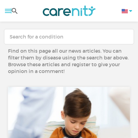
Find on this page all our news articles. You can
filter them by disease using the search bar above.
Browse these articles and register to give your
opinion in a comment!