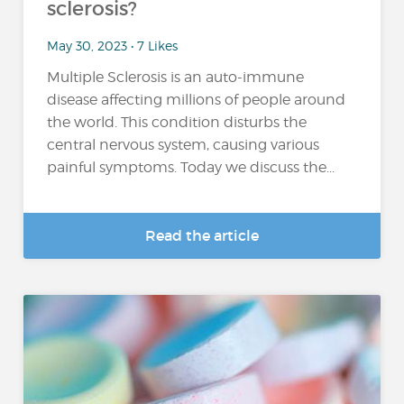
sclerosis?
May 30, 2023 • 7 Likes
Multiple Sclerosis is an auto-immune
disease affecting millions of people around
the world. This condition disturbs the
central nervous system, causing various
painful symptoms. Today we discuss the...
Read the article