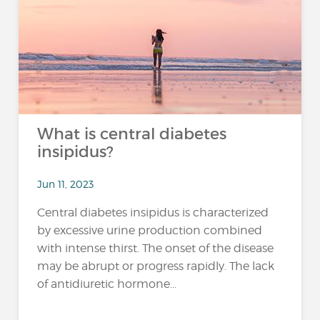
What is central diabetes
insipidus?
Jun 11, 2023
Central diabetes insipidus is characterized
by excessive urine production combined
with intense thirst. The onset of the disease
may be abrupt or progress rapidly. The lack
of antidiuretic hormone...