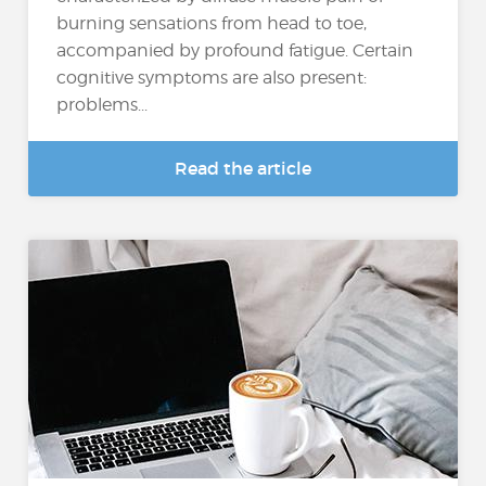
burning sensations from head to toe,
accompanied by profound fatigue. Certain
cognitive symptoms are also present:
problems...
Read the article