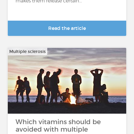
makes them release certain...
Read the article
Multiple sclerosis
Which vitamins should be
avoided with multiple