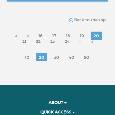
Back to the top
«
<
16
17
18
19
20
21
22
23
24
>
»
10
20
30
40
50
ABOUT
QUICK ACCESS