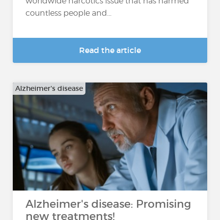
worldwide narcotics issue that has harmed
countless people and...
Read the article
Alzheimer's disease
Alzheimer's disease: Promising
new treatments!