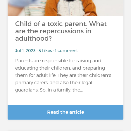
Child of a toxic parent: What
are the repercussions in
adulthood?
Jul 1, 2023 • 5 Likes • 1 comment
Parents are responsible for raising and
educating their children, and preparing
them for adult life. They are their children's
primary carers, and also their legal
guardians. So, in a family, the...
Read the article