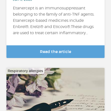
Etanercept is an immunosuppressant
belonging to the family of anti-TNF agents.
Etanercept-based medicines include
Enbrel®, Erelzi® and Eticovo®.These drugs
are used to treat certain inflammatory...
Read the article
Respiratory allergies