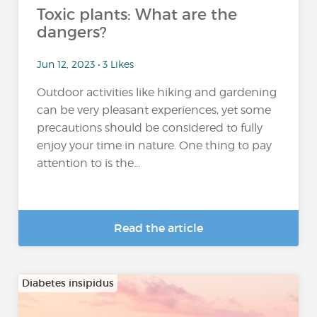
Toxic plants: What are the
dangers?
Jun 12, 2023 • 3 Likes
Outdoor activities like hiking and gardening
can be very pleasant experiences, yet some
precautions should be considered to fully
enjoy your time in nature. One thing to pay
attention to is the...
Read the article
Diabetes insipidus