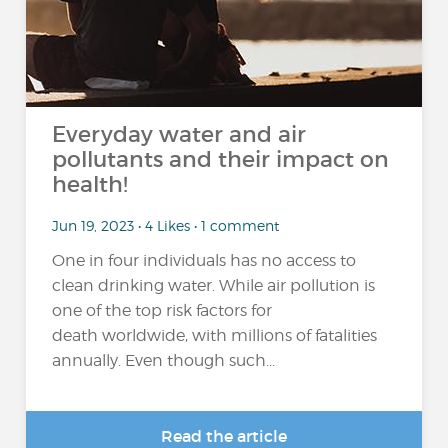
Everyday water and air
pollutants and their impact on
health!
Jun 19, 2023 • 4 Likes • 1 comment
One in four individuals has no access to
clean drinking water. While air pollution is
one of the top risk factors for
death worldwide, with millions of fatalities
annually. Even though such...
Read the article