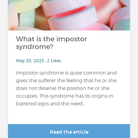
What is the impostor
syndrome?
May 20, 2023 • 2 Likes
Impostor syndrome is quite common and
gives the sufferer the feeling that he or she
does not deserve the position he or she
occupies. This syndrome has its origins in
battered egos and the need,...
Read the article