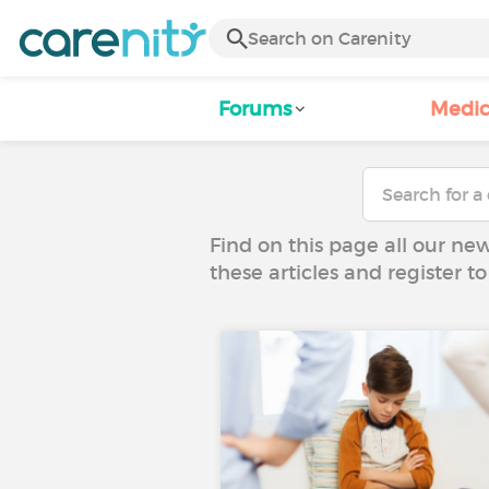
Forums
Medic
Find on this page all our ne
these articles and register 