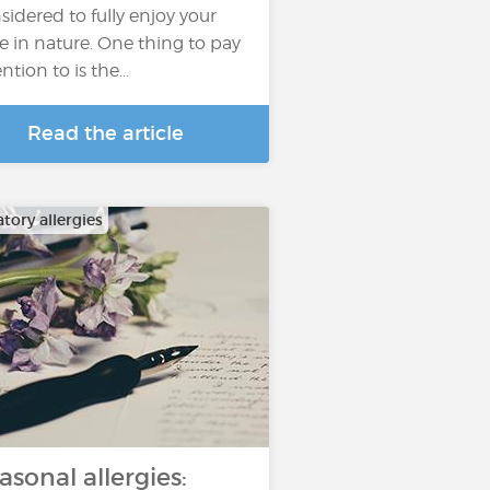
sidered to fully enjoy your
e in nature. One thing to pay
ntion to is the...
Read the article
tory allergies
asonal allergies: