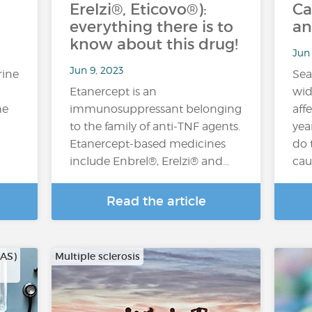
Erelzi®, Eticovo®):
Ca
everything there is to
an
know about this drug!
Jun 
Jun 9, 2023
rine
Sea
Etanercept is an
wid
he
immunosuppressant belonging
aff
to the family of anti-TNF agents.
yea
Etanercept-based medicines
do 
include Enbrel®, Erelzi® and…
cau
Read the article
CAS)
Multiple sclerosis