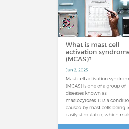
What is mast cell
activation syndrom
(MCAS)?
Jun 2, 2023
Mast cell activation syndro
(MCAS) is one of a group of
diseases known as
mastocytoses. It is a conditi
caused by mast cells being 
easily stimulated, which ma