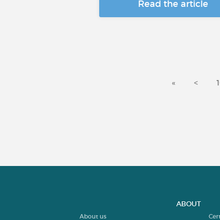
Read the article
«
<
ABOUT
About us
Cer