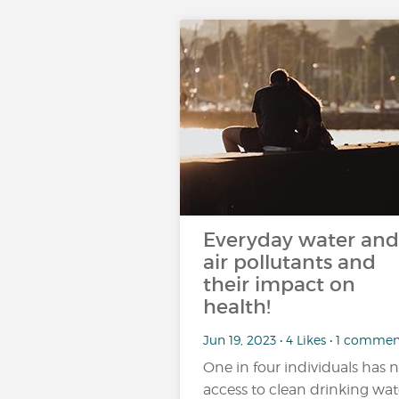
Everyday water and
air pollutants and
their impact on
health!
Jun 19, 2023 • 4 Likes • 1 comme
One in four individuals has 
access to clean drinking wat