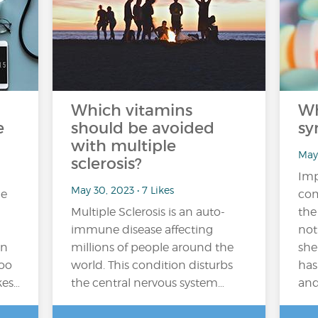
Which vitamins
Wh
e
should be avoided
sy
with multiple
May 
sclerosis?
Imp
May 30, 2023 • 7 Likes
me
com
Multiple Sclerosis is an auto-
the
immune disease affecting
not
on
millions of people around the
she
too
world. This condition disturbs
has
kes…
the central nervous system…
and