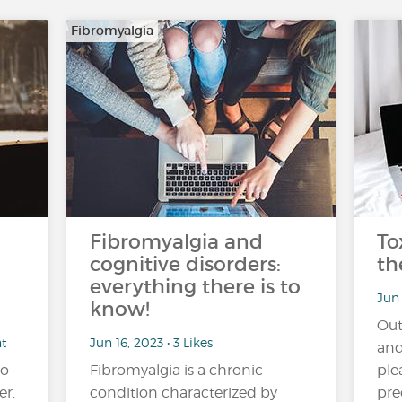
Fibromyalgia
Fibromyalgia and
To
cognitive disorders:
th
everything there is to
Jun 
know!
Out
nt
Jun 16, 2023 • 3 Likes
and
no
Fibromyalgia is a chronic
ple
er.
condition characterized by
pre