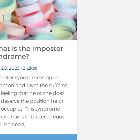
at is the impostor
ndrome?
20, 2023 • 2 Likes
ostor syndrome is quite
mon and gives the sufferer
 feeling that he or she does
 deserve the position he or
 occupies. This syndrome
 its origins in battered egos
 the need,...