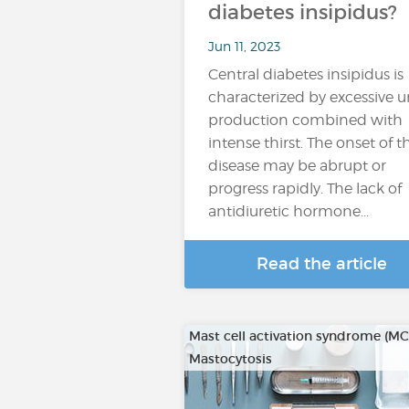
diabetes insipidus?
Jun 11, 2023
Central diabetes insipidus is
characterized by excessive u
production combined with
intense thirst. The onset of t
disease may be abrupt or
progress rapidly. The lack of
antidiuretic hormone...
Read the article
Mast cell activation syndrome (M
Mastocytosis