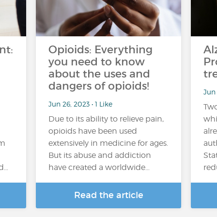
nt:
Opioids: Everything
Al
you need to know
Pr
about the uses and
tr
dangers of opioids!
Jun 
Jun 26, 2023 • 1 Like
Two
Due to its ability to relieve pain,
whi
opioids have been used
alr
em
extensively in medicine for ages.
aut
But its abuse and addiction
Sta
nd…
have created a worldwide…
red
Read the article