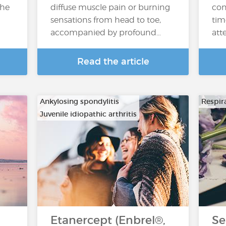
the
diffuse muscle pain or burning
con
sensations from head to toe,
tim
accompanied by profound…
atte
Read the article
Ankylosing spondylitis
Respira
Juvenile idiopathic arthritis
…
Etanercept (Enbrel®,
Se