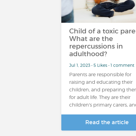
Child of a toxic pare
What are the
repercussions in
adulthood?
Jul 1, 2023 • 5 Likes • 1 comment
Parents are responsible for
raising and educating their
children, and preparing th
for adult life. They are their
children's primary carers, a
Read the article