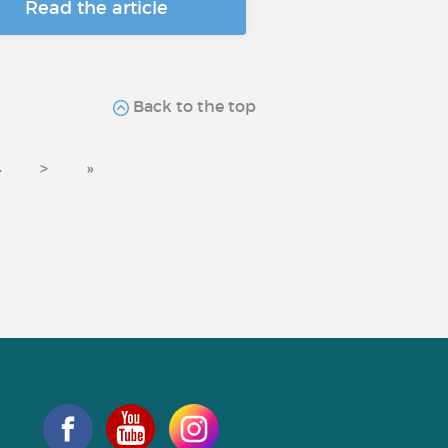
Read the article
Back to the top
4
>
»