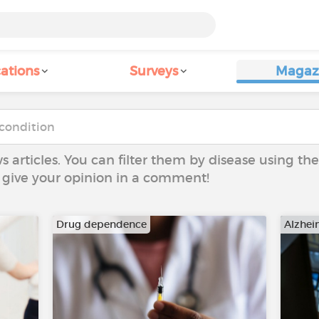
ations
Surveys
Magaz
ws articles. You can filter them by disease using t
to give your opinion in a comment!
Drug dependence
Alzhei