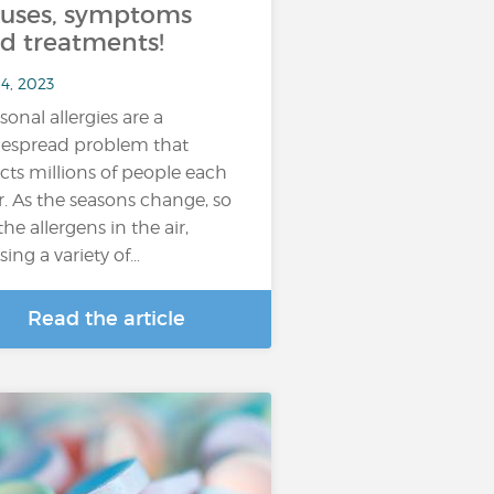
uses, symptoms
d treatments!
4, 2023
sonal allergies are a
espread problem that
ects millions of people each
r. As the seasons change, so
the allergens in the air,
sing a variety of…
Read the article