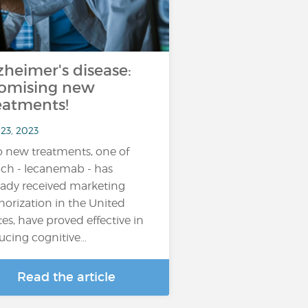
zheimer's disease:
omising new
eatments!
23, 2023
 new treatments, one of
ch - lecanemab - has
eady received marketing
horization in the United
tes, have proved effective in
ucing cognitive…
Read the article