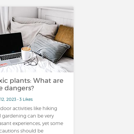
xic plants: What are
e dangers?
12, 2023 • 3 Likes
door activities like hiking
 gardening can be very
asant experiences, yet some
cautions should be