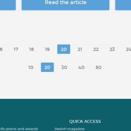
Read the article
16
17
18
19
20
21
22
23
2
10
20
30
40
50
QUICK ACCESS
tifications and awards
Health magazine