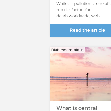
While air pollution is one of 
top risk factors for
death worldwide, with…
Read the article
Diabetes insipidus
What is central