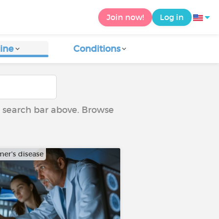
Join now!
Log in
ine
Conditions
he search bar above. Browse
mer's disease