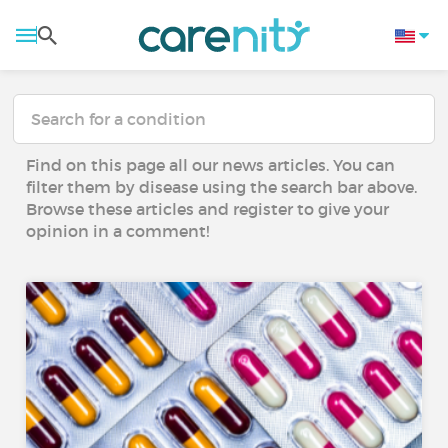
Find on this page all our news articles. You can
filter them by disease using the search bar above.
Browse these articles and register to give your
opinion in a comment!