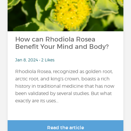
How can Rhodiola Rosea
Benefit Your Mind and Body?
Jan 8, 2024 • 2 Likes
Rhodiola Rosea, recognized as golden root,
arctic root, and king’s crown, boasts a rich
history in traditional medicine that has now
been validated by several studies. But what
exactly are its uses...
Read the article