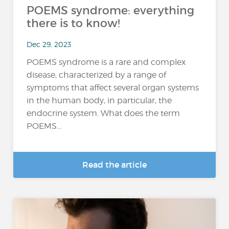
POEMS syndrome: everything
there is to know!
Dec 29, 2023
POEMS syndrome is a rare and complex
disease, characterized by a range of
symptoms that affect several organ systems
in the human body, in particular, the
endocrine system. What does the term
POEMS...
Read the article