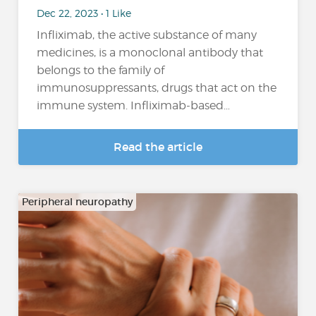
Dec 22, 2023 • 1 Like
Infliximab, the active substance of many
medicines, is a monoclonal antibody that
belongs to the family of
immunosuppressants, drugs that act on the
immune system. Infliximab-based…
Read the article
Peripheral neuropathy