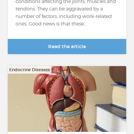
conditions affecting the joints, muscles and
tendons. They can be aggravated by a
number of factors, including work-related
ones. Good news is that these...
Read the article
Endocrine Diseases