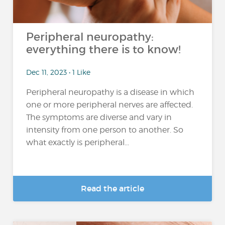
Peripheral neuropathy:
everything there is to know!
Dec 11, 2023 • 1 Like
Peripheral neuropathy is a disease in which
one or more peripheral nerves are affected.
The symptoms are diverse and vary in
intensity from one person to another. So
what exactly is peripheral...
Read the article