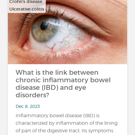
Crohn's disease
Ulcerative colitis
What is the link between
chronic inflammatory bowel
disease (IBD) and eye
disorders?
Dec 8, 2023
Inflammatory bowel disease (IBD) is
characterized by inflammation of the lining
of part of the digestive tract. Its symptoms