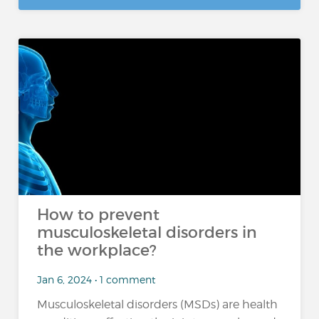
How to prevent
musculoskeletal disorders in
the workplace?
Jan 6, 2024 • 1 comment
Musculoskeletal disorders (MSDs) are health