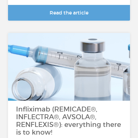
Read the article
Infliximab (REMICADE®,
INFLECTRA®, AVSOLA®,
RENFLEXIS®): everything there
is to know!