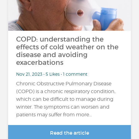
COPD: understanding the
effects of cold weather on the
disease and avoiding
exacerbations
Nov 21, 2023 • 5 Likes • 1 comment
Chronic Obstructive Pulmonary Disease
(COPD) is a chronic respiratory condition,
which can be difficult to manage during
winter. The symptoms can worsen and
patients may suffer from more...
Read the article