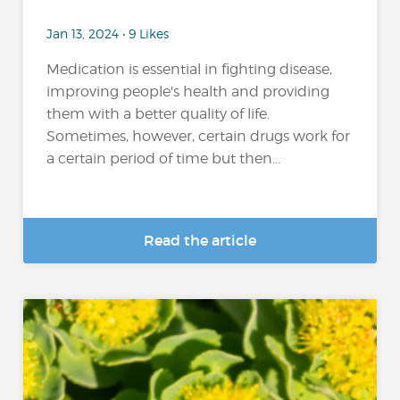
Jan 13, 2024 • 9 Likes
Medication is essential in fighting disease,
improving people's health and providing
them with a better quality of life.
Sometimes, however, certain drugs work for
a certain period of time but then...
Read the article