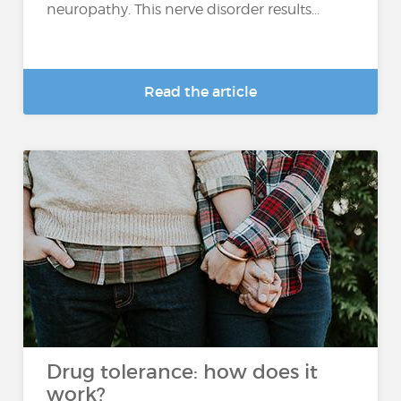
neuropathy. This nerve disorder results...
Read the article
Drug tolerance: how does it
work?