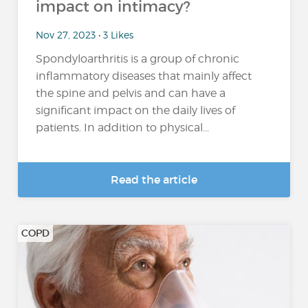
impact on intimacy?
Nov 27, 2023 • 3 Likes
Spondyloarthritis is a group of chronic
inflammatory diseases that mainly affect
the spine and pelvis and can have a
significant impact on the daily lives of
patients. In addition to physical...
Read the article
COPD