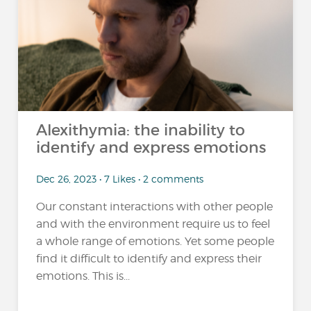
Alexithymia: the inability to
identify and express emotions
Dec 26, 2023 • 7 Likes • 2 comments
Our constant interactions with other people
and with the environment require us to feel
a whole range of emotions. Yet some people
find it difficult to identify and express their
emotions. This is...