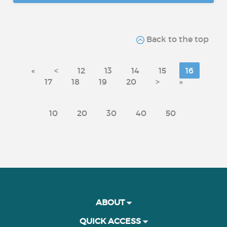
Back to the top
«
<
12
13
14
15
16
17
18
19
20
>
»
10
20
30
40
50
ABOUT
QUICK ACCESS