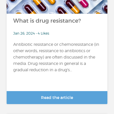
What is drug resistance?
Jan 26, 2024 • 4 Likes
Antibiotic resistance or chemoresistance (in
other words, resistance to antibiotics or
chemotherapy) are often discussed in the
media. Drug resistance in general is a
gradual reduction in a drug's...
Read the article