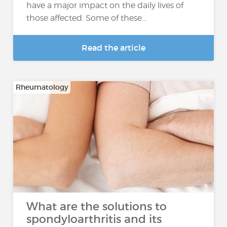
have a major impact on the daily lives of
those affected. Some of these...
Read the article
Rheumatology
What are the solutions to
spondyloarthritis and its