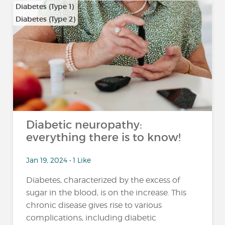
Diabetes (Type 1)
Diabetes (Type 2)
Diabetic neuropathy:
everything there is to know!
Jan 19, 2024 • 1 Like
Diabetes, characterized by the excess of
sugar in the blood, is on the increase. This
chronic disease gives rise to various
complications, including diabetic