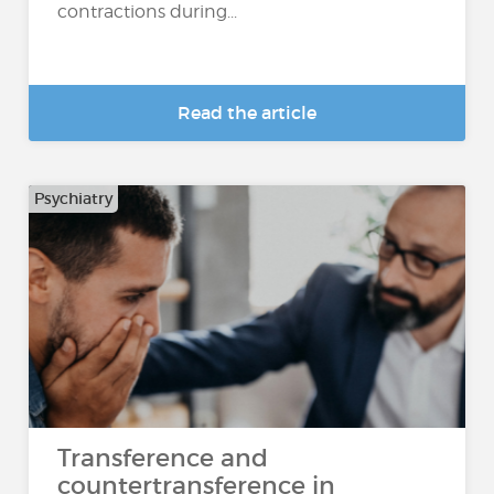
contractions during...
Read the article
Psychiatry
Transference and
countertransference in