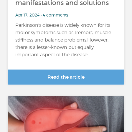
manifestations and solutions
Apr 17, 2024 • 4 comments
Parkinson's disease is widely known for its
motor symptoms such as tremors, muscle
stiffness and balance problems.However,
there is a lesser-known but equally
important aspect of the disease:...
Read the article