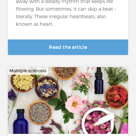
away with a steady rhythm that keeps life
flowing. But sometimes, it can skip a beat –
literally. These irregular heartbeats, also
known as heart...
Read the article
Multiple sclerosis