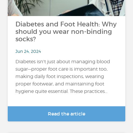
Diabetes and Foot Health: Why
should you wear non-binding
socks?
Jun 24, 2024
Diabetes isn't just about managing blood
sugar—proper foot care is important too,
making daily foot inspections, wearing
proper footwear, and maintaining foot
hygiene quite essential. These practices...
Read the article