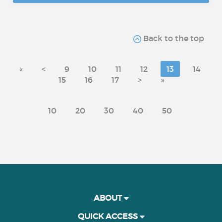
Back to the top
«
<
9
10
11
12
13
14
15
16
17
>
»
10
20
30
40
50
ABOUT
QUICK ACCESS