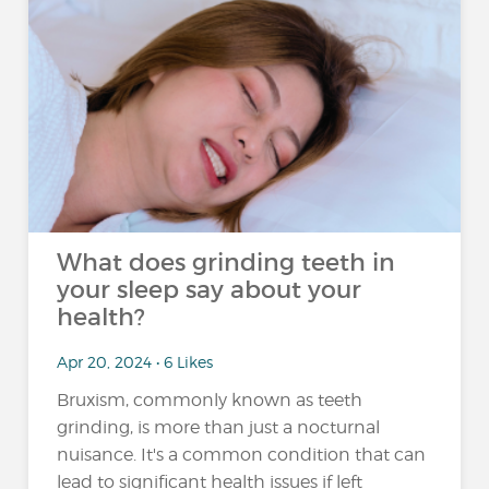
What does grinding teeth in
your sleep say about your
health?
Apr 20, 2024 • 6 Likes
Bruxism, commonly known as teeth
grinding, is more than just a nocturnal
nuisance. It's a common condition that can
lead to significant health issues if left