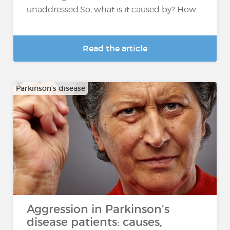
unaddressed.So, what is it caused by? How...
Read the article
Parkinson's disease
Aggression in Parkinson's
disease patients: causes,