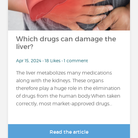
Which drugs can damage the
liver?
Apr 15, 2024 • 18 Likes • 1 comment
The liver metabolizes many medications
along with the kidneys. These organs
therefore play a huge role in the elimination
of drugs from the human body.When taken
correctly, most market-approved drugs...
Read the article