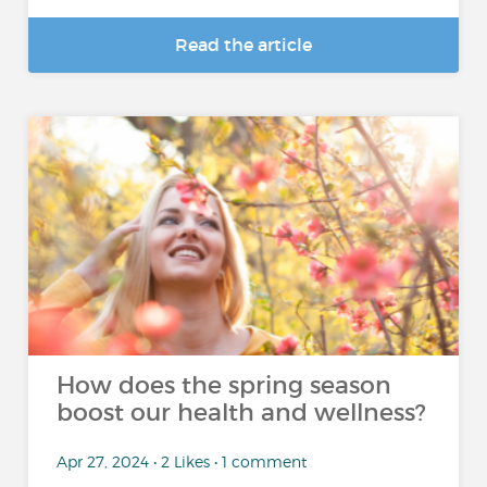
Read the article
How does the spring season
boost our health and wellness?
Apr 27, 2024 • 2 Likes • 1 comment