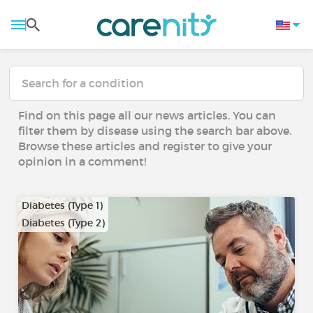
Find on this page all our news articles. You can
filter them by disease using the search bar above.
Browse these articles and register to give your
opinion in a comment!
Diabetes (Type 1)
Diabetes (Type 2)