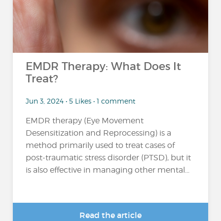
EMDR Therapy: What Does It
Treat?
Jun 3, 2024 • 5 Likes • 1 comment
EMDR therapy (Eye Movement
Desensitization and Reprocessing) is a
method primarily used to treat cases of
post-traumatic stress disorder (PTSD), but it
is also effective in managing other mental...
Read the article