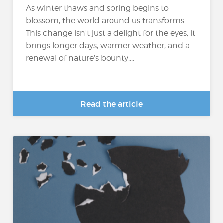
As winter thaws and spring begins to
blossom, the world around us transforms.
This change isn't just a delight for the eyes; it
brings longer days, warmer weather, and a
renewal of nature’s bounty,...
Read the article