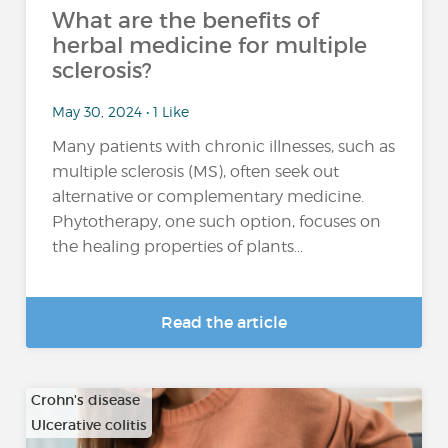
What are the benefits of
herbal medicine for multiple
sclerosis?
May 30, 2024 • 1 Like
Many patients with chronic illnesses, such as
multiple sclerosis (MS), often seek out
alternative or complementary medicine.
Phytotherapy, one such option, focuses on
the healing properties of plants...
Read the article
Crohn's disease
Ulcerative colitis