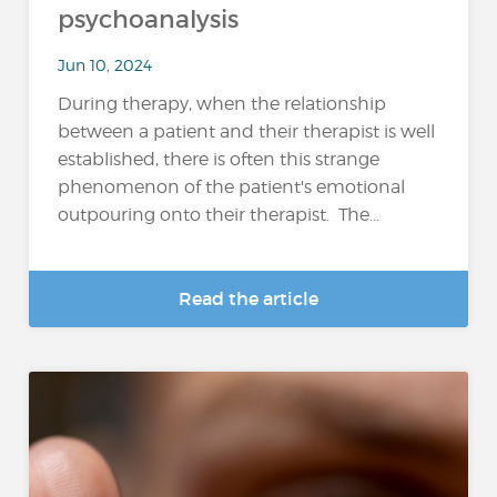
psychoanalysis
Jun 10, 2024
During therapy, when the relationship
between a patient and their therapist is well
established, there is often this strange
phenomenon of the patient's emotional
outpouring onto their therapist. The...
Read the article