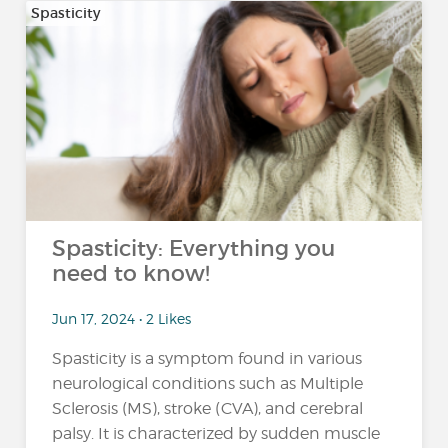
Spasticity
Spasticity: Everything you
need to know!
Jun 17, 2024 • 2 Likes
Spasticity is a symptom found in various
neurological conditions such as Multiple
Sclerosis (MS), stroke (CVA), and cerebral
palsy. It is characterized by sudden muscle