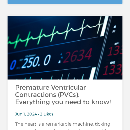
Premature Ventricular
Contractions (PVCs):
Everything you need to know!
Jun 1, 2024 • 2 Likes
The heart is a remarkable machine, ticking