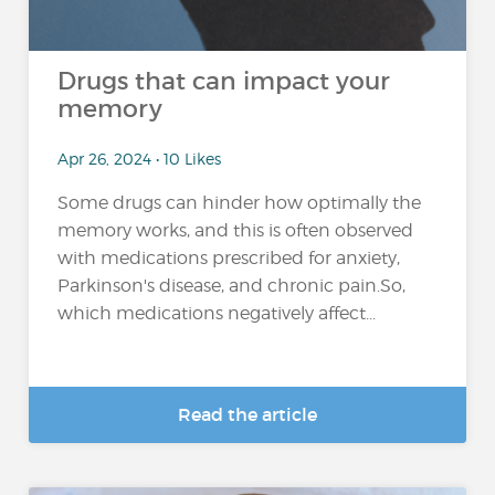
Drugs that can impact your
memory
Apr 26, 2024 • 10 Likes
Some drugs can hinder how optimally the
memory works, and this is often observed
with medications prescribed for anxiety,
Parkinson's disease, and chronic pain.So,
which medications negatively affect...
Read the article