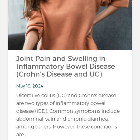
Joint Pain and Swelling in
Inflammatory Bowel Disease
(Crohn's Disease and UC)
May 19, 2024
Ulcerative colitis (UC) and Crohn's disease
are two types of inflammatory bowel
disease (IBD). Common symptoms include
abdominal pain and chronic diarrhea,
among others. However, these conditions
are...