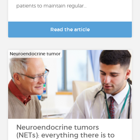
patients to maintain regular...
Read the article
Neuroendocrine tumor
Neuroendocrine tumors
(NETs): everything there is to