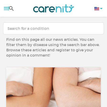
Find on this page all our news articles. You can
filter them by disease using the search bar above.
Browse these articles and register to give your
opinion in a comment!