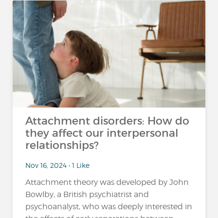
Attachment disorders: How do
they affect our interpersonal
relationships?
Nov 16, 2024 • 1 Like
Attachment theory was developed by John
Bowlby, a British psychiatrist and
psychoanalyst, who was deeply interested in