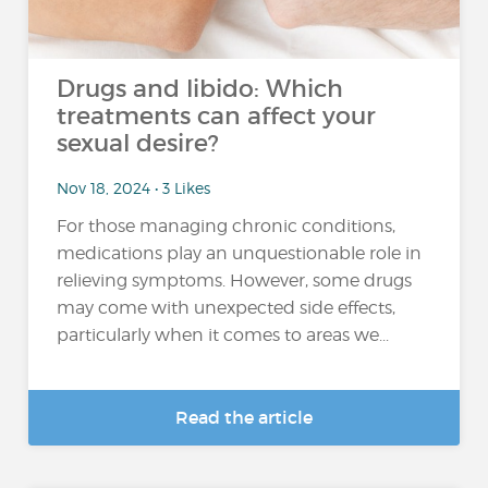
Drugs and libido: Which
treatments can affect your
sexual desire?
Nov 18, 2024 • 3 Likes
For those managing chronic conditions,
medications play an unquestionable role in
relieving symptoms. However, some drugs
may come with unexpected side effects,
particularly when it comes to areas we...
Read the article