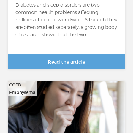
Diabetes and sleep disorders are two
common health problems affecting
millions of people worldwide. Although they
are often studied separately, a growing body
of research shows that the two...
Read the article
COPD
Emphysema