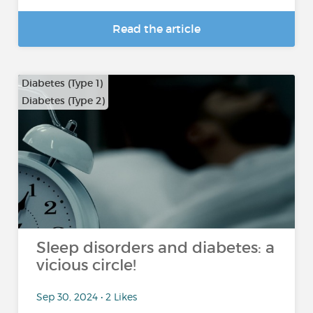
Read the article
Diabetes (Type 1)
Diabetes (Type 2)
Sleep disorders and diabetes: a
vicious circle!
Sep 30, 2024 • 2 Likes