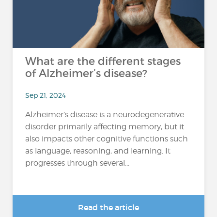
What are the different stages
of Alzheimer’s disease?
Sep 21, 2024
Alzheimer’s disease is a neurodegenerative
disorder primarily affecting memory, but it
also impacts other cognitive functions such
as language, reasoning, and learning. It
progresses through several...
Read the article