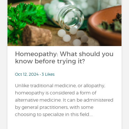
Homeopathy: What should you
know before trying it?
Oct 12, 2024 • 3 Likes
Unlike traditional medicine, or allopathy,
homeopathy is considered a form of
alternative medicine. It can be administered
by general practitioners, with some
choosing to specialize in this field....