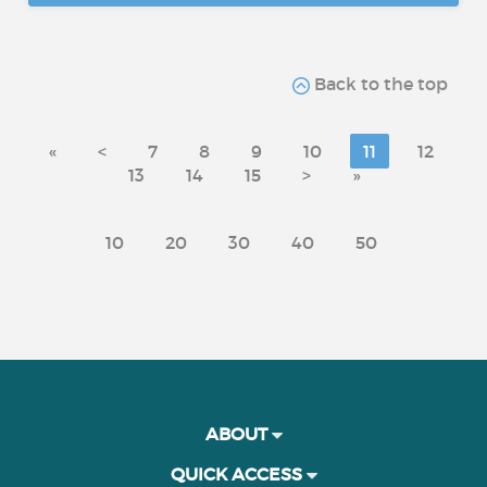
Back to the top
«
<
7
8
9
10
11
12
13
14
15
>
»
10
20
30
40
50
ABOUT
QUICK ACCESS