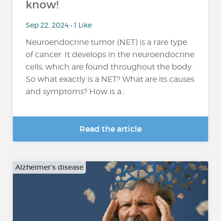
know!
Sep 22, 2024 • 1 Like
Neuroendocrine tumor (NET) is a rare type
of cancer. It develops in the neuroendocrine
cells, which are found throughout the body.
So what exactly is a NET? What are its causes
and symptoms? How is a...
Read the article
Alzheimer's disease