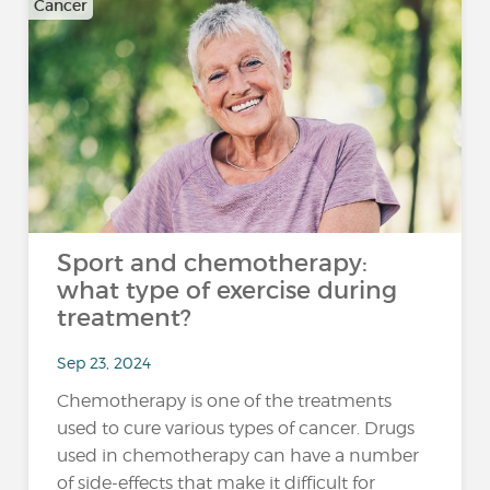
Cancer
Sport and chemotherapy:
what type of exercise during
treatment?
Sep 23, 2024
Chemotherapy is one of the treatments
used to cure various types of cancer. Drugs
used in chemotherapy can have a number
of side-effects that make it difficult for