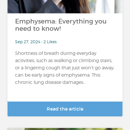
Emphysema: Everything you
need to know!
Sep 27, 2024 • 2 Likes
Shortness of breath during everyday
activities, such as walking or climbing stairs,
or a lingering cough that just won’t go away,
can be early signs of emphysema. This
chronic lung disease damages...
Read the article