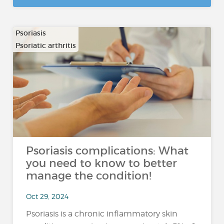
Psoriasis
Psoriatic arthritis
Psoriasis complications: What
you need to know to better
manage the condition!
Oct 29, 2024
Psoriasis is a chronic inflammatory skin