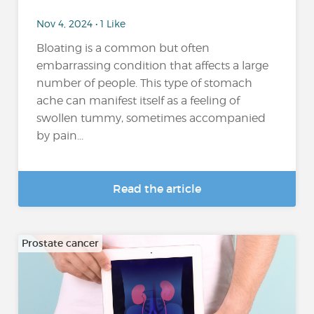
Nov 4, 2024 • 1 Like
Bloating is a common but often
embarrassing condition that affects a large
number of people. This type of stomach
ache can manifest itself as a feeling of
swollen tummy, sometimes accompanied
by pain...
Read the article
Prostate cancer