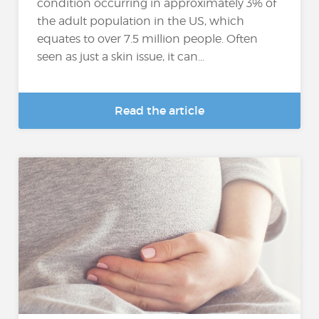
condition occurring in approximately 3% of
the adult population in the US, which
equates to over 7.5 million people. Often
seen as just a skin issue, it can...
Read the article