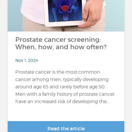
Prostate cancer screening:
When, how, and how often?
Nov 1, 2024
Prostate cancer is the most common
cancer among men, typically developing
around age 65 and rarely before age 50.
Men with a family history of prostate cancer
have an increased risk of developing the...
Read the article