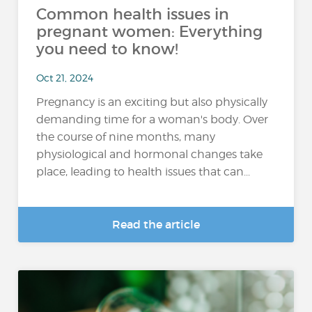
Common health issues in
pregnant women: Everything
you need to know!
Oct 21, 2024
Pregnancy is an exciting but also physically
demanding time for a woman's body. Over
the course of nine months, many
physiological and hormonal changes take
place, leading to health issues that can...
Read the article