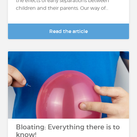
the effects of early separations between
children and their parents. Our way of...
Read the article
Bloating: Everything there is to
know!