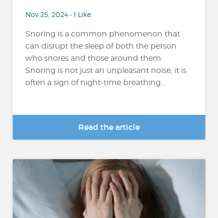
Nov 25, 2024 • 1 Like
Snoring is a common phenomenon that
can disrupt the sleep of both the person
who snores and those around them.
Snoring is not just an unpleasant noise; it is
often a sign of night-time breathing...
Read the article