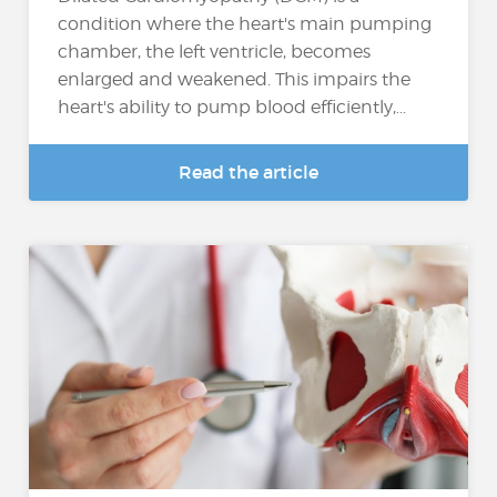
condition where the heart's main pumping
chamber, the left ventricle, becomes
enlarged and weakened. This impairs the
heart's ability to pump blood efficiently,...
Read the article