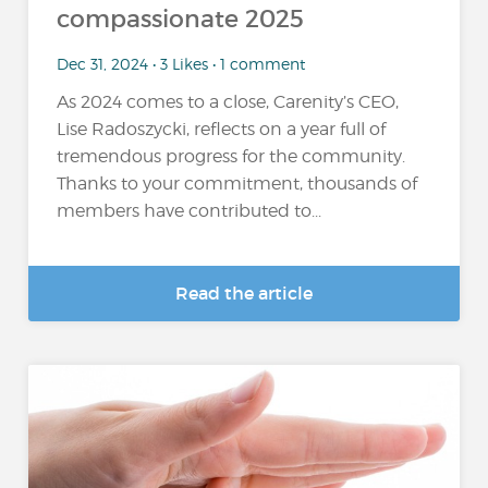
compassionate 2025
Dec 31, 2024 • 3 Likes • 1 comment
As 2024 comes to a close, Carenity’s CEO,
Lise Radoszycki, reflects on a year full of
tremendous progress for the community.
Thanks to your commitment, thousands of
members have contributed to...
Read the article