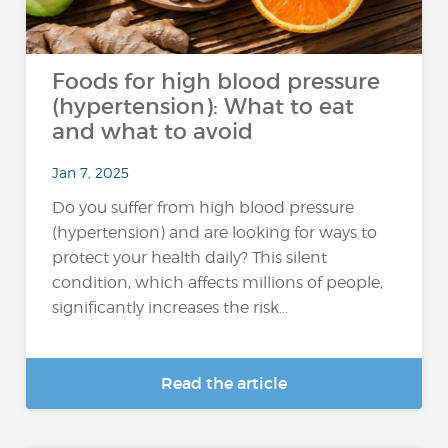
Foods for high blood pressure
(hypertension): What to eat
and what to avoid
Jan 7, 2025
Do you suffer from high blood pressure
(hypertension) and are looking for ways to
protect your health daily? This silent
condition, which affects millions of people,
significantly increases the risk...
Read the article