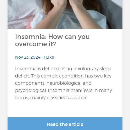
Insomnia: How can you
overcome it?
Nov 23, 2024 • 1 Like
Insomnia is defined as an involuntary sleep
deficit. This complex condition has two key
components: neurobiological and
psychological. Insomnia manifests in many
forms, mainly classified as either...
Read the article