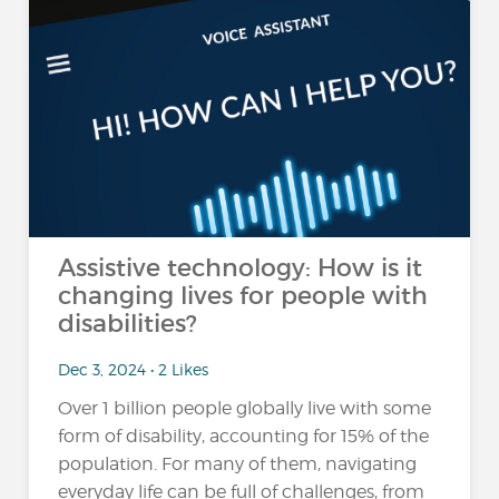
Assistive technology: How is it
changing lives for people with
disabilities?
Dec 3, 2024 • 2 Likes
Over 1 billion people globally live with some
form of disability, accounting for 15% of the
population​. For many of them, navigating
everyday life can be full of challenges, from