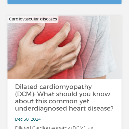
Cardiovascular diseases
Dilated cardiomyopathy
(DCM): What should you know
about this common yet
underdiagnosed heart disease?
Dec 30, 2024
Dilated Cardiomyopathy (DCM) is a