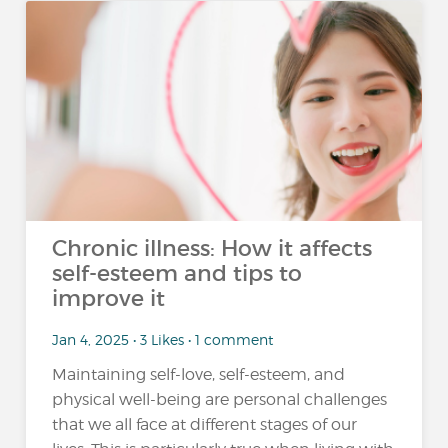
Chronic illness: How it affects
self-esteem and tips to
improve it
Jan 4, 2025 • 3 Likes • 1 comment
Maintaining self-love, self-esteem, and
physical well-being are personal challenges
that we all face at different stages of our