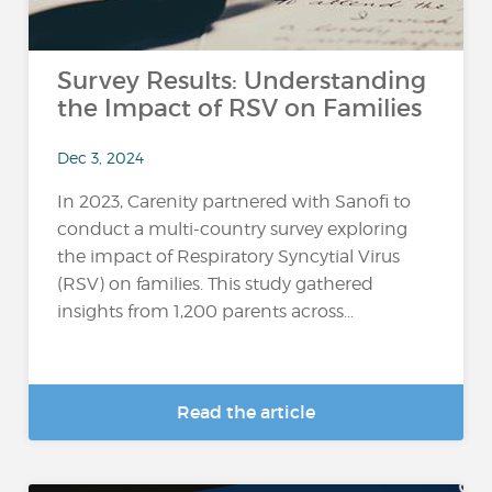
Survey Results: Understanding
the Impact of RSV on Families
Dec 3, 2024
In 2023, Carenity partnered with Sanofi to
conduct a multi-country survey exploring
the impact of Respiratory Syncytial Virus
(RSV) on families. This study gathered
insights from 1,200 parents across...
Read the article