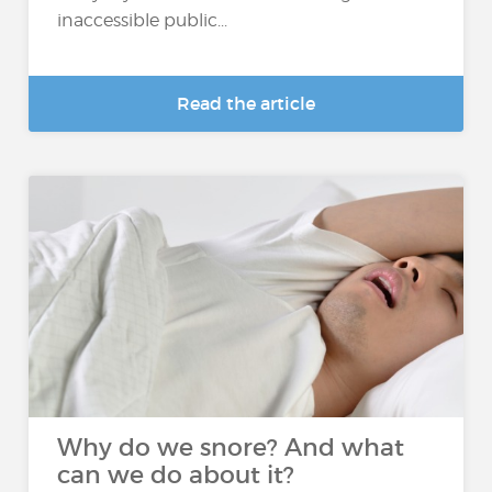
inaccessible public...
Read the article
Why do we snore? And what
can we do about it?