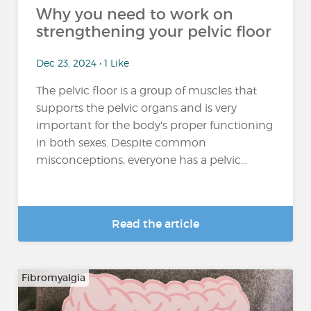
Why you need to work on
strengthening your pelvic floor
Dec 23, 2024 • 1 Like
The pelvic floor is a group of muscles that
supports the pelvic organs and is very
important for the body's proper functioning
in both sexes. Despite common
misconceptions, everyone has a pelvic...
Read the article
Fibromyalgia