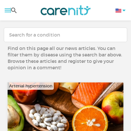
Find on this page all our news articles. You can
filter them by disease using the search bar above.
Browse these articles and register to give your
opinion in a comment!
Arterial hypertension