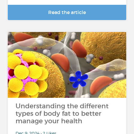
Read the article
Understanding the different
types of body fat to better
manage your health
Dec 9, 2024 • 2 Likes