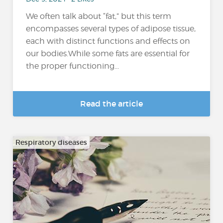
We often talk about “fat,” but this term
encompasses several types of adipose tissue,
each with distinct functions and effects on
our bodies.While some fats are essential for
the proper functioning...
Read the article
Respiratory diseases