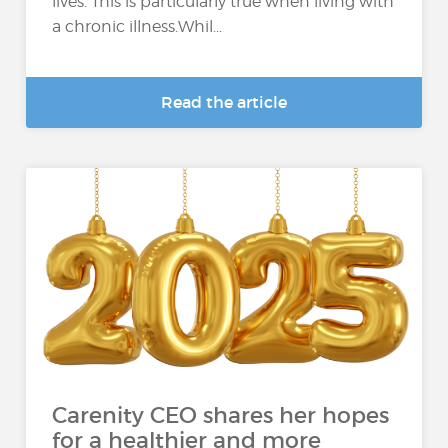
lives. This is particularly true when living with
a chronic illness.Whil...
Read the article
Carenity CEO shares her hopes
for a healthier and more