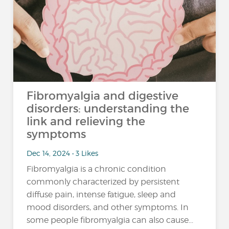
Fibromyalgia and digestive
disorders: understanding the
link and relieving the
symptoms
Dec 14, 2024 • 3 Likes
Fibromyalgia is a chronic condition
commonly characterized by persistent
diffuse pain, intense fatigue, sleep and
mood disorders, and other symptoms. In
some people fibromyalgia can also cause...