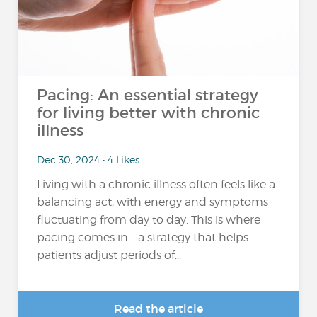
Pacing: An essential strategy
for living better with chronic
illness
Dec 30, 2024 • 4 Likes
Living with a chronic illness often feels like a
balancing act, with energy and symptoms
fluctuating from day to day. This is where
pacing comes in – a strategy that helps
patients adjust periods of...
Read the article