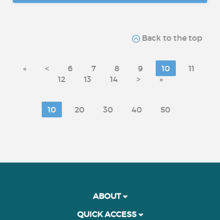
Back to the top
«
<
6
7
8
9
10
11
12
13
14
>
»
10
20
30
40
50
ABOUT
QUICK ACCESS