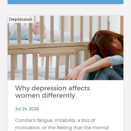
Depression
Why depression affects
women differently
Jul 24, 2026
Constant fatigue, irritability, a loss of
motivation, or the feeling that the mental