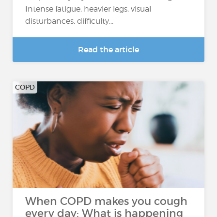
Intense fatigue, heavier legs, visual
disturbances, difficulty...
Read the article
COPD
When COPD makes you cough
every day: What is happening