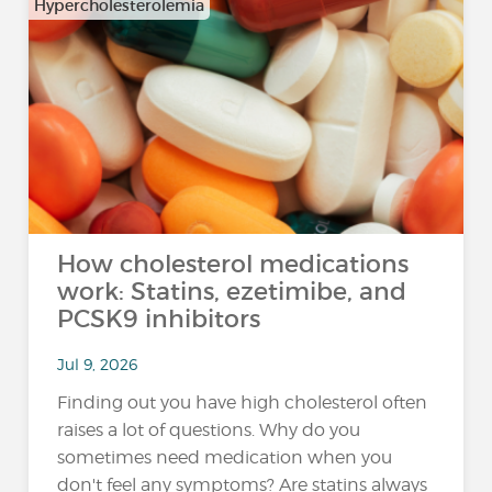
Hypercholesterolemia
How cholesterol medications
work: Statins, ezetimibe, and
PCSK9 inhibitors
Jul 9, 2026
Finding out you have high cholesterol often
raises a lot of questions. Why do you
sometimes need medication when you
don't feel any symptoms? Are statins always