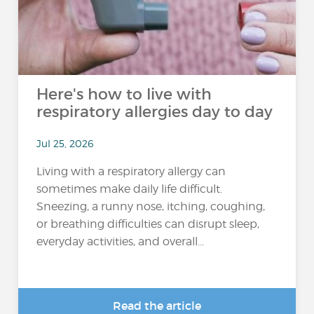
Here's how to live with
respiratory allergies day to day
Jul 25, 2026
Living with a respiratory allergy can
sometimes make daily life difficult.
Sneezing, a runny nose, itching, coughing,
or breathing difficulties can disrupt sleep,
everyday activities, and overall...
Read the article