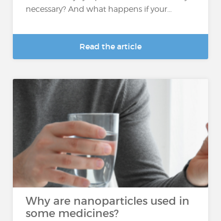
necessary? And what happens if your...
Read the article
Why are nanoparticles used in
some medicines?