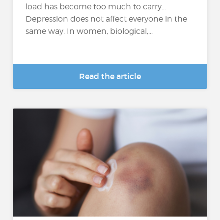
load has become too much to carry…
Depression does not affect everyone in the
same way. In women, biological,...
Read the article