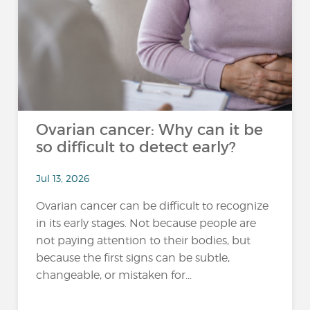
Ovarian cancer: Why can it be
so difficult to detect early?
Jul 13, 2026
Ovarian cancer can be difficult to recognize
in its early stages. Not because people are
not paying attention to their bodies, but
because the first signs can be subtle,
changeable, or mistaken for...