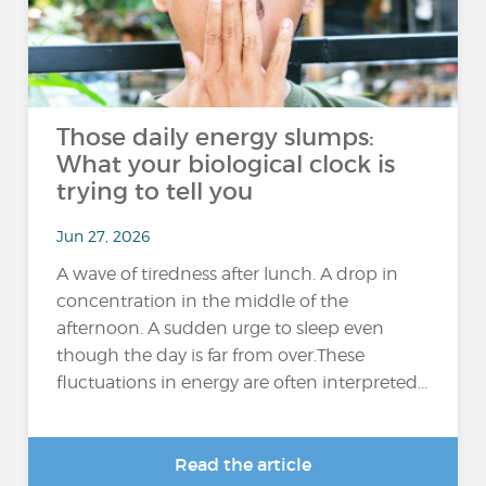
Those daily energy slumps:
What your biological clock is
trying to tell you
Jun 27, 2026
A wave of tiredness after lunch. A drop in
concentration in the middle of the
afternoon. A sudden urge to sleep even
though the day is far from over.These
fluctuations in energy are often interpreted...
Read the article