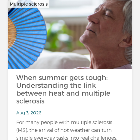
Multiple sclerosis
When summer gets tough:
Understanding the link
between heat and multiple
sclerosis
Aug 3, 2026
For many people with multiple sclerosis
(MS), the arrival of hot weather can turn
simple everyday tasks into real challenges.