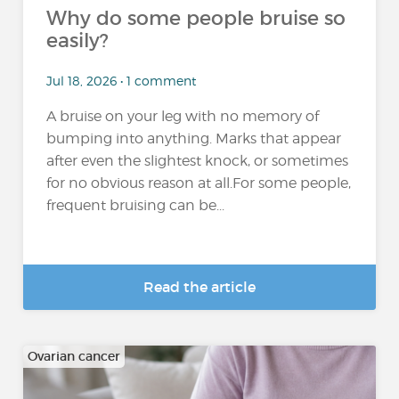
Why do some people bruise so
easily?
Jul 18, 2026 • 1 comment
A bruise on your leg with no memory of
bumping into anything. Marks that appear
after even the slightest knock, or sometimes
for no obvious reason at all.For some people,
frequent bruising can be...
Read the article
Ovarian cancer