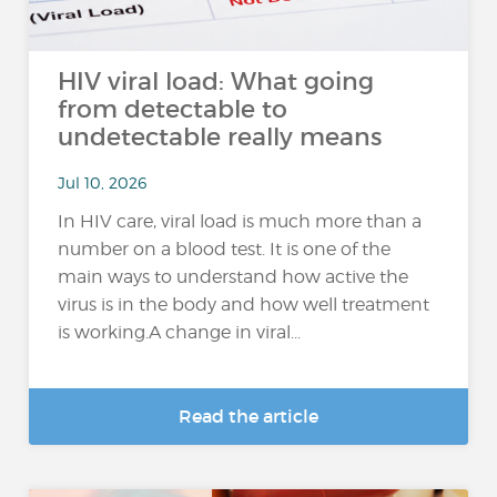
HIV viral load: What going
from detectable to
undetectable really means
Jul 10, 2026
In HIV care, viral load is much more than a
number on a blood test. It is one of the
main ways to understand how active the
virus is in the body and how well treatment
is working.A change in viral...
Read the article