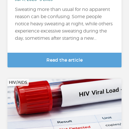
Sweating more than usual for no apparent
reason can be confusing. Some people
notice heavy sweating at night, while others
experience excessive sweating during the
day, sometimes after starting a new...
Read the article
HIV/AIDS