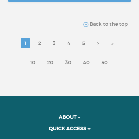
Back to the top
1
2
3
4
5
>
»
10
20
30
40
50
ABOUT
QUICK ACCESS