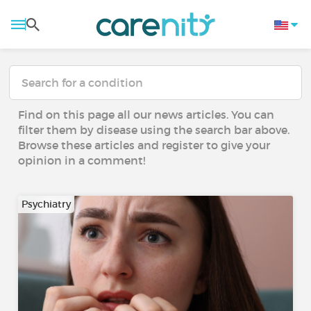
Find on this page all our news articles. You can
filter them by disease using the search bar above.
Browse these articles and register to give your
opinion in a comment!
Psychiatry