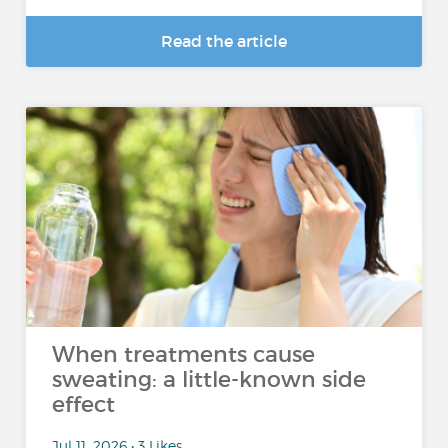
Read the article
When treatments cause
sweating: a little-known side
effect
Jul 11, 2026 • 3 Likes