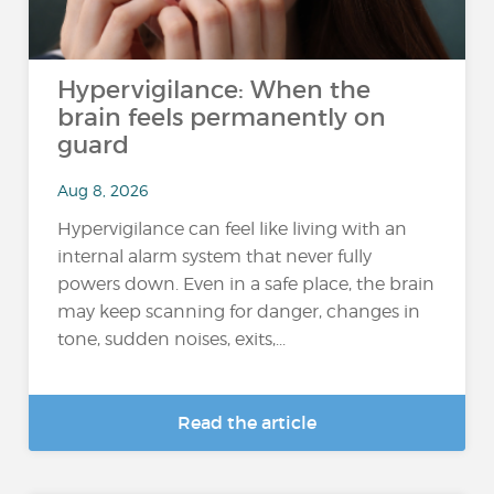
Hypervigilance: When the
brain feels permanently on
guard
Aug 8, 2026
Hypervigilance can feel like living with an
internal alarm system that never fully
powers down. Even in a safe place, the brain
may keep scanning for danger, changes in
tone, sudden noises, exits,...
Read the article