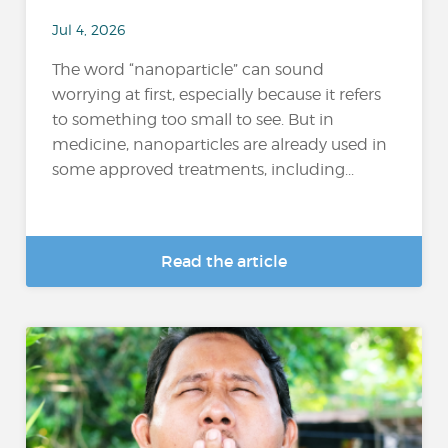
Jul 4, 2026
The word “nanoparticle” can sound
worrying at first, especially because it refers
to something too small to see. But in
medicine, nanoparticles are already used in
some approved treatments, including...
Read the article