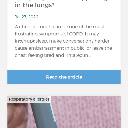
in the lungs?
Jul 27, 2026
A chronic cough can be one of the most
frustrating symptoms of COPD. It may
interrupt sleep, make conversations harder,
cause embarrassment in public, or leave the
chest feeling tired and irritated.In...
Read the article
Respiratory allergies