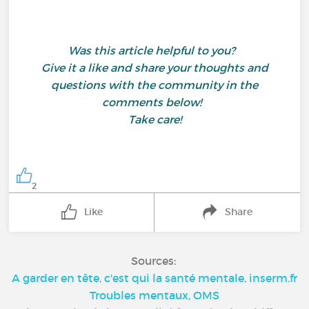
Was this article helpful to you?
Give it a like and share your thoughts and
questions with the community in the
comments below!
Take care!
2
Like
Share
Sources:
A garder en tête, c'est qui la santé mentale, inserm.fr
Troubles mentaux, OMS