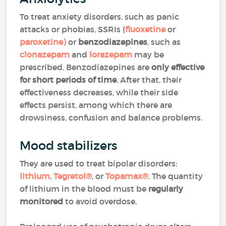
To treat anxiety disorders, such as panic
attacks or phobias, SSRIs (
fluoxetine
or
paroxetine
)
or
benzodiazepines
, such as
clonazepam
and
lorazepam
may be
prescribed. Benzodiazepines are
only effective
for short periods of time
. After that, their
effectiveness decreases, while their side
effects persist, among which there are
drowsiness, confusion and balance problems.
Mood stabilizers
They are used to treat bipolar disorders:
lithium
,
Tegretol
®
, or
Topamax
®
. The quantity
of lithium in the blood must be
regularly
monitored
to avoid overdose.