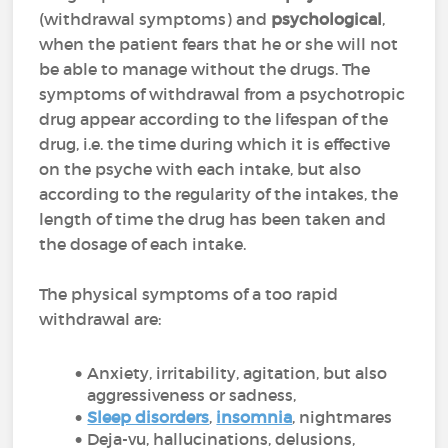
(withdrawal symptoms) and
psychological
,
when the patient fears that he or she will not
be able to manage without the drugs. The
symptoms of withdrawal from a psychotropic
drug appear according to the lifespan of the
drug, i.e. the time during which it is effective
on the psyche with each intake, but also
according to the regularity of the intakes, the
length of time the drug has been taken and
the dosage of each intake.
The physical symptoms of a too rapid
withdrawal are:
Anxiety, irritability, agitation, but also
aggressiveness or sadness,
Sleep disorders
,
insomnia
, nightmares
Deja-vu, hallucinations, delusions,