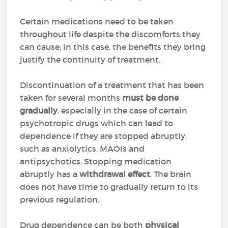
Certain medications need to be taken
throughout life despite the discomforts they
can cause; in this case, the benefits they bring
justify the continuity of treatment.
Discontinuation of a treatment that has been
taken for several months
must be done
gradually
, especially in the case of certain
psychotropic drugs which can lead to
dependence if they are stopped abruptly,
such as anxiolytics, MAOIs and
antipsychotics. Stopping medication
abruptly has a
withdrawal effect
. The brain
does not have time to gradually return to its
previous regulation.
Drug dependence can be both
physical