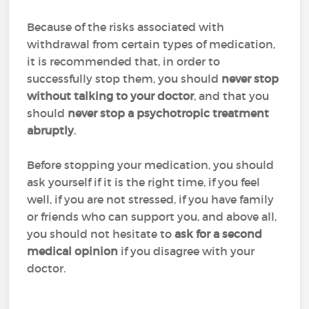
Because of the risks associated with
withdrawal from certain types of medication,
it is recommended that, in order to
successfully stop them, y
ou should
never stop
without talking to your doctor
, and that you
should
never stop a psychotropic treatment
abruptly
.
Before stopping your medication, you should
ask yourself if it is the right time, if you feel
well, if you are not stressed, if you have family
or friends who can support you, and above all,
you should not hesitate to
ask for a second
medical opinion
if you disagree with your
doctor.