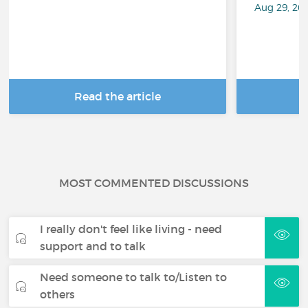
Aug 29, 20
Read the article
R
MOST COMMENTED DISCUSSIONS
I really don't feel like living - need
support and to talk
Need someone to talk to/Listen to
others