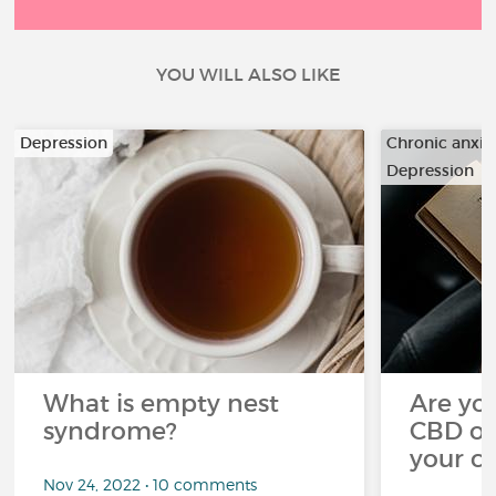
YOU WILL ALSO LIKE
Depression
Chronic anxiet
Depression
…
What is empty nest
Are you
syndrome?
CBD oi
your c
Nov 24, 2022 • 10 comments