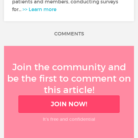
patients and members, conducting surveys
for...
>> Learn more
COMMENTS
Join the community and
be the first to comment on
this article!
JOIN NOW!
It’s free and confidential