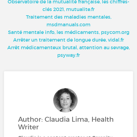
Observatoire de la mutualité française, les chiffres-
clés 2021, mutualite.fr
Traitement des maladies mentales,
msdmanuals.com
Santé mentale info, les médicaments, psycom.org
Arrêter un traitement de longue durée, vidal.fr
Arrêt médicamenteux brutal, attention au sevrage,
psyway.fr
Author: Claudia Lima, Health
Writer