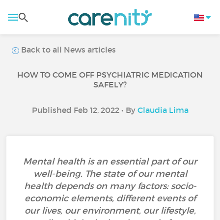
Back to all News articles
HOW TO COME OFF PSYCHIATRIC MEDICATION
SAFELY?
Published Feb 12, 2022 • By
Claudia Lima
Mental health is an essential part of our
well-being. The state of our mental
health depends on many factors: socio-
economic elements, different events of
our lives, our environment, our lifestyle,