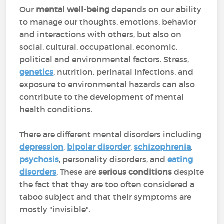
Our
mental well-being
depends on our ability
to manage our thoughts, emotions, behavior
and interactions with others, but also on
social, cultural, occupational, economic,
political and environmental factors. Stress,
genetics
, nutrition, perinatal infections, and
exposure to environmental hazards can also
contribute to the development of mental
health conditions.
There are different mental disorders including
depression
,
bipolar disorder
,
schizophrenia
,
psychosis
, personality disorders, and
eating
disorders
. These are
serious conditions
despite
the
fact that they are too often considered a
taboo subject and that their symptoms are
mostly "invisible".