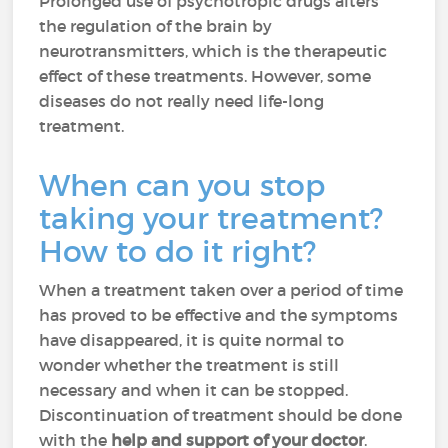
Prolonged use of psychotropic drugs alters
the regulation of the brain by
neurotransmitters, which is the therapeutic
effect of these treatments. However, some
diseases do not really need life-long
treatment.
When can you stop
taking your treatment?
How to do it right?
When a treatment taken over a period of time
has proved to be effective and the symptoms
have disappeared, it is quite normal to
wonder whether the treatment is still
necessary and when it can be stopped.
Discontinuation of treatment should be done
with the
help and support of your doctor
.