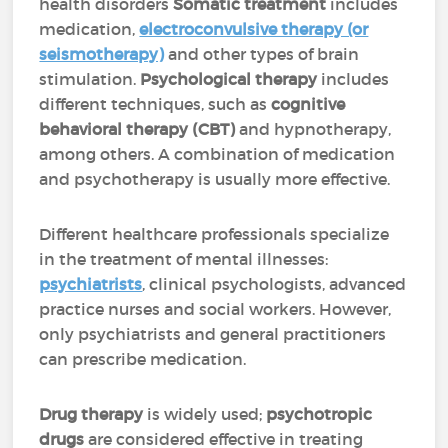
health disorders
Somatic treatment
includes
medication,
electroconvulsive therapy (or
seismotherapy)
and other types of brain
stimulation.
Psychological therapy
includes
different techniques, such as
cognitive
behavioral therapy (CBT)
and hypnotherapy,
among others. A combination of medication
and psychotherapy is usually more effective.
Different healthcare professionals specialize
in the treatment of mental illnesses:
psychiatrists
, clinical psychologists, advanced
practice nurses and social workers. However,
only psychiatrists and general practitioners
can prescribe medication.
Drug therapy
is widely used;
psychotropic
drugs
are considered effective in treating