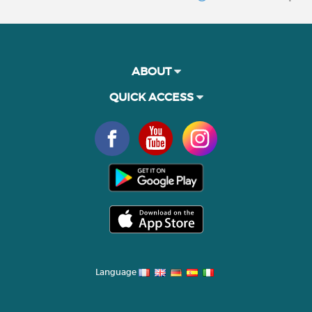
ABOUT
QUICK ACCESS
Language