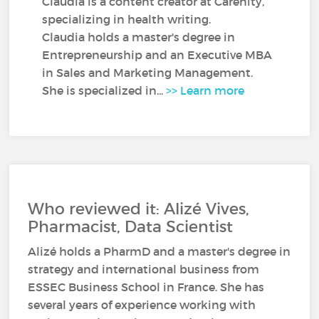
Claudia is a content creator at Carenity,
specializing in health writing.
Claudia holds a master's degree in
Entrepreneurship and an Executive MBA
in Sales and Marketing Management.
She is specialized in...
>> Learn more
Who reviewed it: Alizé Vives,
Pharmacist, Data Scientist
Alizé holds a PharmD and a master's degree in
strategy and international business from
ESSEC Business School in France. She has
several years of experience working with