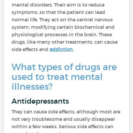
mental disorders. Their aim is to reduce
symptoms, so that the patient can lead
normal life. They act on the central nervous
system, modifying certain biochemical and
physiological processes in the brain. These
drugs, like many other treatments, can cause
side effects and
addiction
.
What types of drugs are
used to treat mental
illnesses?
Antidepressants
They can cause side effects, although most are
not very troublesome and usually disappear
within a few weeks. Serious side effects can