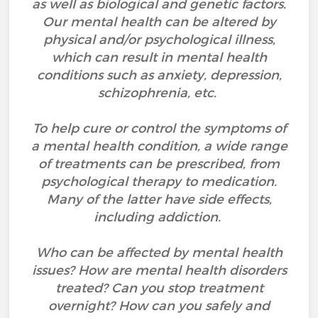
as well as biological and genetic factors.
Our mental health can be altered by
physical and/or psychological illness,
which can result in mental health
conditions such as anxiety, depression,
schizophrenia, etc.
To help cure or control the symptoms of
a mental health condition, a wide range
of treatments can be prescribed, from
psychological therapy to medication.
Many of the latter have side effects,
including addiction.
Who can be affected by mental health
issues? How are mental health disorders
treated? Can you stop treatment
overnight? How can you safely and