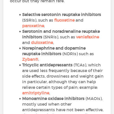
occur but they remain rare.
Selective serotonin reuptake inhibitors
(SSRIs), such as
fluoxetine
and
paroxetine
,
Serotonin and noradrenaline reuptake
inhibitors
(SNRIs), such as
venlafaxine
and
duloxetine
,
Norepinephrine and dopamine
reuptake inhibitors
(NDRIs) such as
Zyban
®
,
Tricyclic antidepressants
(TCAs), which
are used less frequently because of their
side effects, drowsiness and weight gain
in particular, although they can help
relieve certain types of pain; example:
amitriptyline
,
Monoamine oxidase inhibitors
(MAOIs),
mostly used when other
antidepressants have not been effective,