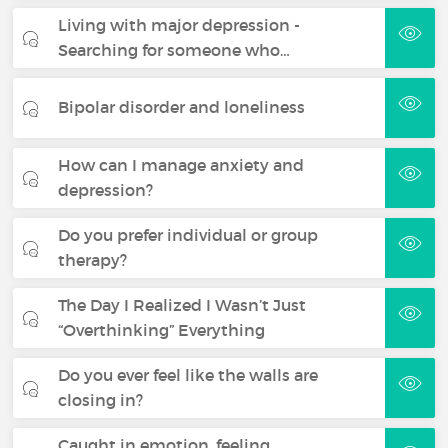
Living with major depression -
Searching for someone who…
Bipolar disorder and loneliness
How can I manage anxiety and
depression?
Do you prefer individual or group
therapy?
The Day I Realized I Wasn’t Just
“Overthinking” Everything
Do you ever feel like the walls are
closing in?
Caught in emotion, feeling