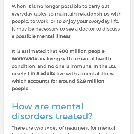
When it is no longer possible to carry out
everyday tasks, to maintain relationships with
people, to work, or to enjoy your everyday life,
it may be necessary to see a doctor to discuss
a possible mental illness.
It is estimated that
400 million people
worldwide
are living with a mental health
condition
, and no one is immune. In the US,
nearly
1 in 5 adults
live with a mental illness,
which accounts for around
52.9 million
people
.
How are mental
disorders treated?
There are two types of treatment for mental