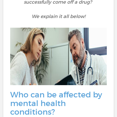
successfully come off a drug?
We explain it all below!
Who can be affected by
mental health
conditions?