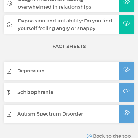
overwhelmed in relationships
Depression and irritability: Do you find
yourself feeling angry or snappy…
FACT SHEETS
Depression
Schizophrenia
Autism Spectrum Disorder
Back to the top