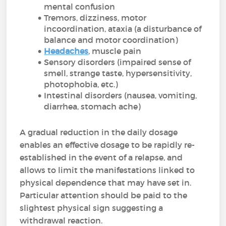
mental confusion
Tremors, dizziness, motor
incoordination, ataxia (a disturbance of
balance and motor coordination)
Headaches
, muscle pain
Sensory disorders (impaired sense of
smell, strange taste, hypersensitivity,
photophobia, etc.)
Intestinal disorders (nausea, vomiting,
diarrhea, stomach ache)
A gradual reduction in the daily dosage
enables an effective dosage to be rapidly re-
established in the event of a relapse, and
allows to limit the manifestations linked to
physical dependence that may have set in.
Particular attention should be paid to the
slightest physical sign suggesting a
withdrawal reaction.