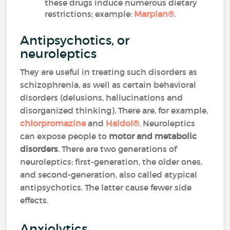
these drugs induce numerous dietary
restrictions; example:
Marplan
®
.
Antipsychotics, or
neuroleptics
They are useful in treating such disorders as
schizophrenia, as well as certain behavioral
disorders (delusions, hallucinations and
disorganized thinking). There are, for example,
chlorpromazine
and
Haldol
®
. Neuroleptics
can expose people to
motor and metabolic
disorders
. There are two generations of
neuroleptics: first-generation, the older ones,
and second-generation, also called atypical
antipsychotics. The latter cause fewer side
effects.
Anxiolytics