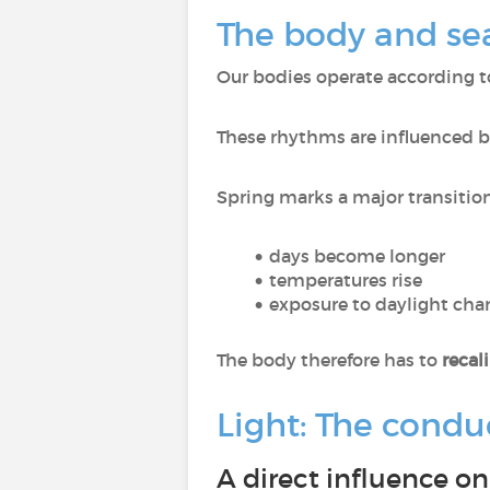
The body and sea
Our bodies operate according 
These rhythms are influenced 
Spring marks a major transition
days become longer
temperatures rise
exposure to daylight cha
The body therefore has to
recal
Light: The conduc
A direct influence o