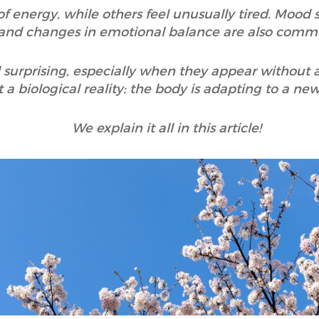
 energy, while others feel unusually tired. Mood sh
and changes in emotional balance are also comm
 surprising, especially when they appear without 
t a biological reality: the body is adapting to a n
We explain it all in this article!