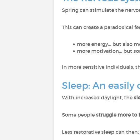
Spring can stimulate the nerv
This can create a paradoxical fe
more energy… but also mo
more motivation… but som
In more sensitive individuals, 
Sleep: An easily
With increased daylight, the
sl
Some people
struggle more to f
Less restorative sleep can then: