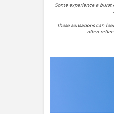
Some experience a burst of
These sensations can feel
often reflec