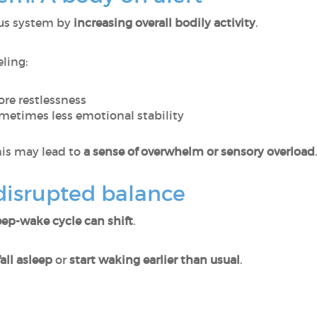
ous system by
increasing overall bodily activity
.
eling:
re restlessness
etimes less emotional stability
this may lead to
a sense of overwhelm or sensory overload
.
 disrupted balance
eep-wake cycle can shift
.
all asleep
or
start waking earlier than usual
.