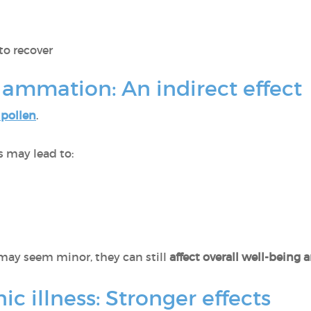
to recover
flammation: An indirect effect
 pollen
.
es may lead to:
ay seem minor, they can still
affect overall well-being
c illness: Stronger effects