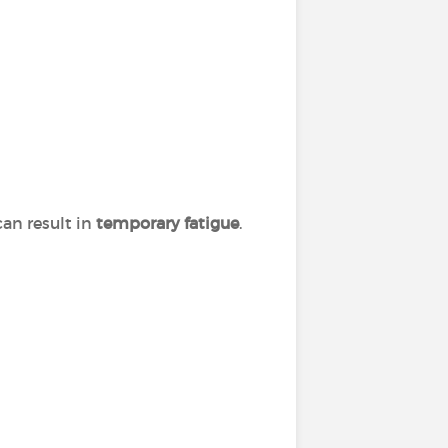
can result in
temporary fatigue
.