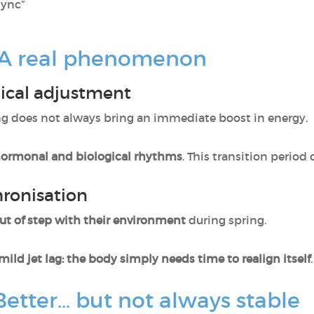
sync”
: A real phenomenon
gical adjustment
ing does not always bring an immediate boost in energy.
hormonal and biological rhythms
. This transition period 
ronisation
out of step with their environment
during spring.
mild jet lag: the body simply needs time to realign itself
.
Better… but not always stable