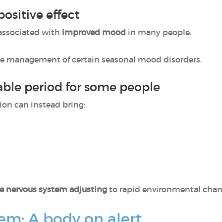
sitive effect
 associated with
improved mood
in many people.
the management of certain seasonal mood disorders.
ble period for some people
tion can instead bring:
he nervous system adjusting
to rapid environmental chan
em: A body on alert