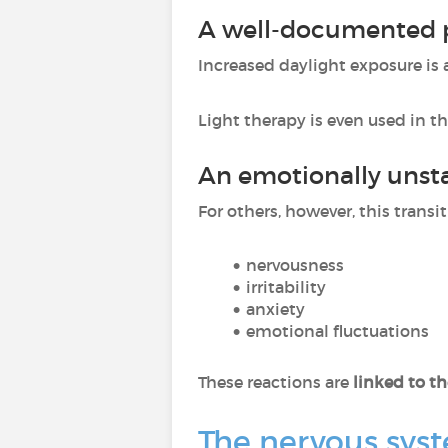
A well-documented po
Increased daylight exposure is
Light therapy is even used in 
An emotionally unsta
For others, however, this transi
nervousness
irritability
anxiety
emotional fluctuations
These reactions are
linked to t
The nervous syst