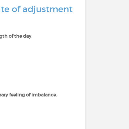
ate of adjustment
gth of the day
.
ary feeling of imbalance
.