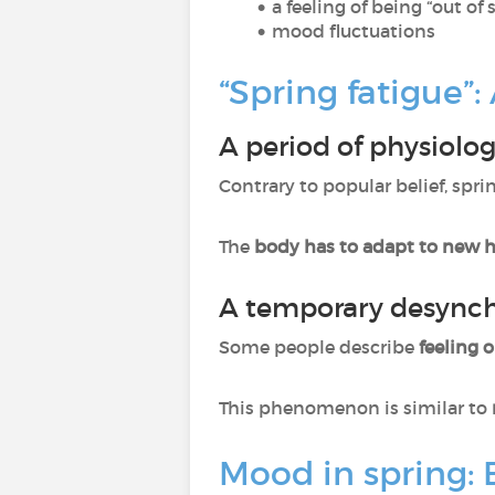
a feeling of being “out of 
mood fluctuations
“Spring fatigue”
A period of physiolo
Contrary to popular belief, spr
The
body has to adapt to new 
A temporary desynch
Some people describe
feeling 
This phenomenon is similar to
Mood in spring: 