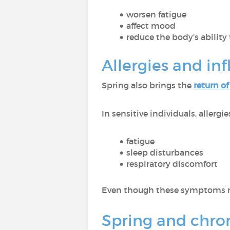
worsen fatigue
affect mood
reduce the body’s ability 
Allergies and in
Spring also brings the
return of
In sensitive individuals, allergi
fatigue
sleep disturbances
respiratory discomfort
Even though these symptoms m
Spring and chroni