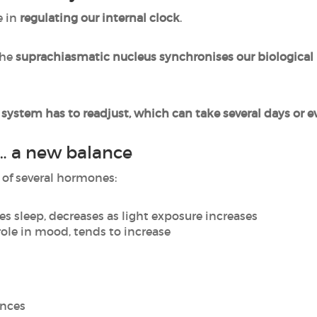
e in
regulating our internal clock
.
the
suprachiasmatic nucleus synchronises our biological
s system has to readjust, which can take several days or 
… a new balance
of several hormones:
es sleep, decreases as light exposure increases
role in mood, tends to increase
ances