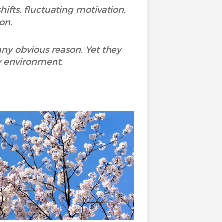
ifts, fluctuating motivation,
on.
any obvious reason. Yet they
ew environment.