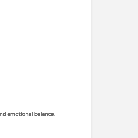
 and emotional balance
.