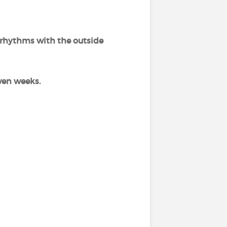
 rhythms with the outside
even weeks.