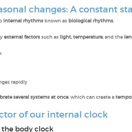
sonal changes: A constant st
to
internal rhythms
known as
biological rhythms
.
by
external factors
such as
light, temperature,
and the
len
:
nges rapidly
ibrate several systems at once
, which can create a
tempor
tor of our internal clock
n the body clock