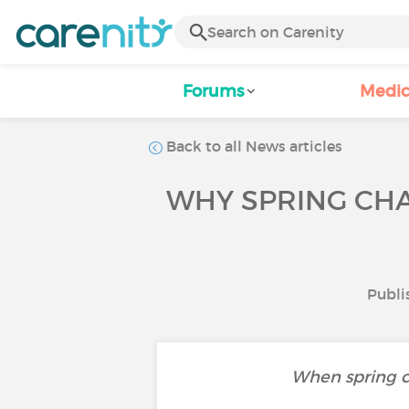
Forums
Medic
Back to all News articles
WHY SPRING CH
Publi
When spring co