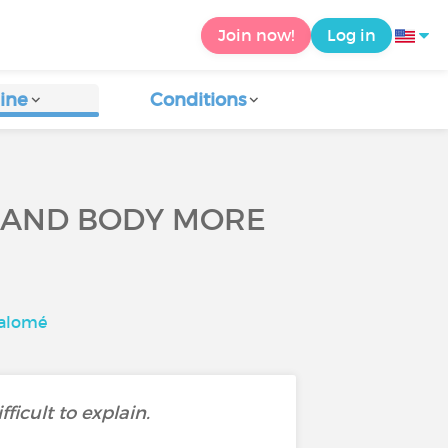
Join now!
Log in
ine
Conditions
 AND BODY MORE
Salomé
icult to explain.