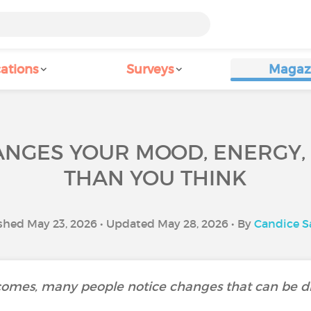
ations
Surveys
Magaz
ANGES YOUR MOOD, ENERGY,
THAN YOU THINK
shed May 23, 2026 • Updated May 28, 2026 • By
Candice 
mes, many people notice changes that can be diff