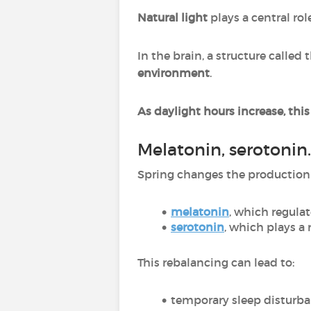
Natural light
plays a central rol
In the brain, a structure called 
environment
.
As daylight hours increase, thi
Melatonin, serotonin
Spring changes the production 
melatonin
, which regulat
serotonin
, which plays a 
This rebalancing can lead to:
temporary sleep disturb