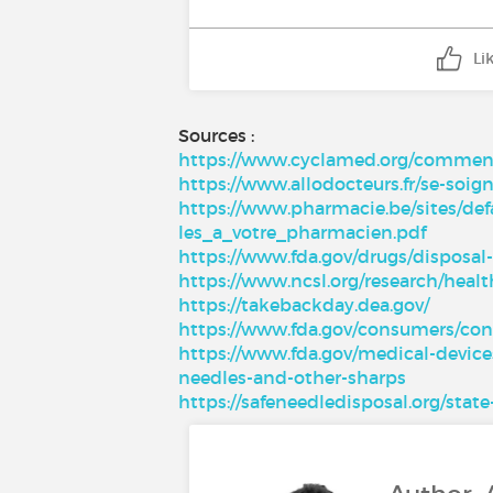
Li
Sources :
https://www.cyclamed.org/comment-
https://www.allodocteurs.fr/se-so
https://www.pharmacie.be/sites/def
les_a_votre_pharmacien.pdf
https://www.fda.gov/drugs/disposa
https://www.ncsl.org/research/healt
https://takebackday.dea.gov/
https://www.fda.gov/consumers/c
https://www.fda.gov/medical-device
needles-and-other-sharps
https://safeneedledisposal.org/sta