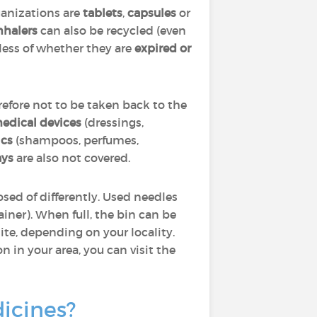
ganizations are
tablets
,
capsules
or
nhalers
can also be recycled (even
dless of whether they are
expired or
efore not to be taken back to the
edical devices
(dressings,
cs
(shampoos, perfumes,
ays
are also not covered.
sed of differently. Used needles
ainer). When full, the bin can be
ite, depending on your locality.
 in your area, you can visit the
dicines?