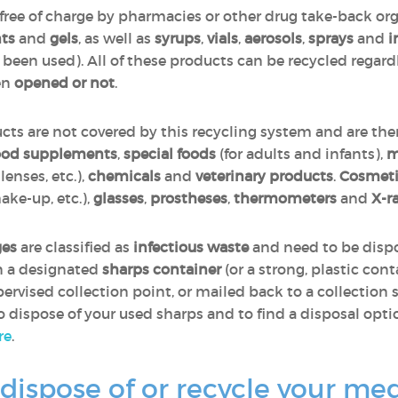
ree of charge by pharmacies or other drug take-back or
ts
and
gels
, as well as
syrups
,
vials
,
aerosols
,
sprays
and
i
y been used). All of these products can be recycled regar
en
opened or not
.
ts are not covered by this recycling system and are ther
ood supplements
,
special foods
(for adults and infants),
m
enses, etc.),
chemicals
and
veterinary products
.
Cosmeti
ake-up, etc.),
glasses
,
prostheses
,
thermometers
and
X-r
ges
are classified as
infectious waste
and need to be dispo
in a designated
sharps container
(or a strong, plastic cont
ervised collection point, or mailed back to a collection s
dispose of your used sharps and to find a disposal option
re
.
dispose of or recycle your me