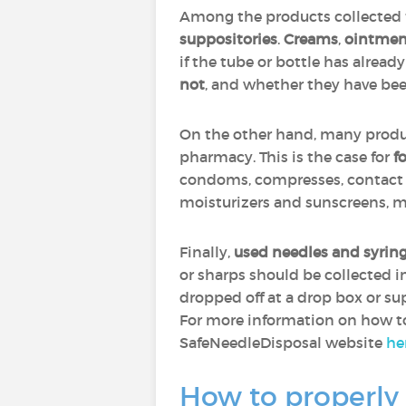
Among the products collected f
suppositories
.
Creams
,
ointmen
if the tube or bottle has alread
not
, and whether they have be
On the other hand, many produc
pharmacy. This is the case for
f
condoms, compresses, contact l
moisturizers and sunscreens, m
Finally,
used needles and syrin
or sharps should be collected 
dropped off at a drop box or sup
For more information on how to 
SafeNeedleDisposal website
he
How to properly 