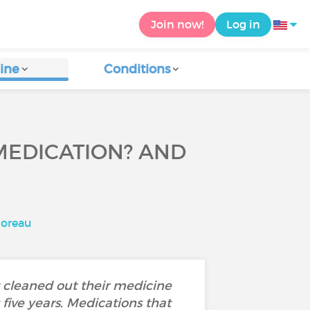
Join now!
Log in
ine
Conditions
MEDICATION? AND
oreau
 cleaned out their medicine
 five years. Medications that