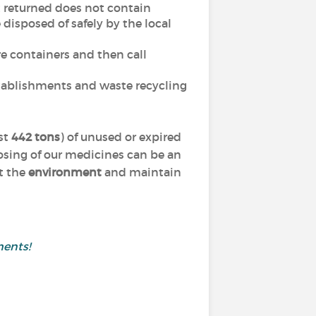
t returned does not contain
disposed of safely by the local
e containers and then call
stablishments and waste recycling
st
442 tons
) of unused or expired
osing of our medicines can be an
ct the
environment
and maintain
ments!