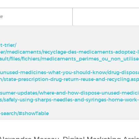
ke
trier/
igner/medicaments/recyclage-des-medicaments-adoptez-l
ault/files/fichiers/medicaments_perimes_ou_non_utilise
l-unused-medicines-what-you-should-know/drug-disposa
h/state-prescription-drug-return-reuse-and-recycling.as
onsumer-updates/where-and-how-dispose-unused-medic
s/safely-using-sharps-needles-and-syringes-home-work-
te-search/#showTable