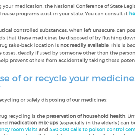
g your medication, the National Conference of State Legis
reuse programs exist in your state. You can consult it
he
ical controlled substances, when left unsecure, can pose
 that these medicines be disposed of by flushing down
rug take-back location is
not readily available
. This is 
me cases, deadly if used by someone other than the perso
elp prevent others from accidentally taking these poten
se of or recycle your medicin
?
cycling or safely disposing of our medicines:
ug recycling is the
preservation of household health
. Un
 and
medication mix-ups
(especially in the elderly) can b
ncy room visits
and
450,000 calls to poison control cen