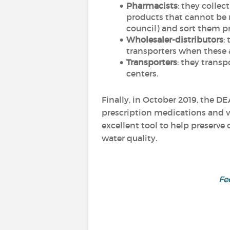
Pharmacists
: they colle
products that cannot be r
council) and sort them pr
Wholesaler-distributors
:
transporters when these ar
Transporters
: they trans
centers.
Finally, in October 2019, the D
prescription medications and v
excellent tool to help preserve
water quality.
Fe