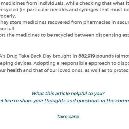
ct medicines from individuals, while checking that what i
ecycled (in particular needles and syringes that must be 
operly.
 they store medicines recovered from pharmacies in secur
e full.
port the medicines to be recycled between dispensing e
EA's Drug Take Back Day brought in
882,919 pounds
(almo
aping devices. Adopting a responsible approach to disp
 our
health
and that of our loved ones, as well as to prote
What this article helpful to you?
el free to share your thoughts and questions in the com
Take care!