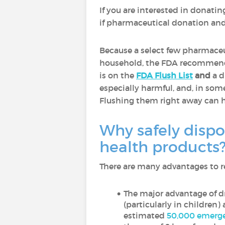
If you are interested in donatin
if pharmaceutical donation and 
Because a select few pharmaceut
household, the FDA recommends
is on the
FDA Flush List
and
a d
especially harmful, and, in so
Flushing them right away can h
Why safely dispo
health products
There are many advantages to re
The major advantage of dr
(particularly in children)
estimated
50,000 emerge