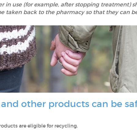
er in use (for example, after stopping treatment) 
be taken back to the pharmacy so that they can b
nd other products can be safe
ducts are eligible for recycling.