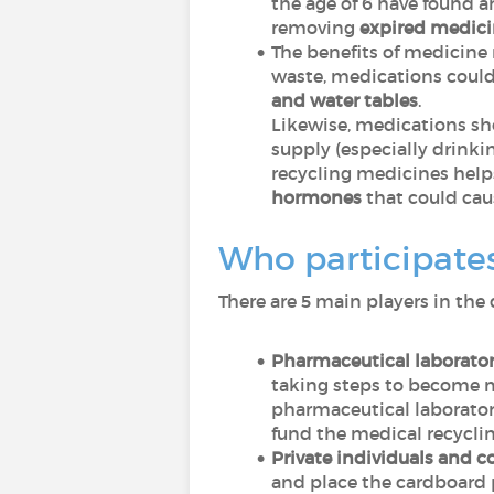
the age of 6 have found 
removing
expired medici
The benefits of medicine 
waste, medications coul
and water tables
.
Likewise, medications s
supply (especially drinki
recycling medicines help
hormones
that could ca
Who participates
There are 5 main players in the 
Pharmaceutical laborator
taking steps to become m
pharmaceutical laborator
fund the medical recycli
Private individuals and 
and place the cardboard p