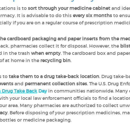
cations is to
sort through your medicine cabinet
and iden
rmacy. It is advisable to do this
every six months
to ensu
ecially if you are on a regular course of prescription medic
the cardboard packaging and paper inserts from the med
ack, pharmacies collect it for disposal. However, the
blis
 in the trash
when empty
. The cardboard box and paper
of at home in the
recycling bin
.
is to
take them to a drug take-back location
. Drug take-b
events
and
permanent collection sites
. The U.S. Drug E
n Drug Take Back
Day
in communities nationwide. Many 
th your local law enforcement officials to find a locatio
our area. Many pharmacies are authorized to collect un
macy
. Before disposing of your prescription medicines, m
l bottles or medicine packaging.