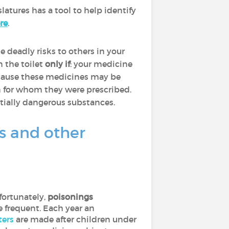
latures has a tool to help identify
re
.
 deadly risks to others in your
 the toilet
only if
: your medicine
because these medicines may be
n for whom they were prescribed.
tially dangerous substances.
es and other
fortunately,
poisonings
e frequent. Each year an
ters
are made after children under