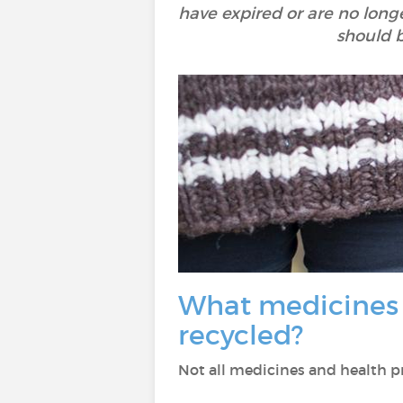
have expired or are no long
should 
What medicines a
recycled?
Not all medicines and health pro