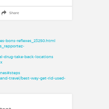
Share
es-bons-reflexes_23250.html
s_rapportez-
l-drug-take-back-locations
px
ines#steps
and-travel/best-way-get-rid-used-