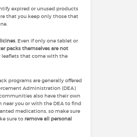
tify expired or unused products
re that you keep only those that
ine.
icines
. Even if only one tablet or
ter packs themselves are not
 leaflets that come with the
ack programs are generally offered
nforcement Administration (DEA)
communities also have their own
n near you or with the DEA to find
wanted medications, so make sure
ake sure to
remove all personal