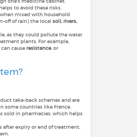
ugh one's medicine cabinet,
elps to avoid these risks.
, when mixed with household
-off of rain) the local
soil, rivers,
e, as they could pollute the water
reatment plants. For example,
 can cause
resistance
, or
stem?
oduct take-back schemes and are
n some countries like France,
es sold in pharmacies, which helps
 after expiry or end of treatment,
tem.