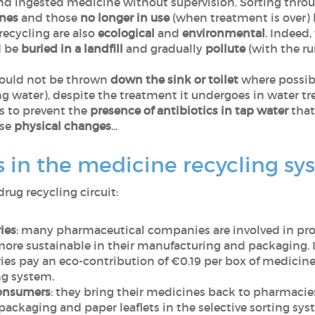
and ingested medicine without supervision. Sorting thro
nes
and those
no longer in use
(when treatment is over) h
recycling are also
ecological
and
environmental
. Indeed
d be
buried in a landfill
and gradually
pollute
(with the run
hould not be thrown
down the sink
or toilet
where possibl
ng water), despite the treatment it undergoes in water t
s to prevent the
presence of antibiotics in tap water
that
use
physical changes
...
 in the medicine recycling sy
drug recycling circuit:
ies
: many pharmaceutical companies are involved in pr
ore sustainable in their manufacturing and packaging. I
ies pay an eco-contribution of €0.19 per box of medicin
ng system.
consumers
: they bring their medicines back to pharmacies
ackaging and paper leaflets in the selective sorting sys