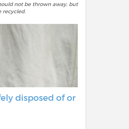
should not be thrown away, but
e recycled.
ly disposed of or