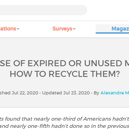
ations
Surveys
Magaz
SE OF EXPIRED OR UNUSED 
HOW TO RECYCLE THEM?
shed Jul 22, 2020 • Updated Jul 23, 2020 • By
Alexandre M
s found that nearly one-third of Americans hadn't
and nearly one-fifth hadn't done so in the previous