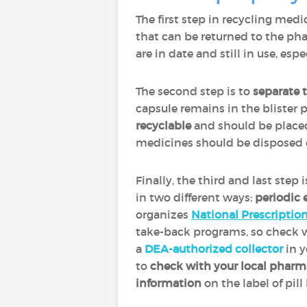
The first step in recycling medi
that can be returned to the pha
are in date and still in use, esp
The second step is to
separate 
capsule remains in the blister p
recyclable
and should be placed
medicines should be disposed 
Finally, the third and last step 
in two different ways:
periodic 
organizes
National Prescriptio
take-back programs, so check wi
a
DEA-authorized collector
in y
to
check with your local phar
information
on the label of pil