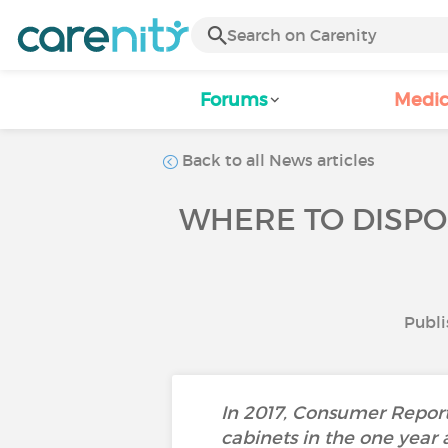
Forums
Medic
Back to all News articles
WHERE TO DISPO
Publi
In 2017, Consumer Report
cabinets in the one year 