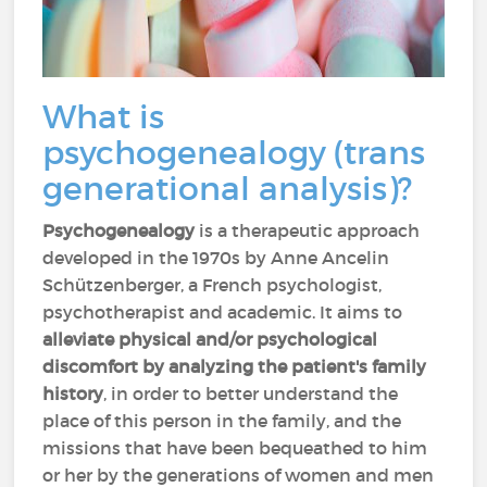
What is
psychogenealogy (trans
generational analysis)?
Psychogenealogy
is a therapeutic approach
developed in the 1970s by Anne Ancelin
Schützenberger, a French psychologist,
psychotherapist and academic. It aims to
alleviate physical and/or psychological
discomfort
by analyzing the patient's family
history
, in order to better understand the
place of this person in the family, and the
missions that have been bequeathed to him
or her by the generations of women and men