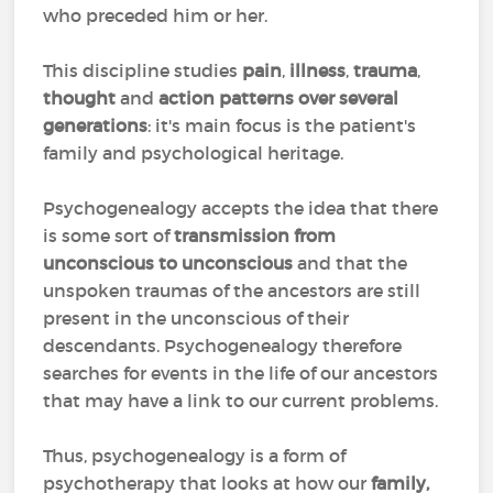
who preceded him or her.
This discipline studies
pain
,
illness
,
trauma
,
thought
and
action patterns over several
generations
: it's main focus is the patient's
family and psychological heritage.
Psychogenealogy accepts the idea that there
is some sort of
transmission from
unconscious to unconscious
and that the
unspoken traumas of the ancestors are still
present in the unconscious of their
descendants. Psychogenealogy therefore
searches for events in the life of our ancestors
that may have a link to our current problems.
Thus, psychogenealogy is a form of
psychotherapy that looks at how our
family,