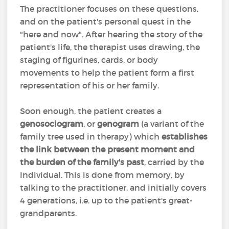
The practitioner focuses on these questions,
and on the patient's personal quest in the
"here and now". After hearing the story of the
patient's life, the therapist uses drawing, the
staging of figurines, cards, or body
movements to help the patient form a first
representation of his or her family.
Soon enough, the patient creates a
genosociogram
, or
genogram
(a variant of the
family tree used in therapy) which
establishes
the link between the present moment and
the burden of the family's past
, carried by the
individual. This is done from memory, by
talking to the practitioner, and initially covers
4 generations, i.e. up to the patient's great-
grandparents.