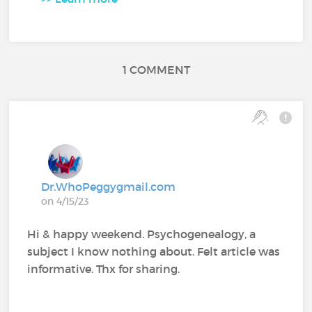
1 COMMENT
Dr.WhoPeggygmail.com
on 4/15/23
Hi & happy weekend. Psychogenealogy, a
subject I know nothing about. Felt article was
informative. Thx for sharing.