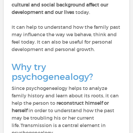
cultural and social background affect our
development and our lives
today.
It can help to understand how the family past
may influence the way we behave, think and
feel today. It can also be useful for personal
development and personal growth.
Why try
psychogenealogy?
Since psychogenealogy helps to analyze
family history and learn about its roots, it can
help the person to
reconstruct himself or
herself
in order to understand how the past
may be troubling his or her current
life. Transmission is a central element in
psychogenealogy.