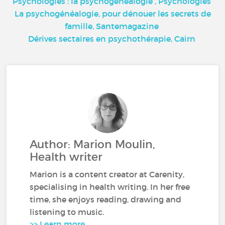
Psychologies : la psychogénéalogie
, Psychologies
La psychogénéalogie, pour dénouer les secrets de
famille,
Santemagazine
Dérives sectaires en psychothérapie,
Cairn
Author: Marion Moulin,
Health writer
Marion is a content creator at Carenity,
specialising in health writing. In her free
time, she enjoys reading, drawing and
listening to music.
>> Learn more