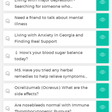
Searching for someone who…
Need a friend to talk about mental
illness
Living with Anxiety in Georgia and
Finding Real Support
💉 How’s your blood sugar balance
today?
MS: Have you tried any herbal
remedies to help relieve symptoms…
Ocrelizumab (Ocrevus): What are the
side effects?
Are nosebleeds normal with Immune
Thrombocytopenic Purpura?