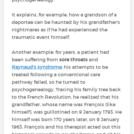
It explains, for example, how a grandson of a
deportee can be haunted by his grandfather's
nightmares as if he had experienced the
traumatic event himself.
Another example: for years, a patient had
been suffering from
sore throats
and
Raynaud's syndrome
; his attempts to be
treated following a conventional care
pathway failed, so he turned to
psychogenealogy. Tracing his family tree back
to the French Revolution, he realized that his
grandfather, whose name was François (like
himself), was guillotined on 9 January 1793. He
himself was born 170 years later, on 9 January
1963. François and his therapist acted out this