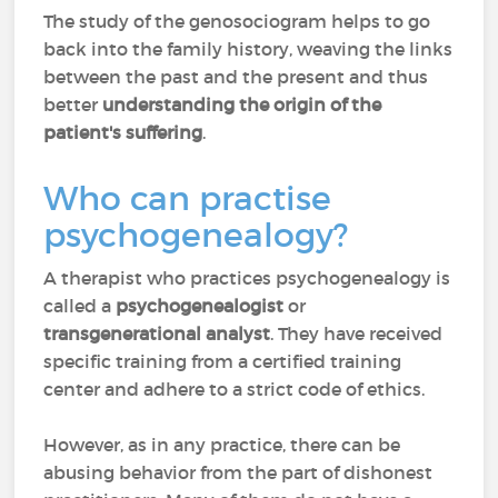
The study of the genosociogram helps to go
back into the family history, weaving the links
between the past and the present and thus
better
understanding the origin of the
patient's suffering
.
Who can practise
psychogenealogy?
A therapist who practices psychogenealogy is
called a
psychogenealogist
or
transgenerational analyst
. They have received
specific training from a certified training
center and adhere to a strict code of ethics.
However, as in any practice, there can be
abusing behavior from the part of dishonest