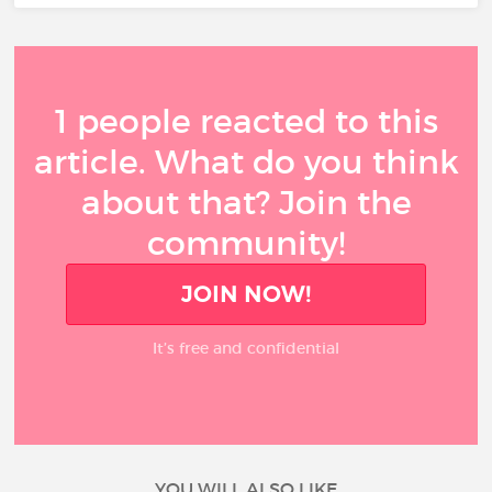
1 people reacted to this
article. What do you think
about that? Join the
community!
JOIN NOW!
It’s free and confidential
YOU WILL ALSO LIKE