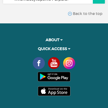
Back to the top
ABOUT
QUICK ACCESS