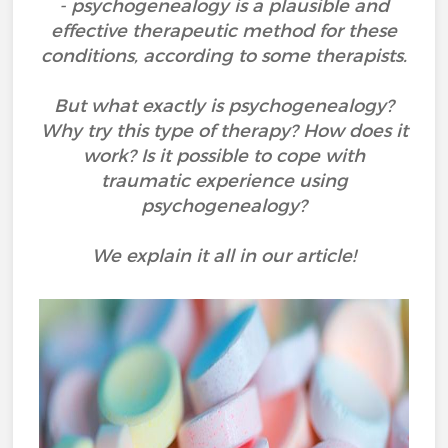
- psychogenealogy is a plausible and
effective therapeutic method for these
conditions, according to some therapists.
But what exactly is psychogenealogy?
Why try this type of therapy? How does it
work? Is it possible to cope with
traumatic experience using
psychogenealogy?
We explain it all in our article!