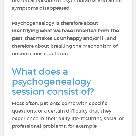
historical episode in psychodrama, and all his
symptoms disappeared!
Psychogenealogy is therefore about
identifying what we have inherited from the
past
,
that makes us unhappy and/or ill
, and
therefore about breaking the mechanism of
unconscious repetition.
What does a
psychogenealogy
session consist of?
Most often, patients come with specific
questions, or a certain difficulty that they
experience in their daily life: recurring social or
professional problems, for example.