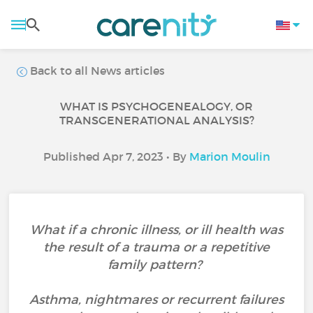
Back to all News articles
WHAT IS PSYCHOGENEALOGY, OR
TRANSGENERATIONAL ANALYSIS?
Published Apr 7, 2023 • By
Marion Moulin
What if a chronic illness, or ill health was
the result of a trauma or a repetitive
family pattern?
Asthma, nightmares or recurrent failures