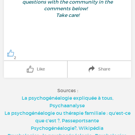
questions with the community in the
comments below!
Take care!
2
Like
Share
Sources :
La psychogénéalogie expliquée à tous,
Psychaanalyse
La psychogénéalogie ou thérapie familiale : qu'est-ce
que c'est ?,
Passeportsante
Psychogénéalogie?,
Wikipédia