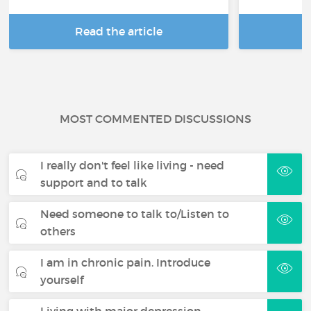
Read the article
R
MOST COMMENTED DISCUSSIONS
I really don't feel like living - need
support and to talk
Need someone to talk to/Listen to
others
I am in chronic pain. Introduce
yourself
Living with major depression -