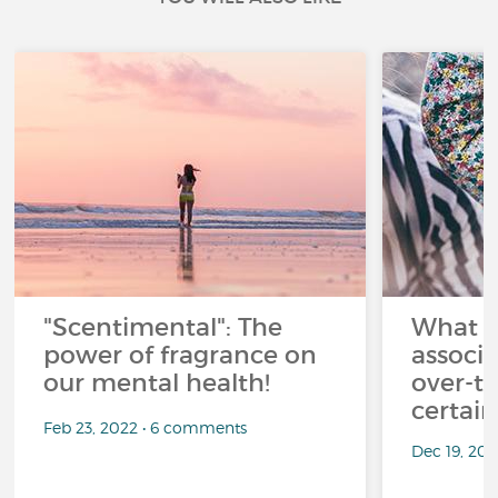
"Scentimental": The
What a
power of fragrance on
associ
our mental health!
over-th
certai
Feb 23, 2022 • 6 comments
Dec 19, 20