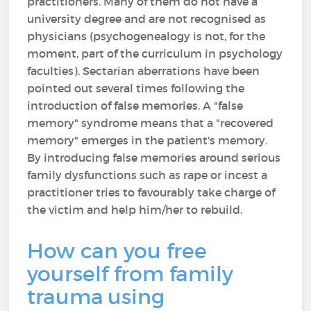
practitioners. Many of them do not have a
university degree and are not recognised as
physicians (psychogenealogy is not, for the
moment, part of the curriculum in psychology
faculties). Sectarian aberrations have been
pointed out several times following the
introduction of false memories. A "false
memory" syndrome means that a "recovered
memory" emerges in the patient's memory.
By introducing false memories around serious
family dysfunctions such as rape or incest a
practitioner tries to favourably take charge of
the victim and help him/her to rebuild.
How can you free
yourself from family
trauma using