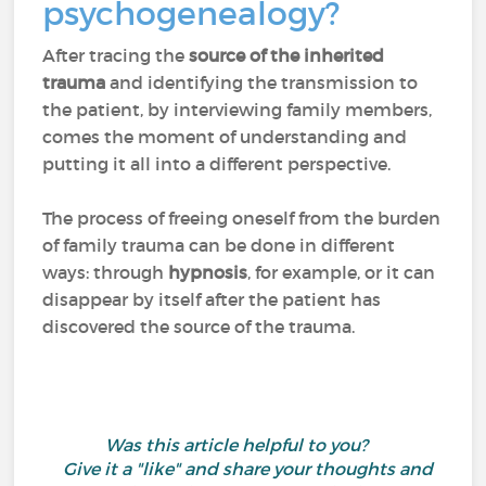
psychogenealogy?
After tracing the
source of the inherited
trauma
and identifying the transmission to
the patient, by interviewing family members,
comes the moment of understanding and
putting it all into a different perspective.
The process of freeing oneself from the burden
of family trauma can be done in different
ways: through
hypnosis
, for example, or it can
disappear by itself after the patient has
discovered the source of the trauma.
Was this article helpful to you?
Give it a "like" and share your thoughts and