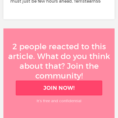
must just be few hours ahead, Terristearn55
2 people reacted to this
article. What do you think
about that? Join the
community!
JOIN NOW!
It’s free and confidential