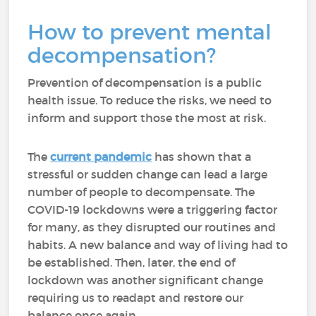
How to prevent mental
decompensation?
Prevention of decompensation is a public
health issue. To reduce the risks, we need to
inform and support those the most at risk.
The
current pandemic
has shown that a
stressful or sudden change can lead a large
number of people to decompensate. The
COVID-19 lockdowns were a triggering factor
for many, as they disrupted our routines and
habits. A new balance and way of living had to
be established. Then, later, the end of
lockdown was another significant change
requiring us to readapt and restore our
balance once again.