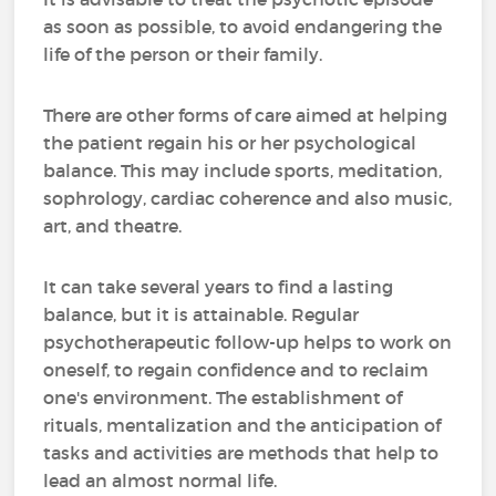
as soon as possible, to avoid endangering the
life of the person or their family.
There are other forms of care aimed at helping
the patient regain his or her psychological
balance. This may include sports, meditation,
sophrology, cardiac coherence and also music,
art, and theatre.
It can take several years to find a lasting
balance, but it is attainable. Regular
psychotherapeutic follow-up helps to work on
oneself, to regain confidence and to reclaim
one's environment. The establishment of
rituals, mentalization and the anticipation of
tasks and activities are methods that help to
lead an almost normal life.