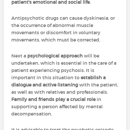
patient's emotional and social life
.
Antipsychotic drugs can cause dyskinesia, or
the occurrence of abnormal muscle
movements or discomfort in voluntary
movements, which must be corrected.
Next a
psychological approach
will be
undertaken, which is essential in the care of a
patient experiencing psychosis. It is
important in this situation to
establish a
dialogue and active listening
with the patient,
as well as with relatives and professionals.
Family and friends play a crucial role
in
supporting a person affected by mental
decompensation.
It is advisable to treat the psychotic episode