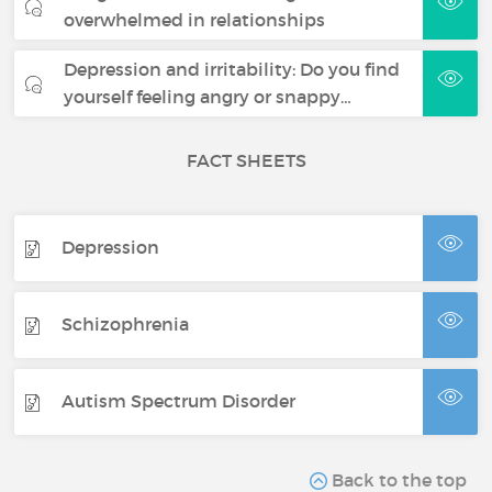
overwhelmed in relationships
Depression and irritability: Do you find
yourself feeling angry or snappy…
FACT SHEETS
Depression
Schizophrenia
Autism Spectrum Disorder
Back to the top