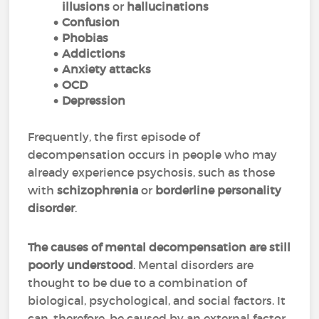
illusions
or
hallucinations
Confusion
Phobias
Addictions
Anxiety attacks
OCD
Depression
Frequently, the first episode of
decompensation occurs in people who may
already experience psychosis, such as those
with
schizophrenia
or
borderline personality
disorder
.
The causes of mental decompensation are still
poorly understood
. Mental disorders are
thought to be due to a combination of
biological, psychological, and social factors. It
can, therefore, be caused by an external factor,