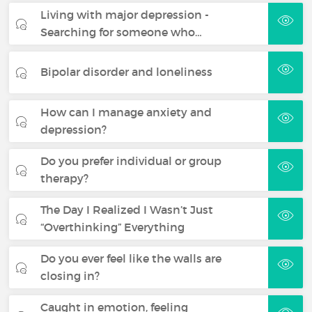
Living with major depression -
Searching for someone who…
Bipolar disorder and loneliness
How can I manage anxiety and
depression?
Do you prefer individual or group
therapy?
The Day I Realized I Wasn’t Just
“Overthinking” Everything
Do you ever feel like the walls are
closing in?
Caught in emotion, feeling