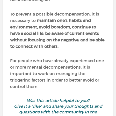
To prevent a possible decompensation, it is
necessary to
maintain one's habits and
environment, avoid boredom, continue to
have a social life, be aware of current events
without focusing on the negative, and be able
to connect with others.
For people who have already experienced one
or more mental decompensations, it is
important to work on managing the
triggering factors in order to better avoid or
control them.
Was this article helpful to you?
Give it a "like" and share your thoughts and
questions with the community in the