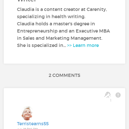
Claudia is a content creator at Carenity,
specializing in health writing.
Claudia holds a master's degree in
Entrepreneurship and an Executive MBA
in Sales and Marketing Management.
She is specialized in...
>> Learn more
2 COMMENTS
1
Terristearns55