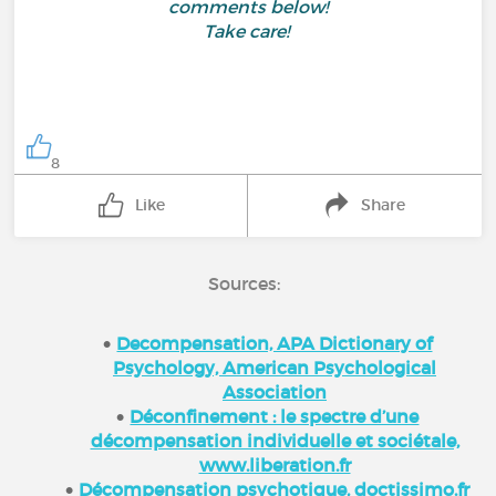
comments below!
Take care!
8
Like
Share
Sources:
Decompensation, APA Dictionary of
Psychology, American Psychological
Association
Déconfinement : le spectre d’une
décompensation individuelle et sociétale,
www.liberation.fr
Décompensation psychotique, doctissimo.fr