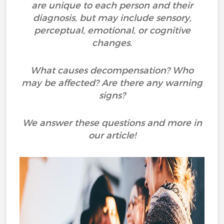
are unique to each person and their
diagnosis, but may include sensory,
perceptual, emotional, or cognitive
changes.
What causes decompensation? Who
may be affected? Are there any warning
signs?
We answer these questions and more in
our article!