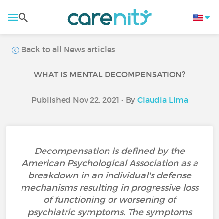
Back to all News articles
WHAT IS MENTAL DECOMPENSATION?
Published Nov 22, 2021 • By
Claudia Lima
Decompensation is defined by the
American Psychological Association as a
breakdown in an individual's defense
mechanisms resulting in progressive loss
of functioning or worsening of
psychiatric symptoms. The symptoms