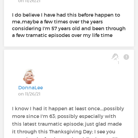
on 11/26/21
I do believe I have had this before happen to
me..maybe a few times over the years
considering I'm 57 years old and been through
a few tramatic episodes over my life time
1
DonnaLee
on 11/26/21
I know I had it happen at least once....possibly
more since I'm 63; possibly especially with
this latest traumatic episode; just glad made
it through this Thanksgiving Day; I see you