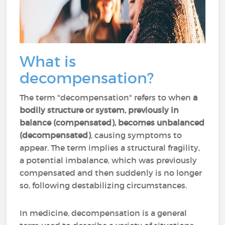
What is
decompensation?
The term "decompensation" refers to when
a
bodily structure or system, previously in
balance (compensated), becomes unbalanced
(decompensated)
, causing symptoms to
appear. The term implies a structural fragility,
a potential imbalance, which was previously
compensated and then suddenly is no longer
so, following destabilizing circumstances.
In medicine, decompensation is a general