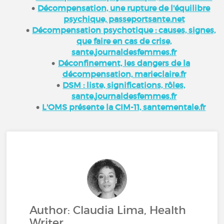
Décompensation, une rupture de l'équilibre
psychique, passeportsante.net
Décompensation psychotique : causes, signes,
que faire en cas de crise,
sante.journaldesfemmes.fr
Déconfinement, les dangers de la
décompensation, marieclaire.fr
DSM : liste, significations, rôles,
sante.journaldesfemmes.fr
L'OMS présente la CIM-11, santementale.fr
Author: Claudia Lima, Health
Writer