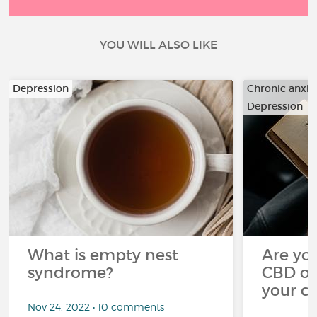
YOU WILL ALSO LIKE
Depression
Chronic anxiet
Depression
…
What is empty nest
Are you
syndrome?
CBD oi
your c
Nov 24, 2022 • 10 comments