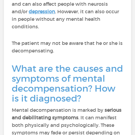
and can also affect people with neurosis
and/or
depression
. However, it can also occur
in people without any mental health
conditions.
The patient may not be aware that he or she is
decompensating.
What are the causes and
symptoms of mental
decompensation? How
is it diagnosed?
Mental decompensation is marked by
serious
and debilitating symptoms
. It can manifest
both physically and psychologically. These
symptoms may fade or persist depending on