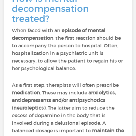
decompensation
treated?
When faced with an
episode of mental
decompensation
, the first reaction should be
to accompany the person to hospital. Often,
hospitalization in a psychiatric unit is
necessary, to allow the patient to regain his or
her psychological balance.
As a first step, therapists will often prescribe
medication
. These may include
anxiolytics,
antidepressants and/or antipsychotics
(neuroleptics)
. The latter aim to reduce the
excess of dopamine in the body that is
involved during a delusional episode. A
balanced dosage is important to
maintain the