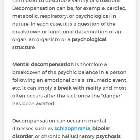
term used to describe a variety of situations.
Decompensation can be, for example, cardiac,
metabolic, respiratory, or psychological in
nature. In each case, it is a question of the
breakdown or functional deterioration of an
organ, an organism or a
psychological
structure.
Mental decompensation
is therefore a
breakdown of the psychic balance in a person
following an emotional crisis, traumatic event,
etc. It can imply
a break with reality
and most
often occurs after the fact, once the "danger"
has been averted.
Decompensation can occur in mental
illnesses such as
schizophrenia
,
bipolar
disorder
, or chronic hallucinatory
psychosis