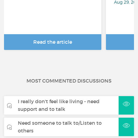
Aug 29, 20
Read the article
R
MOST COMMENTED DISCUSSIONS
I really don't feel like living - need
support and to talk
Need someone to talk to/Listen to
others