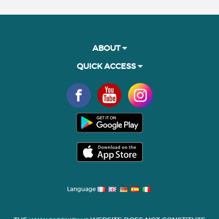
ABOUT
QUICK ACCESS
Language