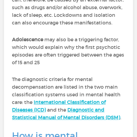
such as drugs and/or alcohol abuse, overwork,
lack of sleep, etc. Lockdowns and isolation
can also encourage these manifestations.
Adolescence
may also be a triggering factor,
which would explain why the first psychotic
episodes are often triggered between the ages
of 15 and 25
The diagnostic criteria for mental
decompensation are listed in the two main
classification systems used in mental health
care: the
International Classification of
Diseases (ICD)
and the
Diagnostic and
Statistical Manual of Mental Disorders (DSM)
.
How is mental