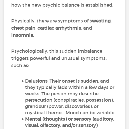
how the new psychic balance is established.
Physically, there are symptoms of
sweating
,
chest pain
,
cardiac arrhythmia
, and
insomnia
.
Psychologically, this sudden imbalance
triggers powerful and unusual symptoms,
such as:
Delusions
: Their onset is sudden, and
they typically fade within a few days or
weeks. The person may describe
persecution (conspiracies, possession),
grandeur (power, discoveries), or
mystical themes. Mood can be variable.
Mental (thoughts) or sensory (auditory,
visual, olfactory, and/or sensory)