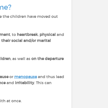
ome?
e the children have moved out
ment
, to
heartbreak
,
physical
and
their social and/or marital
ildren
, as well as
on the
departure
ause
or
menopause
and thus lead
ance
and
irritability
. This can
ith at once.