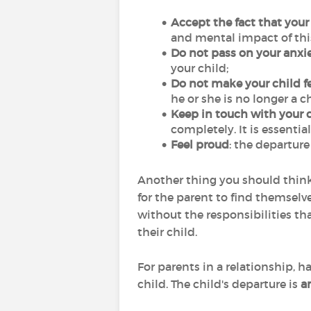
Accept the fact that your
and mental impact of this 
Do not pass on your anxie
your child;
Do not make your child fe
he or she is no longer a c
Keep in touch with your c
completely. It is essenti
Feel proud
: the departure 
Another thing you should think
for the parent to find themselves
without the responsibilities th
their child.
For parents in a relationship, 
child. The child's departure is
a