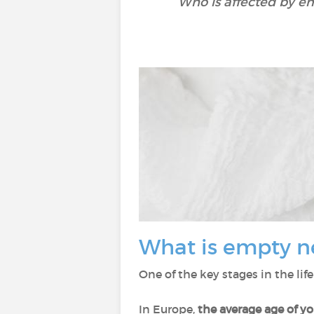
Who is affected by e
What is empty n
One of the key stages in the lif
In Europe,
the average age of y