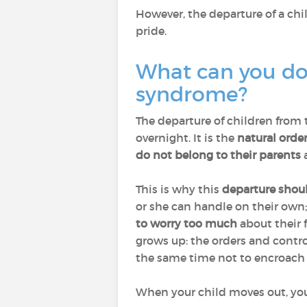
However, the departure of a chi
pride.
What can you do 
syndrome?
The departure of children from 
overnight. It is the
natural order
do not belong to their parents
a
This is why this
departure shou
or she can handle on their own
to worry too much
about their 
grows up: the orders and contr
the same time not to encroach o
When your child moves out, you