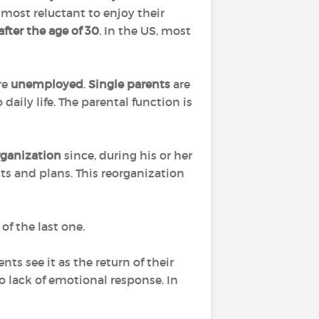
e most reluctant to enjoy their
after the age of 30
. In the US, most
are
unemployed
.
Single parents
are
aily life. The parental function is
rganization
since, during his or her
ts and plans. This reorganization
of the last one.
ts see it as the return of their
to lack of emotional response. In