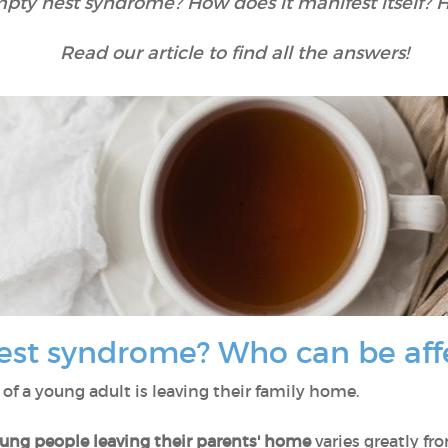
mpty nest syndrome? How does it manifest itself? 
Read our article to find all the answers!
est syndrome? Who can be af
e of a young adult is leaving their family home.
oung people leaving their parents' home
varies greatly fr