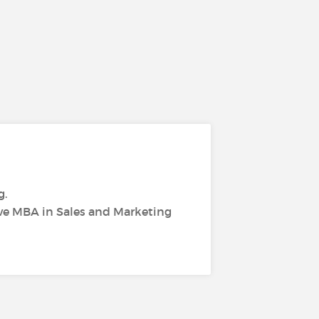
g.
ive MBA in Sales and Marketing