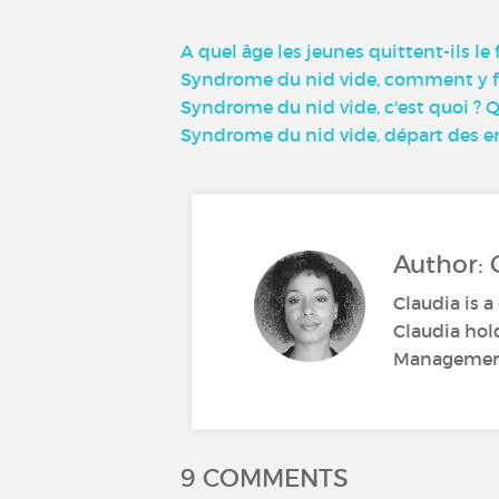
A quel âge les jeunes quittent-ils le
Syndrome du nid vide, comment y fa
Syndrome du nid vide, c'est quoi ? 
Syndrome du nid vide, départ des en
Author: 
Claudia is a
Claudia hol
Management.
9 COMMENTS