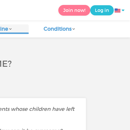
Join now!
Log in
ine
Conditions
ME?
ents whose children have left