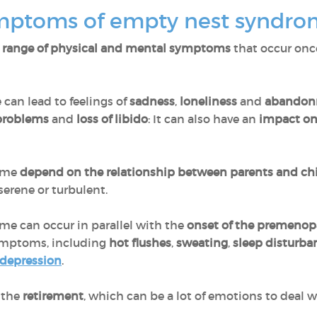
ymptoms of empty nest syndr
 range of physical and mental symptoms
that occur onc
e can lead to feelings of
sadness
,
loneliness
and
abandon
 problems
and
loss of libido
: It can also have an
impact on 
rome
depend on the relationship between parents and ch
serene or turbulent.
e can occur in parallel with the
onset of the premenop
ymptoms, including
hot flushes
,
sweating
,
sleep disturb
 depression
.
 the
retirement
, which can be a lot of emotions to deal w