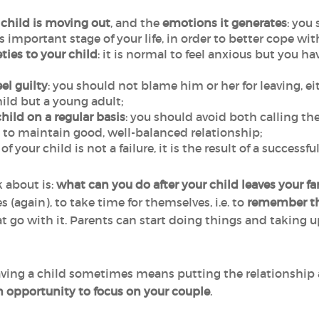
 child is moving out
, and the
emotions it generates
: you
important stage of your life, in order to better cope with
ties to your child
: it is normal to feel anxious but you h
el guilty
: you should not blame him or her for leaving, e
hild but a young adult;
hild on a regular basis
: you should avoid both calling 
al to maintain good, well-balanced relationship;
of your child is not a failure, it is the result of a successf
 about is:
what can you do after your child leaves your 
 (again), to take time for themselves, i.e. to
remember the
at go with it. Parents can start doing things and taking u
having a child sometimes means putting the relationship a
n opportunity to focus on your couple
.