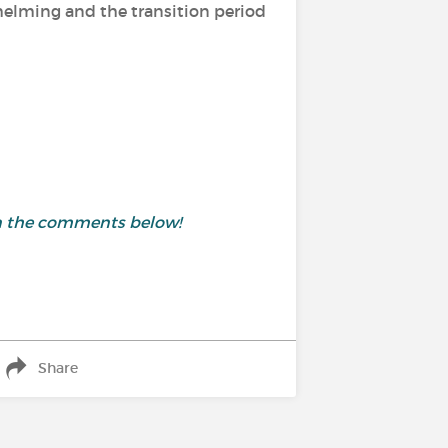
helming and the transition period
in the comments below!
Share