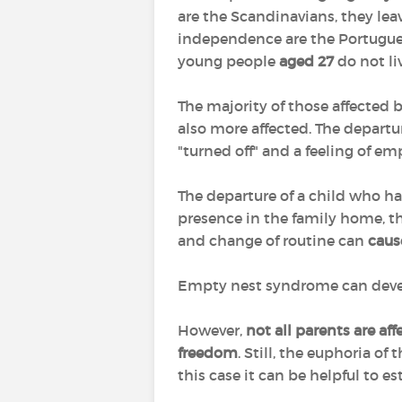
are the Scandinavians, they le
independence are the Portugues
young people
aged 27
do not li
The majority of those affected
also more affected. The departu
"turned off" and a feeling of em
The departure of a child who h
presence in the family home, th
and change of routine can
caus
Empty nest syndrome can develop 
However,
not all parents are af
freedom
. Still, the euphoria o
this case it can be helpful to e