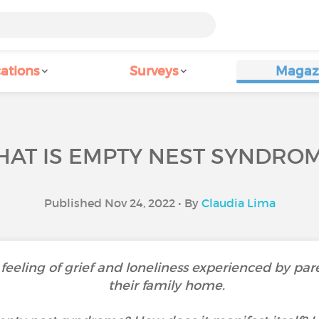
ations
Surveys
Magaz
AT IS EMPTY NEST SYNDRO
Published Nov 24, 2022 • By
Claudia Lima
eeling of grief and loneliness experienced by par
their family home.