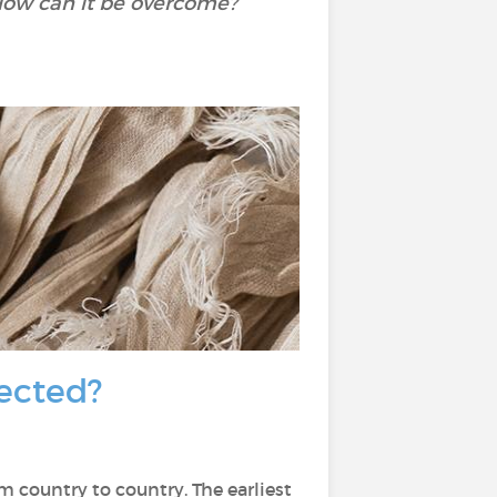
How can it be overcome?
fected?
om country to country. The earliest