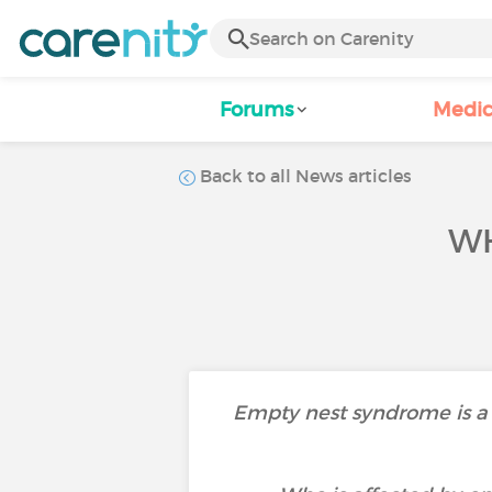
Forums
Medic
Back to all News articles
WH
Empty nest syndrome is a f