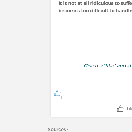
It is not at all ridiculous to s
becomes too difficult to handl
Give it a "like" an
1
Li
Sources :