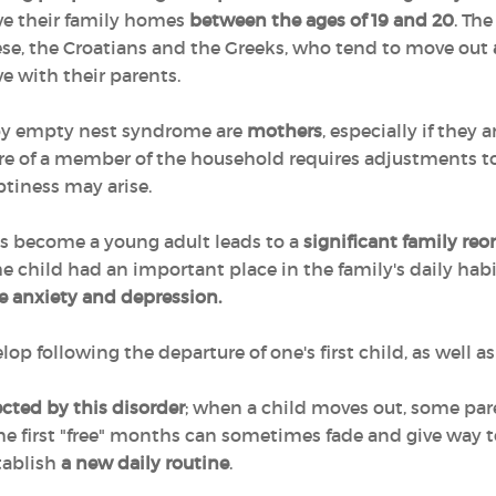
ave their family homes
between the ages of 19 and 20
. Th
e, the Croatians and the Greeks, who tend to move out
ve with their parents.
 by empty nest syndrome are
mothers
, especially if they 
re of a member of the household requires adjustments to d
ptiness may arise.
as become a young adult leads to a
significant family reo
e child had an important place in the family's daily habi
e anxiety and depression.
following the departure of one's first child, as well as 
fected by this disorder
; when a child moves out, some paren
f the first "free" months can sometimes fade and give way 
stablish
a new daily routine
.