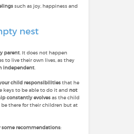
elings
such as joy, happiness and
mpty nest
ry parent
. It does not happen
to live their own lives, as they
 independent
.
your child responsibilities
that he
he keys to be able to do it and
not
hip constantly evolves
as the child
 be there for their children but at
w some recommendations
: