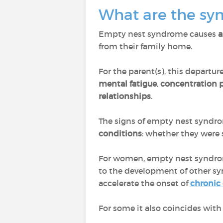
What are the s
Empty nest syndrome causes
a
from their family home.
For the parent(s), this departur
mental fatigue
,
concentration
relationships
.
The signs of empty nest synd
conditions
: whether they were 
For women, empty nest syndrom
to the development of other s
accelerate the onset of
chronic
For some it also coincides with