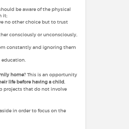
 should be aware of the physical
 it;
ave no other choice but to trust
ither consciously or unconsciously,
them constantly and ignoring them
ul education.
family home
? This is an opportunity
ir life before having a child
,
p projects that do not involve
side in order to focus on the