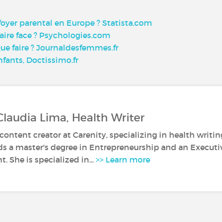
 foyer parental en Europe ? Statista.com
ire face ? Psychologies.com
Que faire ? Journaldesfemmes.fr
fants, Doctissimo.fr
Claudia Lima, Health Writer
 content creator at Carenity, specializing in health writin
ds a master's degree in Entrepreneurship and an Execut
 She is specialized in...
>> Learn more