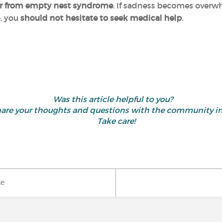
uffer from empty nest syndrome
. If sadness becomes overw
e, you
should not hesitate to seek medical help
.
Was this article helpful to you?
d share your thoughts and questions with the community 
Take care!
ke