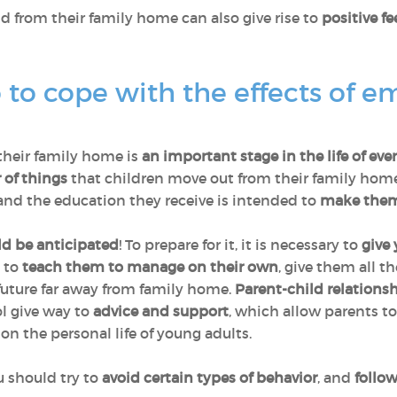
ld from their family home can also give rise to
positive fe
to cope with the effects of e
their family home is
an important stage in the life of eve
 of things
that children move out from their family homes 
nd the education they receive is intended to
make them
ld be anticipated
! To prepare for it, it is necessary to
give 
; to
teach them to manage on their own
, give them all t
future far away from family home.
Parent-child relations
ol give way to
advice and support
, which allow parents to
n the personal life of young adults.
 should try to
avoid certain types of behavior
, and
follo