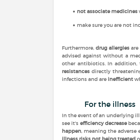
not associate medicines
make sure you are not inc
Furthermore,
drug allergies
are 
advised against without a med
other antibiotics. In addition
resistances
directly threatenin
infections and are
inefficient
wh
For the illness
In the event of an underlying i
see it's
efficiency
decrease
beca
happen
, meaning the adverse 
illness risks not being treated
o