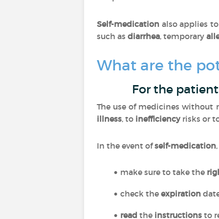
Self-medication
also applies t
such as
diarrhea
, temporary
all
What are the pot
For the patient
The use of medicines without m
illness
, to
inefficiency
risks or t
In the event of
self-medication
make sure to take the
ri
check the
expiration
dat
read
the
instructions
to r