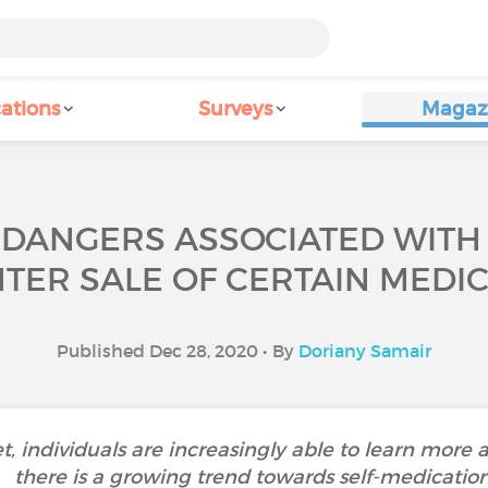
ations
Surveys
Magaz
 DANGERS ASSOCIATED WITH 
TER SALE OF CERTAIN MEDIC
Published Dec 28, 2020 • By
Doriany Samair
et, individuals are increasingly able to learn more a
there is a growing trend towards self-medication