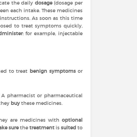
cate the daily
dosage
(dosage per
en each intake. These medicines
 instructions. As soon as this time
posed to treat symptoms quickly,
dminister
: for example, injectable
used to treat
benign symptoms
or
s. A pharmacist or pharmaceutical
 they
buy
these medicines.
 they are medicines with
optional
ke sure
the
treatment
is
suited
to