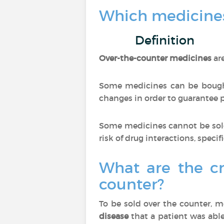
Which medicines
Definition
Over-the-counter medicines
ar
Some medicines can be bought
changes in order to guarantee pa
Some medicines cannot be sold
risk of drug interactions, specif
What are the cr
counter?
To be sold over the counter, 
disease
that a patient was able