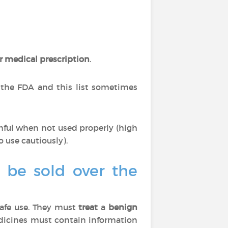
r medical prescription
.
 the FDA and this list sometimes
mful when not used properly (high
o use cautiously).
o be sold over the
afe use. They must
treat
a
benign
edicines must contain information