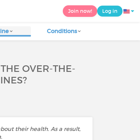
Join now!
Log in
ine
Conditions
THE OVER-THE-
INES?
bout their health. As a result,
.