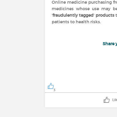
Online medicine purchasing 
medicines whose use may 
'
fraudulently tagged
'
products
t
patients to health risks.
Share 
3
Li