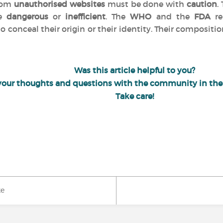
from
unauthorised websites
must be done with
caution
.
be
dangerous
or
inefficient
. The
WHO
and the
FDA
re
o conceal their origin or their identity. Their compositio
Was this article helpful to you?
your thoughts and questions with the community in th
Take care!
ke