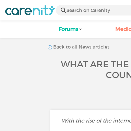
Forums
Medic
Back to all News articles
WHAT ARE THE
COUN
With the rise of the intern