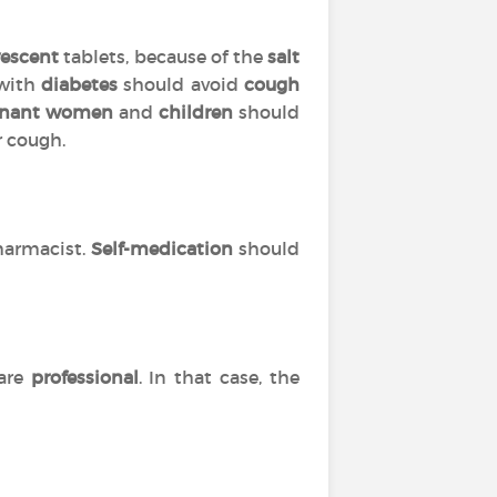
vescent
tablets, because of the
salt
 with
diabetes
should avoid
cough
gnant women
and
children
should
r cough.
harmacist.
Self-medication
should
are
professional
. In that case, the