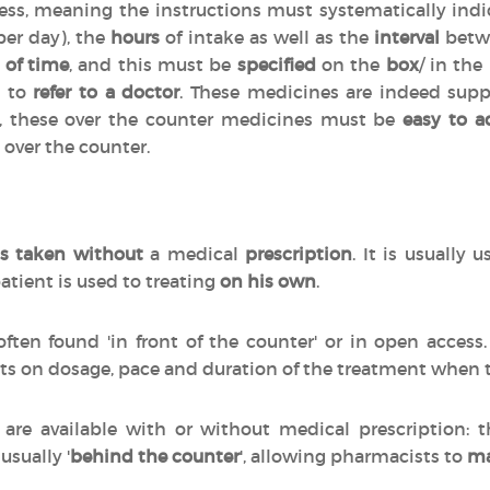
cess, meaning the instructions must systematically indi
per day), the
hours
of intake as well as the
interval
betwe
 of time
, and this must be
specified
on the
box
/ in the
d to
refer to a doctor
. These medicines are indeed sup
n, these over the counter medicines must be
easy to a
 over the counter.
s taken without
a medical
prescription
. It is usually 
atient is used to treating
on his own
.
often found 'in front of the counter' or in open acces
ts on dosage, pace and duration of the treatment when
are available with or without medical prescription:
 usually '
behind the counter
', allowing pharmacists to
ma