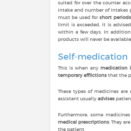
suited for over the counter ac
intake and number of intakes 
must be used for
short periods
limit is exceeded, it is advise
within a few days. In additio
products will never be available
Self-medication
This is when any
medication i
temporary afflictions
that the p
These types of medicines are 
assistant usually
advises
patien
Furthermore, some medicines 
medical prescriptions
. They are
the patient.