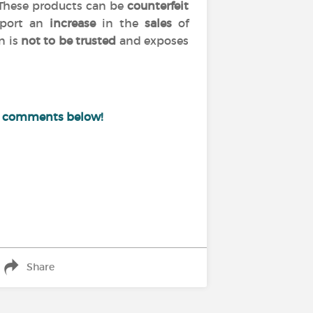
 These products can be
counterfeit
port an
increase
in the
sales
of
n is
not to be trusted
and exposes
e comments below!
Share