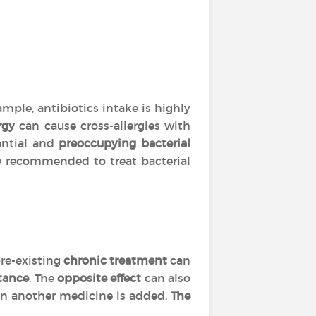
mple, antibiotics intake is highly
rgy
can cause cross-allergies with
tantial and
preoccupying bacterial
are recommended to treat bacterial
re-existing
chronic treatment
can
tance
. The
opposite effect
can also
 another medicine is added.
The