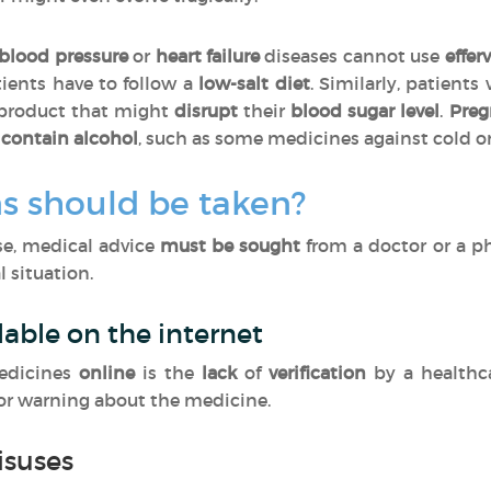
blood pressure
or
heart failure
diseases cannot use
effer
tients have to follow a
low-salt diet
. Similarly, patients
 product that might
disrupt
their
blood sugar level
.
Pre
contain alcohol
, such as some medicines against cold o
s should be taken?
ase, medical advice
must be sought
from a doctor or a p
 situation.
lable on the internet
edicines
online
is the
lack
of
verification
by a healthc
 or warning about the medicine.
isuses