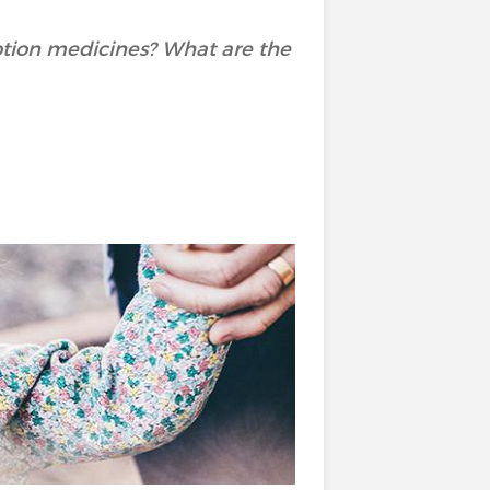
ption medicines? What are the