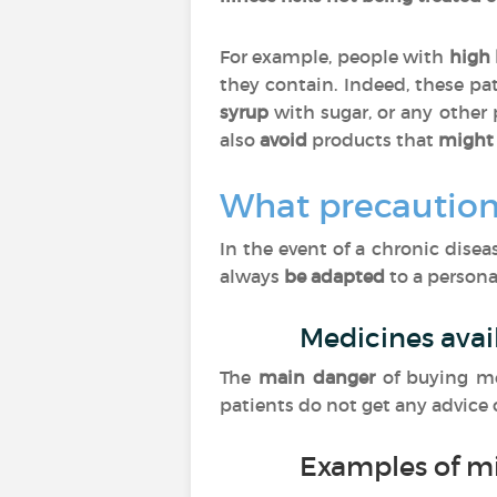
For example, people with
high 
they contain. Indeed, these pa
syrup
with sugar, or any other
also
avoid
products that
might 
What precaution
In the event of a chronic dise
always
be adapted
to a personal
Medicines avai
The
main danger
of buying m
patients do not get any advice
Examples of m