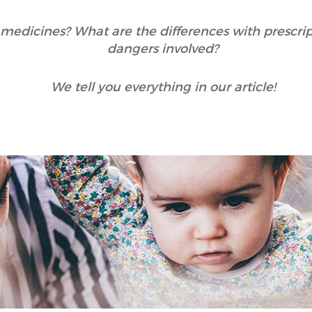
medicines? What are the differences with prescri
dangers involved?
We tell you everything in our article!