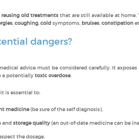
o
reusing old treatments
that are still available at home
ergies
,
coughing
,
cold
symptoms,
bruises
,
constipation
et
ential dangers?
edical advice must be considered carefully. It exposes
o a potentially
toxic overdose
.
, it is essential to:
ght medicine
(be sure of the self diagnosis),
e and
storage quality
(an out-of-date medicine can be inef
espect the dosage,