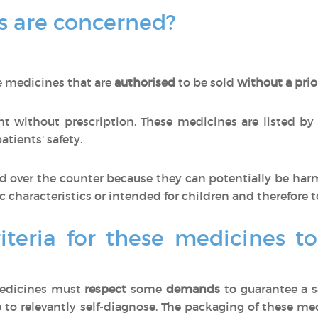
 are concerned?
e medicines that are
authorised
to be sold
without a prio
 without prescription. These medicines are listed by
tients' safety.
 over the counter because they can potentially be har
ic characteristics or intended for children and therefore t
iteria for these medicines t
medicines must
respect
some
demands
to guarantee a s
 to relevantly self-diagnose. The packaging of these m