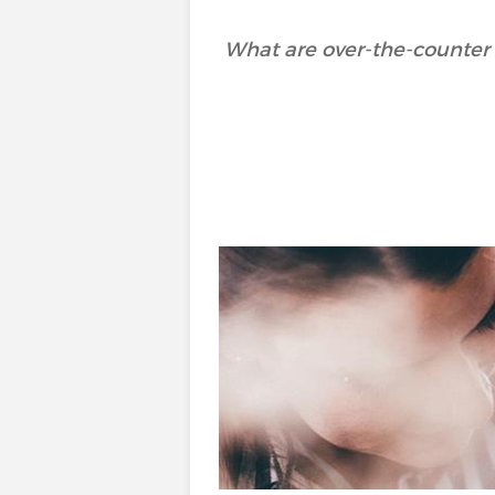
What are over-the-counter 