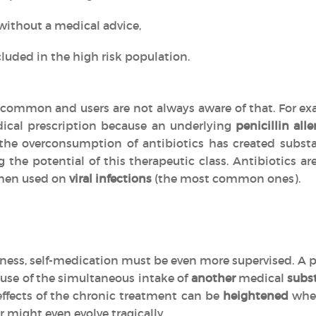
without a medical advice,
luded in the high risk population.
common and users are not always aware of that. For exa
ical prescription because an underlying
penicillin alle
, the overconsumption of antibiotics has created subs
g the potential of this therapeutic class. Antibiotics 
en used on
viral infections
(the most common ones).
llness, self-medication must be even more supervised. A p
use of the simultaneous intake of
another
medical
subs
effects of the chronic treatment can be
heightened
when
r might even evolve tragically.