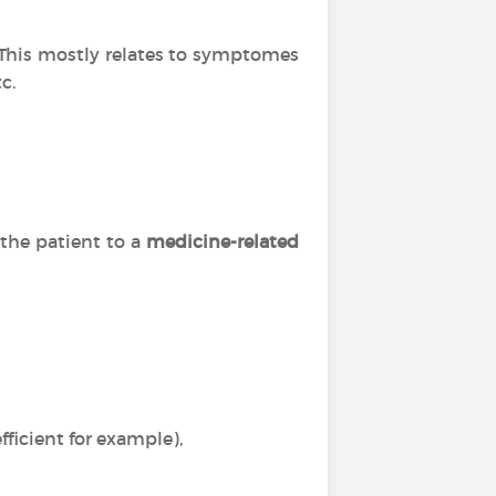
. This mostly relates to symptomes
c.
 the patient to a
medicine-related
ficient for example),