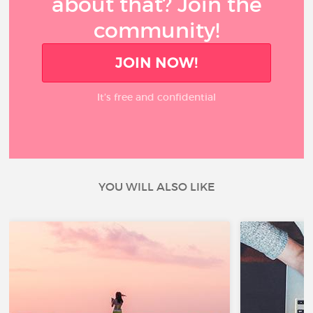
about that? Join the
community!
JOIN NOW!
It’s free and confidential
YOU WILL ALSO LIKE