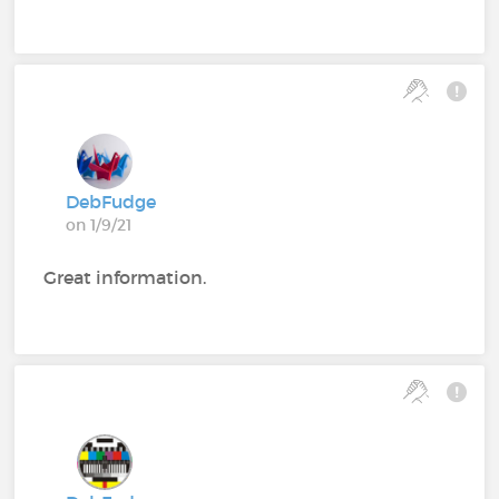
DebFudge
on 1/9/21
Great information.