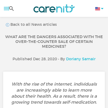
Back to all News articles
WHAT ARE THE DANGERS ASSOCIATED WITH THE
OVER-THE-COUNTER SALE OF CERTAIN
MEDICINES?
Published Dec 28, 2020 • By
Doriany Samair
With the rise of the internet, individuals
are increasingly able to learn more
about their health. As a result, there is a
growing trend towards self-medication.