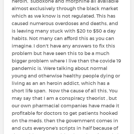
heroin, suboxone and morphine all available
almost exclusively through the black market
which as we know is not regulated. This has
caused numerous overdoses and deaths, and
is leaving many stuck with $20 to $50 a day
habits. Not many can afford this as you can
imagine. I don't have any answers to fix this
problem but have seen this to be a much
bigger problem where I live than the covide 19
pandemic is. Were talking about normal
young and otherwise healthy people dying or
living as an an heroin addict, which has a
short life span. Now the cause of all this, You
may say that I am a conspiracy theorist , but
our own pharmacial companies have made it
profitable for doctors to get patients hooked
on the meds. then the government comes in
and cuts everyone's scripts in half because of