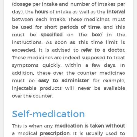
(dosage per intake and number of intakes per
day), the
hours
of intake as well as the
interval
between each intake. These medicines must
be used for
short periods of time
, and this
must be
specified
on the
box
/ in the
instructions. As soon as this time limit is
exceeded, it is advised to
refer to a doctor
.
These medicines are indeed supposed to treat
symptoms quickly, within a few days. In
addition, these over the counter medicines
must be
easy to administer
: for example,
injectable products will never be available
over the counter.
Self-medication
This is when any
medication is taken without
a medical
prescription
. It is usually used to