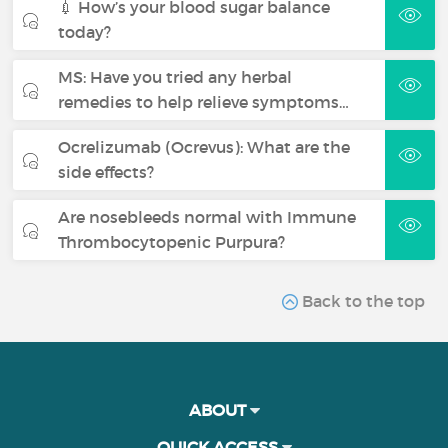
💉 How’s your blood sugar balance
today?
MS: Have you tried any herbal
remedies to help relieve symptoms…
Ocrelizumab (Ocrevus): What are the
side effects?
Are nosebleeds normal with Immune
Thrombocytopenic Purpura?
Back to the top
ABOUT
QUICK ACCESS