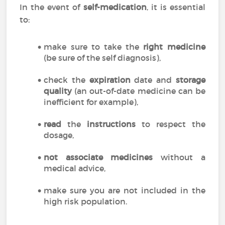
In the event of
self-medication
, it is essential
to:
make sure to take the
right medicine
(be sure of the self diagnosis),
check the
expiration
date and
storage
quality
(an out-of-date medicine can be
inefficient for example),
read
the
instructions
to respect the
dosage,
not associate medicines
without a
medical advice,
make sure you are not included in the
high risk population.