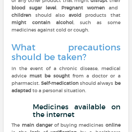
or any other product that might
disrupt
their
blood sugar level
.
Pregnant women
and
children
should also
avoid
products that
might contain alcohol
, such as some
medicines against cold or cough.
What precautions
should be taken?
In the event of a chronic disease, medical
advice
must be sought
from a doctor or a
pharmacist.
Self-medication
should always
be
adapted
to a personal situation.
Medicines available on
the internet
The
main danger
of buying medicines
online