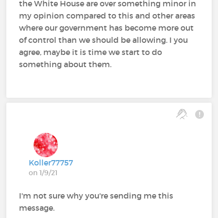
the White House are over something minor in
my opinion compared to this and other areas
where our government has become more out
of control than we should be allowing. I you
agree, maybe it is time we start to do
something about them.
Koller77757
on 1/9/21
I'm not sure why you're sending me this
message.