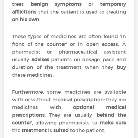
treat
benign symptoms
or
temporary
afflictions
that the patient is used to treating
on his own
.
These types of medicines are often found 'in
front of the counter' or in open access. A
pharmacist or pharmaceutical assistant
usually
advises
patients on dosage, pace and
duration of the treatment when they
buy
these medicines.
Furthermore, some medicines are available
with or without medical prescription: they are
medicines with
optional medical
prescriptions
. They are usually '
behind the
counter
', allowing pharmacists to
make sure
the
treatment
is
suited
to the patient.