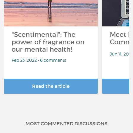
"Scentimental": The
Meet L
power of fragrance on
Commu
our mental health!
Jun 11, 201
Feb 23, 2022 • 6 comments
Read the article
R
MOST COMMENTED DISCUSSIONS