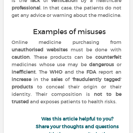
is the
lack
of
verification
by a healthcare
professional
. In that case, the patients do not
get any advice or warning about the medicine.
Examples of misuses
Online medicine purchasing from
unauthorised websites
must be done with
caution
. These products can be
counterfeit
medicines whose use may be
dangerous
or
inefficient
. The
WHO
and the
FDA
report an
increase
in the
sales
of '
fraudulently tagged
'
products
to conceal their origin or their
identity. Their composition is
not to be
trusted
and exposes patients to health risks.
Was this article helpful to you?
Share your thoughts and questions