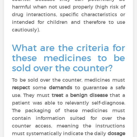
harmful when not used properly (high risk of
drug interactions, specific characteristics or
intended for children and therefore to use
cautiously).
What are the criteria for
these medicines to be
sold over the counter?
To be sold over the counter, medicines must
respect
some
demands
to guarantee a safe
use. They must
treat
a
benign disease
that a
patient was able to relevantly self-diagnose.
The packaging of these medicines must
contain information suited for over the
counter access, meaning the instructions
must systematically indicate the daily
dosage