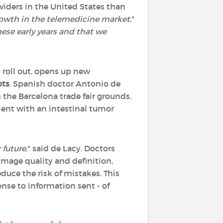
viders in the United States than
growth in the telemedicine market
,"
hese early years and that we
o roll out, opens up new
ots
. Spanish doctor Antonio de
the Barcelona trade fair grounds.
ient with an intestinal tumor
 future
," said de Lacy. Doctors
image quality and definition,
duce the risk of mistakes. This
onse to information sent - of