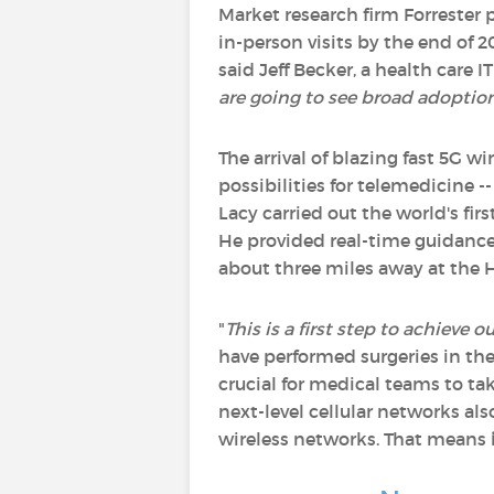
Market research firm Forrester 
in-person visits by the end of 2
said Jeff Becker, a health care IT
are going to see broad adoptio
The arrival of blazing fast 5G w
possibilities for telemedicine -
Lacy carried out the world's f
He provided real-time guidance 
about three miles away at the H
"
This is a first step to achieve
have performed surgeries in th
crucial for medical teams to ta
next-level cellular networks als
wireless networks. That means