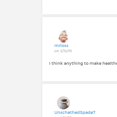
mrloss
on 3/13/19
I think anything to make healthc
UnschathedSpade7