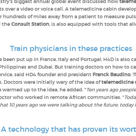
ustry's biggest annual global event discussed how
teleme
 over a video or voice call. A telemedicine cabin develo
 hundreds of miles away from a patient to measure puls
d the
Consult Station
, is also equipped with tools that a
Train physicians in these practices
 been put up in France, Italy and Portugal; H4D is also ca
Philippines and Dubai. But training doctors on how to car
 service, said HD4 founder and president
Franck Baudino
. 
 Doctors were initially wary of the idea of
telemedicine 
e warmed up to the idea, he added. "
Ten years ago people
 doctor who worked in remote African communities. "
Today
that 10 years ago we were talking about the future, today 
A technology that has proven its wor