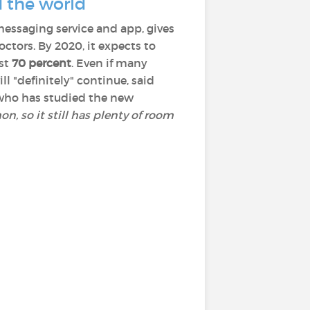
d the world
messaging service and app, gives
tors. By 2020, it expects to
ast
70 percent
. Even if many
ll "definitely" continue, said
n who has studied the new
n, so it still has plenty of room