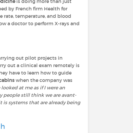
dicine
is doing more than just
ped by French firm Health for
e rate, temperature, and blood
llow a doctor to perform X-rays and
rrying out pilot projects in
ry out a clinical exam remotely is
They have to learn how to guide
cabins
when the company was
 looked at me as if I were an
 people still think we are avant-
it is systems that are already being
th