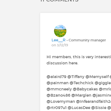
Lee__R
• Community manager
on 3/12/19
Hi members, this is very interesti
discussion here.
@alaird79‍ @Tiffany‍ @Memyself
@painman‍ @Techchick‍ @giggles‍
@mmcneely‍ @Babycakes‍ @mrlos
@Bzano486‍ @Marglen‍ @jasmine1
@Lovemyman‍ @Infearandfaith24
@rtr097u1‍ @LucasDee‍ @Sissie‍