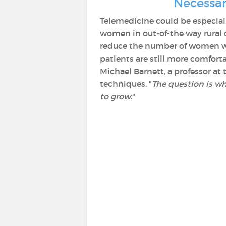
Necessar
Telemedicine could be especial
women in out-of-the way rural 
reduce the number of women who
patients are still more comforta
Michael Barnett, a professor at
techniques. "
The question is whe
to grow
."