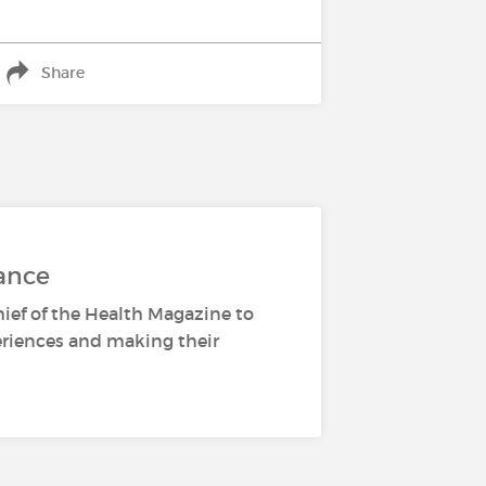
Share
ance
hief of the Health Magazine to
periences and making their