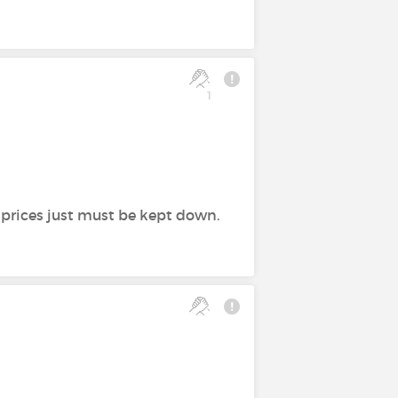
1
e prices just must be kept down.