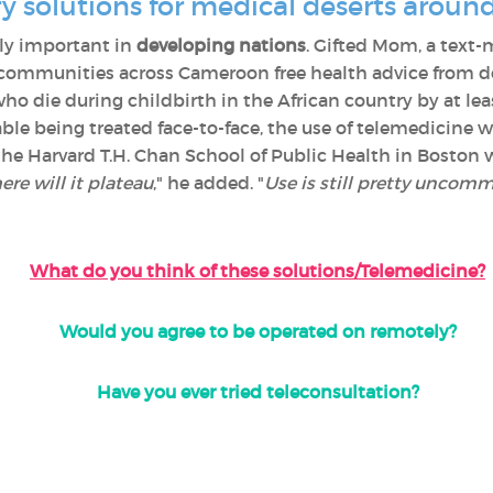
y solutions for medical deserts aroun
ly important in
developing nations
. Gifted Mom, a text-
communities across Cameroon free health advice from doc
 die during childbirth in the African country by at le
ble being treated face-to-face, the use of telemedicine wi
 the Harvard T.H. Chan School of Public Health in Bosto
re will it plateau
," he added. "
Use is still pretty uncommo
What do you think of these solutions/Telemedicine?
Would you agree to be operated on remotely?
Have you ever tried teleconsultation?