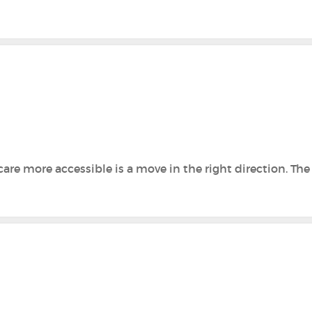
are more accessible is a move in the right direction. Th