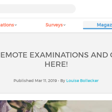
ations
Surveys
Magaz
REMOTE EXAMINATIONS AND
HERE!
Published Mar 11, 2019 • By
Louise Bollecker