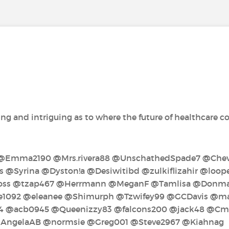
ng and intriguing as to where the future of healthcare coul
‍ @Emma2190‍ @Mrs.rivera88‍ @UnschathedSpade7‍ @Cheve
 @Syrina‍ @Dyston!a‍ @Desiwitibd‍ @zulkiflizahir‍ @loo
s‍ @tzap467‍ @Herrmann‍ @MeganF‍ @Tamlisa‍ @Donmar
092‍ @eleanee‍ @Shimurph‍ @Tzwifey99‍ @GCDavis‍ @mari
‍ @acb0945‍ @Queenizzy83‍ @falcons200‍ @jack48‍ @C
 @AngelaAB‍ @normsie‍ @Greg001‍ @Steve2967‍ @Kiahnag‍