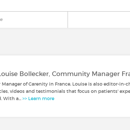
ke
Louise Bollecker, Community Manager Fr
anager of Carenity in France, Louise is also editor-in-c
icles, videos and testimonials that focus on patients' ex
. With a...
>> Learn more