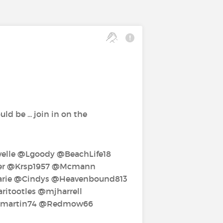
d be ... join in on the
lle‍ @Lgoody‍ @BeachLife18‍
per‍ @Krsp1957‍ @Mcmann‍
ie‍ @Cindys‍ @Heavenbound813‍
tootles‍ @mjharrell‍
mmartin74‍ @Redmow66‍