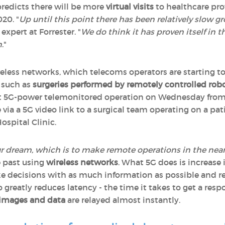
predicts there will be more
virtual visits
to healthcare pro
020. "
Up until this point there has been relatively slow 
 expert at Forrester. "
We do think it has proven itself in t
n
."
ireless networks, which telecoms operators are starting t
- such as
surgeries performed by remotely controlled rob
irst 5G-power telemonitored operation on Wednesday from 
via a 5G video link to a surgical team operating on a pat
ospital Clinic.
 our dream, which is to make remote operations in the near
e past using
wireless networks
. What 5G does is increase 
ke decisions with as much information as possible and re
o greatly reduces latency - the time it takes to get a resp
images and data
are relayed almost instantly.