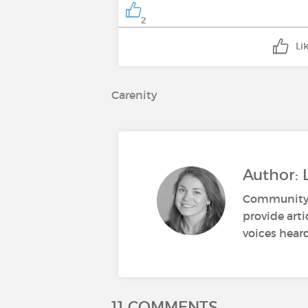
2
Li
Carenity
Author: 
Community M
provide art
voices heard
11 COMMENTS