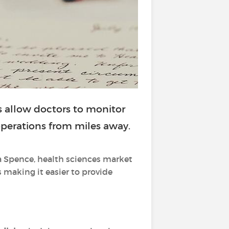
 allow doctors to monitor
 operations from miles away.
a Spence, health sciences market
s making it easier to provide