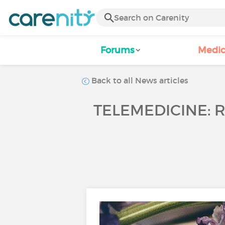
Forums
Medic
Back to all News articles
TELEMEDICINE: 