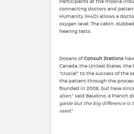
Participants at the mobile ind
connecting doctors and patients
Humanity (H4D) allows a doctor
oxygen level. The cabin, dubbe
hearing tests.
Dozens of
Consult Stations
have
Canada, the United States, the 
"crucial" to the success of the
the patient through the process.
founded in 2008, but have sinc
alien
," said Baudino, a French
garde but the big difference is 
used
."