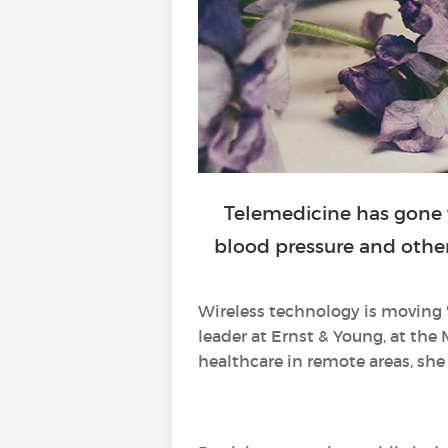
Telemedicine has gone 
blood pressure and other 
Wireless technology is moving 
leader at Ernst & Young, at the 
healthcare in remote areas, she