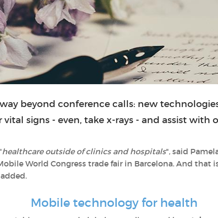
way beyond conference calls: new technologies
vital signs - even, take x-rays - and assist with
"
healthcare outside of clinics and hospitals
", said Pamel
Mobile World Congress trade fair in Barcelona. And that i
 added.
Mobile technology for health