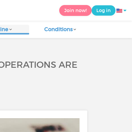
Join now!
Log in
ine
Conditions
 OPERATIONS ARE