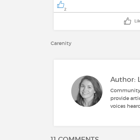
2
Li
Carenity
Author: 
Community M
provide art
voices heard
11 COMMENTS