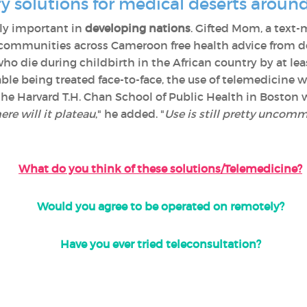
y solutions for medical deserts aroun
ly important in
developing nations
. Gifted Mom, a text-
communities across Cameroon free health advice from doc
 die during childbirth in the African country by at le
ble being treated face-to-face, the use of telemedicine wi
 the Harvard T.H. Chan School of Public Health in Bosto
re will it plateau
," he added. "
Use is still pretty uncommo
What do you think of these solutions/Telemedicine?
Would you agree to be operated on remotely?
Have you ever tried teleconsultation?