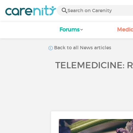
Forums
Medic
Back to all News articles
TELEMEDICINE: 