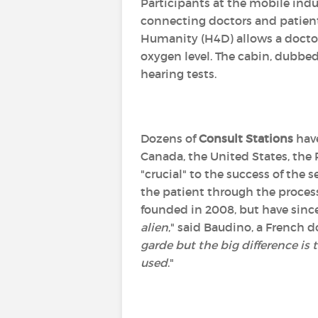
Participants at the mobile ind
connecting doctors and patients
Humanity (H4D) allows a doctor
oxygen level. The cabin, dubbe
hearing tests.
Dozens of
Consult Stations
have
Canada, the United States, the 
"crucial" to the success of the
the patient through the process.
founded in 2008, but have sinc
alien
," said Baudino, a French
garde but the big difference is 
used
."