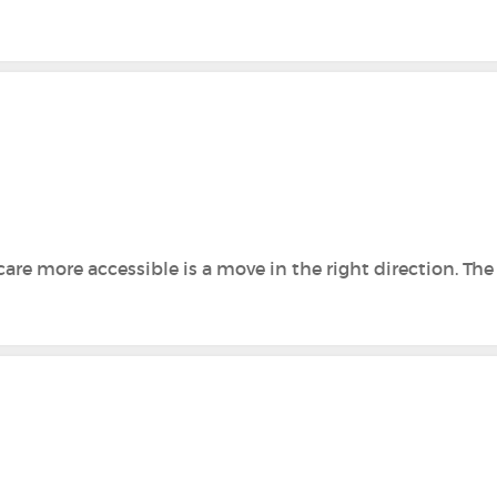
are more accessible is a move in the right direction. Th