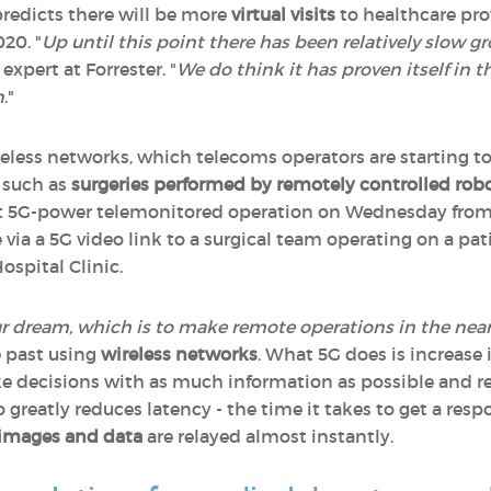
predicts there will be more
virtual visits
to healthcare pro
020. "
Up until this point there has been relatively slow 
 expert at Forrester. "
We do think it has proven itself in t
n
."
ireless networks, which telecoms operators are starting t
- such as
surgeries performed by remotely controlled rob
irst 5G-power telemonitored operation on Wednesday from 
via a 5G video link to a surgical team operating on a pat
ospital Clinic.
 our dream, which is to make remote operations in the near
e past using
wireless networks
. What 5G does is increase 
ke decisions with as much information as possible and re
o greatly reduces latency - the time it takes to get a resp
images and data
are relayed almost instantly.