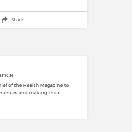
Share
ance
hief of the Health Magazine to
periences and making their