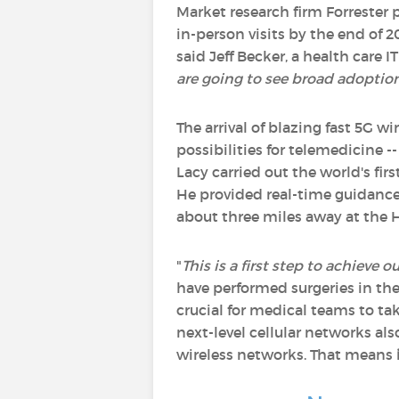
Market research firm Forrester 
in-person visits by the end of 2
said Jeff Becker, a health care IT
are going to see broad adoptio
The arrival of blazing fast 5G w
possibilities for telemedicine -
Lacy carried out the world's f
He provided real-time guidance 
about three miles away at the H
"
This is a first step to achieve
have performed surgeries in th
crucial for medical teams to ta
next-level cellular networks als
wireless networks. That means