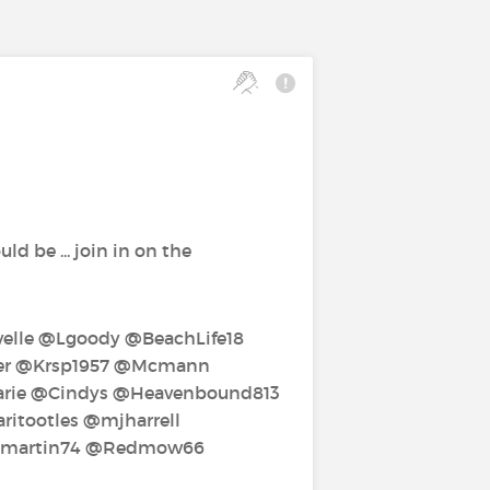
d be ... join in on the
lle‍ @Lgoody‍ @BeachLife18‍
per‍ @Krsp1957‍ @Mcmann‍
ie‍ @Cindys‍ @Heavenbound813‍
tootles‍ @mjharrell‍
mmartin74‍ @Redmow66‍