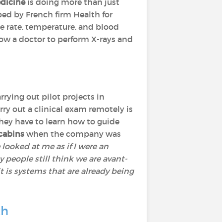
dicine
is doing more than just
ped by French firm Health for
e rate, temperature, and blood
llow a doctor to perform X-rays and
rrying out pilot projects in
ry out a clinical exam remotely is
They have to learn how to guide
cabins
when the company was
 looked at me as if I were an
 people still think we are avant-
it is systems that are already being
th