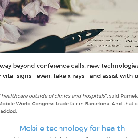
way beyond conference calls: new technologies
vital signs - even, take x-rays - and assist with
"
healthcare outside of clinics and hospitals
", said Pamel
Mobile World Congress trade fair in Barcelona. And that i
 added.
Mobile technology for health