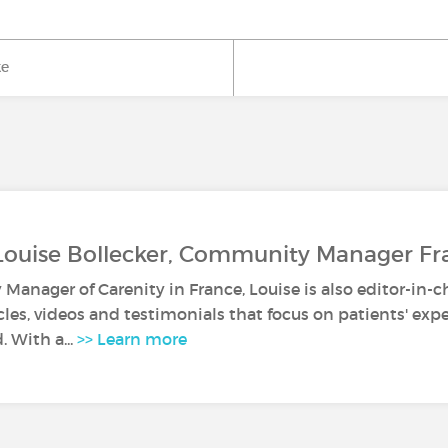
ke
Louise Bollecker, Community Manager Fr
anager of Carenity in France, Louise is also editor-in-c
icles, videos and testimonials that focus on patients' ex
. With a...
>> Learn more