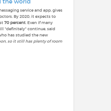
d the world
messaging service and app, gives
tors. By 2020, it expects to
ast
70 percent
. Even if many
ll "definitely" continue, said
n who has studied the new
n, so it still has plenty of room