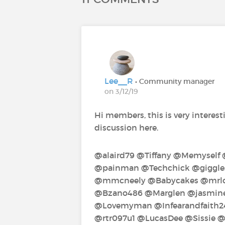
Lee__R
• Community manager
on 3/12/19
Hi members, this is very interesti
discussion here.
@alaird79‍ @Tiffany‍ @Memyself
@painman‍ @Techchick‍ @giggles‍
@mmcneely‍ @Babycakes‍ @mrlos
@Bzano486‍ @Marglen‍ @jasmine1
@Lovemyman‍ @Infearandfaith24
@rtr097u1‍ @LucasDee‍ @Sissie‍