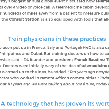
ustry's biggest annual global event discussed how
teleme
 over a video or voice call. A telemedicine cabin develo
 hundreds of miles away from a patient to measure puls
d the
Consult Station
, is also equipped with tools that a
Train physicians in these practices
 been put up in France, Italy and Portugal; H4D is also ca
Philippines and Dubai. But training doctors on how to car
 service, said HD4 founder and president
Franck Baudino
. 
 Doctors were initially wary of the idea of
telemedicine 
e warmed up to the idea, he added. "
Ten years ago people
 doctor who worked in remote African communities. "
Today
that 10 years ago we were talking about the future, today 
A technology that has proven its wor