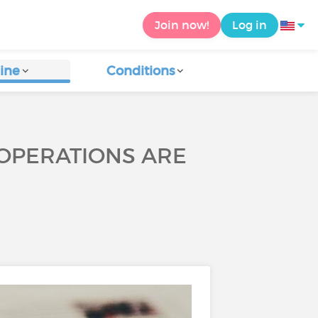
Join now!
Log in
ine
Conditions
 OPERATIONS ARE