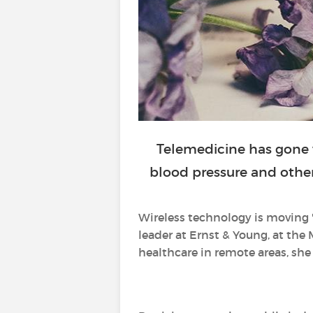
Telemedicine has gone 
blood pressure and other 
Wireless technology is moving 
leader at Ernst & Young, at the 
healthcare in remote areas, she