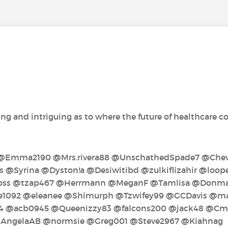
ng and intriguing as to where the future of healthcare coul
‍ @Emma2190‍ @Mrs.rivera88‍ @UnschathedSpade7‍ @Cheve
 @Syrina‍ @Dyston!a‍ @Desiwitibd‍ @zulkiflizahir‍ @loo
s‍ @tzap467‍ @Herrmann‍ @MeganF‍ @Tamlisa‍ @Donmar
092‍ @eleanee‍ @Shimurph‍ @Tzwifey99‍ @GCDavis‍ @mari
‍ @acb0945‍ @Queenizzy83‍ @falcons200‍ @jack48‍ @C
 @AngelaAB‍ @normsie‍ @Greg001‍ @Steve2967‍ @Kiahnag‍