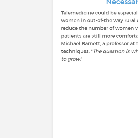
Necessar
Telemedicine could be especial
women in out-of-the way rural 
reduce the number of women who
patients are still more comforta
Michael Barnett, a professor at
techniques. "
The question is whe
to grow
."