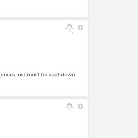
1
e prices just must be kept down.