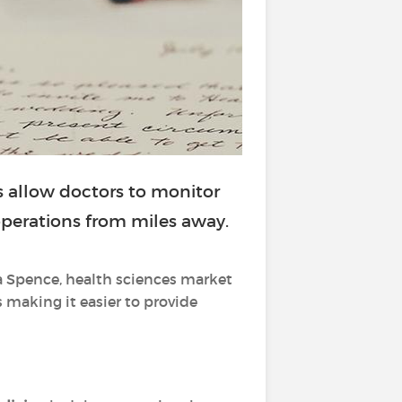
 allow doctors to monitor
 operations from miles away.
a Spence, health sciences market
s making it easier to provide