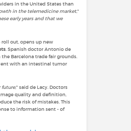
viders in the United States than
growth in the telemedicine market
,"
hese early years and that we
o roll out, opens up new
ots
. Spanish doctor Antonio de
the Barcelona trade fair grounds.
ient with an intestinal tumor
 future
," said de Lacy. Doctors
image quality and definition,
duce the risk of mistakes. This
onse to information sent - of