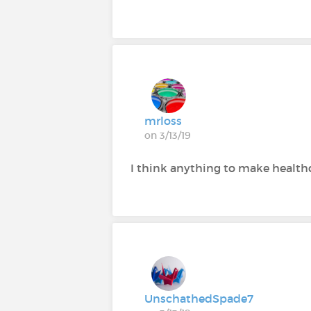
mrloss
on 3/13/19
I think anything to make healthc
UnschathedSpade7