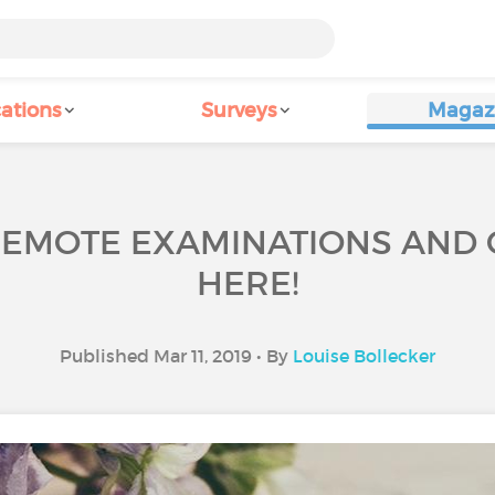
ations
Surveys
Magaz
REMOTE EXAMINATIONS AND
HERE!
Published Mar 11, 2019 • By
Louise Bollecker